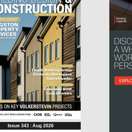
Issue 343 : Aug 2026