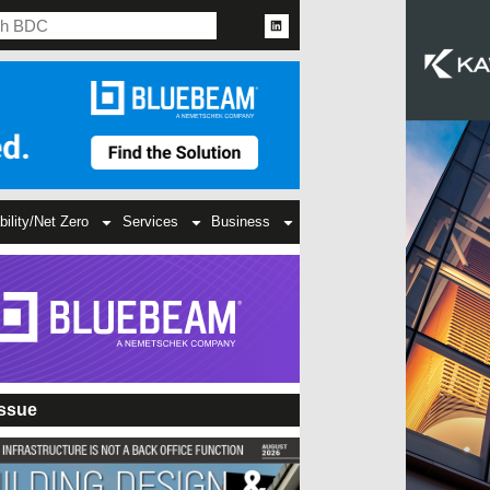
bility/Net Zero
Services
Business
Issue