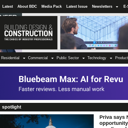
Latest
About BDC
Media Pack
Latest Issue
Newsletters
E-
Residential
Commercial
Public Sector
Technology
Product
spotlight
Priva says N
opportunity