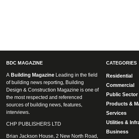
BDC MAGAZINE
CATEGORIES
A
Building Magazine
Leading in the field
Residential
of building news reporting, Building
Commercial
Design & Construction Magazine is one of
Public Sector
the most respected and referenced
Products & Ma
sources of building news, features,
interviews.
Services
Utilities & Inf
CHP PUBLISHERS LTD
Business
Brian Jackson House, 2 New North Road,