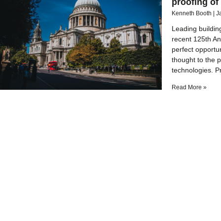
proofing of
Kenneth Booth
J
Leading buildin
recent 125th Ann
perfect opportu
thought to the p
technologies. P
Read More »