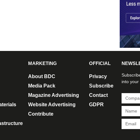
MARKETING
OFFICIAL
NEWSL
Subscribe
About BDC
Privacy
into your
Media Pack
Subscribe
Magazine Advertising
Contact
terials
Website Advertising
GDPR
Contribute
rastructure