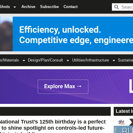
BDC
Shots
Archive
Subscribe
Contact
s/Materials
Design/Plan/Consult
Utilities/Infrastructure
Sustaina
Latest 
ational Trust’s 125th birthday is a perfect
 to shine spotlight on controls-led future-