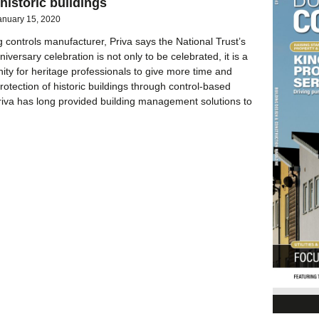
 historic buildings
anuary 15, 2020
g controls manufacturer, Priva says the National Trust’s
iversary celebration is not only to be celebrated, it is a
nity for heritage professionals to give more time and
rotection of historic buildings through control-based
riva has long provided building management solutions to