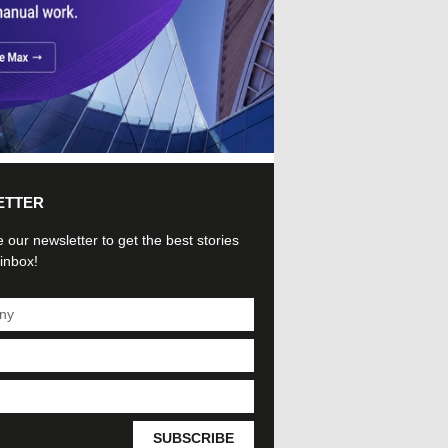
ETTER
 our newsletter to get the best stories
 inbox!
SUBSCRIBE