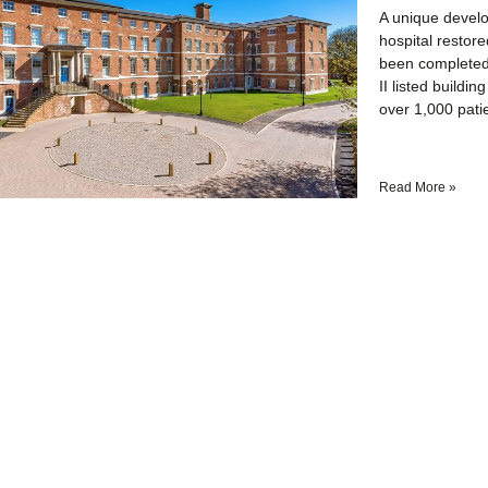
A unique develo
hospital restor
been completed
II listed build
over 1,000 pati
Read More »