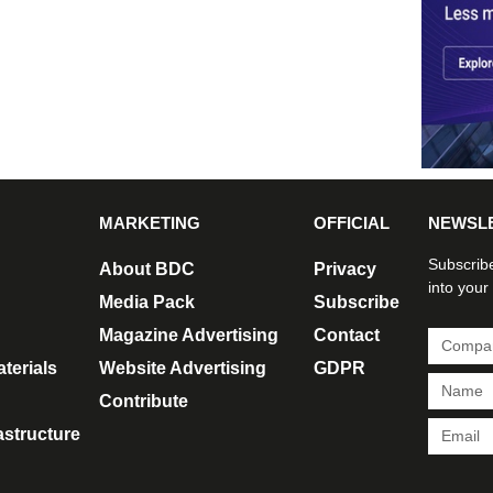
MARKETING
OFFICIAL
NEWSL
Subscribe
About BDC
Privacy
into your
Media Pack
Subscribe
Magazine Advertising
Contact
terials
Website Advertising
GDPR
Contribute
rastructure