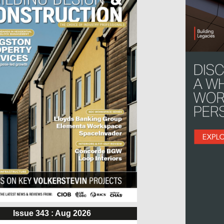
Issue 343 : Aug 2026