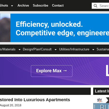
BDC
Shots
Archive
Subscribe
Contact
s/Materials
Design/Plan/Consult
Utilities/Infrastructure
Sustaina
Latest 
stored Into Luxurious Apartments
August 20, 2018