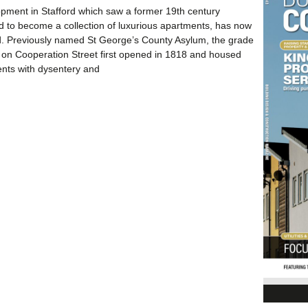
pment in Stafford which saw a former 19th century
ed to become a collection of luxurious apartments, has now
. Previously named St George’s County Asylum, the grade
ing on Cooperation Street first opened in 1818 and housed
ents with dysentery and