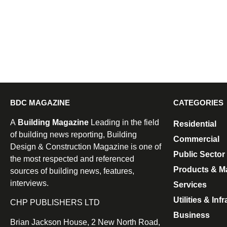
BDC MAGAZINE
CATEGORIES
A
Building Magazine
Leading in the field
Residential
of building news reporting, Building
Commercial
Design & Construction Magazine is one of
Public Sector
the most respected and referenced
Products & Ma
sources of building news, features,
interviews.
Services
Utilities & Inf
CHP PUBLISHERS LTD
Business
Brian Jackson House, 2 New North Road,