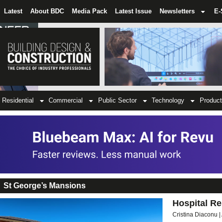
Latest
About BDC
Media Pack
Latest Issue
Newsletters
E-
Residential
Commercial
Public Sector
Technology
Product
St George’s Mansions
Hospital Re
Cristina Diaconu