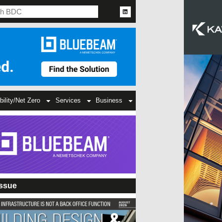
bility/Net Zero
Services
Business
Issue