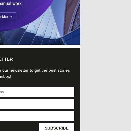
ETTER
 our newsletter to get the best stories
 inbox!
SUBSCRIBE