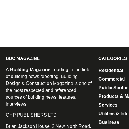
BDC MAGAZINE
CATEGORIES
A
Building Magazine
Leading in the field
Residential
of building news reporting, Building
Commercial
Design & Construction Magazine is one of
Public Sector
the most respected and referenced
Products & Ma
sources of building news, features,
interviews.
Services
Utilities & Inf
CHP PUBLISHERS LTD
Business
Brian Jackson House, 2 New North Road,