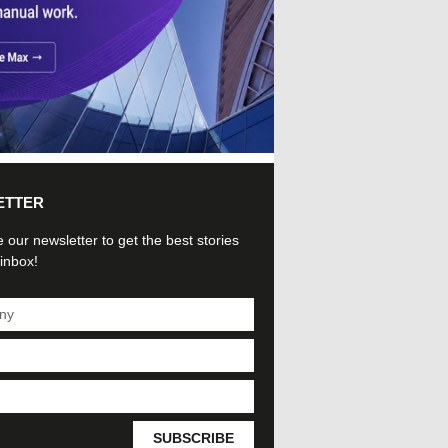
ETTER
 our newsletter to get the best stories
 inbox!
SUBSCRIBE