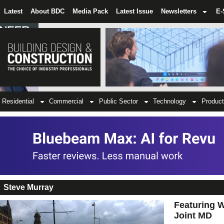
Latest
About BDC
Media Pack
Latest Issue
Newsletters
E-
Residential
Commercial
Public Sector
Technology
Product
Steve Murray
Featuring W
Joint MD