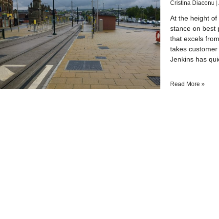
Cristina Diaconu
At the height of
stance on best p
that excels from
takes customer 
Jenkins has qui
Read More »