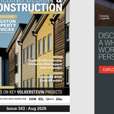
Issue 343 : Aug 2026