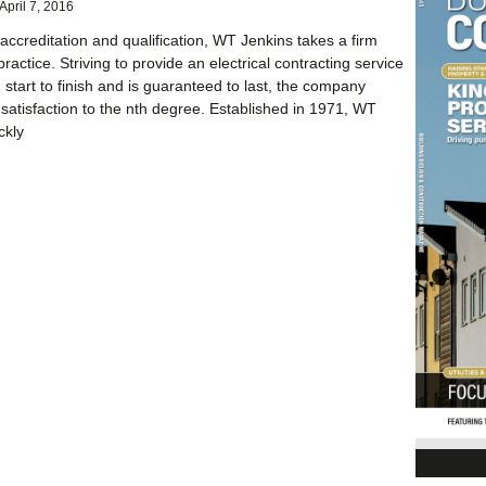
April 7, 2016
 accreditation and qualification, WT Jenkins takes a firm
ractice. Striving to provide an electrical contracting service
 start to finish and is guaranteed to last, the company
satisfaction to the nth degree. Established in 1971, WT
ckly