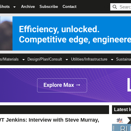
BDC
Shots
Archive
Subscribe
Contact
s/Materials
Design/Plan/Consult
Utilities/Infrastructure
Sustaina
Latest 
T Jenkins: Interview with Steve Murray,