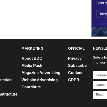
MARKETING
OFFICIAL
NEWSL
Subscribe
About BDC
Privacy
into your
Media Pack
Subscribe
Magazine Advertising
Contact
terials
Website Advertising
GDPR
Contribute
rastructure