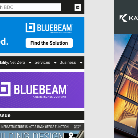
bility/Net Zero
Services
Business
Issue