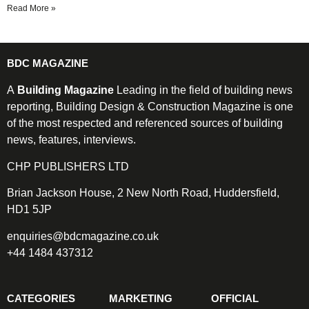
Read More »
BDC MAGAZINE
A
Building Magazine
Leading in the field of building news
reporting, Building Design & Construction Magazine is one
of the most respected and referenced sources of building
news, features, interviews.
CHP PUBLISHERS LTD
Brian Jackson House, 2 New North Road, Huddersfield,
HD1 5JP
enquiries@bdcmagazine.co.uk
+44 1484 437312
CATEGORIES
MARKETING
OFFICIAL