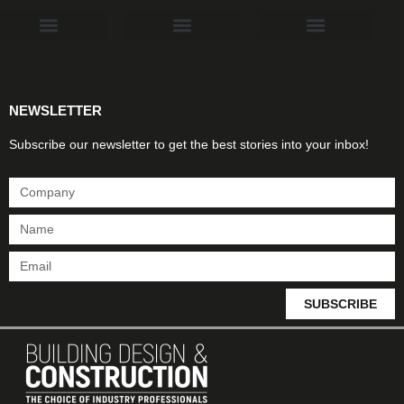
Products & Materials
Utilities & Infrastructure
Design, Plan & Consult
Sustainability & Net Zero
Magazine Advertising
Website Advertising
NEWSLETTER
Subscribe our newsletter to get the best stories into your inbox!
SUBSCRIBE