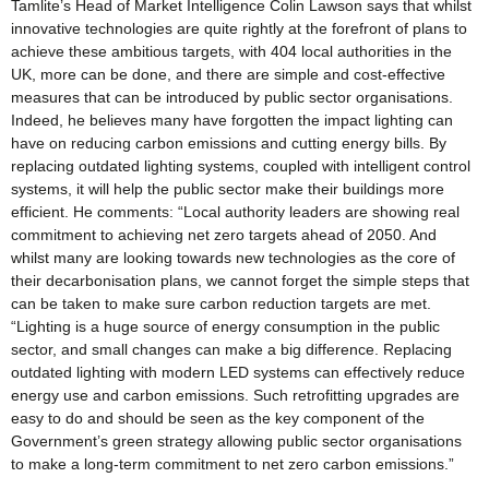
Tamlite’s Head of Market Intelligence Colin Lawson says that whilst
innovative technologies are quite rightly at the forefront of plans to
achieve these ambitious targets, with 404 local authorities in the
UK, more can be done, and there are simple and cost-effective
measures that can be introduced by public sector organisations.
Indeed, he believes many have forgotten the impact lighting can
have on reducing carbon emissions and cutting energy bills. By
replacing outdated lighting systems, coupled with intelligent control
systems, it will help the public sector make their buildings more
efficient. He comments: “Local authority leaders are showing real
commitment to achieving net zero targets ahead of 2050. And
whilst many are looking towards new technologies as the core of
their decarbonisation plans, we cannot forget the simple steps that
can be taken to make sure carbon reduction targets are met.
“Lighting is a huge source of energy consumption in the public
sector, and small changes can make a big difference. Replacing
outdated lighting with modern LED systems can effectively reduce
energy use and carbon emissions. Such retrofitting upgrades are
easy to do and should be seen as the key component of the
Government’s green strategy allowing public sector organisations
to make a long-term commitment to net zero carbon emissions.”