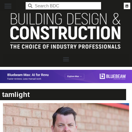
BDC
tamlight