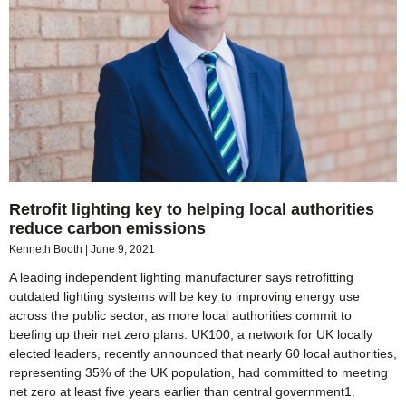
Retrofit lighting key to helping local authorities
reduce carbon emissions
Kenneth Booth
June 9, 2021
A leading independent lighting manufacturer says retrofitting
outdated lighting systems will be key to improving energy use
across the public sector, as more local authorities commit to
beefing up their net zero plans. UK100, a network for UK locally
elected leaders, recently announced that nearly 60 local authorities,
representing 35% of the UK population, had committed to meeting
net zero at least five years earlier than central government1.