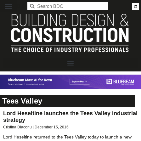
BDC
Tees Valley
Lord Heseltine launches the Tees Valley industrial
strategy
Cristina Diaconu
December 15, 2016
Lord Heseltine returned to the Tees Valley today to launch a new