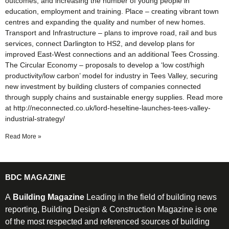
outcomes, and increasing the number of young people in
education, employment and training. Place – creating vibrant town
centres and expanding the quality and number of new homes.
Transport and Infrastructure – plans to improve road, rail and bus
services, connect Darlington to HS2, and develop plans for
improved East-West connections and an additional Tees Crossing.
The Circular Economy – proposals to develop a ‘low cost/high
productivity/low carbon’ model for industry in Tees Valley, securing
new investment by building clusters of companies connected
through supply chains and sustainable energy supplies. Read more
at http://neconnected.co.uk/lord-heseltine-launches-tees-valley-
industrial-strategy/
Read More »
BDC MAGAZINE
A
Building Magazine
Leading in the field of building news
reporting, Building Design & Construction Magazine is one
of the most respected and referenced sources of building