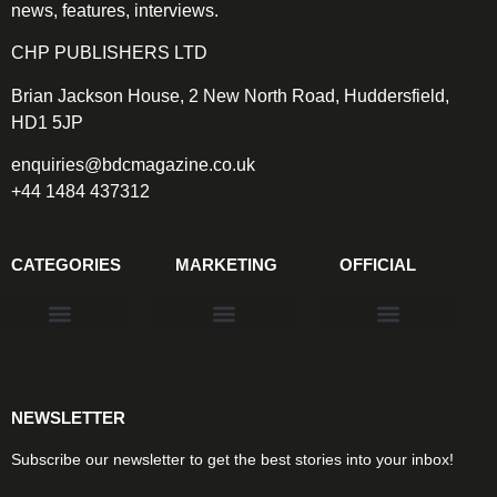
news, features, interviews.
CHP PUBLISHERS LTD
Brian Jackson House, 2 New North Road, Huddersfield,
HD1 5JP
enquiries@bdcmagazine.co.uk
+44 1484 437312
CATEGORIES
MARKETING
OFFICIAL
Products & Materials
Utilities & Infrastructure
Design, Plan & Consult
Sustainability & Net Zero
Magazine Advertising
Website Advertising
NEWSLETTER
Subscribe our newsletter to get the best stories into your inbox!