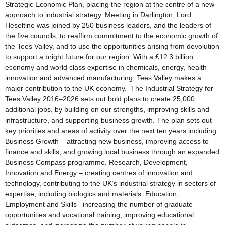
Strategic Economic Plan, placing the region at the centre of a new
approach to industrial strategy. Meeting in Darlington, Lord
Heseltine was joined by 250 business leaders, and the leaders of
the five councils, to reaffirm commitment to the economic growth of
the Tees Valley, and to use the opportunities arising from devolution
to support a bright future for our region. With a £12.3 billion
economy and world class expertise in chemicals, energy, health
innovation and advanced manufacturing, Tees Valley makes a
major contribution to the UK economy. The Industrial Strategy for
Tees Valley 2016–2026 sets out bold plans to create 25,000
additional jobs, by building on our strengths, improving skills and
infrastructure, and supporting business growth. The plan sets out
key priorities and areas of activity over the next ten years including:
Business Growth – attracting new business, improving access to
finance and skills, and growing local business through an expanded
Business Compass programme. Research, Development,
Innovation and Energy – creating centres of innovation and
technology, contributing to the UK’s industrial strategy in sectors of
expertise; including biologics and materials. Education,
Employment and Skills –increasing the number of graduate
opportunities and vocational training, improving educational