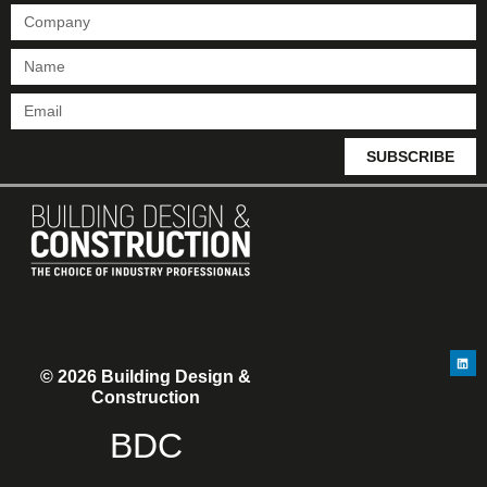
SUBSCRIBE
© 2026 Building Design &
Construction
BDC