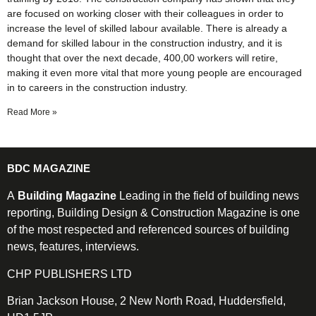
are focused on working closer with their colleagues in order to
increase the level of skilled labour available. There is already a
demand for skilled labour in the construction industry, and it is
thought that over the next decade, 400,00 workers will retire,
making it even more vital that more young people are encouraged
in to careers in the construction industry.
Read More »
BDC MAGAZINE
A
Building Magazine
Leading in the field of building news
reporting, Building Design & Construction Magazine is one
of the most respected and referenced sources of building
news, features, interviews.
CHP PUBLISHERS LTD
Brian Jackson House, 2 New North Road, Huddersfield,