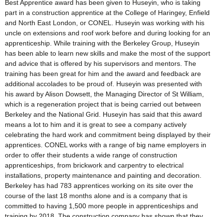
Best Apprentice award has been given to Huseyin, who is taking
part in a construction apprentice at the College of Haringey, Enfield
and North East London, or CONEL. Huseyin was working with his
uncle on extensions and roof work before and during looking for an
apprenticeship. While training with the Berkeley Group, Huseyin
has been able to learn new skills and make the most of the support
and advice that is offered by his supervisors and mentors. The
training has been great for him and the award and feedback are
additional accolades to be proud of. Huseyin was presented with
his award by Alison Dowsett, the Managing Director of St William,
which is a regeneration project that is being carried out between
Berkeley and the National Grid. Huseyin has said that this award
means a lot to him and it is great to see a company actively
celebrating the hard work and commitment being displayed by their
apprentices. CONEL works with a range of big name employers in
order to offer their students a wide range of construction
apprenticeships, from brickwork and carpentry to electrical
installations, property maintenance and painting and decoration.
Berkeley has had 783 apprentices working on its site over the
course of the last 18 months alone and is a company that is
committed to having 1,500 more people in apprenticeships and
training by 2018. The construction company has shown that they