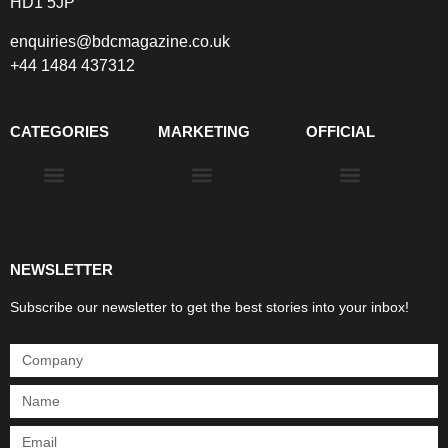
HD1 5JP
enquiries@bdcmagazine.co.uk
+44 1484 437312
CATEGORIES
MARKETING
OFFICIAL
Products & Materials
Utilities & Infrastructure
Design, Plan & Consult
Sustainability & Net Zero
Magazine Advertising
Website Advertising
NEWSLETTER
Subscribe our newsletter to get the best stories into your inbox!