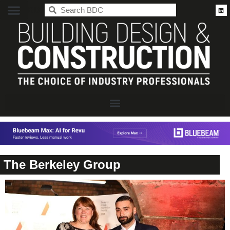
BDC
The Berkeley Group