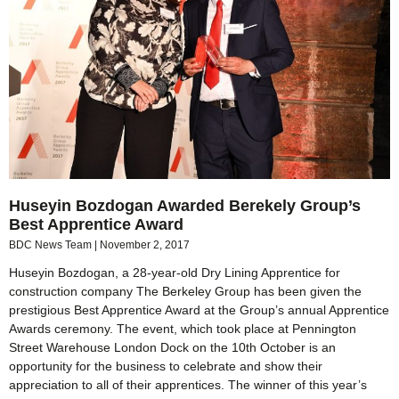
Huseyin Bozdogan Awarded Berekely Group’s
Best Apprentice Award
BDC News Team
November 2, 2017
Huseyin Bozdogan, a 28-year-old Dry Lining Apprentice for
construction company The Berkeley Group has been given the
prestigious Best Apprentice Award at the Group’s annual Apprentice
Awards ceremony. The event, which took place at Pennington
Street Warehouse London Dock on the 10th October is an
opportunity for the business to celebrate and show their
appreciation to all of their apprentices. The winner of this year’s