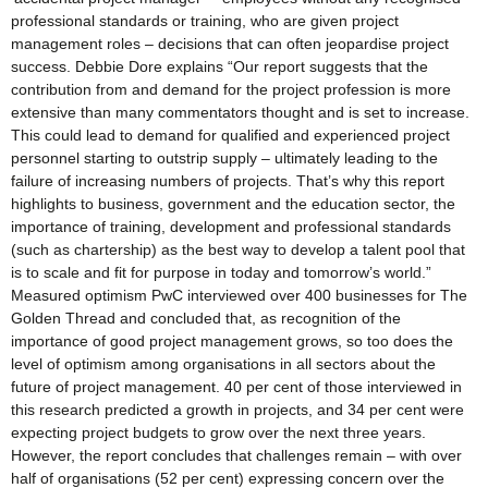
professional standards or training, who are given project
management roles – decisions that can often jeopardise project
success. Debbie Dore explains “Our report suggests that the
contribution from and demand for the project profession is more
extensive than many commentators thought and is set to increase.
This could lead to demand for qualified and experienced project
personnel starting to outstrip supply – ultimately leading to the
failure of increasing numbers of projects. That’s why this report
highlights to business, government and the education sector, the
importance of training, development and professional standards
(such as chartership) as the best way to develop a talent pool that
is to scale and fit for purpose in today and tomorrow’s world.”
Measured optimism PwC interviewed over 400 businesses for The
Golden Thread and concluded that, as recognition of the
importance of good project management grows, so too does the
level of optimism among organisations in all sectors about the
future of project management. 40 per cent of those interviewed in
this research predicted a growth in projects, and 34 per cent were
expecting project budgets to grow over the next three years.
However, the report concludes that challenges remain – with over
half of organisations (52 per cent) expressing concern over the