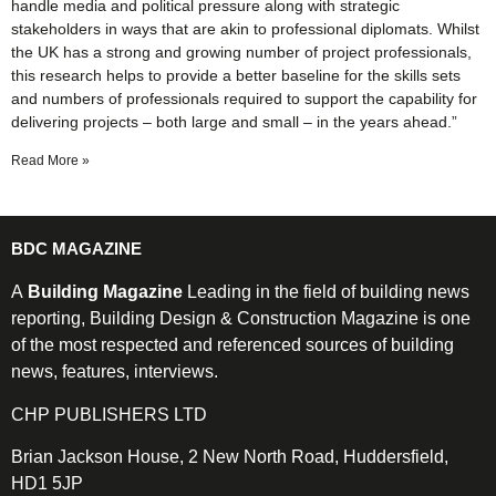
handle media and political pressure along with strategic
stakeholders in ways that are akin to professional diplomats. Whilst
the UK has a strong and growing number of project professionals,
this research helps to provide a better baseline for the skills sets
and numbers of professionals required to support the capability for
delivering projects – both large and small – in the years ahead.”
Read More »
BDC MAGAZINE
A
Building Magazine
Leading in the field of building news
reporting, Building Design & Construction Magazine is one
of the most respected and referenced sources of building
news, features, interviews.
CHP PUBLISHERS LTD
Brian Jackson House, 2 New North Road, Huddersfield,
HD1 5JP