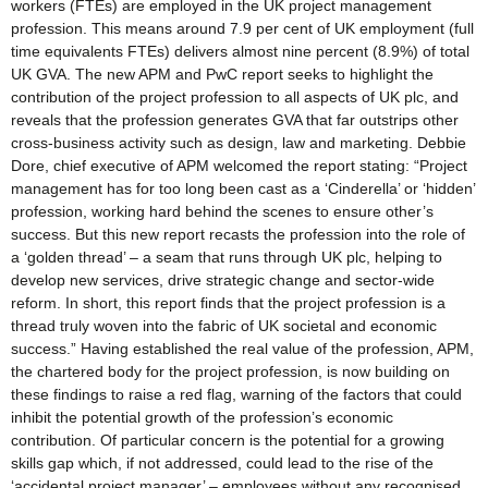
workers (FTEs) are employed in the UK project management
profession. This means around 7.9 per cent of UK employment (full
time equivalents FTEs) delivers almost nine percent (8.9%) of total
UK GVA. The new APM and PwC report seeks to highlight the
contribution of the project profession to all aspects of UK plc, and
reveals that the profession generates GVA that far outstrips other
cross-business activity such as design, law and marketing. Debbie
Dore, chief executive of APM welcomed the report stating: “Project
management has for too long been cast as a ‘Cinderella’ or ‘hidden’
profession, working hard behind the scenes to ensure other’s
success. But this new report recasts the profession into the role of
a ‘golden thread’ – a seam that runs through UK plc, helping to
develop new services, drive strategic change and sector-wide
reform. In short, this report finds that the project profession is a
thread truly woven into the fabric of UK societal and economic
success.” Having established the real value of the profession, APM,
the chartered body for the project profession, is now building on
these findings to raise a red flag, warning of the factors that could
inhibit the potential growth of the profession’s economic
contribution. Of particular concern is the potential for a growing
skills gap which, if not addressed, could lead to the rise of the
‘accidental project manager’ – employees without any recognised