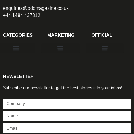
enquiries@bdcmagazine.co.uk
+44 1484 437312
CATEGORIES
MARKETING
OFFICIAL
Products & Materials
Utilities & Infrastructure
Design, Plan & Consult
Sustainability & Net Zero
Magazine Advertising
Website Advertising
NEWSLETTER
Subscribe our newsletter to get the best stories into your inbox!