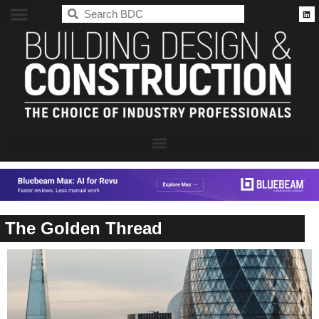
BDC
The Golden Thread