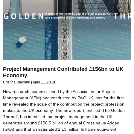
Project Management Contributed £156bn to UK
Economy
Cristina Diaconu
April 11, 2019
New research, commissioned by the Association for Project
Management (APM) and conducted by PwC UK, has for the first
time revealed the scale of the contribution the project profession
makes to the UK economy. The new report, entitled ‘The Golden
Thread’, has identified that project management in the UK
generates around £156.5 billion of annual Gross Value Added
(GVA) and that an estimated 2.13 million full-time equivalent