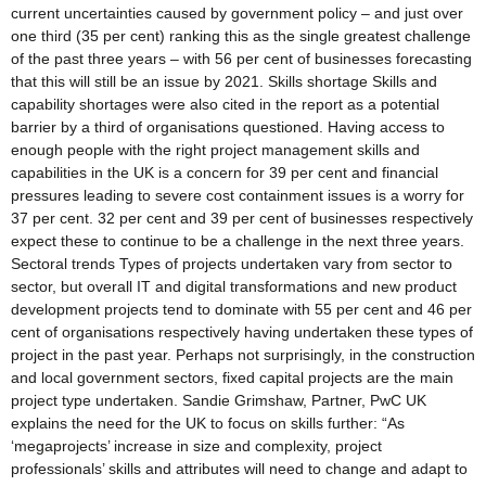
current uncertainties caused by government policy – and just over
one third (35 per cent) ranking this as the single greatest challenge
of the past three years – with 56 per cent of businesses forecasting
that this will still be an issue by 2021. Skills shortage Skills and
capability shortages were also cited in the report as a potential
barrier by a third of organisations questioned. Having access to
enough people with the right project management skills and
capabilities in the UK is a concern for 39 per cent and financial
pressures leading to severe cost containment issues is a worry for
37 per cent. 32 per cent and 39 per cent of businesses respectively
expect these to continue to be a challenge in the next three years.
Sectoral trends Types of projects undertaken vary from sector to
sector, but overall IT and digital transformations and new product
development projects tend to dominate with 55 per cent and 46 per
cent of organisations respectively having undertaken these types of
project in the past year. Perhaps not surprisingly, in the construction
and local government sectors, fixed capital projects are the main
project type undertaken. Sandie Grimshaw, Partner, PwC UK
explains the need for the UK to focus on skills further: “As
‘megaprojects’ increase in size and complexity, project
professionals’ skills and attributes will need to change and adapt to