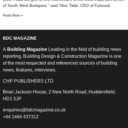
of South West Budapest,” said Tibor Tatár, CEO of Futureal.
Read More »
BDC MAGAZINE
A
Building Magazine
Leading in the field of building news
reporting, Building Design & Construction Magazine is one
of the most respected and referenced sources of building
news, features, interviews.
CHP PUBLISHERS LTD
Brian Jackson House, 2 New North Road, Huddersfield,
HD1 5JP
enquiries@bdcmagazine.co.uk
+44 1484 437312