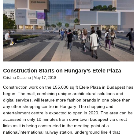
Construction Starts on Hungary’s Etele Plaza
Cristina Diaconu
May 17, 2018
Construction work on the 155,000 sq ft Etele Plaza in Budapest has
begun. The mall, combining unique architectural solutions and
digital services, will feature more fashion brands in one place than
any other shopping centre in Hungary. The shopping and
entertainment centre is expected to open in 2020. The area can be
accessed in only 10 minutes from downtown Budapest via direct
links as it is being constructed in the meeting point of a
national/international railway station, underground line 4 that