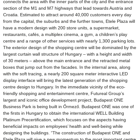
connects the area with the inner parts of the city and the entrance
section of the M1 and M7 highways that lead towards Austria and
Croatia. Estimated to attract around 40,000 customers every day
from the capital, the suburbs and the further towns, Etele Plaza will
have a modern design with 200 store units, a supermarket,
restaurants, cafés, a multiplex cinema, a gym, a children’s play
centre and a range of other services with nearly 1,300 parking lots.
The exterior design of the shopping centre will be dominated by the
largest curtain wall structure of Hungary – with a height and width
of 30 meters – above the main entrance and the retracted metal
boxes that jump out from the facades. In the internal area, along
with the soft tracing, a nearly 200 square meter interactive LED
display interface will bring the latest generation of the shopping
centre design to Hungary. In the immediate vicinity of the eco-
friendly shopping and entertainment centre, Futureal Group’s
largest and iconic office development project, Budapest ONE
Business Park is being built in Őrmező. Budapest ONE was one of
the firsts in Hungary to obtain the international WELL Building
Platinum Precertification, which focuses on the aspects having
beneficial impacts on employees’ health and well-being while
designing the buildings. “The construction of Budapest ONE and
Etele Plaza will give a new momentum to the most important centre