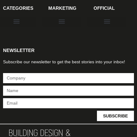
CATEGORIES
MARKETING
OFFICIAL
Products & Materials
Utilities & Infrastructure
Design, Plan & Consult
Sustainability & Net Zero
Magazine Advertising
Website Advertising
NEWSLETTER
Subscribe our newsletter to get the best stories into your inbox!
SUBSCRIBE