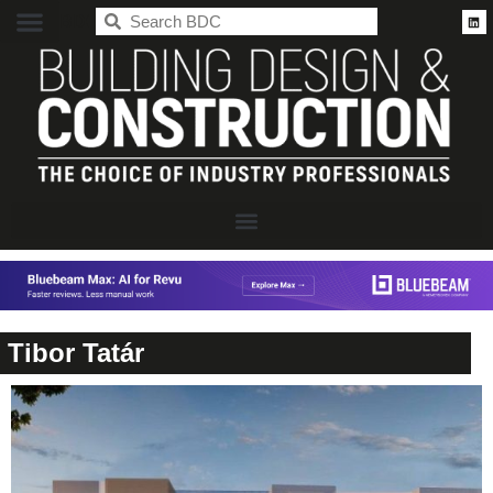
BDC
Tibor Tatár