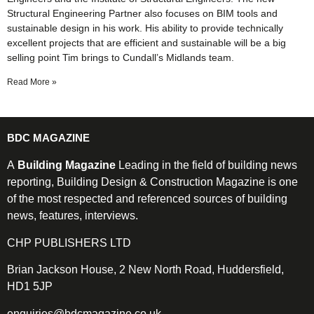
Structural Engineering Partner also focuses on BIM tools and
sustainable design in his work. His ability to provide technically
excellent projects that are efficient and sustainable will be a big
selling point Tim brings to Cundall’s Midlands team.
Read More »
BDC MAGAZINE
A
Building Magazine
Leading in the field of building news
reporting, Building Design & Construction Magazine is one
of the most respected and referenced sources of building
news, features, interviews.
CHP PUBLISHERS LTD
Brian Jackson House, 2 New North Road, Huddersfield,
HD1 5JP
enquiries@bdcmagazine.co.uk