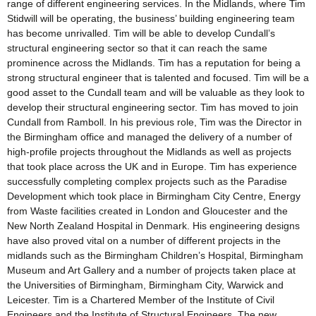
range of different engineering services. In the Midlands, where Tim
Stidwill will be operating, the business’ building engineering team
has become unrivalled. Tim will be able to develop Cundall’s
structural engineering sector so that it can reach the same
prominence across the Midlands. Tim has a reputation for being a
strong structural engineer that is talented and focused. Tim will be a
good asset to the Cundall team and will be valuable as they look to
develop their structural engineering sector. Tim has moved to join
Cundall from Ramboll. In his previous role, Tim was the Director in
the Birmingham office and managed the delivery of a number of
high-profile projects throughout the Midlands as well as projects
that took place across the UK and in Europe. Tim has experience
successfully completing complex projects such as the Paradise
Development which took place in Birmingham City Centre, Energy
from Waste facilities created in London and Gloucester and the
New North Zealand Hospital in Denmark. His engineering designs
have also proved vital on a number of different projects in the
midlands such as the Birmingham Children’s Hospital, Birmingham
Museum and Art Gallery and a number of projects taken place at
the Universities of Birmingham, Birmingham City, Warwick and
Leicester. Tim is a Chartered Member of the Institute of Civil
Engineers and the Institute of Structural Engineers. The new