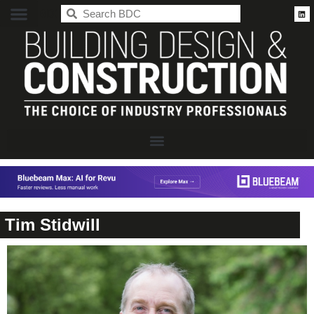
BDC
Tim Stidwill