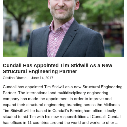
Cundall Has Appointed Tim Stidwill As a New
Structural Engineering Partner
Cristina Diaconu
June 14, 2017
Cundall has appointed Tim Stidwill as a new Structural Engineering
Partner. The international and multidisciplinary engineering
company has made the appointment in order to improve and
expand their structural engineering branding across the Midlands.
Tim Stidwill will be based in Cundall’s Birmingham office, ideally
situated to aid Tim with his new responsibilities at Cundall. Cundall
has offices in 11 countries around the world and works to offer a