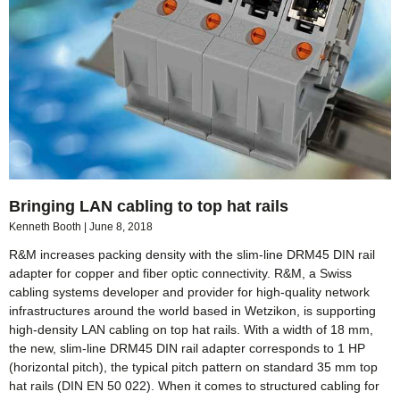
Bringing LAN cabling to top hat rails
Kenneth Booth
June 8, 2018
R&M increases packing density with the slim-line DRM45 DIN rail
adapter for copper and fiber optic connectivity. R&M, a Swiss
cabling systems developer and provider for high-quality network
infrastructures around the world based in Wetzikon, is supporting
high-density LAN cabling on top hat rails. With a width of 18 mm,
the new, slim-line DRM45 DIN rail adapter corresponds to 1 HP
(horizontal pitch), the typical pitch pattern on standard 35 mm top
hat rails (DIN EN 50 022). When it comes to structured cabling for