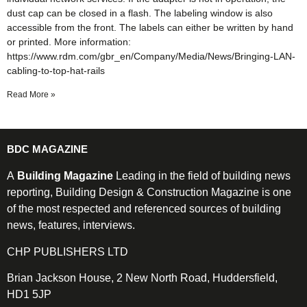
dust cap can be closed in a flash. The labeling window is also
accessible from the front. The labels can either be written by hand
or printed. More information:
https://www.rdm.com/gbr_en/Company/Media/News/Bringing-LAN-
cabling-to-top-hat-rails
Read More »
BDC MAGAZINE
A
Building Magazine
Leading in the field of building news
reporting, Building Design & Construction Magazine is one
of the most respected and referenced sources of building
news, features, interviews.
CHP PUBLISHERS LTD
Brian Jackson House, 2 New North Road, Huddersfield,
HD1 5JP