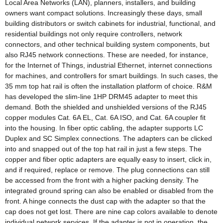
Local Area Networks (LAN), planners, installers, and building
owners want compact solutions. Increasingly these days, small
building distributors or switch cabinets for industrial, functional, and
residential buildings not only require controllers, network
connectors, and other technical building system components, but
also RJ45 network connections. These are needed, for instance,
for the Internet of Things, industrial Ethernet, internet connections
for machines, and controllers for smart buildings. In such cases, the
35 mm top hat rail is often the installation platform of choice. R&M
has developed the slim-line 1HP DRM45 adapter to meet this
demand. Both the shielded and unshielded versions of the RJ45
copper modules Cat. 6A EL, Cat. 6A ISO, and Cat. 6A coupler fit
into the housing. In fiber optic cabling, the adapter supports LC
Duplex and SC Simplex connections. The adapters can be clicked
into and snapped out of the top hat rail in just a few steps. The
copper and fiber optic adapters are equally easy to insert, click in,
and if required, replace or remove. The plug connections can still
be accessed from the front with a higher packing density. The
integrated ground spring can also be enabled or disabled from the
front. A hinge connects the dust cap with the adapter so that the
cap does not get lost. There are nine cap colors available to denote
individual network services. If the adapter is not in operation, the