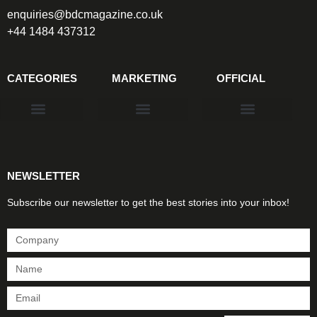
enquiries@bdcmagazine.co.uk
+44 1484 437312
CATEGORIES
MARKETING
OFFICIAL
Products & Materials
Utilities & Infrastructure
Design, Plan & Consult
Sustainability & Net Zero
Magazine Advertising
Website Advertising
NEWSLETTER
Subscribe our newsletter to get the best stories into your inbox!