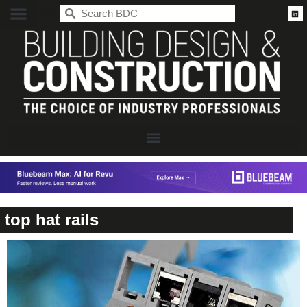
BDC
top hat rails