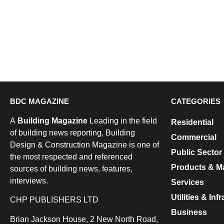
BDC MAGAZINE
CATEGORIES
A
Building Magazine
Leading in the field
Residential
of building news reporting, Building
Commercial
Design & Construction Magazine is one of
Public Sector
the most respected and referenced
Products & Ma
sources of building news, features,
interviews.
Services
Utilities & Inf
CHP PUBLISHERS LTD
Business
Brian Jackson House, 2 New North Road,