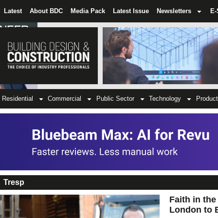
Latest
About BDC
Media Pack
Latest Issue
Newsletters
E-
Residential
Commercial
Public Sector
Technology
Product
Tresp
Faith in th
London to 