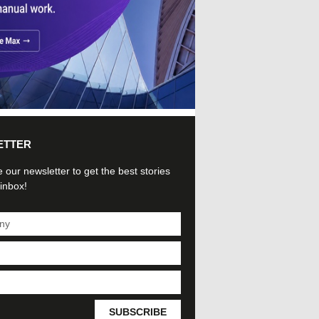
ETTER
 our newsletter to get the best stories
 inbox!
SUBSCRIBE