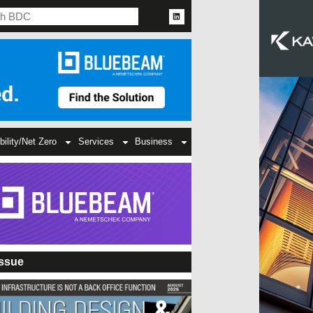
bility/Net Zero
Services
Business
Issue