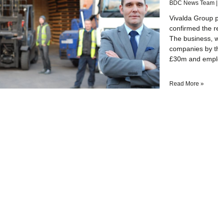
BDC News Team
Vivalda Group pl
confirmed the r
The business, w
companies by t
£30m and empl
Read More »