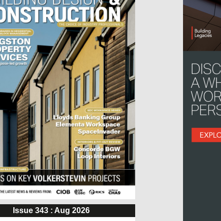
Issue 343 : Aug 2026