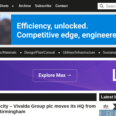
BDC
Shots
Archive
Subscribe
Contact
s/Materials
Design/Plan/Consult
Utilities/Infrastructure
Sustaina
Latest 
e city – Vivalda Group plc moves its HQ from
Birmingham