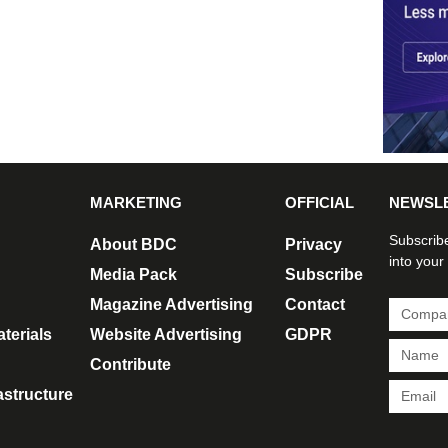
MARKETING
OFFICIAL
NEWSL
Subscribe
About BDC
Privacy
into your
Media Pack
Subscribe
Magazine Advertising
Contact
terials
Website Advertising
GDPR
Contribute
rastructure