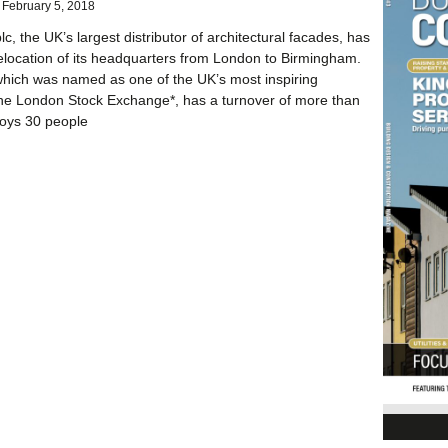
February 5, 2018
c, the UK’s largest distributor of architectural facades, has
elocation of its headquarters from London to Birmingham.
hich was named as one of the UK’s most inspiring
he London Stock Exchange*, has a turnover of more than
oys 30 people