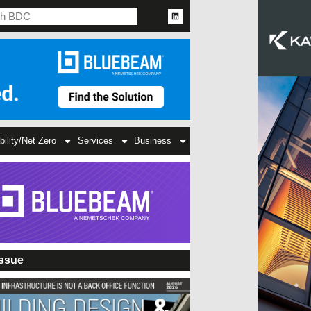
bility/Net Zero
Services
Business
Issue