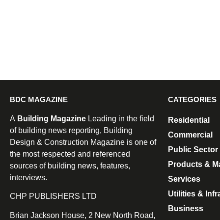
BDC MAGAZINE
CATEGORIES
A
Building Magazine
Leading in the field
Residential
of building news reporting, Building
Commercial
Design & Construction Magazine is one of
Public Sector
the most respected and referenced
Products & Ma
sources of building news, features,
interviews.
Services
Utilities & Inf
CHP PUBLISHERS LTD
Business
Brian Jackson House, 2 New North Road,