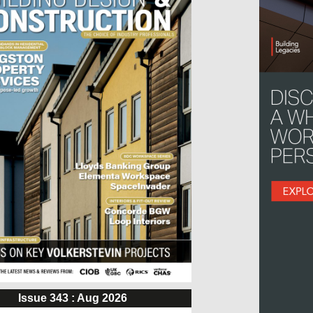
Issue 343 : Aug 2026