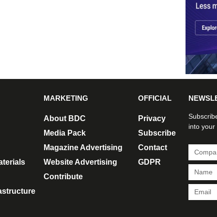
MARKETING
OFFICIAL
NEWSL
Subscribe
About BDC
Privacy
into your
Media Pack
Subscribe
Magazine Advertising
Contact
terials
Website Advertising
GDPR
Contribute
rastructure