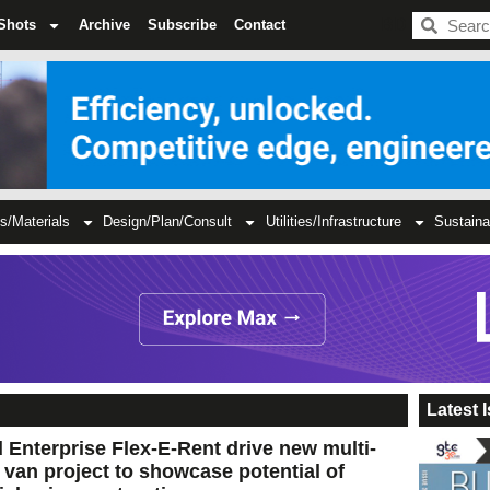
BDC
Shots
Archive
Subscribe
Contact
s/Materials
Design/Plan/Consult
Utilities/Infrastructure
Sustaina
Latest 
 Enterprise Flex-E-Rent drive new multi-
c van project to showcase potential of