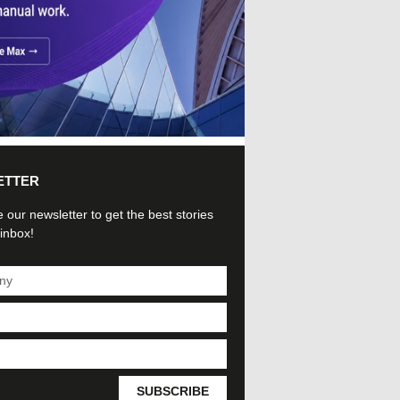
ETTER
 our newsletter to get the best stories
 inbox!
SUBSCRIBE