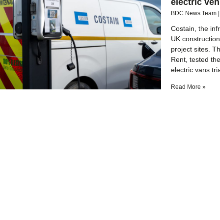
electric veh
BDC News Team
Costain, the in
UK construction 
project sites. T
Rent, tested the
electric vans tr
Read More »