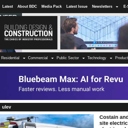
Latest
About BDC
Media Pack
Latest Issue
Newsletters
E-
Residential
Commercial
Public Sector
Technology
Product
ulev
Costain and
site electri