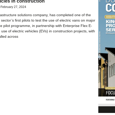
icles in construction
February 27, 2024
frastructure solutions company, has completed one of the
sector’s first pilots to test the use of electric vans on major
he pilot programme, in partnership with Enterprise Flex E-
 use of electric vehicles (EVs) in construction projects, with
ialled across