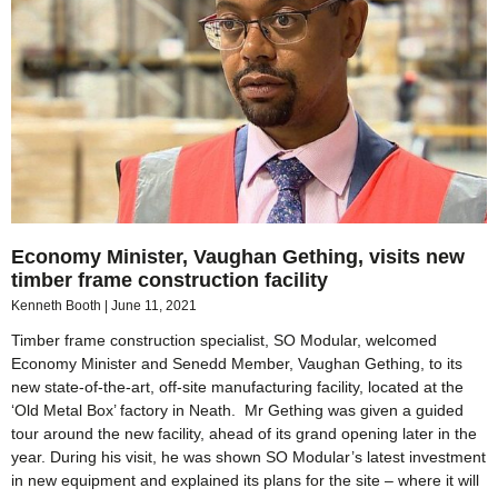
Economy Minister, Vaughan Gething, visits new
timber frame construction facility
Kenneth Booth
June 11, 2021
Timber frame construction specialist, SO Modular, welcomed
Economy Minister and Senedd Member, Vaughan Gething, to its
new state-of-the-art, off-site manufacturing facility, located at the
‘Old Metal Box’ factory in Neath. Mr Gething was given a guided
tour around the new facility, ahead of its grand opening later in the
year. During his visit, he was shown SO Modular’s latest investment
in new equipment and explained its plans for the site – where it will