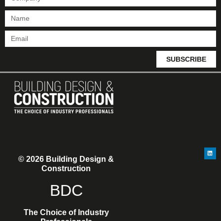
SUBSCRIBE
© 2026 Building Design &
Construction
BDC
The Choice of Industry