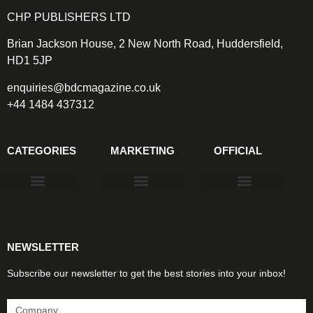
CHP PUBLISHERS LTD
Brian Jackson House, 2 New North Road, Huddersfield,
HD1 5JP
enquiries@bdcmagazine.co.uk
+44 1484 437312
CATEGORIES
MARKETING
OFFICIAL
Products & Materials
Utilities & Infrastructure
Design, Plan & Consult
Sustainability & Net Zero
Magazine Advertising
Website Advertising
NEWSLETTER
Subscribe our newsletter to get the best stories into your inbox!