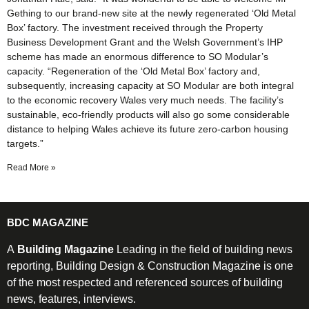
Gething to our brand-new site at the newly regenerated ‘Old Metal
Box’ factory. The investment received through the Property
Business Development Grant and the Welsh Government’s IHP
scheme has made an enormous difference to SO Modular’s
capacity. “Regeneration of the ‘Old Metal Box’ factory and,
subsequently, increasing capacity at SO Modular are both integral
to the economic recovery Wales very much needs. The facility’s
sustainable, eco-friendly products will also go some considerable
distance to helping Wales achieve its future zero-carbon housing
targets.”
Read More »
BDC MAGAZINE
A
Building Magazine
Leading in the field of building news
reporting, Building Design & Construction Magazine is one
of the most respected and referenced sources of building
news, features, interviews.