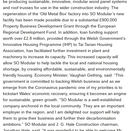
be producing sustainable, innovative, modular wood panel systems
and roof trusses for use in the wider construction industry. The
regeneration of the ‘Old Metal Box’ factory into SO Modular’s new
facility has been made possible due to a substantial £900,000
Property Business Development Grant through the European
Regional Development Fund. In addition, loan funding support
worth over £2.8 million, provided through the Welsh Government’s
Innovative Housing Programme (IHP) to Tai Tarian Housing
Association, has facilitated further investment in plant and
machinery to increase its capacity. This increased capacity will
allow SO Modular to help tackle the local and national housing
shortage, by creating affordable, sustainable, and environmentally
friendly housing. Economy Minister, Vaughan Gething, said: “This
government is committed to backing Welsh business and as we
emerge from the Coronavirus pandemic one of my priorities is to
kickstart Wales’ economic recovery, ensuring it becomes an engine
for sustainable, green growth. “SO Modular is a well-established
company anchored in the local community. They are an important
employer in the region, and I am delighted our support will help
them to grow their business and further their decarbonisation
ambitions.” SO Modular and J. G. Hale Construction chairman,
Jonathan Hale, said: “It was wonderful to be able to welcome Mr