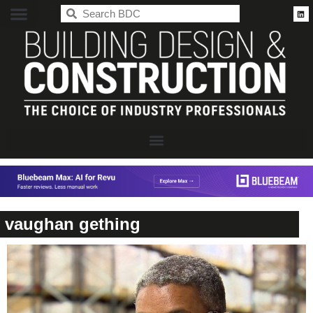
BDC
vaughan gething