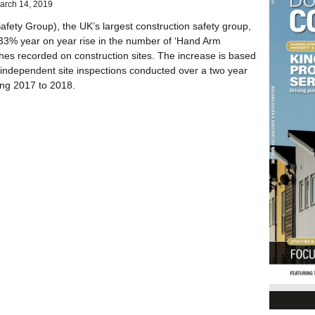
arch 14, 2019
afety Group), the UK’s largest construction safety group,
33% year on year rise in the number of ‘Hand Arm
ches recorded on construction sites. The increase is based
independent site inspections conducted over a two year
ing 2017 to 2018.