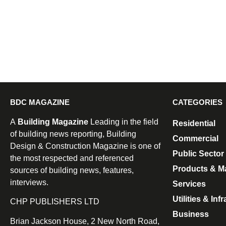
BDC MAGAZINE
CATEGORIES
A
Building Magazine
Leading in the field
Residential
of building news reporting, Building
Commercial
Design & Construction Magazine is one of
Public Sector
the most respected and referenced
Products & Ma
sources of building news, features,
interviews.
Services
Utilities & Inf
CHP PUBLISHERS LTD
Business
Brian Jackson House, 2 New North Road,