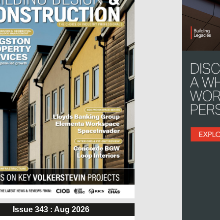
Issue 343 : Aug 2026