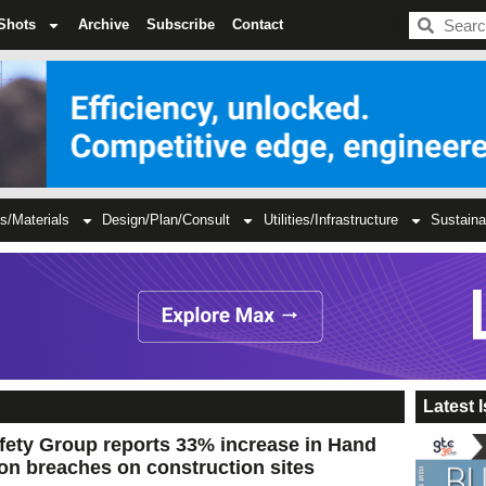
BDC
Shots
Archive
Subscribe
Contact
s/Materials
Design/Plan/Consult
Utilities/Infrastructure
Sustaina
Latest 
fety Group reports 33% increase in Hand
on breaches on construction sites