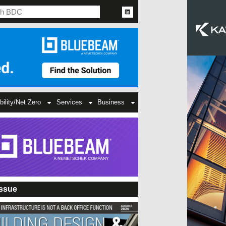
bility/Net Zero
Services
Business
Issue