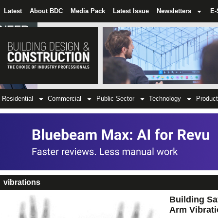
Latest
About BDC
Media Pack
Latest Issue
Newsletters
E-
Residential
Commercial
Public Sector
Technology
Product
vibrations
Building Sa
Arm Vibrati