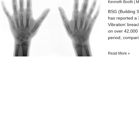
Kenneth Booth
M
BSG (Building S
has reported a 
Vibration’ brea
on over 42,000 
period, compar
Read More »