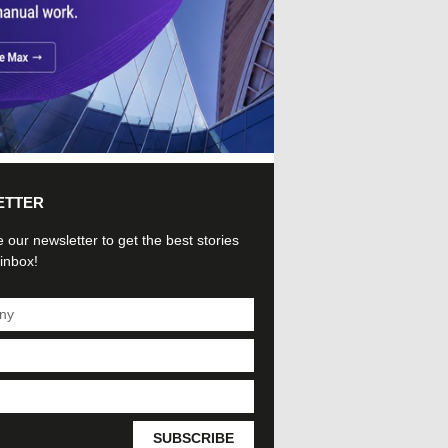
ETTER
 our newsletter to get the best stories
 inbox!
SUBSCRIBE