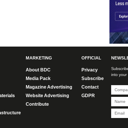
MARKETING
OFFICIAL
NEWSL
Subscribe
About BDC
Privacy
into your
Media Pack
Subscribe
Magazine Advertising
Contact
terials
Website Advertising
GDPR
Contribute
rastructure