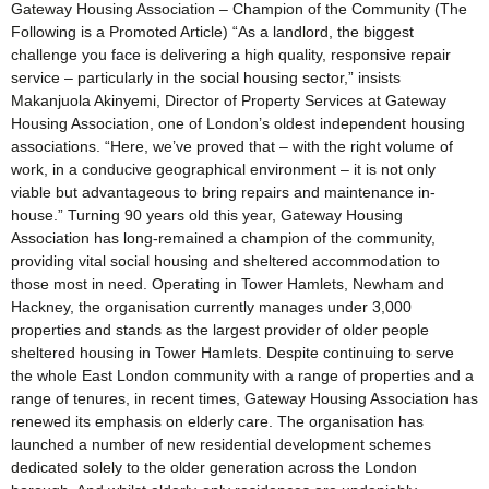
Gateway Housing Association – Champion of the Community (The
Following is a Promoted Article) “As a landlord, the biggest
challenge you face is delivering a high quality, responsive repair
service – particularly in the social housing sector,” insists
Makanjuola Akinyemi, Director of Property Services at Gateway
Housing Association, one of London’s oldest independent housing
associations. “Here, we’ve proved that – with the right volume of
work, in a conducive geographical environment – it is not only
viable but advantageous to bring repairs and maintenance in-
house.” Turning 90 years old this year, Gateway Housing
Association has long-remained a champion of the community,
providing vital social housing and sheltered accommodation to
those most in need. Operating in Tower Hamlets, Newham and
Hackney, the organisation currently manages under 3,000
properties and stands as the largest provider of older people
sheltered housing in Tower Hamlets. Despite continuing to serve
the whole East London community with a range of properties and a
range of tenures, in recent times, Gateway Housing Association has
renewed its emphasis on elderly care. The organisation has
launched a number of new residential development schemes
dedicated solely to the older generation across the London