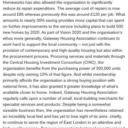
Homeworks has also allowed the organisation to significantly
reduce its repair expenditure. The average cost of repairs is now
around £85 whereas previously this was around £120 per job. What
amounts to nearly 30% saving provides more capital that can spent
on further improvements to the service including plans to build 500
new homes by 2020. As part of Vision 2020 and the organisation’s
ethos more generally, Gateway Housing Association continues to
work hard to support the local community – not just with the
provision of contemporary and high-quality housing but also within
the procurement process. Procuring services and materials through
the Central Housing Investment Consortium (CHIC), the
organisation benefits from the purchasing power of 300,000 units
despite only owning 10% of that figure. And whilst membership
primarily affords the organisation a strong buying position with
national firms, it has also granted it greater knowledge of what’s
available closer to home. Indeed, Gateway Housing Association
regularly calls upon a number of small, local building merchants for
specialist services and products. Despite being a somewhat
sizeable business then, the organisation has nevertheless retained
an incredibly local feel and has yet to lose sight of its aims: chiefly,
to continue to serve the region of East London in an attentive and