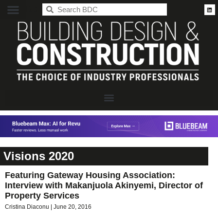
BDC
Visions 2020
Featuring Gateway Housing Association:
Interview with Makanjuola Akinyemi, Director of
Property Services
Cristina Diaconu
June 20, 2016