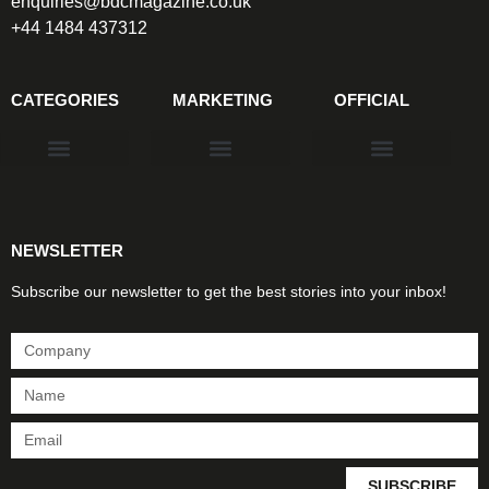
enquiries@bdcmagazine.co.uk
+44 1484 437312
CATEGORIES
MARKETING
OFFICIAL
Products & Materials
Utilities & Infrastructure
Design, Plan & Consult
Sustainability & Net Zero
Magazine Advertising
Website Advertising
NEWSLETTER
Subscribe our newsletter to get the best stories into your inbox!
SUBSCRIBE