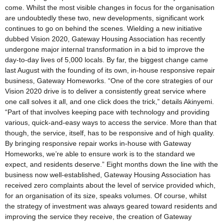
come. Whilst the most visible changes in focus for the organisation
are undoubtedly these two, new developments, significant work
continues to go on behind the scenes. Wielding a new initiative
dubbed Vision 2020, Gateway Housing Association has recently
undergone major internal transformation in a bid to improve the
day-to-day lives of 5,000 locals. By far, the biggest change came
last August with the founding of its own, in-house responsive repair
business, Gateway Homeworks. “One of the core strategies of our
Vision 2020 drive is to deliver a consistently great service where
one call solves it all, and one click does the trick,” details Akinyemi.
“Part of that involves keeping pace with technology and providing
various, quick-and-easy ways to access the service. More than that
though, the service, itself, has to be responsive and of high quality.
By bringing responsive repair works in-house with Gateway
Homeworks, we’re able to ensure work is to the standard we
expect, and residents deserve.” Eight months down the line with the
business now well-established, Gateway Housing Association has
received zero complaints about the level of service provided which,
for an organisation of its size, speaks volumes. Of course, whilst
the strategy of investment was always geared toward residents and
improving the service they receive, the creation of Gateway