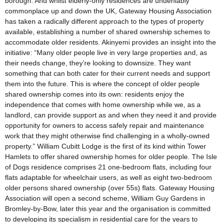
borough. And whilst elderly-only residences are undeniably
commonplace up and down the UK, Gateway Housing Association
has taken a radically different approach to the types of property
available, establishing a number of shared ownership schemes to
accommodate older residents. Akinyemi provides an insight into the
initiative: “Many older people live in very large properties and, as
their needs change, they’re looking to downsize. They want
something that can both cater for their current needs and support
them into the future. This is where the concept of older people
shared ownership comes into its own: residents enjoy the
independence that comes with home ownership while we, as a
landlord, can provide support as and when they need it and provide
opportunity for owners to access safely repair and maintenance
work that they might otherwise find challenging in a wholly-owned
property.” William Cubitt Lodge is the first of its kind within Tower
Hamlets to offer shared ownership homes for older people. The Isle
of Dogs residence comprises 21 one-bedroom flats, including four
flats adaptable for wheelchair users, as well as eight two-bedroom
older persons shared ownership (over 55s) flats. Gateway Housing
Association will open a second scheme, William Guy Gardens in
Bromley-by-Bow, later this year and the organisation is committed
to developing its specialism in residential care for the years to