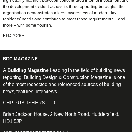
high-quality manner. Between concentrated internal investment and
the development evident across its three operating boroughs, the
organisation demonstrates a keen awareness of modern day
residents’ needs and continues to meet those requirements – and
more – with some flourish.
Read More »
BDC MAGAZINE
A
Building Magazine
Leading in the field of building news
reporting, Building Design & Construction Magazine is one
of the most respected and referenced sources of building
news, features, interviews.
CHP PUBLISHERS LTD
Brian Jackson House, 2 New North Road, Huddersfield,
HD1 5JP