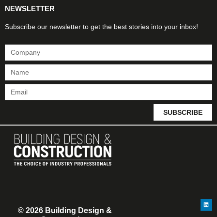
NEWSLETTER
Subscribe our newsletter to get the best stories into your inbox!
SUBSCRIBE
© 2026 Building Design &