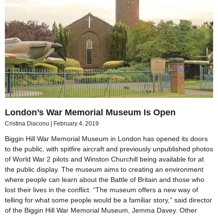
London’s War Memorial Museum Is Open
Cristina Diaconu
February 4, 2019
Biggin Hill War Memorial Museum in London has opened its doors
to the public, with spitfire aircraft and previously unpublished photos
of World War 2 pilots and Winston Churchill being available for at
the public display. The museum aims to creating an environment
where people can learn about the Battle of Britain and those who
lost their lives in the conflict. “The museum offers a new way of
telling for what some people would be a familiar story,” said director
of the Biggin Hill War Memorial Museum, Jemma Davey. Other