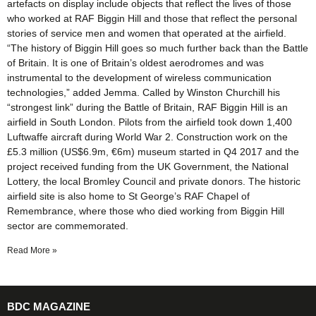
artefacts on display include objects that reflect the lives of those
who worked at RAF Biggin Hill and those that reflect the personal
stories of service men and women that operated at the airfield.
“The history of Biggin Hill goes so much further back than the Battle
of Britain. It is one of Britain’s oldest aerodromes and was
instrumental to the development of wireless communication
technologies,” added Jemma. Called by Winston Churchill his
“strongest link” during the Battle of Britain, RAF Biggin Hill is an
airfield in South London. Pilots from the airfield took down 1,400
Luftwaffe aircraft during World War 2. Construction work on the
£5.3 million (US$6.9m, €6m) museum started in Q4 2017 and the
project received funding from the UK Government, the National
Lottery, the local Bromley Council and private donors. The historic
airfield site is also home to St George’s RAF Chapel of
Remembrance, where those who died working from Biggin Hill
sector are commemorated.
Read More »
BDC MAGAZINE