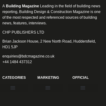
A
Building Magazine
Leading in the field of building news
reporting, Building Design & Construction Magazine is one
of the most respected and referenced sources of building
news, features, interviews.
CHP PUBLISHERS LTD
Brian Jackson House, 2 New North Road, Huddersfield,
HD1 5JP
enquiries@bdcmagazine.co.uk
+44 1484 437312
CATEGORIES
MARKETING
OFFICIAL
Products & Materials
Utilities & Infrastructure
Design, Plan & Consult
Sustainability & Net Zero
Magazine Advertising
Website Advertising