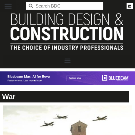
BDC
War