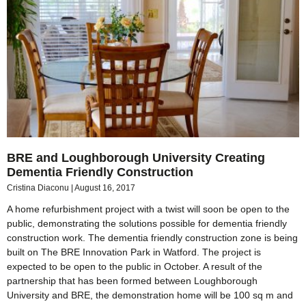
BRE and Loughborough University Creating
Dementia Friendly Construction
Cristina Diaconu
August 16, 2017
A home refurbishment project with a twist will soon be open to the
public, demonstrating the solutions possible for dementia friendly
construction work. The dementia friendly construction zone is being
built on The BRE Innovation Park in Watford. The project is
expected to be open to the public in October. A result of the
partnership that has been formed between Loughborough
University and BRE, the demonstration home will be 100 sq m and