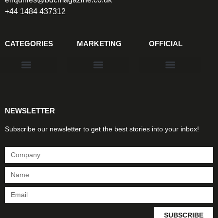
+44 1484 437312
CATEGORIES
MARKETING
OFFICIAL
Products & Materials
Utilities & Infrastructure
Design, Plan & Consult
Sustainability & Net Zero
Magazine Advertising
Website Advertising
NEWSLETTER
Subscribe our newsletter to get the best stories into your inbox!
SUBSCRIBE