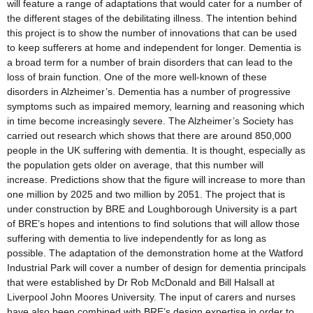
will feature a range of adaptations that would cater for a number of
the different stages of the debilitating illness. The intention behind
this project is to show the number of innovations that can be used
to keep sufferers at home and independent for longer. Dementia is
a broad term for a number of brain disorders that can lead to the
loss of brain function. One of the more well-known of these
disorders in Alzheimer’s. Dementia has a number of progressive
symptoms such as impaired memory, learning and reasoning which
in time become increasingly severe. The Alzheimer’s Society has
carried out research which shows that there are around 850,000
people in the UK suffering with dementia. It is thought, especially as
the population gets older on average, that this number will
increase. Predictions show that the figure will increase to more than
one million by 2025 and two million by 2051. The project that is
under construction by BRE and Loughborough University is a part
of BRE’s hopes and intentions to find solutions that will allow those
suffering with dementia to live independently for as long as
possible. The adaptation of the demonstration home at the Watford
Industrial Park will cover a number of design for dementia principals
that were established by Dr Rob McDonald and Bill Halsall at
Liverpool John Moores University. The input of carers and nurses
have also been combined with BRE’s design expertise in order to