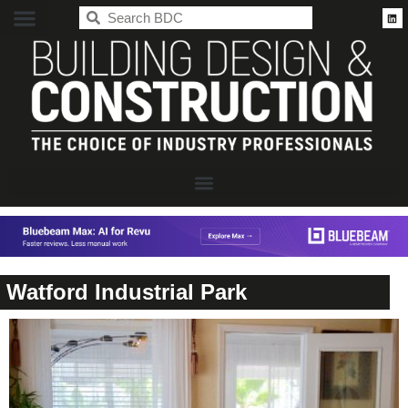
BDC
Watford Industrial Park