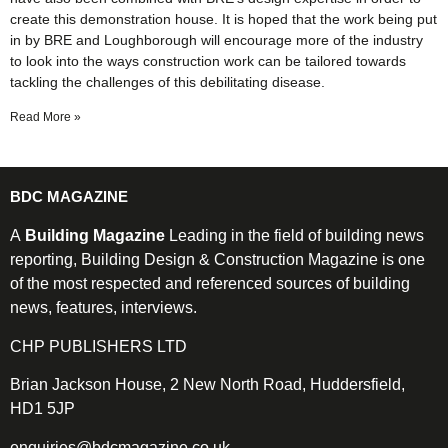
create this demonstration house. It is hoped that the work being put
in by BRE and Loughborough will encourage more of the industry
to look into the ways construction work can be tailored towards
tackling the challenges of this debilitating disease.
Read More »
BDC MAGAZINE
A
Building Magazine
Leading in the field of building news
reporting, Building Design & Construction Magazine is one
of the most respected and referenced sources of building
news, features, interviews.
CHP PUBLISHERS LTD
Brian Jackson House, 2 New North Road, Huddersfield,
HD1 5JP
enquiries@bdcmagazine.co.uk