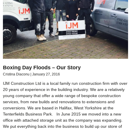
Boxing Day Floods – Our Story
Cristina Diaconu
January 27, 2016
IJM Construction Ltd is a local family run construction firm with over
20 years of experience in the building industry. We are a relatively
young company that offer a wide range of bespoke construction
services, from new builds and renovations to extensions and
conversions. We are based in Halifax, West Yorkshire at the
Tenterfields Business Park. In June 2015 we moved into a new
office with attached storage unit as the company was expanding.
We put everything back into the business to build up our store of