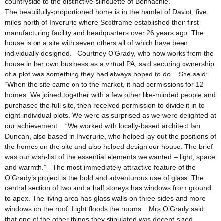
countryside to the distinctive silhouette of Bennachie.
The beautifully-proportioned home is in the hamlet of Daviot, five
miles north of Inverurie where Scotframe established their first
manufacturing facility and headquarters over 26 years ago. The
house is on a site with seven others all of which have been
individually designed. Courtney O’Grady, who now works from the
house in her own business as a virtual PA, said securing ownership
of a plot was something they had always hoped to do. She said:
“When the site came on to the market, it had permissions for 12
homes. We joined together with a few other like-minded people and
purchased the full site, then received permission to divide it in to
eight individual plots. We were as surprised as we were delighted at
our achievement. “We worked with locally-based architect Ian
Duncan, also based in Inverurie, who helped lay out the positions of
the homes on the site and also helped design our house. The brief
was our wish-list of the essential elements we wanted – light, space
and warmth.” The most immediately attractive feature of the
O’Grady’s project is the bold and adventurous use of glass. The
central section of two and a half storeys has windows from ground
to apex. The living area has glass walls on three sides and more
windows on the roof. Light floods the rooms. Mrs O’Grady said
that one of the other things they stipulated was decent-sized