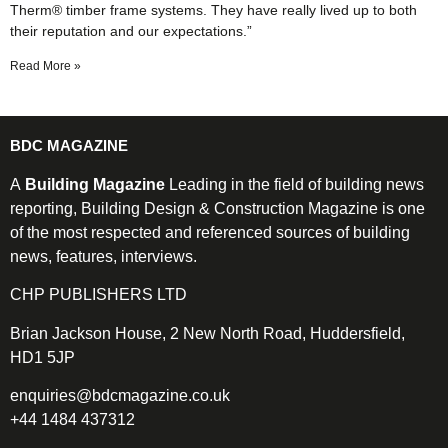
Therm® timber frame systems. They have really lived up to both
their reputation and our expectations.”
Read More »
BDC MAGAZINE
A
Building Magazine
Leading in the field of building news
reporting, Building Design & Construction Magazine is one
of the most respected and referenced sources of building
news, features, interviews.
CHP PUBLISHERS LTD
Brian Jackson House, 2 New North Road, Huddersfield,
HD1 5JP
enquiries@bdcmagazine.co.uk
+44 1484 437312