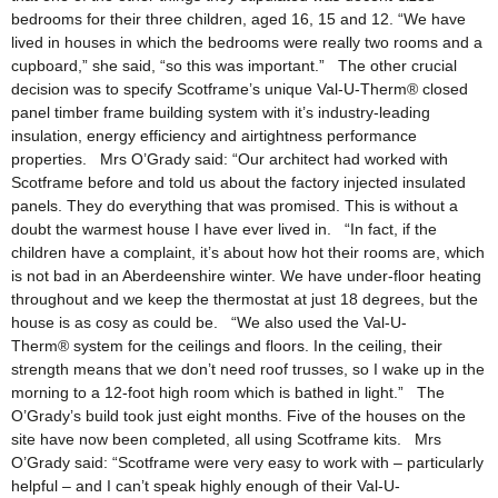
bedrooms for their three children, aged 16, 15 and 12. “We have
lived in houses in which the bedrooms were really two rooms and a
cupboard,” she said, “so this was important.” The other crucial
decision was to specify Scotframe’s unique Val-U-Therm® closed
panel timber frame building system with it’s industry-leading
insulation, energy efficiency and airtightness performance
properties. Mrs O’Grady said: “Our architect had worked with
Scotframe before and told us about the factory injected insulated
panels. They do everything that was promised. This is without a
doubt the warmest house I have ever lived in. “In fact, if the
children have a complaint, it’s about how hot their rooms are, which
is not bad in an Aberdeenshire winter. We have under-floor heating
throughout and we keep the thermostat at just 18 degrees, but the
house is as cosy as could be. “We also used the Val-U-
Therm® system for the ceilings and floors. In the ceiling, their
strength means that we don’t need roof trusses, so I wake up in the
morning to a 12-foot high room which is bathed in light.” The
O’Grady’s build took just eight months. Five of the houses on the
site have now been completed, all using Scotframe kits. Mrs
O’Grady said: “Scotframe were very easy to work with – particularly
helpful – and I can’t speak highly enough of their Val-U-