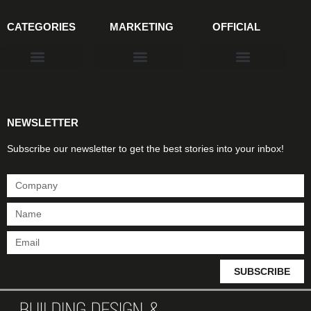
CATEGORIES
MARKETING
OFFICIAL
Products & Materials
Utilities & Infrastructure
Design, Plan & Consult
Sustainability & Net Zero
Magazine Advertising
Website Advertising
NEWSLETTER
Subscribe our newsletter to get the best stories into your inbox!
SUBSCRIBE