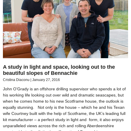
A study in light and space, looking out to the
beautiful slopes of Bennachie
Cristina Diaconu
January 27, 2016
John O’Grady is an offshore drilling supervisor who spends a lot of
his working life looking out over wild and dramatic seascapes, but
when he comes home to his new Scotframe house, the outlook is
equally stunning. Not only is the house – which he and his Texan
wife Courtney built with the help of Scotframe, the UK’s leading full
kit manufacturer – a perfect study in light and form, it also enjoys
unparalleled views across the rich and rolling Aberdeenshire