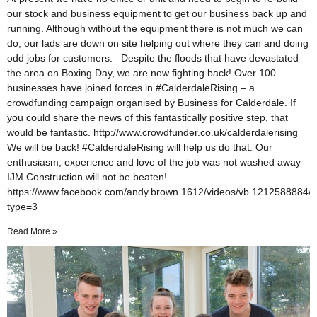
our stock and business equipment to get our business back up and
running. Although without the equipment there is not much we can
do, our lads are down on site helping out where they can and doing
odd jobs for customers. Despite the floods that have devastated
the area on Boxing Day, we are now fighting back! Over 100
businesses have joined forces in ‪#‎CalderdaleRising – a
crowdfunding campaign organised by Business for Calderdale. If
you could share the news of this fantastically positive step, that
would be fantastic. http://www.crowdfunder.co.uk/calderdalerising
We will be back! #CalderdaleRising will help us do that. Our
enthusiasm, experience and love of the job was not washed away –
IJM Construction will not be beaten!
https://www.facebook.com/andy.brown.1612/videos/vb.1212588884
type=3
Read More »