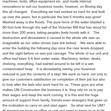
machines, tools, office equipment etc. and made internal
renovations to suit our business needs, however, on Boxing day
this all changed. Everything we had worked so hard for and built
up over the years, but in particular the last 6 months was gone!
Washed away in the floods. The pure force of the water blasted a
80-foot hole through the wall of the Victorian Mill that has stood for
more than 200 years, taking peoples lively hoods with it. The
destruction and devastation it caused to the whole site was un-
imaginable as our video shows (see link below). We were able to
enter the building the following day once the river levels dropped
and the sight before us was just carnage. The whole of our unit and
office had been 5-6 feet under water. Machinery, timber, desks,
shelving, everything, had swirled around to be left in a wet
contaminated heap. It is devastating seeing your business
reduced to just the contents of a skip! We work so hard, not only to
give our customers satisfaction on completion of their job but also
to look after the lads who work hard for us. These guys are what
makes IJM Construction the business it is, they rely on us to pay
their wages and keep the work coming. It is this and the huge
amount of support from family, friends even strangers that gives us
the motivation to carry on and start again. So what next for IJM?
At present we have no office or unit and need to begin to re-build