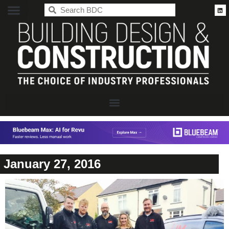
BDC
January 27, 2016