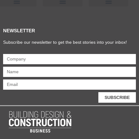
Products & Materials
Utilities & Infrastructure
Design, Plan & Consult
Sustainability & Net Zero
Magazine Advertising
Website Advertising
NEWSLETTER
Subscribe our newsletter to get the best stories into your inbox!
SUBSCRIBE