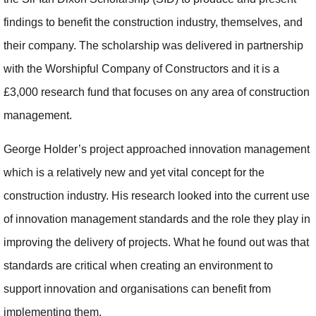
findings to benefit the construction industry, themselves, and
their company. The scholarship was delivered in partnership
with the Worshipful Company of Constructors and it is a
£3,000 research fund that focuses on any area of construction
management.
George Holder’s project approached innovation management
which is a relatively new and yet vital concept for the
construction industry. His research looked into the current use
of innovation management standards and the role they play in
improving the delivery of projects. What he found out was that
standards are critical when creating an environment to
support innovation and organisations can benefit from
implementing them.