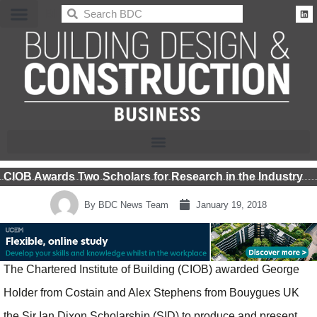
BDC
CIOB Awards Two Scholars for Research in the Industry
By
BDC News Team
January 19, 2018
The Chartered Institute of Building (CIOB) awarded George
Holder from Costain and Alex Stephens from Bouygues UK
the Sir Ian Dixon Scholarship (SID) to produce and present