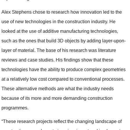
Alex Stephens chose to research how innovation led to the
use of new technologies in the construction industry. He
looked at the use of additive manufacturing technologies,
such as the ones that build 3D objects by adding layer-upon-
layer of material. The base of his research was literature
reviews and case studies. His findings show that these
technologies have the ability to produce complex geometries
at a relatively low cost compared to conventional processes.
These alternative methods are what the industry needs
because of its more and more demanding construction
programmes.
“These research projects reflect the changing landscape of