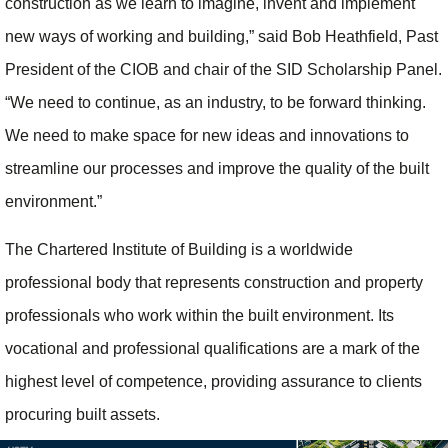
construction as we learn to imagine, invent and implement
new ways of working and building,” said Bob Heathfield, Past
President of the CIOB and chair of the SID Scholarship Panel.
“We need to continue, as an industry, to be forward thinking.
We need to make space for new ideas and innovations to
streamline our processes and improve the quality of the built
environment.”
The Chartered Institute of Building is a worldwide
professional body that represents construction and property
professionals who work within the built environment. Its
vocational and professional qualifications are a mark of the
highest level of competence, providing assurance to clients
procuring built assets.