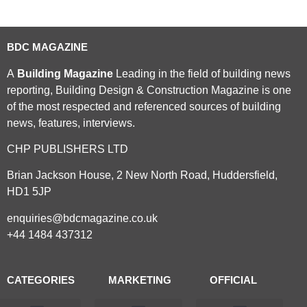
BDC MAGAZINE
A
Building Magazine
Leading in the field of building news
reporting, Building Design & Construction Magazine is one
of the most respected and referenced sources of building
news, features, interviews.
CHP PUBLISHERS LTD
Brian Jackson House, 2 New North Road, Huddersfield,
HD1 5JP
enquiries@bdcmagazine.co.uk
+44 1484 437312
CATEGORIES
MARKETING
OFFICIAL