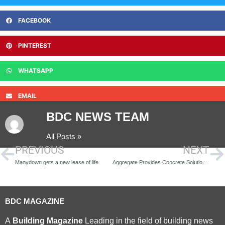
FACEBOOK
PINTEREST
WHATSAPP
EMAIL
BDC NEWS TEAM
All Posts »
PREVIOUS
NEXT
Manydown gets a new lease of life
Aggregate Provides Concrete Solution for Windermere Project
BDC MAGAZINE
A
Building Magazine
Leading in the field of building news