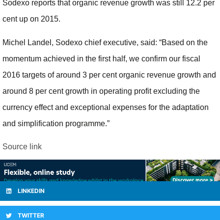
Sodexo reports that organic revenue growth was still 12.2 per
cent up on 2015.
Michel Landel, Sodexo chief executive, said: “
Based on the
momentum achieved in the first half, we confirm our fiscal
2016 targets of around 3 per cent organic revenue growth and
around 8 per cent growth in operating profit excluding the
currency effect and exceptional expenses for the adaptation
and simplification programme.”
Source link
LINKEDIN
TWITTER