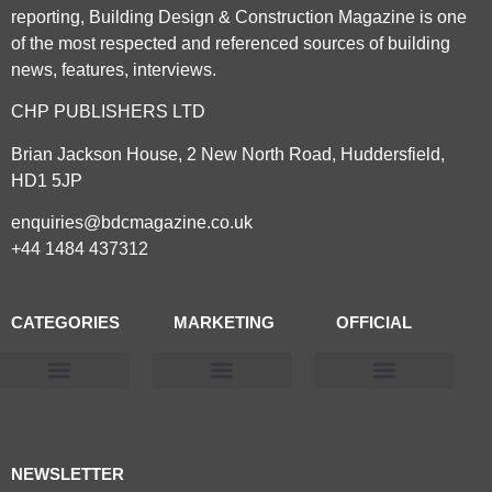
reporting, Building Design & Construction Magazine is one
of the most respected and referenced sources of building
news, features, interviews.
CHP PUBLISHERS LTD
Brian Jackson House, 2 New North Road, Huddersfield,
HD1 5JP
enquiries@bdcmagazine.co.uk
+44 1484 437312
CATEGORIES
MARKETING
OFFICIAL
Products & Materials
Utilities & Infrastructure
Design, Plan & Consult
Sustainability & Net Zero
Magazine Advertising
Website Advertising
NEWSLETTER