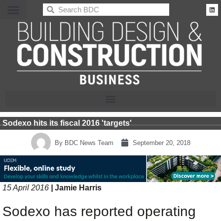
BDC
Sodexo hits its fiscal 2016 'targets'
By
BDC News Team
September 20, 2018
15 April 2016
|
Jamie Harris
Sodexo has reported operating