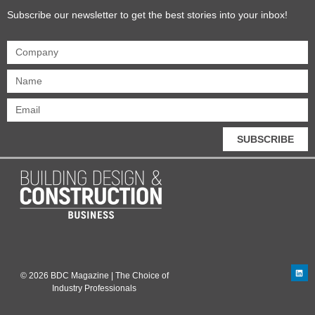
Subscribe our newsletter to get the best stories into your inbox!
SUBSCRIBE
© 2026 BDC Magazine | The Choice of
Industry Professionals