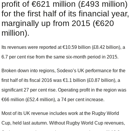
profit of €621 million (£493 million)
for the first half of its financial year,
marginally up from 2015 (€620
million).
Its revenues were reported at €10.59 billion (£
8.42
billion), a
6.7 per cent rise from the same six-month period in 2015.
Broken down into regions, Sodexo’s UK performance for the
first half of its fiscal 2016 was €1.1 billion (£
0.87
billion), a
significant 27 per cent rise. Operating profit in the region was
€66 million (£
52.4
million), a 74 per cent increase.
Most of its UK revenue includes work at the Rugby World
Cup, held last autumn. Without Rugby World Cup revenues,