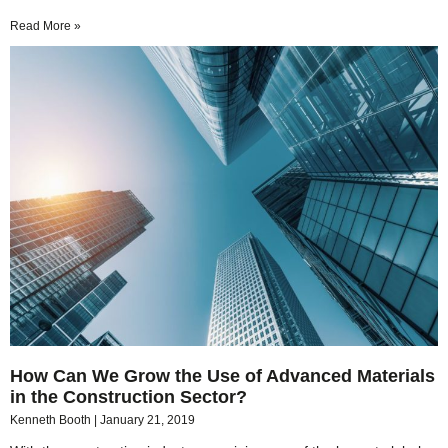
Read More »
How Can We Grow the Use of Advanced Materials
in the Construction Sector?
Kenneth Booth
January 21, 2019