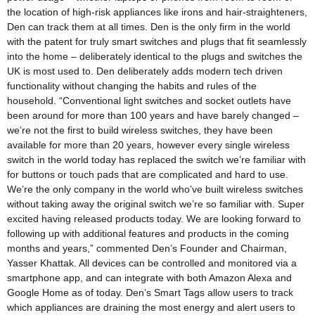
the location of high-risk appliances like irons and hair-straighteners,
Den can track them at all times. Den is the only firm in the world
with the patent for truly smart switches and plugs that fit seamlessly
into the home – deliberately identical to the plugs and switches the
UK is most used to. Den deliberately adds modern tech driven
functionality without changing the habits and rules of the
household. “Conventional light switches and socket outlets have
been around for more than 100 years and have barely changed –
we’re not the first to build wireless switches, they have been
available for more than 20 years, however every single wireless
switch in the world today has replaced the switch we’re familiar with
for buttons or touch pads that are complicated and hard to use.
We’re the only company in the world who’ve built wireless switches
without taking away the original switch we’re so familiar with. Super
excited having released products today. We are looking forward to
following up with additional features and products in the coming
months and years,” commented Den’s Founder and Chairman,
Yasser Khattak. All devices can be controlled and monitored via a
smartphone app, and can integrate with both Amazon Alexa and
Google Home as of today. Den’s Smart Tags allow users to track
which appliances are draining the most energy and alert users to