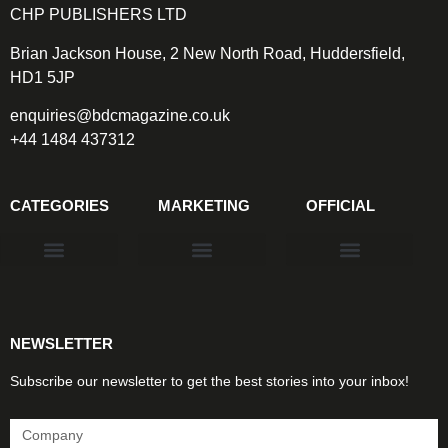
CHP PUBLISHERS LTD
Brian Jackson House, 2 New North Road, Huddersfield,
HD1 5JP
enquiries@bdcmagazine.co.uk
+44 1484 437312
CATEGORIES
MARKETING
OFFICIAL
Products & Materials
Utilities & Infrastructure
Design, Plan & Consult
Sustainability & Net Zero
Magazine Advertising
Website Advertising
NEWSLETTER
Subscribe our newsletter to get the best stories into your inbox!