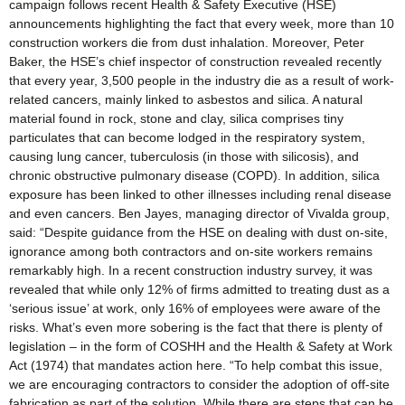
campaign follows recent Health & Safety Executive (HSE)
announcements highlighting the fact that every week, more than 10
construction workers die from dust inhalation. Moreover, Peter
Baker, the HSE’s chief inspector of construction revealed recently
that every year, 3,500 people in the industry die as a result of work-
related cancers, mainly linked to asbestos and silica. A natural
material found in rock, stone and clay, silica comprises tiny
particulates that can become lodged in the respiratory system,
causing lung cancer, tuberculosis (in those with silicosis), and
chronic obstructive pulmonary disease (COPD). In addition, silica
exposure has been linked to other illnesses including renal disease
and even cancers. Ben Jayes, managing director of Vivalda group,
said: “Despite guidance from the HSE on dealing with dust on-site,
ignorance among both contractors and on-site workers remains
remarkably high. In a recent construction industry survey, it was
revealed that while only 12% of firms admitted to treating dust as a
‘serious issue’ at work, only 16% of employees were aware of the
risks. What’s even more sobering is the fact that there is plenty of
legislation – in the form of COSHH and the Health & Safety at Work
Act (1974) that mandates action here. “To help combat this issue,
we are encouraging contractors to consider the adoption of off-site
fabrication as part of the solution. While there are steps that can be