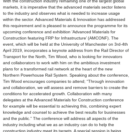
With the construction industry remaining one of the largest global
markets, it is imperative that the advanced materials sector listens
to the industry and observes what is needed to increase usage
within the sector. Advanced Materials & Innovation has addressed
this requirement and is pleased to announce the programme for its
upcoming conference and exhibition ‘Advanced Materials for
Construction featuring FRP for Infrastructure’ (AMCONF). The
event, which will be held at the University of Manchester on 3rd-4th
April 2019, incorporates a keynote address from the Rail Director of
Transport for the North, Tim Wood, who is looking for innovators
and collaborators to work with him on the ambitious investment
plans for a transformed rail network at the heart of the new
Northern Powerhouse Rail System. Speaking about the conference,
Tim Wood encourages companies to attend; “Through innovation
and collaboration, we will assess and remove barriers to create the
conditions for accelerated growth. Collaboration with many
delegates at the Advanced Materials for Construction conference
for example will be essential to achieving this, combining expert
knowledge and counsel to achieve the best results for businesses
and the public.” The conference will address all aspects of the
industry including what we as an industry can do to help the
construction industry meet its targets. A special session is being