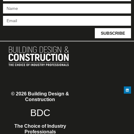
SUBSCRIBE
© 2026 Building Design &
Construction
BDC
The Choice of Industry
Professionals