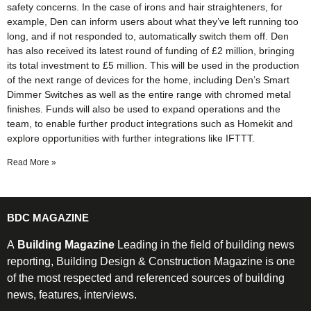
safety concerns. In the case of irons and hair straighteners, for
example, Den can inform users about what they’ve left running too
long, and if not responded to, automatically switch them off. Den
has also received its latest round of funding of £2 million, bringing
its total investment to £5 million. This will be used in the production
of the next range of devices for the home, including Den’s Smart
Dimmer Switches as well as the entire range with chromed metal
finishes. Funds will also be used to expand operations and the
team, to enable further product integrations such as Homekit and
explore opportunities with further integrations like IFTTT.
Read More »
BDC MAGAZINE
A
Building Magazine
Leading in the field of building news
reporting, Building Design & Construction Magazine is one
of the most respected and referenced sources of building
news, features, interviews.