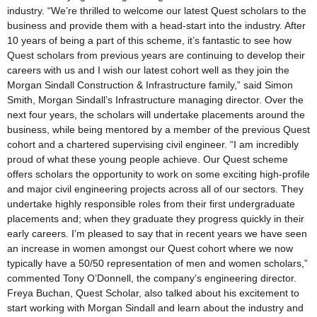
industry. “We’re thrilled to welcome our latest Quest scholars to the
business and provide them with a head-start into the industry. After
10 years of being a part of this scheme, it’s fantastic to see how
Quest scholars from previous years are continuing to develop their
careers with us and I wish our latest cohort well as they join the
Morgan Sindall Construction & Infrastructure family,” said Simon
Smith, Morgan Sindall’s Infrastructure managing director. Over the
next four years, the scholars will undertake placements around the
business, while being mentored by a member of the previous Quest
cohort and a chartered supervising civil engineer. “I am incredibly
proud of what these young people achieve. Our Quest scheme
offers scholars the opportunity to work on some exciting high-profile
and major civil engineering projects across all of our sectors. They
undertake highly responsible roles from their first undergraduate
placements and; when they graduate they progress quickly in their
early careers. I’m pleased to say that in recent years we have seen
an increase in women amongst our Quest cohort where we now
typically have a 50/50 representation of men and women scholars,”
commented Tony O’Donnell, the company’s engineering director.
Freya Buchan, Quest Scholar, also talked about his excitement to
start working with Morgan Sindall and learn about the industry and