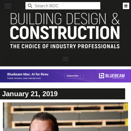
BDC
January 21, 2019