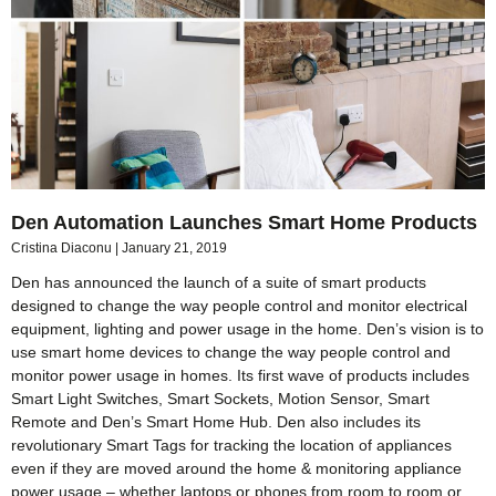
Den Automation Launches Smart Home Products
Cristina Diaconu
January 21, 2019
Den has announced the launch of a suite of smart products
designed to change the way people control and monitor electrical
equipment, lighting and power usage in the home. Den’s vision is to
use smart home devices to change the way people control and
monitor power usage in homes. Its first wave of products includes
Smart Light Switches, Smart Sockets, Motion Sensor, Smart
Remote and Den’s Smart Home Hub. Den also includes its
revolutionary Smart Tags for tracking the location of appliances
even if they are moved around the home & monitoring appliance
power usage – whether laptops or phones from room to room or