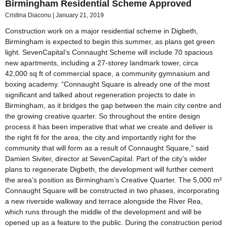
Birmingham Residential Scheme Approved
Cristina Diaconu
January 21, 2019
Construction work on a major residential scheme in Digbeth,
Birmingham is expected to begin this summer, as plans get green
light. SevenCapital’s Connaught Scheme will include 70 spacious
new apartments, including a 27-storey landmark tower, circa
42,000 sq ft of commercial space, a community gymnasium and
boxing academy. “Connaught Square is already one of the most
significant and talked about regeneration projects to date in
Birmingham, as it bridges the gap between the main city centre and
the growing creative quarter. So throughout the entire design
process it has been imperative that what we create and deliver is
the right fit for the area, the city and importantly right for the
community that will form as a result of Connaught Square,” said
Damien Siviter, director at SevenCapital. Part of the city’s wider
plans to regenerate Digbeth, the development will further cement
the area’s position as Birmingham’s Creative Quarter. The 5,000 m²
Connaught Square will be constructed in two phases, incorporating
a new riverside walkway and terrace alongside the River Rea,
which runs through the middle of the development and will be
opened up as a feature to the public. During the construction period