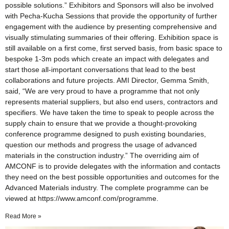
possible solutions.” Exhibitors and Sponsors will also be involved
with Pecha-Kucha Sessions that provide the opportunity of further
engagement with the audience by presenting comprehensive and
visually stimulating summaries of their offering. Exhibition space is
still available on a first come, first served basis, from basic space to
bespoke 1-3m pods which create an impact with delegates and
start those all-important conversations that lead to the best
collaborations and future projects. AMI Director, Gemma Smith,
said, “We are very proud to have a programme that not only
represents material suppliers, but also end users, contractors and
specifiers. We have taken the time to speak to people across the
supply chain to ensure that we provide a thought-provoking
conference programme designed to push existing boundaries,
question our methods and progress the usage of advanced
materials in the construction industry.” The overriding aim of
AMCONF is to provide delegates with the information and contacts
they need on the best possible opportunities and outcomes for the
Advanced Materials industry. The complete programme can be
viewed at https://www.amconf.com/programme.
Read More »