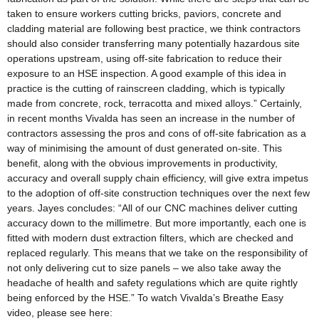
taken to ensure workers cutting bricks, paviors, concrete and
cladding material are following best practice, we think contractors
should also consider transferring many potentially hazardous site
operations upstream, using off-site fabrication to reduce their
exposure to an HSE inspection. A good example of this idea in
practice is the cutting of rainscreen cladding, which is typically
made from concrete, rock, terracotta and mixed alloys.” Certainly,
in recent months Vivalda has seen an increase in the number of
contractors assessing the pros and cons of off-site fabrication as a
way of minimising the amount of dust generated on-site. This
benefit, along with the obvious improvements in productivity,
accuracy and overall supply chain efficiency, will give extra impetus
to the adoption of off-site construction techniques over the next few
years. Jayes concludes: “All of our CNC machines deliver cutting
accuracy down to the millimetre. But more importantly, each one is
fitted with modern dust extraction filters, which are checked and
replaced regularly. This means that we take on the responsibility of
not only delivering cut to size panels – we also take away the
headache of health and safety regulations which are quite rightly
being enforced by the HSE.” To watch Vivalda’s Breathe Easy
video, please see here: