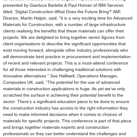
presented by Gianluca Barletta & Paul Homan of IBM Services
titled, ‘Digital Construction-What Does the Future Bring?’ AMI
Director, Martin Halpin, said, “It is a very exciting time for Advanced
Materials for Construction, with a number of large infrastructure
clients realising the benefits that these materials can offer their
projects. We are delighted to bring together senior figures from
client organisations to describe the significant opportunities that
exist moving forward, alongside other industry professionals who
will demonstrate best practice in procurement and implementation
of recent and relevant projects. This is a must-attend conference
for all those interested in challenging traditional solutions with
innovative alternatives.” Sue Halliwell, Operations Manager,
Composites UK, said, “The potential for the use of advanced
materials in construction applications is huge. As yet we’ve only
scratched the surface in achieving their potential benefit to the
sector. There’s a significant education piece to be done to ensure
the construction industry has access to the right information they
need to make informed decisions when it comes to choices of
materials for specific projects. This conference is part of that piece
and brings together materials experts and construction
professionals so they can better understand the challenges and