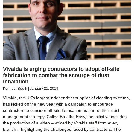
Vivalda is urging contractors to adopt off-site
fabrication to combat the scourge of dust
inhalation
Kenneth Booth
January 21, 2019
Vivalda, the UK’s largest independent supplier of cladding systems,
has kicked off the new year with a campaign to encourage
contractors to consider off-site fabrication as part of their dust
management strategy. Called Breathe Easy, the initiative includes
the production of a video – voiced by Vivalda staff from every
branch – highlighting the challenges faced by contractors. The