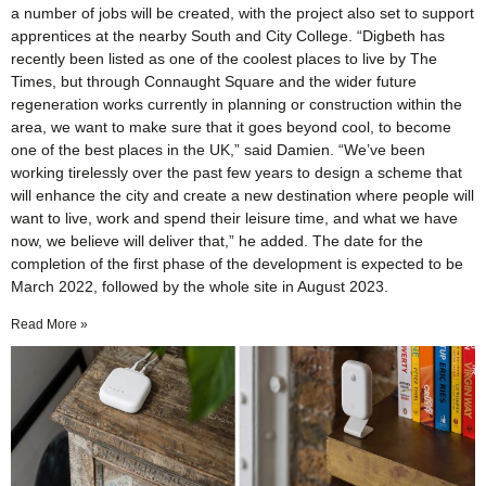
a number of jobs will be created, with the project also set to support
apprentices at the nearby South and City College. “Digbeth has
recently been listed as one of the coolest places to live by The
Times, but through Connaught Square and the wider future
regeneration works currently in planning or construction within the
area, we want to make sure that it goes beyond cool, to become
one of the best places in the UK,” said Damien. “We’ve been
working tirelessly over the past few years to design a scheme that
will enhance the city and create a new destination where people will
want to live, work and spend their leisure time, and what we have
now, we believe will deliver that,” he added. The date for the
completion of the first phase of the development is expected to be
March 2022, followed by the whole site in August 2023.
Read More »