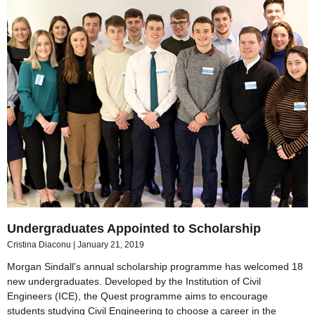
Undergraduates Appointed to Scholarship
Cristina Diaconu
January 21, 2019
Morgan Sindall’s annual scholarship programme has welcomed 18
new undergraduates. Developed by the Institution of Civil
Engineers (ICE), the Quest programme aims to encourage
students studying Civil Engineering to choose a career in the