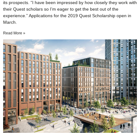
its prospects. “I have been impressed by how closely they work with
their Quest scholars so I’m eager to get the best out of the
experience.” Applications for the 2019 Quest Scholarship open in
March.
Read More »