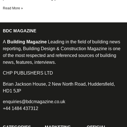
Read More »
BDC MAGAZINE
A
Building Magazine
Leading in the field of building news
reporting, Building Design & Construction Magazine is one
of the most respected and referenced sources of building
news, features, interviews.
CHP PUBLISHERS LTD
Brian Jackson House, 2 New North Road, Huddersfield,
HD1 5JP
enquiries@bdcmagazine.co.uk
+44 1484 437312