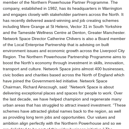
member of the Northern Powerhouse Partner Programme. The
company, established in 1982, has its headquarters in Warrington
and engages closely with stakeholder partners across the North. It
has recently delivered award-winning and job creating schemes
including Mere Grange at St Helens, Vector 31 in South Yorkshire
and the Tameside Wellness Centre at Denton, Greater Manchester.
Network Space Director Catherine Chilvers is also a Board member
of the Local Enterprise Partnership that is advising on built
environment issues and economic growth across the Liverpool City
Region. The Northern Powerhouse Partnership Programme aims to
boost the North’s economy through investment in skills, innovation,
transport and culture. Network Space joins almost 400 businesses,
civic bodies and charities based across the North of England which
have joined the Government-led initiative. Network Space
Chairman, Richard Ainscough, said: “Network Space is about
delivering exceptional places and spaces for people to work. Over
the last decade, we have helped champion and regenerate many
urban areas that has struggled to attract inward investment. “These
schemes have attracted global names back to the region, as well
as providing long term jobs and opportunities. Our values and
ambition align perfectly with the Northern Powerhouse and so we