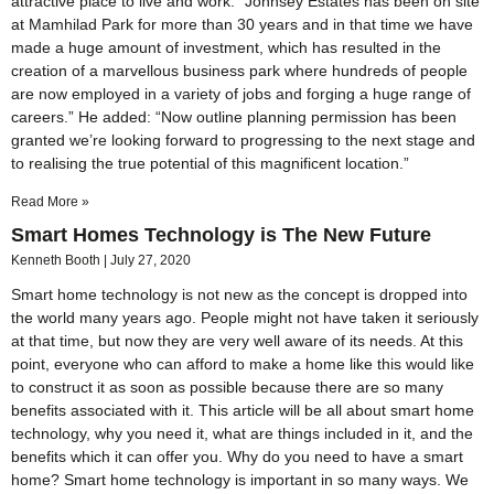
attractive place to live and work. “Johnsey Estates has been on site
at Mamhilad Park for more than 30 years and in that time we have
made a huge amount of investment, which has resulted in the
creation of a marvellous business park where hundreds of people
are now employed in a variety of jobs and forging a huge range of
careers.” He added: “Now outline planning permission has been
granted we’re looking forward to progressing to the next stage and
to realising the true potential of this magnificent location.”
Read More »
Smart Homes Technology is The New Future
Kenneth Booth
July 27, 2020
Smart home technology is not new as the concept is dropped into
the world many years ago. People might not have taken it seriously
at that time, but now they are very well aware of its needs. At this
point, everyone who can afford to make a home like this would like
to construct it as soon as possible because there are so many
benefits associated with it. This article will be all about smart home
technology, why you need it, what are things included in it, and the
benefits which it can offer you. Why do you need to have a smart
home? Smart home technology is important in so many ways. We