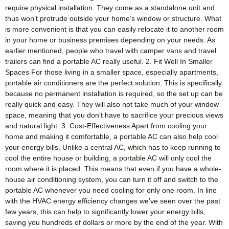
require physical installation. They come as a standalone unit and
thus won’t protrude outside your home’s window or structure. What
is more convenient is that you can easily relocate it to another room
in your home or business premises depending on your needs. As
earlier mentioned, people who travel with camper vans and travel
trailers can find a portable AC really useful. 2. Fit Well In Smaller
Spaces For those living in a smaller space, especially apartments,
portable air conditioners are the perfect solution. This is specifically
because no permanent installation is required, so the set up can be
really quick and easy. They will also not take much of your window
space, meaning that you don’t have to sacrifice your precious views
and natural light. 3. Cost-Effectiveness Apart from cooling your
home and making it comfortable, a portable AC can also help cool
your energy bills. Unlike a central AC, which has to keep running to
cool the entire house or building, a portable AC will only cool the
room where it is placed. This means that even if you have a whole-
house air conditioning system, you can turn it off and switch to the
portable AC whenever you need cooling for only one room. In line
with the HVAC energy efficiency changes we’ve seen over the past
few years, this can help to significantly lower your energy bills,
saving you hundreds of dollars or more by the end of the year. With