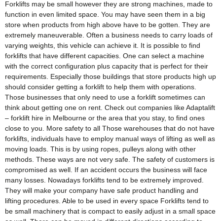
Forklifts may be small however they are strong machines, made to
function in even limited space. You may have seen them in a big
store when products from high above have to be gotten. They are
extremely maneuverable. Often a business needs to carry loads of
varying weights, this vehicle can achieve it. It is possible to find
forklifts that have different capacities. One can select a machine
with the correct configuration plus capacity that is perfect for their
requirements. Especially those buildings that store products high up
should consider getting a forklift to help them with operations.
Those businesses that only need to use a forklift sometimes can
think about getting one on rent. Check out companies like Adaptalift
– forklift hire in Melbourne or the area that you stay, to find ones
close to you. More safety to all Those warehouses that do not have
forklifts, individuals have to employ manual ways of lifting as well as
moving loads. This is by using ropes, pulleys along with other
methods. These ways are not very safe. The safety of customers is
compromised as well. If an accident occurs the business will face
many losses. Nowadays forklifts tend to be extremely improved.
They will make your company have safe product handling and
lifting procedures. Able to be used in every space Forklifts tend to
be small machinery that is compact to easily adjust in a small space