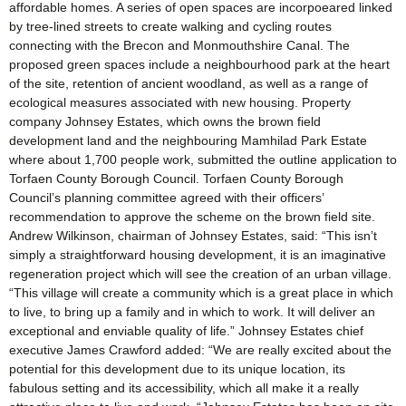
affordable homes. A series of open spaces are incorpoeared linked
by tree-lined streets to create walking and cycling routes
connecting with the Brecon and Monmouthshire Canal. The
proposed green spaces include a neighbourhood park at the heart
of the site, retention of ancient woodland, as well as a range of
ecological measures associated with new housing. Property
company Johnsey Estates, which owns the brown field
development land and the neighbouring Mamhilad Park Estate
where about 1,700 people work, submitted the outline application to
Torfaen County Borough Council. Torfaen County Borough
Council’s planning committee agreed with their officers’
recommendation to approve the scheme on the brown field site.
Andrew Wilkinson, chairman of Johnsey Estates, said: “This isn’t
simply a straightforward housing development, it is an imaginative
regeneration project which will see the creation of an urban village.
“This village will create a community which is a great place in which
to live, to bring up a family and in which to work. It will deliver an
exceptional and enviable quality of life.” Johnsey Estates chief
executive James Crawford added: “We are really excited about the
potential for this development due to its unique location, its
fabulous setting and its accessibility, which all make it a really