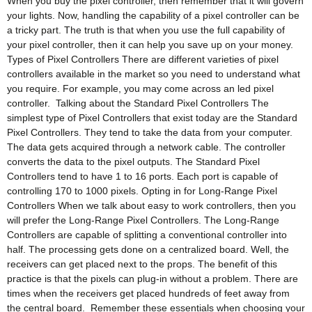
When you buy the pixel controller, then remember that it will govern
your lights. Now, handling the capability of a pixel controller can be
a tricky part. The truth is that when you use the full capability of
your pixel controller, then it can help you save up on your money.
Types of Pixel Controllers There are different varieties of pixel
controllers available in the market so you need to understand what
you require. For example, you may come across an led pixel
controller. Talking about the Standard Pixel Controllers The
simplest type of Pixel Controllers that exist today are the Standard
Pixel Controllers. They tend to take the data from your computer.
The data gets acquired through a network cable. The controller
converts the data to the pixel outputs. The Standard Pixel
Controllers tend to have 1 to 16 ports. Each port is capable of
controlling 170 to 1000 pixels. Opting in for Long-Range Pixel
Controllers When we talk about easy to work controllers, then you
will prefer the Long-Range Pixel Controllers. The Long-Range
Controllers are capable of splitting a conventional controller into
half. The processing gets done on a centralized board. Well, the
receivers can get placed next to the props. The benefit of this
practice is that the pixels can plug-in without a problem. There are
times when the receivers get placed hundreds of feet away from
the central board. Remember these essentials when choosing your