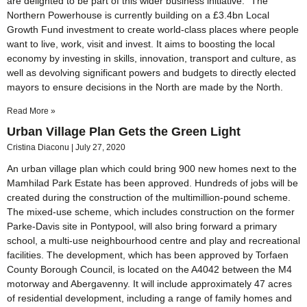
are delighted to be part of this wider business initiative.” The
Northern Powerhouse is currently building on a £3.4bn Local
Growth Fund investment to create world-class places where people
want to live, work, visit and invest. It aims to boosting the local
economy by investing in skills, innovation, transport and culture, as
well as devolving significant powers and budgets to directly elected
mayors to ensure decisions in the North are made by the North.
Read More »
Urban Village Plan Gets the Green Light
Cristina Diaconu
July 27, 2020
An urban village plan which could bring 900 new homes next to the
Mamhilad Park Estate has been approved. Hundreds of jobs will be
created during the construction of the multimillion-pound scheme.
The mixed-use scheme, which includes construction on the former
Parke-Davis site in Pontypool, will also bring forward a primary
school, a multi-use neighbourhood centre and play and recreational
facilities. The development, which has been approved by Torfaen
County Borough Council, is located on the A4042 between the M4
motorway and Abergavenny. It will include approximately 47 acres
of residential development, including a range of family homes and