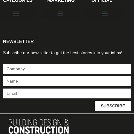
CATEGORIES
MARKETING
OFFICIAL
Products & Materials
Utilities & Infrastructure
Design, Plan & Consult
Sustainability & Net Zero
Magazine Advertising
Website Advertising
NEWSLETTER
Subscribe our newsletter to get the best stories into your inbox!
SUBSCRIBE