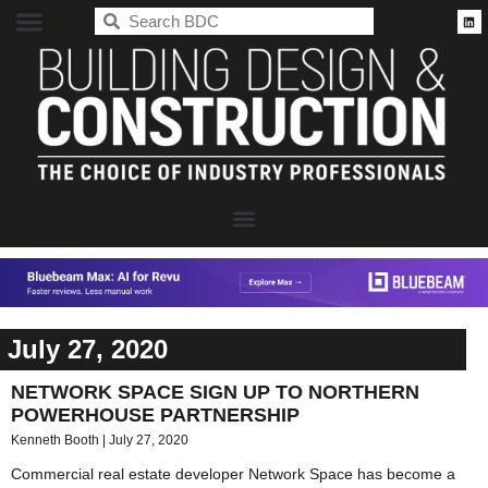
BDC
July 27, 2020
NETWORK SPACE SIGN UP TO NORTHERN
POWERHOUSE PARTNERSHIP
Kenneth Booth
July 27, 2020
Commercial real estate developer Network Space has become a