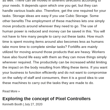
as well. There can be moved in different directions according to
your needs. It depends upon which one you get, but they can
handle various loads also. Therefore, get the one required for your
tasks. Storage ideas are easy if you use Cubic Storage. Some
other benefits The employment of these machines lets one simply
move products around wherever they need to go. The use of
human power is reduced and money can be saved in this. You will
not have to hire many people to carry out these tasks. How much
time is spent moving items around also becomes less as humans
take more time to complete similar tasks? Forklifts are mainly
utilized for moving around those products that are heavy. Workers
have also found life easy with them as they can move things simply
wherever required. The productivity can be increased whilst limiting
the impact on the body resulting from lifting these items. If you want
your business to function efficiently and do not want to compromise
on the safety of staff and consumers, then it is a good idea to use
these machines to carry out the tasks they are made to do.
Read More »
Exploring the concept of Pixel Controllers
Kenneth Booth
July 27, 2020