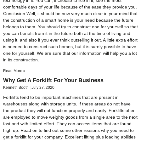
technology in it. You can, if choose to lice in it, see the most
comfortable days of your life because of the ease they provide you.
Conclusion Well, it should be now very much clear in your mind that
the construction of a smart home is your need because the future
belongs to them. You should try to construct one for yourself so that
you can benefit from it in the future both at the time of living and
using it, and also if you ever think outselling it out. A little extra effort
is needed to construct such homes, but it is surely possible to have
one for yourself. We are sure that our information will help you a lot
in its construction.
Read More »
Why Get A Forklift For Your Business
Kenneth Booth
July 27, 2020
Forklifts tend to be important machines that are present in
warehouses along with storage units. If these areas do not have
the product they will not function properly and easily. Forklifts often
are employed to move weighty goods from a single area to the next
fast and with limited effort. They can access items that are found
high up. Read on to find out some other reasons why you need to
get a forklift for your company. Excellent lifting plus loading abilities