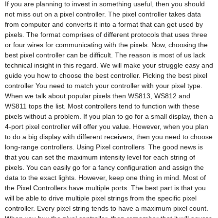
If you are planning to invest in something useful, then you should
not miss out on a pixel controller. The pixel controller takes data
from computer and converts it into a format that can get used by
pixels. The format comprises of different protocols that uses three
or four wires for communicating with the pixels. Now, choosing the
best pixel controller can be difficult. The reason is most of us lack
technical insight in this regard. We will make your struggle easy and
guide you how to choose the best controller. Picking the best pixel
controller You need to match your controller with your pixel type.
When we talk about popular pixels then WS813, WS812 and
WS811 tops the list. Most controllers tend to function with these
pixels without a problem. If you plan to go for a small display, then a
4-port pixel controller will offer you value. However, when you plan
to do a big display with different receivers, then you need to choose
long-range controllers. Using Pixel controllers The good news is
that you can set the maximum intensity level for each string of
pixels. You can easily go for a fancy configuration and assign the
data to the exact lights. However, keep one thing in mind. Most of
the Pixel Controllers have multiple ports. The best part is that you
will be able to drive multiple pixel strings from the specific pixel
controller. Every pixel string tends to have a maximum pixel count.