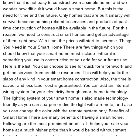
know that it is not easy to construct even a simple home, and we
wonder how difficult it would have a smart home. But this is the
need for time and the future. Only homes that are built smartly will
survive because nothing related to services and products of past
time construction of homes will be available in the future. For this
reason, we need to construct smart homes and get an advantage
of them right now. With time, the prices will start to increase. Things
You Need in Your Smart Home There are few things which you
should know that your smart home must include. Either it is
something you use in construction or you add for your future use.
Here is the list: You can choose to see for quick form formwork and
get the services from credible resources. This will help you fix the
slabs of any kind in your smart home construction. Also, the time is
saved, and less labor cost is guaranteed. You can add an internal
wiring system for your electricity through smart home technology.
The lighting system of your smart home is also made technology-
friendly as you can sharpen or dim the light with a remote, and also
you can change the color with the remote system only. Benefits of
Smart Home There are many benefits of having a smart home.
Following are the most prominent benefits: It helps your sale your
home at a much higher price than it would be sold without smart