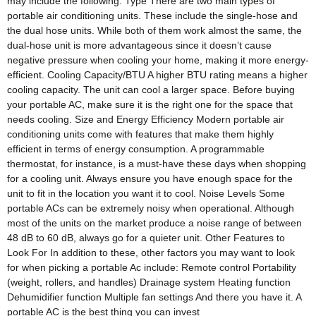
may include the following: Type There are two main types of
portable air conditioning units. These include the single-hose and
the dual hose units. While both of them work almost the same, the
dual-hose unit is more advantageous since it doesn’t cause
negative pressure when cooling your home, making it more energy-
efficient. Cooling Capacity/BTU A higher BTU rating means a higher
cooling capacity. The unit can cool a larger space. Before buying
your portable AC, make sure it is the right one for the space that
needs cooling. Size and Energy Efficiency Modern portable air
conditioning units come with features that make them highly
efficient in terms of energy consumption. A programmable
thermostat, for instance, is a must-have these days when shopping
for a cooling unit. Always ensure you have enough space for the
unit to fit in the location you want it to cool. Noise Levels Some
portable ACs can be extremely noisy when operational. Although
most of the units on the market produce a noise range of between
48 dB to 60 dB, always go for a quieter unit. Other Features to
Look For In addition to these, other factors you may want to look
for when picking a portable Ac include: Remote control Portability
(weight, rollers, and handles) Drainage system Heating function
Dehumidifier function Multiple fan settings And there you have it. A
portable AC is the best thing you can invest