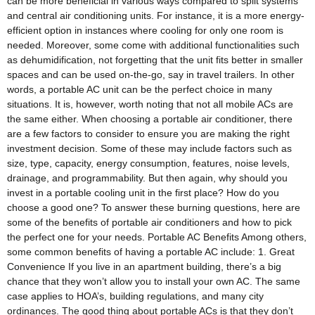
can be more beneficial in various ways compared to split systems
and central air conditioning units. For instance, it is a more energy-
efficient option in instances where cooling for only one room is
needed. Moreover, some come with additional functionalities such
as dehumidification, not forgetting that the unit fits better in smaller
spaces and can be used on-the-go, say in travel trailers. In other
words, a portable AC unit can be the perfect choice in many
situations. It is, however, worth noting that not all mobile ACs are
the same either. When choosing a portable air conditioner, there
are a few factors to consider to ensure you are making the right
investment decision. Some of these may include factors such as
size, type, capacity, energy consumption, features, noise levels,
drainage, and programmability. But then again, why should you
invest in a portable cooling unit in the first place? How do you
choose a good one? To answer these burning questions, here are
some of the benefits of portable air conditioners and how to pick
the perfect one for your needs. Portable AC Benefits Among others,
some common benefits of having a portable AC include: 1. Great
Convenience If you live in an apartment building, there’s a big
chance that they won’t allow you to install your own AC. The same
case applies to HOA’s, building regulations, and many city
ordinances. The good thing about portable ACs is that they don’t