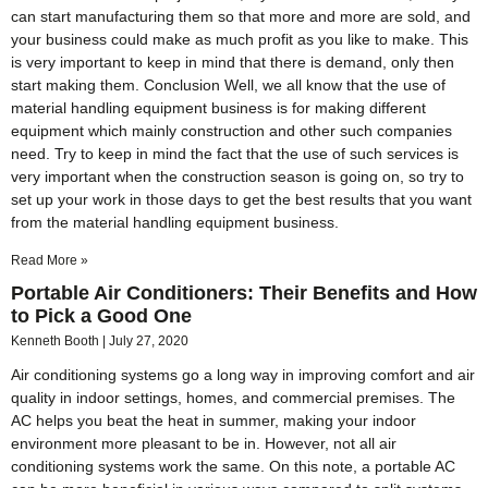
can start manufacturing them so that more and more are sold, and
your business could make as much profit as you like to make. This
is very important to keep in mind that there is demand, only then
start making them. Conclusion Well, we all know that the use of
material handling equipment business is for making different
equipment which mainly construction and other such companies
need. Try to keep in mind the fact that the use of such services is
very important when the construction season is going on, so try to
set up your work in those days to get the best results that you want
from the material handling equipment business.
Read More »
Portable Air Conditioners: Their Benefits and How
to Pick a Good One
Kenneth Booth
July 27, 2020
Air conditioning systems go a long way in improving comfort and air
quality in indoor settings, homes, and commercial premises. The
AC helps you beat the heat in summer, making your indoor
environment more pleasant to be in. However, not all air
conditioning systems work the same. On this note, a portable AC