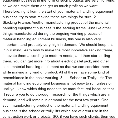
equipment business in the form of such products are very high-end,
so we can make them and get as much profit as we want.
Therefore, right from the start of your material handling equipment
business, try to start making these two things for sure. 2.
Stacking Frames Another manufacturing product of the material
handling equipment business is the sacking frame. Just like other
things manufactured during the ongoing working process of
material handling equipment business, this one is also very
important, and probably very high in demand. We should keep this
in our mind, learn how to make the most innovative sacking frame,
innovate them according to modern needs, and then start selling
them. You can get more info about electric pallet jack, and other
such material handling equipment so that we can consider them
while making any kind of product. All of these have some kind of
resemblance in the basic working. 3. Scissor or Trolly Lifts The
material handling equipment business is not easy to run unless or
until you know which thing needs to be manufactured because that
ill require you to do thorough research for the things which are in
demand, and will remain in demand for the next few years. One
such manufacturing product of the material handling equipment
business is the scissor or trolly lifts which are of great use in the
construction work or projects. SO, if you have such clients, then you