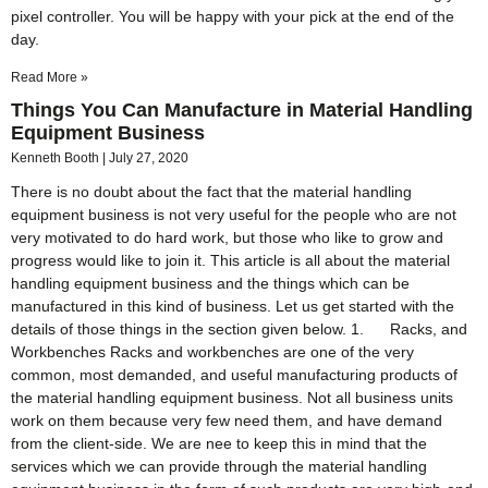
pixel controller. You will be happy with your pick at the end of the
day.
Read More »
Things You Can Manufacture in Material Handling
Equipment Business
Kenneth Booth
July 27, 2020
There is no doubt about the fact that the material handling
equipment business is not very useful for the people who are not
very motivated to do hard work, but those who like to grow and
progress would like to join it. This article is all about the material
handling equipment business and the things which can be
manufactured in this kind of business. Let us get started with the
details of those things in the section given below. 1. Racks, and
Workbenches Racks and workbenches are one of the very
common, most demanded, and useful manufacturing products of
the material handling equipment business. Not all business units
work on them because very few need them, and have demand
from the client-side. We are nee to keep this in mind that the
services which we can provide through the material handling