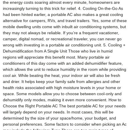
the energy costs soaring almost every minute, homeowners are
increasingly turning to this trick for relief. 4. Cooling On-the-Go As
had been hinted earlier, a portable AC also makes a great cooling
alternative for campers, RVs, and travel trailers. Yes, some of these
mobile dwelling units come with inbuilt air conditioning systems, but
they may not always be reliable. If you’re a frequent vacationer,
camper, digital nomad, or recreational traveler, you can never go
wrong with investing in a portable air conditioning unit. 5. Cooling +
Dehumidification from A Single Unit Those who live in humid
regions will appreciate this benefit most. Many portable air
conditioners of this day come with an added dehumidifier feature,
which allows the unit to reduce humidity in the room while providing
cool air. While beating the heat, your indoor air will also be fresh
and drier. It helps keep your family safe from allergies and other
health risks associated with high moisture levels in your home or
space. Some models allow you to choose between cool-only and
dehumidify only modes, making it even more convenient. How to
Choose the Right Portable AC The best portable AC for your needs
will largely depend on your needs. In most cases, this will be
determined by the size of your space/home, your budget, and
personal preferences. Some factors to consider when picking an Ac