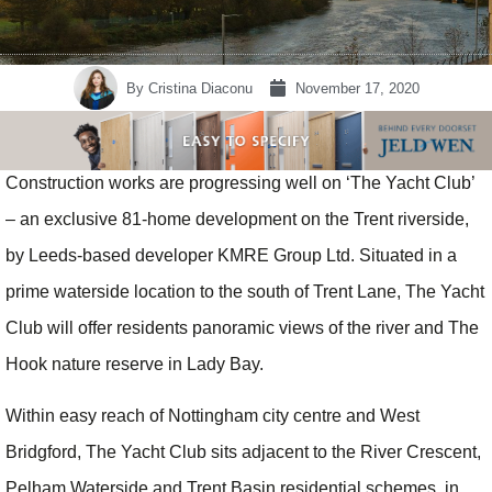
By
Cristina Diaconu
November 17, 2020
Construction works are progressing well on ‘The Yacht Club’
– an exclusive 81-home development on the Trent riverside,
by Leeds-based developer KMRE Group Ltd. Situated in a
prime waterside location to the south of Trent Lane, The Yacht
Club will offer residents panoramic views of the river and The
Hook nature reserve in Lady Bay.
Within easy reach of Nottingham city centre and West
Bridgford, The Yacht Club sits adjacent to the River Crescent,
Pelham Waterside and Trent Basin residential schemes, in