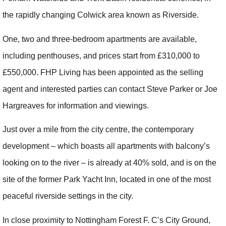
the rapidly changing Colwick area known as Riverside.
One, two and three-bedroom apartments are available,
including penthouses, and prices start from £310,000 to
£550,000. FHP Living has been appointed as the selling
agent and interested parties can contact Steve Parker or Joe
Hargreaves for information and viewings.
Just over a mile from the city centre, the contemporary
development – which boasts all apartments with balcony’s
looking on to the river – is already at 40% sold, and is on the
site of the former Park Yacht Inn, located in one of the most
peaceful riverside settings in the city.
In close proximity to Nottingham Forest F. C’s City Ground,