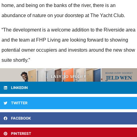
home, and being on the banks of the river, there is an
abundance of nature on your doorstep at The Yacht Club.
“The development is a welcome addition to the Riverside area
and the team at FHP Living are looking forward to showing
potential owner occupiers and investors around the new show
suite shortly.”
LINKEDIN
TWITTER
FACEBOOK
PINTEREST