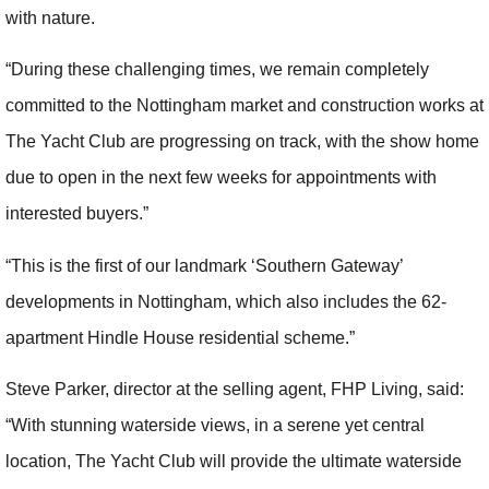
with nature.
“During these challenging times, we remain completely
committed to the Nottingham market and construction works at
The Yacht Club are progressing on track, with the show home
due to open in the next few weeks for appointments with
interested buyers.”
“This is the first of our landmark ‘Southern Gateway’
developments in Nottingham, which also includes the 62-
apartment Hindle House residential scheme.”
Steve Parker, director at the selling agent, FHP Living, said:
“With stunning waterside views, in a serene yet central
location, The Yacht Club will provide the ultimate waterside