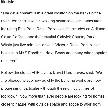
lifestyle.
“The development is in a great location on the banks of the
river Trent and is within walking distance of local amenities,
including East Point Retail Park – which includes an Aldi and
Costa Coffee – and the beautiful Colwick Country Park.
Within just five minutes’ drive is Victoria Retail Park, which
boasts an M&S Foodhall, Next, Boots and many other popular
retailers.”
Fellow director at FHP Living, David Hargreaves, said: “We
are pleased to see how quickly the building works are now
progressing, particularly through these difficult times of
lockdown. Now more than ever people are looking for homes
close to nature, with outside space and scope to work from