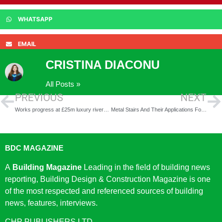
WHATSAPP
EMAIL
CRISTINA DIACONU
All Posts »
PREVIOUS
NEXT
Works progress at £25m luxury riverside development in Nottingham
Metal Stairs And Their Applications For Your Business
BDC MAGAZINE
A
Building Magazine
Leading in the field of building news
reporting, Building Design & Construction Magazine is one
of the most respected and referenced sources of building
news, features, interviews.
CHP PUBLISHERS LTD