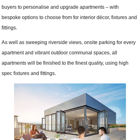
buyers to personalise and upgrade apartments – with
bespoke options to choose from for interior décor, fixtures and
fittings.
As well as sweeping riverside views, onsite parking for every
apartment and vibrant outdoor communal spaces, all
apartments will be finished to the finest quality, using high
spec fixtures and fittings.