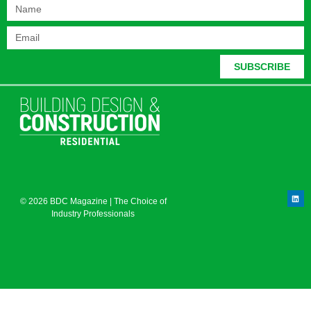
SUBSCRIBE
© 2026 BDC Magazine | The Choice of
Industry Professionals