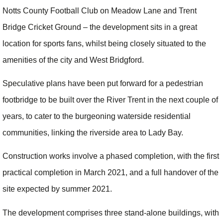
Notts County Football Club on Meadow Lane and Trent
Bridge Cricket Ground – the development sits in a great
location for sports fans, whilst being closely situated to the
amenities of the city and West Bridgford.
Speculative plans have been put forward for a pedestrian
footbridge to be built over the River Trent in the next couple of
years, to cater to the burgeoning waterside residential
communities, linking the riverside area to Lady Bay.
Construction works involve a phased completion, with the first
practical completion in March 2021, and a full handover of the
site expected by summer 2021.
The development comprises three stand-alone buildings, with