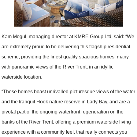
Kam Mogul, managing director at KMRE Group Ltd, said: “We
are extremely proud to be delivering this flagship residential
scheme, providing the finest quality spacious homes, many
with panoramic views of the River Trent, in an idyllic
waterside location.
“These homes boast unrivalled picturesque views of the water
and the tranquil Hook nature reserve in Lady Bay, and are a
pivotal part of the ongoing waterfront regeneration on the
banks of the River Trent, offering a premium waterside living
experience with a community feel, that really connects you