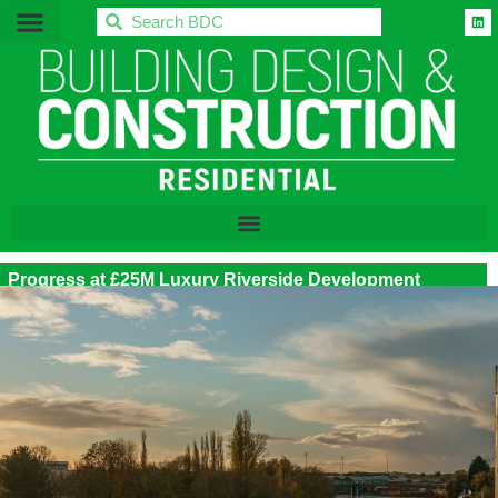
BDC
Progress at £25M Luxury Riverside Development