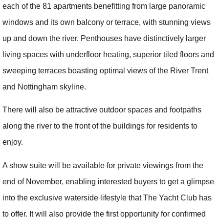
each of the 81 apartments benefitting from large panoramic
windows and its own balcony or terrace, with stunning views
up and down the river. Penthouses have distinctively larger
living spaces with underfloor heating, superior tiled floors and
sweeping terraces boasting optimal views of the River Trent
and Nottingham skyline.
There will also be attractive outdoor spaces and footpaths
along the river to the front of the buildings for residents to
enjoy.
A show suite will be available for private viewings from the
end of November, enabling interested buyers to get a glimpse
into the exclusive waterside lifestyle that The Yacht Club has
to offer. It will also provide the first opportunity for confirmed