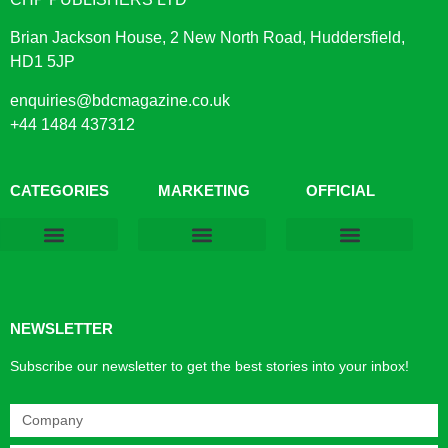
Brian Jackson House, 2 New North Road, Huddersfield,
HD1 5JP
enquiries@bdcmagazine.co.uk
+44 1484 437312
CATEGORIES
MARKETING
OFFICIAL
Products & Materials
Utilities & Infrastructure
Design, Plan & Consult
Sustainability & Net Zero
Magazine Advertising
Website Advertising
NEWSLETTER
Subscribe our newsletter to get the best stories into your inbox!