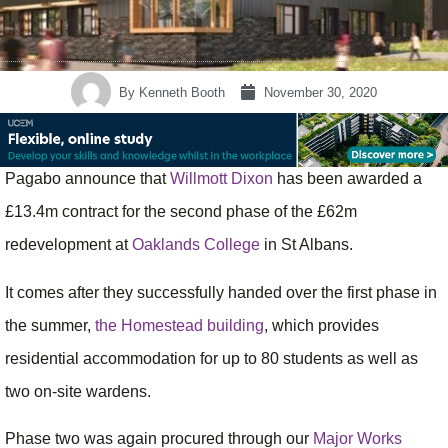
By
Kenneth Booth
November 30, 2020
Pagabo announce that
Willmott Dixon
has been awarded a
£13.4m contract for the second phase of the £62m
redevelopment at
Oaklands College
in St Albans.
It comes after they successfully handed over the first phase in
the summer,
the Homestead building
, which provides
residential accommodation for up to 80 students as well as
two on-site wardens.
Phase two was again procured through our
Major Works