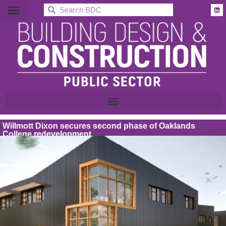
BDC
Willmott Dixon secures second phase of Oaklands
College redevelopment