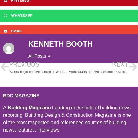
PINTEREST
WHATSAPP
EMAIL
KENNETH BOOTH
All Posts »
PREVIOUS
NEXT
Works begin on pivotal build of West Midlands SEND school
Work Starts on Pivotal School Development
BDC MAGAZINE
A
Building Magazine
Leading in the field of building news
reporting, Building Design & Construction Magazine is one
of the most respected and referenced sources of building
news, features, interviews.