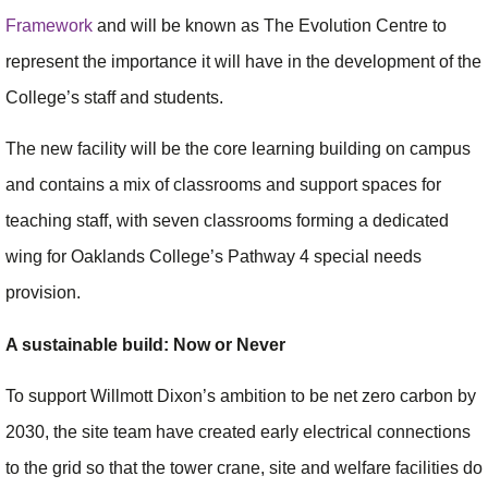
Framework
and will be known as The Evolution Centre to
represent the importance it will have in the development of the
College’s staff and students.
The new facility will be the core learning building on campus
and contains a mix of classrooms and support spaces for
teaching staff, with seven classrooms forming a dedicated
wing for Oaklands College’s Pathway 4 special needs
provision.
A sustainable build: Now or Never
To support Willmott Dixon’s ambition to be net zero carbon by
2030, the site team have created early electrical connections
to the grid so that the tower crane, site and welfare facilities do