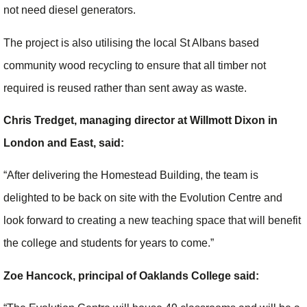
not need diesel generators.
The project is also utilising the local St Albans based
community wood recycling to ensure that all timber not
required is reused rather than sent away as waste.
Chris Tredget, managing director at Willmott Dixon in
London and East, said:
“After delivering the Homestead Building, the team is
delighted to be back on site with the Evolution Centre and
look forward to creating a new teaching space that will benefit
the college and students for years to come.”
Zoe Hancock, principal of Oaklands College said: