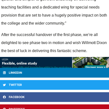
teaching facilities and a dedicated wing for special needs
provision that are set to have a hugely positive impact on both
the college and the wider community.”
After the successful handover of the first phase, we’re all
delighted to see phase two in motion and wish Willmott Dixon
the best of luck in delivering this fantastic scheme.
LINKEDIN
TWITTER
FACEBOOK