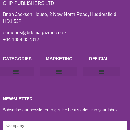
CHP PUBLISHERS LTD
Brian Jackson House, 2 New North Road, Huddersfield,
HD1 5JP
enquiries@bdcmagazine.co.uk
+44 1484 437312
CATEGORIES
MARKETING
OFFICIAL
Products & Materials
Utilities & Infrastructure
Design, Plan & Consult
Sustainability & Net Zero
Magazine Advertising
Website Advertising
NEWSLETTER
Subscribe our newsletter to get the best stories into your inbox!