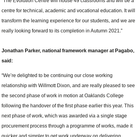
“The Evolution Centre will house 49 classrooms and will be a
centre for technical, academic and vocational education. It will
transform the learning experience for our students, and we are
really looking forward to its completion in Autumn 2021.”
Jonathan Parker, national framework manager at Pagabo,
said:
“We’re delighted to be continuing our close working
relationship with Willmott Dixon, and are really pleased to see
the second phase of work in motion at Oaklands College
following the handover of the first phase earlier this year. This
next phase of work, which was awarded via a single stage
procurement process through a programme of works, made it
quicker and simpler to get work underway on delivering