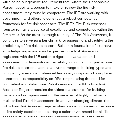
will also be a legislative requirement that, where the Responsible
Person appoints a person to make or review the fire risk
assessment, they must be competent. The IFE are working with
government and others to construct a robust competency
framework for fire risk assessors. The IFE’s Fire Risk Assessor
register remains a source of excellence and competence within the
fire sector. As the most thorough registry of Fire Risk Assessors, it
continues to serve as a benchmark for assessing and certifying the
proficiency of fire risk assessors. Built on a foundation of extensive
knowledge, experience and expertise, Fire Risk Assessors
registered with the IFE undergo rigorous evaluation and
assessment to demonstrate their ability to conduct comprehensive
fire risk assessments across a diverse range of building types and
occupancy scenarios. Enhanced fire safety obligations have placed
a tremendous responsibility on RPs, emphasising the need for
competent and skilled Fire Risk Assessors. The IFE’s Fire Risk
Assessor Register remains the ultimate assurance for building
owners and occupiers seeking the services of highly qualified and
multi-skilled Fire risk assessors. In an ever-changing climate, the
IFE’s Fire Risk Assessor register stands as an unwavering resource
of fire safety excellence, fostering a safer environment for all. To