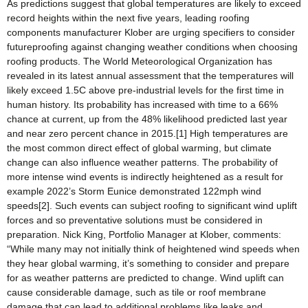
As predictions suggest that global temperatures are likely to exceed
record heights within the next five years, leading roofing
components manufacturer Klober are urging specifiers to consider
futureproofing against changing weather conditions when choosing
roofing products. The World Meteorological Organization has
revealed in its latest annual assessment that the temperatures will
likely exceed 1.5C above pre-industrial levels for the first time in
human history. Its probability has increased with time to a 66%
chance at current, up from the 48% likelihood predicted last year
and near zero percent chance in 2015.[1] High temperatures are
the most common direct effect of global warming, but climate
change can also influence weather patterns. The probability of
more intense wind events is indirectly heightened as a result for
example 2022’s Storm Eunice demonstrated 122mph wind
speeds[2]. Such events can subject roofing to significant wind uplift
forces and so preventative solutions must be considered in
preparation. Nick King, Portfolio Manager at Klober, comments:
“While many may not initially think of heightened wind speeds when
they hear global warming, it’s something to consider and prepare
for as weather patterns are predicted to change. Wind uplift can
cause considerable damage, such as tile or roof membrane
damage that can lead to additional problems like leaks and