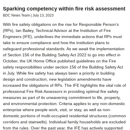
Sparking competency within fire risk assessment
BDC News Team
July 13, 2023
With fire safety obligations on the rise for Responsible Person’s
(RPs), Ian Bailey, Technical Advisor at the Institution of Fire
Engineers (IFE), underlines the immediate actions that RPs must
take to ensure compliance and how the institution plans to
safeguard professional standards. As we await the implementation
of Section 156 of the Building Safety Act 2022 to go into effect in
October, the UK Home Office published guidelines on the Fire
safety responsibilities under section 156 of the Building Safety Act
in July. While fire safety has always been a priority in building
design and construction, new legislation amendments have
increased the obligations of RPs. The IFE highlights the vital role of
professional Fire Risk Assessors in providing optimal fire safety
measures as part of its unwavering commitment to life, property,
and environmental protection. Criteria applies to any non-domestic
enterprise where people work, visit, or stay, as well as non-
domestic portions of multi-occupied residential structures (common
corridors and stairwells). Individual family households are excluded
from the rules. Over the past year, the IFE has actively supported