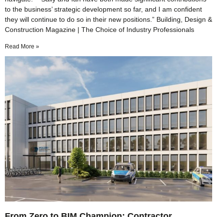
to the business’ strategic development so far, and I am confident
they will continue to do so in their new positions.” Building, Design &
Construction Magazine | The Choice of Industry Professionals
Read More »
From Zero to BIM Champion: Contractor