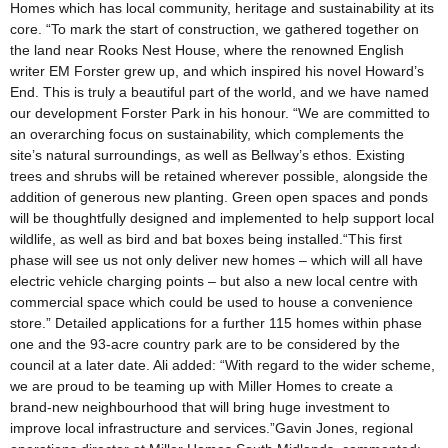
Homes which has local community, heritage and sustainability at its
core. “To mark the start of construction, we gathered together on
the land near Rooks Nest House, where the renowned English
writer EM Forster grew up, and which inspired his novel Howard’s
End. This is truly a beautiful part of the world, and we have named
our development Forster Park in his honour. “We are committed to
an overarching focus on sustainability, which complements the
site’s natural surroundings, as well as Bellway’s ethos. Existing
trees and shrubs will be retained wherever possible, alongside the
addition of generous new planting. Green open spaces and ponds
will be thoughtfully designed and implemented to help support local
wildlife, as well as bird and bat boxes being installed.“This first
phase will see us not only deliver new homes – which will all have
electric vehicle charging points – but also a new local centre with
commercial space which could be used to house a convenience
store.” Detailed applications for a further 115 homes within phase
one and the 93-acre country park are to be considered by the
council at a later date. Ali added: “With regard to the wider scheme,
we are proud to be teaming up with Miller Homes to create a
brand-new neighbourhood that will bring huge investment to
improve local infrastructure and services.”Gavin Jones, regional