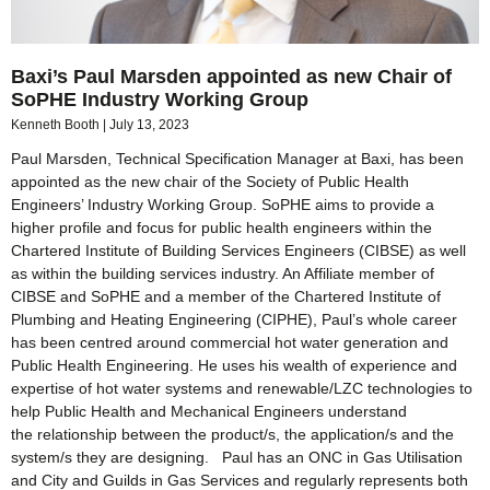
Baxi’s Paul Marsden appointed as new Chair of
SoPHE Industry Working Group
Kenneth Booth
July 13, 2023
Paul Marsden, Technical Specification Manager at Baxi, has been
appointed as the new chair of the Society of Public Health
Engineers’ Industry Working Group. SoPHE aims to provide a
higher profile and focus for public health engineers within the
Chartered Institute of Building Services Engineers (CIBSE) as well
as within the building services industry. An Affiliate member of
CIBSE and SoPHE and a member of the Chartered Institute of
Plumbing and Heating Engineering (CIPHE), Paul’s whole career
has been centred around commercial hot water generation and
Public Health Engineering. He uses his wealth of experience and
expertise of hot water systems and renewable/LZC technologies to
help Public Health and Mechanical Engineers understand
the relationship between the product/s, the application/s and the
system/s they are designing. Paul has an ONC in Gas Utilisation
and City and Guilds in Gas Services and regularly represents both