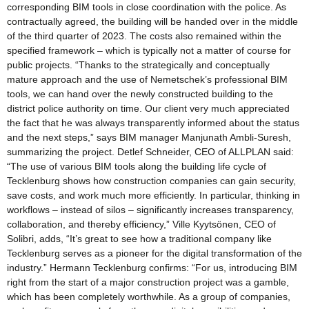
corresponding BIM tools in close coordination with the police. As
contractually agreed, the building will be handed over in the middle
of the third quarter of 2023. The costs also remained within the
specified framework – which is typically not a matter of course for
public projects. “Thanks to the strategically and conceptually
mature approach and the use of Nemetschek’s professional BIM
tools, we can hand over the newly constructed building to the
district police authority on time. Our client very much appreciated
the fact that he was always transparently informed about the status
and the next steps,” says BIM manager Manjunath Ambli-Suresh,
summarizing the project. Detlef Schneider, CEO of ALLPLAN said:
“The use of various BIM tools along the building life cycle of
Tecklenburg shows how construction companies can gain security,
save costs, and work much more efficiently. In particular, thinking in
workflows – instead of silos – significantly increases transparency,
collaboration, and thereby efficiency,” Ville Kyytsönen, CEO of
Solibri, adds, “It’s great to see how a traditional company like
Tecklenburg serves as a pioneer for the digital transformation of the
industry.” Hermann Tecklenburg confirms: “For us, introducing BIM
right from the start of a major construction project was a gamble,
which has been completely worthwhile. As a group of companies,