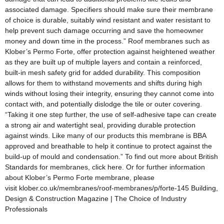
associated damage. Specifiers should make sure their membrane
of choice is durable, suitably wind resistant and water resistant to
help prevent such damage occurring and save the homeowner
money and down time in the process.” Roof membranes such as
Klober’s Permo Forte, offer protection against heightened weather
as they are built up of multiple layers and contain a reinforced,
built-in mesh safety grid for added durability. This composition
allows for them to withstand movements and shifts during high
winds without losing their integrity, ensuring they cannot come into
contact with, and potentially dislodge the tile or outer covering.
“Taking it one step further, the use of self-adhesive tape can create
a strong air and watertight seal, providing durable protection
against winds. Like many of our products this membrane is BBA
approved and breathable to help it continue to protect against the
build-up of mould and condensation.” To find out more about British
Standards for membranes, click here. Or for further information
about Klober’s Permo Forte membrane, please
visit klober.co.uk/membranes/roof-membranes/p/forte-145 Building,
Design & Construction Magazine | The Choice of Industry
Professionals