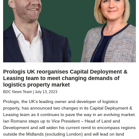
Prologis UK reorganises Capital Deployment &
Leasing team to meet changing demands of
logistics property market
BDC News Team
July 13, 2023
Prologis, the UK’s leading owner and developer of logistics
property, has announced two changes in its Capital Deployment &
Leasing team as it continues to pave the way in an evolving market.
Ian Romano steps up to Vice President – Head of Land and
Development and will widen his current remit to encompass regions
outside the Midlands (excluding London) and will lead on land