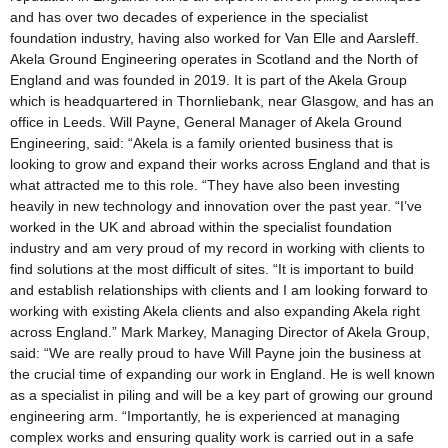
and has over two decades of experience in the specialist
foundation industry, having also worked for Van Elle and Aarsleff.
Akela Ground Engineering operates in Scotland and the North of
England and was founded in 2019. It is part of the Akela Group
which is headquartered in Thornliebank, near Glasgow, and has an
office in Leeds. Will Payne, General Manager of Akela Ground
Engineering, said: “Akela is a family oriented business that is
looking to grow and expand their works across England and that is
what attracted me to this role. “They have also been investing
heavily in new technology and innovation over the past year. “I’ve
worked in the UK and abroad within the specialist foundation
industry and am very proud of my record in working with clients to
find solutions at the most difficult of sites. “It is important to build
and establish relationships with clients and I am looking forward to
working with existing Akela clients and also expanding Akela right
across England.” Mark Markey, Managing Director of Akela Group,
said: “We are really proud to have Will Payne join the business at
the crucial time of expanding our work in England. He is well known
as a specialist in piling and will be a key part of growing our ground
engineering arm. “Importantly, he is experienced at managing
complex works and ensuring quality work is carried out in a safe