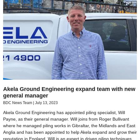
Akela Ground Engineering expand team with new
general manager
BDC News Team
July 13, 2023
Akela Ground Engineering has appointed piling specialist, Will
Payne, as their general manager. Will joins from Roger Bullivant
where he managed piling works in Gibraltar, the Midlands and East
Anglia and has been appointed to help Akela expand and grow their
reputation in England. Will is an expert in driven piling techniques