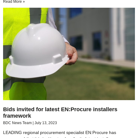
Read More »
Bids invited for latest EN:Procure installers
framework
BDC News Team
July 13, 2023
LEADING regional procurement specialist EN:Procure has