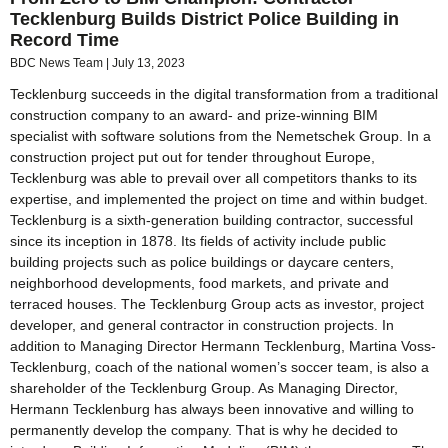
Tecklenburg Builds District Police Building in
Record Time
BDC News Team
July 13, 2023
Tecklenburg succeeds in the digital transformation from a traditional
construction company to an award- and prize-winning BIM
specialist with software solutions from the Nemetschek Group. In a
construction project put out for tender throughout Europe,
Tecklenburg was able to prevail over all competitors thanks to its
expertise, and implemented the project on time and within budget.
Tecklenburg is a sixth-generation building contractor, successful
since its inception in 1878. Its fields of activity include public
building projects such as police buildings or daycare centers,
neighborhood developments, food markets, and private and
terraced houses. The Tecklenburg Group acts as investor, project
developer, and general contractor in construction projects. In
addition to Managing Director Hermann Tecklenburg, Martina Voss-
Tecklenburg, coach of the national women’s soccer team, is also a
shareholder of the Tecklenburg Group. As Managing Director,
Hermann Tecklenburg has always been innovative and willing to
permanently develop the company. That is why he decided to