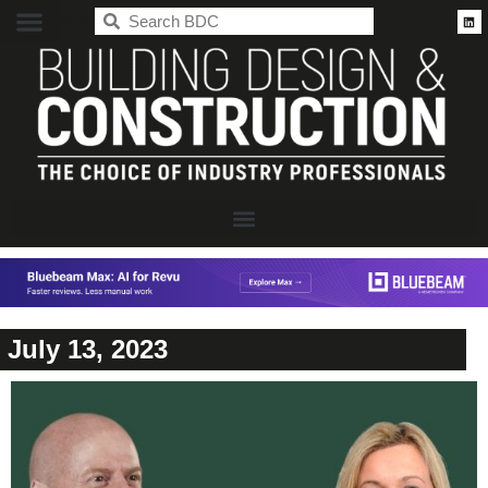
BDC
July 13, 2023