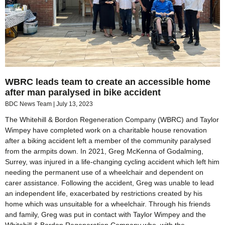
WBRC leads team to create an accessible home
after man paralysed in bike accident
BDC News Team
July 13, 2023
The Whitehill & Bordon Regeneration Company (WBRC) and Taylor
Wimpey have completed work on a charitable house renovation
after a biking accident left a member of the community paralysed
from the armpits down. In 2021, Greg McKenna of Godalming,
Surrey, was injured in a life-changing cycling accident which left him
needing the permanent use of a wheelchair and dependent on
carer assistance. Following the accident, Greg was unable to lead
an independent life, exacerbated by restrictions created by his
home which was unsuitable for a wheelchair. Through his friends
and family, Greg was put in contact with Taylor Wimpey and the