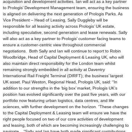
acquisition and development activities. Ian will act as a key partner
to Prologis’ Development Management team, ensuring the business
is aligned on delivering the next generation of Prologis Parks. As
Vice President – Head of Leasing, Sally Duggleby will be
responsible for all leasing activity across Prologis’ UK estate,
including speculative, second generation and lease renewals. Sally
will also act as a key partner to Prologis’ customer facing teams to
ensure a customer-centric view throughout commercial
negotiations. Both Sally and Ian will continue to report to Robin
Woodbridge, Head of Capital Deployment & Leasing UK, who will
also maintain direct responsibility for the London team whilst
remaining strongly embedded in all activity at Daventry
International Rail Freight Terminal (DIRFT); the business’ largest
UK asset. Paul Weston, Regional Head, Prologis UK, said: “In
addition to our strengths in the ‘big box’ market, Prologis UK’s
position has evolved significantly over the past five years, with our
portfolio now featuring urban logistics, data centres, and life
sciences, with further development on the horizon. “These changes
to the Capital Deployment & Leasing team will ensure we have the
right people focused on two of our core activities of development
and leasing, both of which are becoming increasingly challenging to
navigate. “Sally and Ian have both made significant contributions