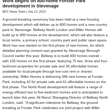
Work begins on 800-home Forster Park
development in Stevenage
BDC News Team
July 13, 2023
A ground-breaking ceremony has been held at a new housing
development which will deliver up to 800 homes and a new country
park to Stevenage. Bellway North London and Miller Homes will
build up to 800 homes at the development, which will also feature a
local centre, a primary school, country park and public open space.
Work has now started on the first phase of new homes, for which
detailed planning consent was granted by Stevenage Borough
Council earlier this year. Bellway is to build 400 homes overall –
with 105 homes on the first phase, featuring 75 two, three and four-
bedroom properties for private sale and 30 affordable homes
available for local people through low-cost rent or shared
ownership. Miller Homes is delivering 396 new homes at Forster
Park, including 43 for private sale and 41 affordable homes on the
first phase. The North Road development will feature a range of
energy efficient two to five-bedroom homes and is anticipated to
launch later this year. Ali Maruf, Managing Director of Bellway North
London, said: “A significant milestone for Bellway, the ground-
breaking at Forster Park celebrates our joint project with Miller