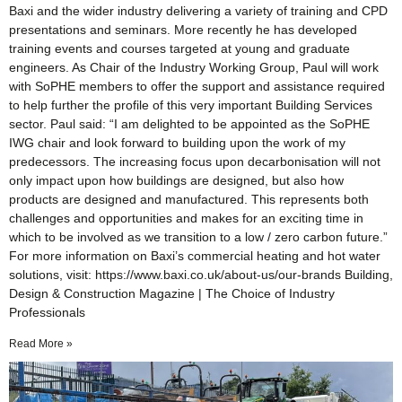
Baxi and the wider industry delivering a variety of training and CPD
presentations and seminars. More recently he has developed
training events and courses targeted at young and graduate
engineers. As Chair of the Industry Working Group, Paul will work
with SoPHE members to offer the support and assistance required
to help further the profile of this very important Building Services
sector. Paul said: “I am delighted to be appointed as the SoPHE
IWG chair and look forward to building upon the work of my
predecessors. The increasing focus upon decarbonisation will not
only impact upon how buildings are designed, but also how
products are designed and manufactured. This represents both
challenges and opportunities and makes for an exciting time in
which to be involved as we transition to a low / zero carbon future.”
For more information on Baxi’s commercial heating and hot water
solutions, visit: https://www.baxi.co.uk/about-us/our-brands Building,
Design & Construction Magazine | The Choice of Industry
Professionals
Read More »