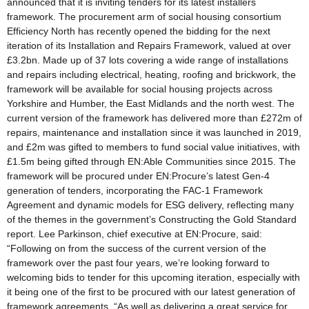
announced that it is inviting tenders for its latest installers
framework. The procurement arm of social housing consortium
Efficiency North has recently opened the bidding for the next
iteration of its Installation and Repairs Framework, valued at over
£3.2bn. Made up of 37 lots covering a wide range of installations
and repairs including electrical, heating, roofing and brickwork, the
framework will be available for social housing projects across
Yorkshire and Humber, the East Midlands and the north west. The
current version of the framework has delivered more than £272m of
repairs, maintenance and installation since it was launched in 2019,
and £2m was gifted to members to fund social value initiatives, with
£1.5m being gifted through EN:Able Communities since 2015. The
framework will be procured under EN:Procure’s latest Gen-4
generation of tenders, incorporating the FAC-1 Framework
Agreement and dynamic models for ESG delivery, reflecting many
of the themes in the government’s Constructing the Gold Standard
report. Lee Parkinson, chief executive at EN:Procure, said:
“Following on from the success of the current version of the
framework over the past four years, we’re looking forward to
welcoming bids to tender for this upcoming iteration, especially with
it being one of the first to be procured with our latest generation of
framework agreements. “As well as delivering a great service for