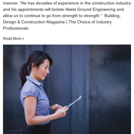
manner. “He has decades of experience in the construction industry
and his appointments will bolster Akela Ground Engineering and
allow us to continue to go from strength to strength.” Building,
Design & Construction Magazine | The Choice of Industry
Professionals
Read More »