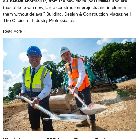
we benefit enormously from the new digital possibilities and are
thus able to win new, large construction projects and implement
them without delays.” Building, Design & Construction Magazine |
The Choice of Industry Professionals
Read More »