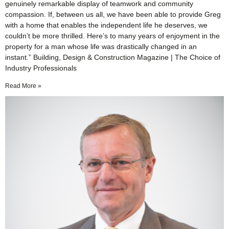
genuinely remarkable display of teamwork and community
compassion. If, between us all, we have been able to provide Greg
with a home that enables the independent life he deserves, we
couldn’t be more thrilled. Here’s to many years of enjoyment in the
property for a man whose life was drastically changed in an
instant.” Building, Design & Construction Magazine | The Choice of
Industry Professionals
Read More »