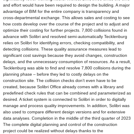
and effort would have been required to design the building. A major
advantage of BIM for the entire company is transparency and
cross-departmental exchange. This allows sales and costing to see
how costs develop over the course of the project and to adjust and
optimize their costing for further projects. 7,800 collisions found in
advance with Solibri and resolved semi-automatically Tecklenburg
relies on Solibri for identifying errors, checking compatibility, and
detecting collisions. These quality assurance measures lead to
significant cost savings because they avoid changes, construction
delays, and the unnecessary consumption of resources. As a result,
Tecklenburg was able to find and resolve 7,800 collisions during the
planning phase – before they led to costly delays on the
construction site. The collision checks don’t even have to be
created, because Solibri Office already comes with a library and
predefined check rules that can be combined and parameterized as
desired. A ticket system is connected to Solibri in order to digitally
manage and process quality improvements. In addition, Solibri was
also used to compare different design versions and for extensive
data analyses. Completion in the middle of the third quarter of 2023
The complete digital planning and control of the construction
project could be realized without delays thanks to the