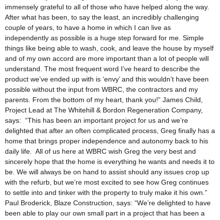
immensely grateful to all of those who have helped along the way.
After what has been, to say the least, an incredibly challenging
couple of years, to have a home in which I can live as
independently as possible is a huge step forward for me. Simple
things like being able to wash, cook, and leave the house by myself
and of my own accord are more important than a lot of people will
understand. The most frequent word I’ve heard to describe the
product we’ve ended up with is ‘envy’ and this wouldn’t have been
possible without the input from WBRC, the contractors and my
parents. From the bottom of my heart, thank you!” James Child,
Project Lead at The Whitehill & Bordon Regeneration Company,
says: “This has been an important project for us and we’re
delighted that after an often complicated process, Greg finally has a
home that brings proper independence and autonomy back to his
daily life. All of us here at WBRC wish Greg the very best and
sincerely hope that the home is everything he wants and needs it to
be. We will always be on hand to assist should any issues crop up
with the refurb, but we’re most excited to see how Greg continues
to settle into and tinker with the property to truly make it his own.”
Paul Broderick, Blaze Construction, says: “We’re delighted to have
been able to play our own small part in a project that has been a