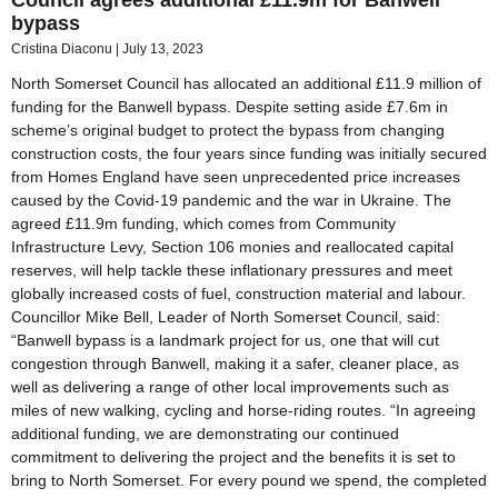
bypass
Cristina Diaconu
July 13, 2023
North Somerset Council has allocated an additional £11.9 million of
funding for the Banwell bypass. Despite setting aside £7.6m in
scheme’s original budget to protect the bypass from changing
construction costs, the four years since funding was initially secured
from Homes England have seen unprecedented price increases
caused by the Covid-19 pandemic and the war in Ukraine. The
agreed £11.9m funding, which comes from Community
Infrastructure Levy, Section 106 monies and reallocated capital
reserves, will help tackle these inflationary pressures and meet
globally increased costs of fuel, construction material and labour.
Councillor Mike Bell, Leader of North Somerset Council, said:
“Banwell bypass is a landmark project for us, one that will cut
congestion through Banwell, making it a safer, cleaner place, as
well as delivering a range of other local improvements such as
miles of new walking, cycling and horse-riding routes. “In agreeing
additional funding, we are demonstrating our continued
commitment to delivering the project and the benefits it is set to
bring to North Somerset. For every pound we spend, the completed