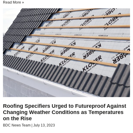
Read More »
Roofing Specifiers Urged to Futureproof Against
Changing Weather Conditions as Temperatures
on the Rise
BDC News Team
July 13, 2023