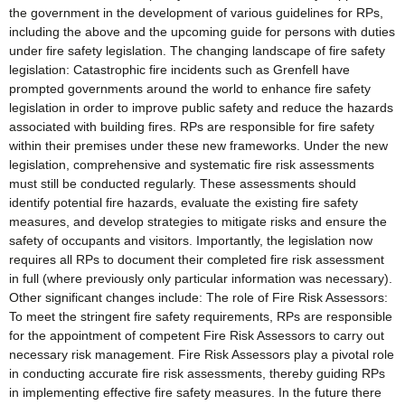
the government in the development of various guidelines for RPs,
including the above and the upcoming guide for persons with duties
under fire safety legislation. The changing landscape of fire safety
legislation: Catastrophic fire incidents such as Grenfell have
prompted governments around the world to enhance fire safety
legislation in order to improve public safety and reduce the hazards
associated with building fires. RPs are responsible for fire safety
within their premises under these new frameworks. Under the new
legislation, comprehensive and systematic fire risk assessments
must still be conducted regularly. These assessments should
identify potential fire hazards, evaluate the existing fire safety
measures, and develop strategies to mitigate risks and ensure the
safety of occupants and visitors. Importantly, the legislation now
requires all RPs to document their completed fire risk assessment
in full (where previously only particular information was necessary).
Other significant changes include: The role of Fire Risk Assessors:
To meet the stringent fire safety requirements, RPs are responsible
for the appointment of competent Fire Risk Assessors to carry out
necessary risk management. Fire Risk Assessors play a pivotal role
in conducting accurate fire risk assessments, thereby guiding RPs
in implementing effective fire safety measures. In the future there