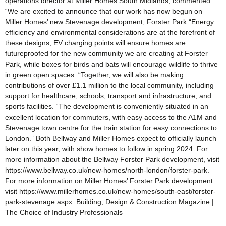
operations director at Miller Homes South Midlands, commented:
“We are excited to announce that our work has now begun on
Miller Homes’ new Stevenage development, Forster Park.“Energy
efficiency and environmental considerations are at the forefront of
these designs; EV charging points will ensure homes are
futureproofed for the new community we are creating at Forster
Park, while boxes for birds and bats will encourage wildlife to thrive
in green open spaces. “Together, we will also be making
contributions of over £1.1 million to the local community, including
support for healthcare, schools, transport and infrastructure, and
sports facilities. “The development is conveniently situated in an
excellent location for commuters, with easy access to the A1M and
Stevenage town centre for the train station for easy connections to
London.” Both Bellway and Miller Homes expect to officially launch
later on this year, with show homes to follow in spring 2024. For
more information about the Bellway Forster Park development, visit
https://www.bellway.co.uk/new-homes/north-london/forster-park.
For more information on Miller Homes’ Forster Park development
visit https://www.millerhomes.co.uk/new-homes/south-east/forster-
park-stevenage.aspx. Building, Design & Construction Magazine |
The Choice of Industry Professionals