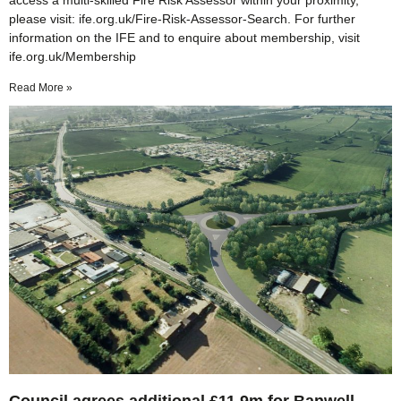
access a multi-skilled Fire Risk Assessor within your proximity,
please visit: ife.org.uk/Fire-Risk-Assessor-Search. For further
information on the IFE and to enquire about membership, visit
ife.org.uk/Membership
Read More »
Council agrees additional £11.9m for Banwell