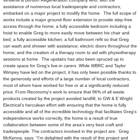
Whitehill & Bordon Regeneration Company who, with the
assistance of numerous local tradespeople and contractors,
embarked on a major project to modify the home. The full scope of
works include a major ground-floor extension to provide step-free
access through the home; a fully accessible bedroom including a
hoist to enable Greg to more easily move between his chair and
bed; a fully accessible kitchen; a full bathroom refit so that Greg
can wash and shower with assistance; electric doors throughout the
home; and the creation of a therapy room to aid with physiotherapy
sessions at home. The upstairs has also been spruced up to
create space for Greg’s live-in carers. While WBRC and Taylor
Wimpey have led on the project, it has only been possible thanks to
the generosity and efforts of a large number of local contractors,
most of whom have worked for free or at a significantly reduced
price. From Reconomy’s work to ensure that 96% of all waste
products created by the project avoided landfill, to GW & E Wright
Electrical’s herculean effort with ensuring that the home is fully
accessible and all of the incredible technology that facilitates Greg’s
independence works correctly, the home is a result of true
collaboration between some of the area’s very best craft and
tradespeople. The contractors involved in the project are: Greg
McKenna, says: “I’m delighted with the result of this project and