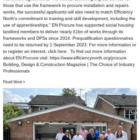
those that use the framework to procure installation and repairs
works, the successful applicants will also need to match Efficiency
North’s commitment to training and skill development, including the
use of apprenticeships.” EN:Procure has supported social housing
landlord members to deliver nearly £1bn of works through its
frameworks and DPSs since 2014. Prequalification questionnaires
need to be returned by 1 September 2023. For more information or
to register an interest, click here . To find out more information
about EN:Procure visit: https://www.efficiencynorth.org/procure
Building, Design & Construction Magazine | The Choice of Industry
Professionals
Read More »