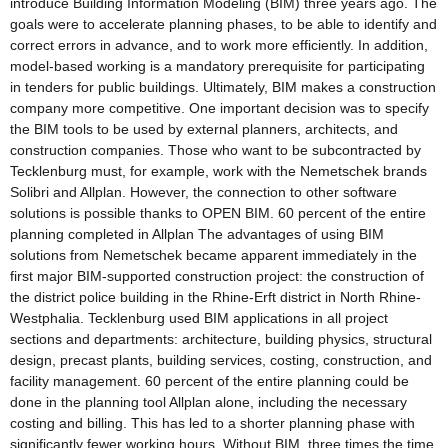
introduce Building Information Modeling (BIM) three years ago. The
goals were to accelerate planning phases, to be able to identify and
correct errors in advance, and to work more efficiently. In addition,
model-based working is a mandatory prerequisite for participating
in tenders for public buildings. Ultimately, BIM makes a construction
company more competitive. One important decision was to specify
the BIM tools to be used by external planners, architects, and
construction companies. Those who want to be subcontracted by
Tecklenburg must, for example, work with the Nemetschek brands
Solibri and Allplan. However, the connection to other software
solutions is possible thanks to OPEN BIM. 60 percent of the entire
planning completed in Allplan The advantages of using BIM
solutions from Nemetschek became apparent immediately in the
first major BIM-supported construction project: the construction of
the district police building in the Rhine-Erft district in North Rhine-
Westphalia. Tecklenburg used BIM applications in all project
sections and departments: architecture, building physics, structural
design, precast plants, building services, costing, construction, and
facility management. 60 percent of the entire planning could be
done in the planning tool Allplan alone, including the necessary
costing and billing. This has led to a shorter planning phase with
significantly fewer working hours. Without BIM, three times the time