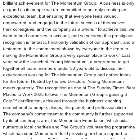
brilliant achievement for The Momentum Group. A business is only
as good as its people we are committed to not only creating an
exceptional team, but ensuring that everyone feels valued,
empowered, and engaged in the future success of themselves,
their colleagues, and the company as a whole. “To achieve this, we
want to hold ourselves to account, and so securing this prestigious
recognition is fantastic third-party validation of our approach, and a
testament to the commitment shown by everyone in the team to
making the Momentum Group a very special place to work.” Last
year, saw the launch of ‘Young Momentum’, a programme to get
together all team members under 30 years old to discuss their
experiences working for The Momentum Group and gather ideas
for the future. Hosted by the two Directors, Young Momentum
meets quarterly. The recognition as one of The Sunday Times’ Best
Places to Work 2025 follows The Momentum Group’s gaining B
Corp™ certification, achieved through the business’ ongoing
commitment to people, places, the planet, and professionalism.
The company’s commitment to the community is further supported
by its philanthropic arm, the Momentum Foundation, which aids
numerous local charities and The Group’s volunteering programme
which has seen Momentum Build providing pro bono support to