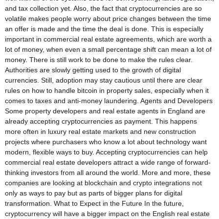
and tax collection yet. Also, the fact that cryptocurrencies are so
volatile makes people worry about price changes between the time
an offer is made and the time the deal is done. This is especially
important in commercial real estate agreements, which are worth a
lot of money, when even a small percentage shift can mean a lot of
money. There is still work to be done to make the rules clear.
Authorities are slowly getting used to the growth of digital
currencies. Still, adoption may stay cautious until there are clear
rules on how to handle bitcoin in property sales, especially when it
comes to taxes and anti-money laundering. Agents and Developers
Some property developers and real estate agents in England are
already accepting cryptocurrencies as payment. This happens
more often in luxury real estate markets and new construction
projects where purchasers who know a lot about technology want
modern, flexible ways to buy. Accepting cryptocurrencies can help
commercial real estate developers attract a wide range of forward-
thinking investors from all around the world. More and more, these
companies are looking at blockchain and crypto integrations not
only as ways to pay but as parts of bigger plans for digital
transformation. What to Expect in the Future In the future,
cryptocurrency will have a bigger impact on the English real estate