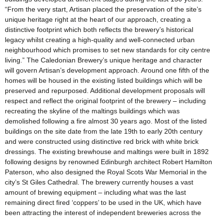
“From the very start, Artisan placed the preservation of the site’s
unique heritage right at the heart of our approach, creating a
distinctive footprint which both reflects the brewery’s historical
legacy whilst creating a high-quality and well-connected urban
neighbourhood which promises to set new standards for city centre
living.” The Caledonian Brewery’s unique heritage and character
will govern Artisan’s development approach. Around one fifth of the
homes will be housed in the existing listed buildings which will be
preserved and repurposed. Additional development proposals will
respect and reflect the original footprint of the brewery – including
recreating the skyline of the maltings buildings which was
demolished following a fire almost 30 years ago. Most of the listed
buildings on the site date from the late 19th to early 20th century
and were constructed using distinctive red brick with white brick
dressings. The existing brewhouse and maltings were built in 1892
following designs by renowned Edinburgh architect Robert Hamilton
Paterson, who also designed the Royal Scots War Memorial in the
city’s St Giles Cathedral. The brewery currently houses a vast
amount of brewing equipment – including what was the last
remaining direct fired ‘coppers’ to be used in the UK, which have
been attracting the interest of independent breweries across the