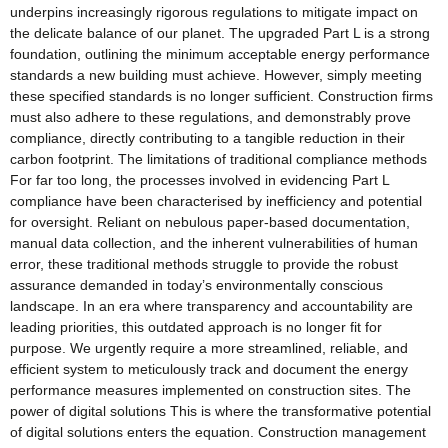
underpins increasingly rigorous regulations to mitigate impact on
the delicate balance of our planet. The upgraded Part L is a strong
foundation, outlining the minimum acceptable energy performance
standards a new building must achieve. However, simply meeting
these specified standards is no longer sufficient. Construction firms
must also adhere to these regulations, and demonstrably prove
compliance, directly contributing to a tangible reduction in their
carbon footprint. The limitations of traditional compliance methods
For far too long, the processes involved in evidencing Part L
compliance have been characterised by inefficiency and potential
for oversight. Reliant on nebulous paper-based documentation,
manual data collection, and the inherent vulnerabilities of human
error, these traditional methods struggle to provide the robust
assurance demanded in today’s environmentally conscious
landscape. In an era where transparency and accountability are
leading priorities, this outdated approach is no longer fit for
purpose. We urgently require a more streamlined, reliable, and
efficient system to meticulously track and document the energy
performance measures implemented on construction sites. The
power of digital solutions This is where the transformative potential
of digital solutions enters the equation. Construction management