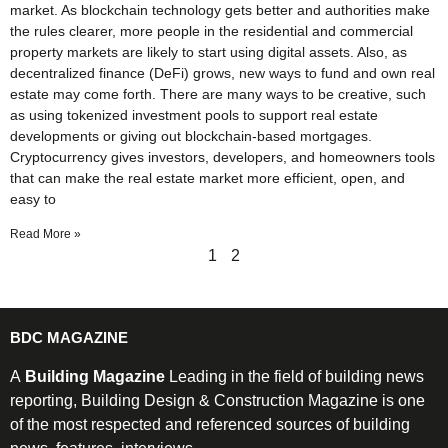
market. As blockchain technology gets better and authorities make
the rules clearer, more people in the residential and commercial
property markets are likely to start using digital assets. Also, as
decentralized finance (DeFi) grows, new ways to fund and own real
estate may come forth. There are many ways to be creative, such
as using tokenized investment pools to support real estate
developments or giving out blockchain-based mortgages.
Cryptocurrency gives investors, developers, and homeowners tools
that can make the real estate market more efficient, open, and
easy to
Read More »
1
2
BDC MAGAZINE
A
Building Magazine
Leading in the field of building news
reporting, Building Design & Construction Magazine is one
of the most respected and referenced sources of building