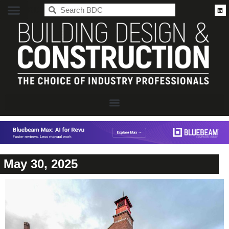
BDC
May 30, 2025