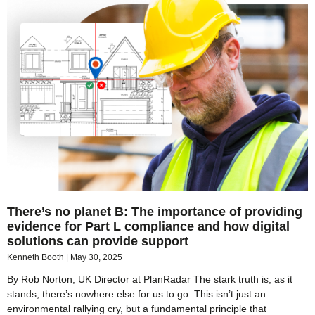
There’s no planet B: The importance of providing
evidence for Part L compliance and how digital
solutions can provide support
Kenneth Booth
May 30, 2025
By Rob Norton, UK Director at PlanRadar The stark truth is, as it
stands, there’s nowhere else for us to go. This isn’t just an
environmental rallying cry, but a fundamental principle that