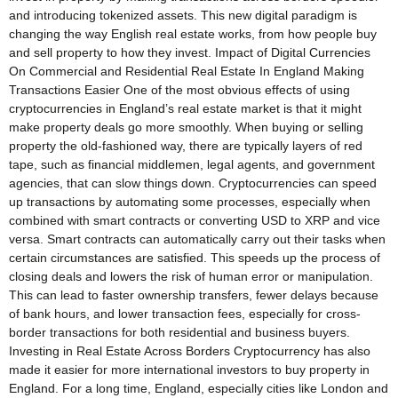
and introducing tokenized assets. This new digital paradigm is
changing the way English real estate works, from how people buy
and sell property to how they invest. Impact of Digital Currencies
On Commercial and Residential Real Estate In England Making
Transactions Easier One of the most obvious effects of using
cryptocurrencies in England’s real estate market is that it might
make property deals go more smoothly. When buying or selling
property the old-fashioned way, there are typically layers of red
tape, such as financial middlemen, legal agents, and government
agencies, that can slow things down. Cryptocurrencies can speed
up transactions by automating some processes, especially when
combined with smart contracts or converting USD to XRP and vice
versa. Smart contracts can automatically carry out their tasks when
certain circumstances are satisfied. This speeds up the process of
closing deals and lowers the risk of human error or manipulation.
This can lead to faster ownership transfers, fewer delays because
of bank hours, and lower transaction fees, especially for cross-
border transactions for both residential and business buyers.
Investing in Real Estate Across Borders Cryptocurrency has also
made it easier for more international investors to buy property in
England. For a long time, England, especially cities like London and