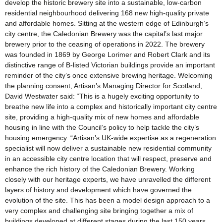
develop the historic brewery site into a sustainable, low-carbon
residential neighbourhood delivering 168 new high-quality private
and affordable homes. Sitting at the western edge of Edinburgh’s
city centre, the Caledonian Brewery was the capital’s last major
brewery prior to the ceasing of operations in 2022. The brewery
was founded in 1869 by George Lorimer and Robert Clark and its
distinctive range of B-listed Victorian buildings provide an important
reminder of the city’s once extensive brewing heritage. Welcoming
the planning consent, Artisan’s Managing Director for Scotland,
David Westwater said: “This is a hugely exciting opportunity to
breathe new life into a complex and historically important city centre
site, providing a high-quality mix of new homes and affordable
housing in line with the Council’s policy to help tackle the city’s
housing emergency. “Artisan’s UK-wide expertise as a regeneration
specialist will now deliver a sustainable new residential community
in an accessible city centre location that will respect, preserve and
enhance the rich history of the Caledonian Brewery. Working
closely with our heritage experts, we have unravelled the different
layers of history and development which have governed the
evolution of the site. This has been a model design approach to a
very complex and challenging site bringing together a mix of
buildings developed at different stages during the last 150 years.