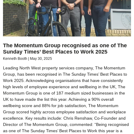
The Momentum Group recognised as one of The
Sunday Times’ Best Places to Work 2025
Kenneth Booth
May 30, 2025
Leading North West property services company, The Momentum
Group, has been recognised in The Sunday Times’ Best Places to
Work 2025. Acknowledging organisations that have consistently
high levels of employee experience and wellbeing in the UK, The
Momentum Group is one of 187 medium sized businesses in the
UK to have made the list this year. Achieving a 90% overall
wellbeing score and 88% for job satisfaction, The Momentum
Group scored highly across employee satisfaction and workplace
excellence. Key results include: Chris Renshaw, Co-Founder and
Director of The Momentum Group, commented: “Being recognised
as one of The Sunday Times’ Best Places to Work this year is a