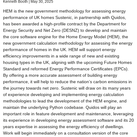
Kenneth Booth
May 30, 2025
HEM is the new government methodology for assessing energy
performance of UK homes Sustenic, in partnership with Quidos,
has been awarded a high-profile contract by the Department for
Energy Security and Net Zero (DESNZ) to develop and maintain
the core software engine for the Home Energy Model (HEM), the
new government calculation methodology for assessing the energy
performance of homes in the UK. HEM will support energy
efficiency improvements in a wide range of new and existing
housing types in the UK, aligning with the upcoming Future Homes
Standard and reformed Energy Performance Certificates (EPCs).
By offering a more accurate assessment of building energy
performance, it will help to reduce the nation’s carbon emissions in
the journey towards net zero. Sustenic will draw on its many years
of experience developing and implementing energy calculation
methodologies to lead the development of the HEM engine, and
maintain the underlying Python codebase. Quidos will play an
important role in feature development and maintenance, leveraging
its experience in developing energy assessment software and its 20
years expertise in assessing the energy efficiency of dwellings.
Work will begin immediately on a consultation version of the core