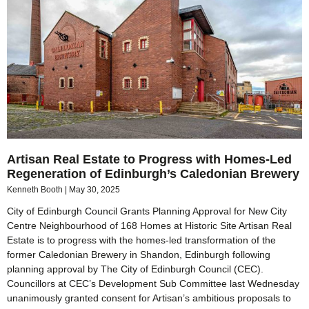
Artisan Real Estate to Progress with Homes-Led
Regeneration of Edinburgh’s Caledonian Brewery
Kenneth Booth
May 30, 2025
City of Edinburgh Council Grants Planning Approval for New City
Centre Neighbourhood of 168 Homes at Historic Site Artisan Real
Estate is to progress with the homes-led transformation of the
former Caledonian Brewery in Shandon, Edinburgh following
planning approval by The City of Edinburgh Council (CEC).
Councillors at CEC’s Development Sub Committee last Wednesday
unanimously granted consent for Artisan’s ambitious proposals to