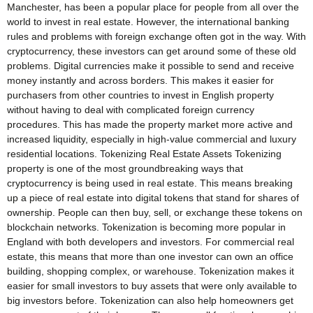
Manchester, has been a popular place for people from all over the
world to invest in real estate. However, the international banking
rules and problems with foreign exchange often got in the way. With
cryptocurrency, these investors can get around some of these old
problems. Digital currencies make it possible to send and receive
money instantly and across borders. This makes it easier for
purchasers from other countries to invest in English property
without having to deal with complicated foreign currency
procedures. This has made the property market more active and
increased liquidity, especially in high-value commercial and luxury
residential locations. Tokenizing Real Estate Assets Tokenizing
property is one of the most groundbreaking ways that
cryptocurrency is being used in real estate. This means breaking
up a piece of real estate into digital tokens that stand for shares of
ownership. People can then buy, sell, or exchange these tokens on
blockchain networks. Tokenization is becoming more popular in
England with both developers and investors. For commercial real
estate, this means that more than one investor can own an office
building, shopping complex, or warehouse. Tokenization makes it
easier for small investors to buy assets that were only available to
big investors before. Tokenization can also help homeowners get