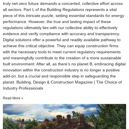
truly net-zero future demands a concerted, collective effort across
all sectors. Part L of the Building Regulations represents a vital
piece of this intricate puzzle, setting essential standards for energy
performance. However, the true and lasting impact of these
regulations ultimately lies with our collective ability to effectively
evidence and verify compliance with accuracy and transparency.
Digital solutions offer a powerful and readily available pathway to
achieve this critical objective. They can equip construction firms
with the necessary tools to meet current regulatory requirements
and meaningfully contribute to the creation of a more sustainable
built environment. After all, as there’s no planet B, embracing digital
innovation within the construction industry is no longer a positive
add-on, but a crucial and responsible step in safeguarding the
planet. Building, Design & Construction Magazine | The Choice of
Industry Professionals
Read More »