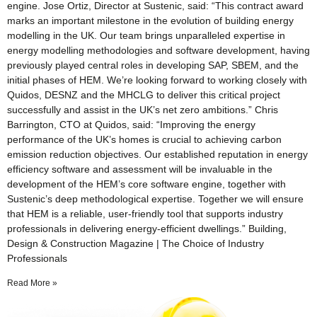
engine. Jose Ortiz, Director at Sustenic, said: “This contract award
marks an important milestone in the evolution of building energy
modelling in the UK. Our team brings unparalleled expertise in
energy modelling methodologies and software development, having
previously played central roles in developing SAP, SBEM, and the
initial phases of HEM. We’re looking forward to working closely with
Quidos, DESNZ and the MHCLG to deliver this critical project
successfully and assist in the UK’s net zero ambitions.” Chris
Barrington, CTO at Quidos, said: “Improving the energy
performance of the UK’s homes is crucial to achieving carbon
emission reduction objectives. Our established reputation in energy
efficiency software and assessment will be invaluable in the
development of the HEM’s core software engine, together with
Sustenic’s deep methodological expertise. Together we will ensure
that HEM is a reliable, user-friendly tool that supports industry
professionals in delivering energy-efficient dwellings.” Building,
Design & Construction Magazine | The Choice of Industry
Professionals
Read More »