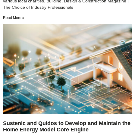
various local charities. Building, Design & Construction Magazine |
The Choice of Industry Professionals
Read More »
Sustenic and Quidos to Develop and Maintain the
Home Energy Model Core Engine