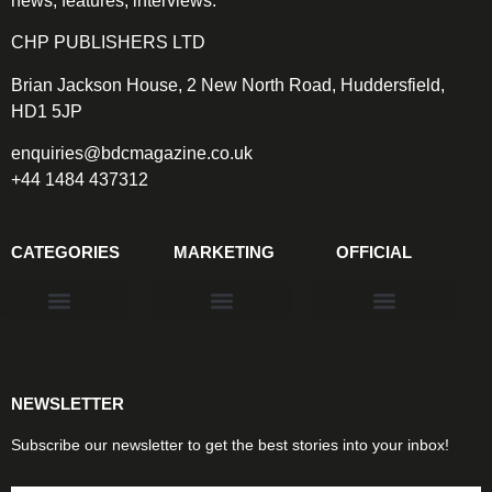
news, features, interviews.
CHP PUBLISHERS LTD
Brian Jackson House, 2 New North Road, Huddersfield,
HD1 5JP
enquiries@bdcmagazine.co.uk
+44 1484 437312
CATEGORIES
MARKETING
OFFICIAL
Products & Materials
Utilities & Infrastructure
Design, Plan & Consult
Sustainability & Net Zero
Magazine Advertising
Website Advertising
NEWSLETTER
Subscribe our newsletter to get the best stories into your inbox!