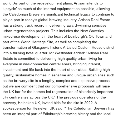
world. As part of the redevelopment plans, Artisan intends to
‘upcycle’ as much of the internal equipment as possible, allowing
the Caledonian Brewery’s significant technical legacy to continue to
play a part in today’s global brewing industry. Artisan Real Estate
has a strong track record in delivering award-winning sensitive
urban regeneration projects. This includes the New Waverley
mixed-use development in the heart of Edinburgh’s Old Town and
part of the World Heritage Site, as well as completing the
transformation of Glasgow’s historic A-Listed Custom House district
into a thriving hotel quarter. Mr Westwater added: “Artisan Real
Estate is committed to delivering high quality urban living for
everyone in well-connected central areas, bringing interest,
investment and life back into the heart of our cities. Building high-
quality, sustainable homes in sensitive and unique urban sites such
as the brewery site is a lengthy, complex and expensive process –
but we are confident that our comprehensive proposals will raise
the UK bar for the homes-led regeneration of historically important
city centre sites across the UK.” The previous operators of the
brewery, Heineken UK, invited bids for the site in 2022. A
spokesperson for Heineken UK said: “The Caledonian Brewery has
been an integral part of Edinburgh’s brewing history and the local