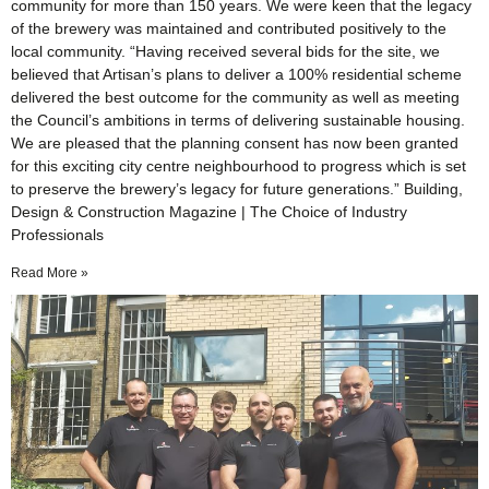
community for more than 150 years. We were keen that the legacy
of the brewery was maintained and contributed positively to the
local community. “Having received several bids for the site, we
believed that Artisan’s plans to deliver a 100% residential scheme
delivered the best outcome for the community as well as meeting
the Council’s ambitions in terms of delivering sustainable housing.
We are pleased that the planning consent has now been granted
for this exciting city centre neighbourhood to progress which is set
to preserve the brewery’s legacy for future generations.” Building,
Design & Construction Magazine | The Choice of Industry
Professionals
Read More »