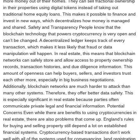
more money out of their homes. They can sell fractional ownership
in their properties using digital tokens instead of taking out
traditional home equity loans. This makes it possible to finance and
invest in new ways, which decentralizes how money is managed
and shared. Safety and Transparency People know that the
blockchain technology that powers cryptocurrency is very open and
can’t be changed. A decentralized ledger keeps track of every
transaction, which makes it less likely that fraud or data
manipulation will happen. In real estate, this means that blockchain
networks can safely store and allow access to property ownership
records, transaction histories, and due diligence information. This
amount of openness can help buyers, sellers, and investors trust
each other more, especially in big business negotiations.
Additionally, blockchain networks are much harder to attack than
many other systems. Therefore, they offer better data safety. This
is especially significant in real estate because parties often
communicate private legal and financial information. Potential
Concerns Even while there are benefits to using cryptocurrencies in
real estate, there are also problems that come up. England’s rules
for buying and selling property still depend a lot on established
financial systems. Cryptocurrency-based transactions don’t work
well with all of the systems used for conveyancing, land registration,