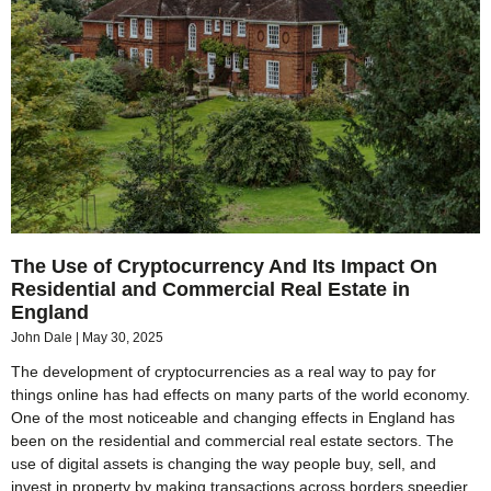
The Use of Cryptocurrency And Its Impact On
Residential and Commercial Real Estate in
England
John Dale
May 30, 2025
The development of cryptocurrencies as a real way to pay for
things online has had effects on many parts of the world economy.
One of the most noticeable and changing effects in England has
been on the residential and commercial real estate sectors. The
use of digital assets is changing the way people buy, sell, and
invest in property by making transactions across borders speedier