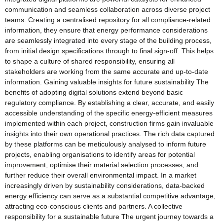
communication and seamless collaboration across diverse project
teams. Creating a centralised repository for all compliance-related
information, they ensure that energy performance considerations
are seamlessly integrated into every stage of the building process,
from initial design specifications through to final sign-off. This helps
to shape a culture of shared responsibility, ensuring all
stakeholders are working from the same accurate and up-to-date
information. Gaining valuable insights for future sustainability The
benefits of adopting digital solutions extend beyond basic
regulatory compliance. By establishing a clear, accurate, and easily
accessible understanding of the specific energy-efficient measures
implemented within each project, construction firms gain invaluable
insights into their own operational practices. The rich data captured
by these platforms can be meticulously analysed to inform future
projects, enabling organisations to identify areas for potential
improvement, optimise their material selection processes, and
further reduce their overall environmental impact. In a market
increasingly driven by sustainability considerations, data-backed
energy efficiency can serve as a substantial competitive advantage,
attracting eco-conscious clients and partners. A collective
responsibility for a sustainable future The urgent journey towards a