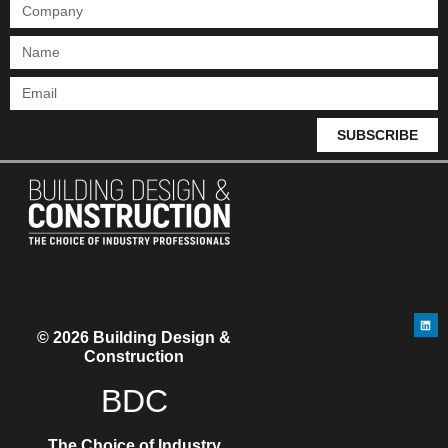
SUBSCRIBE
© 2026 Building Design &
Construction
BDC
The Choice of Industry