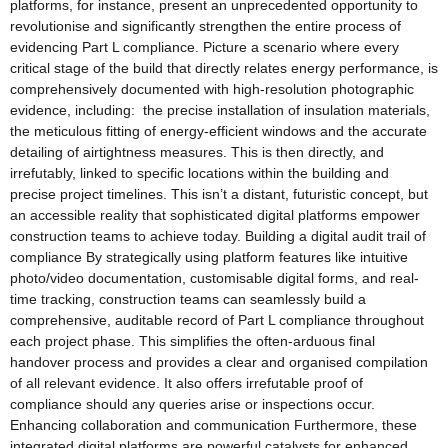
platforms, for instance, present an unprecedented opportunity to
revolutionise and significantly strengthen the entire process of
evidencing Part L compliance. Picture a scenario where every
critical stage of the build that directly relates energy performance, is
comprehensively documented with high-resolution photographic
evidence, including: the precise installation of insulation materials,
the meticulous fitting of energy-efficient windows and the accurate
detailing of airtightness measures. This is then directly, and
irrefutably, linked to specific locations within the building and
precise project timelines. This isn’t a distant, futuristic concept, but
an accessible reality that sophisticated digital platforms empower
construction teams to achieve today. Building a digital audit trail of
compliance By strategically using platform features like intuitive
photo/video documentation, customisable digital forms, and real-
time tracking, construction teams can seamlessly build a
comprehensive, auditable record of Part L compliance throughout
each project phase. This simplifies the often-arduous final
handover process and provides a clear and organised compilation
of all relevant evidence. It also offers irrefutable proof of
compliance should any queries arise or inspections occur.
Enhancing collaboration and communication Furthermore, these
integrated digital platforms are powerful catalysts for enhanced