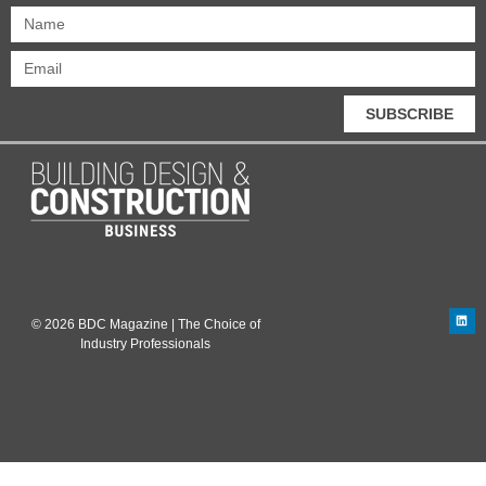
SUBSCRIBE
© 2026 BDC Magazine | The Choice of
Industry Professionals