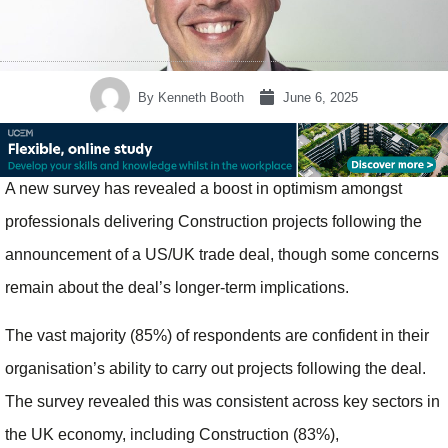
By
Kenneth Booth
June 6, 2025
A new survey has revealed a boost in optimism amongst
professionals delivering Construction projects following the
announcement of a US/UK trade deal, though some concerns
remain about the deal’s longer-term implications.
The vast majority (85%) of respondents are confident in their
organisation’s ability to carry out projects following the deal.
The survey revealed this was consistent across key sectors in
the UK economy, including Construction (83%),