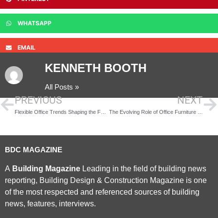
WHATSAPP
EMAIL
KENNETH BOOTH
All Posts »
PREVIOUS
NEXT
Flexible Office Trends Shaping the Future of Work
The Evolving Role of Office Furniture in Modern Workplace Design
BDC MAGAZINE
A
Building Magazine
Leading in the field of building news
reporting, Building Design & Construction Magazine is one
of the most respected and referenced sources of building
news, features, interviews.