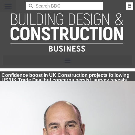
BDC
Confidence boost in UK Construction projects following
US/UK Trade Deal but concerns persist, survey reveals