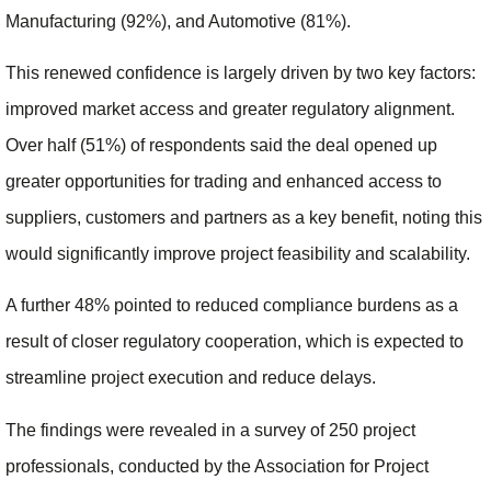
Manufacturing (92%), and Automotive (81%).
This renewed confidence is largely driven by two key factors:
improved market access and greater regulatory alignment.
Over half (51%) of respondents said the deal opened up
greater opportunities for trading and enhanced access to
suppliers, customers and partners as a key benefit, noting this
would significantly improve project feasibility and scalability.
A further 48% pointed to reduced compliance burdens as a
result of closer regulatory cooperation, which is expected to
streamline project execution and reduce delays.
The findings were revealed in a survey of 250 project
professionals, conducted by the Association for Project