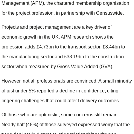
Management (APM), the chartered membership organisation
for the project profession, in partnership with Censuswide.
Projects and project management are a key driver of
economic growth in the UK. APM research shows the
profession adds £4.73bn to the transport sector, £8.44bn to
the manufacturing sector and £33.19bn to the construction
sector when measured by Gross Value Added (GVA).
However, not all professionals are convinced. A small minority
of just under 5% reported a decline in confidence, citing
lingering challenges that could affect delivery outcomes.
Of those who are optimistic, some concerns still remain.
Nearly half (48%) of those surveyed expressed worry that the