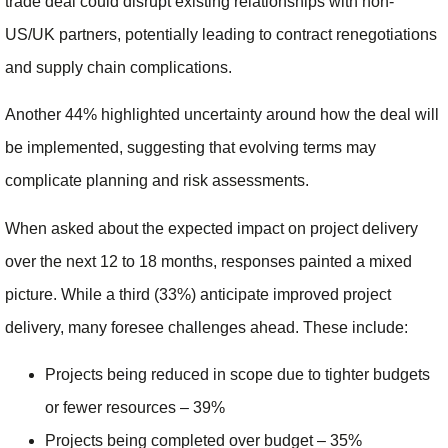
trade deal could disrupt existing relationships with non-
US/UK partners, potentially leading to contract renegotiations
and supply chain complications.
Another 44% highlighted uncertainty around how the deal will
be implemented, suggesting that evolving terms may
complicate planning and risk assessments.
When asked about the expected impact on project delivery
over the next 12 to 18 months, responses painted a mixed
picture. While a third (33%) anticipate improved project
delivery, many foresee challenges ahead. These include:
Projects being reduced in scope due to tighter budgets
or fewer resources – 39%
Projects being completed over budget – 35%