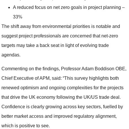
A reduced focus on net zero goals in project planning –
33%
The shift away from environmental priorities is notable and
suggest project professionals are concerned that net-zero
targets may take a back seat in light of evolving trade
agendas.
Commenting on the findings, Professor Adam Boddison OBE,
Chief Executive of APM, said: “This survey highlights both
renewed optimism and ongoing complexities for the projects
that drive the UK economy following the UK/US trade deal.
Confidence is clearly growing across key sectors, fuelled by
better market access and improved regulatory alignment,
which is positive to see.