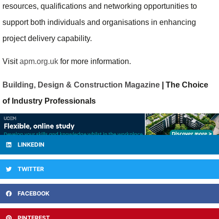
resources, qualifications and networking opportunities to
support both individuals and organisations in enhancing
project delivery capability.
Visit
apm.org.uk
for more information.
Building, Design & Construction Magazine
| The Choice
of Industry Professionals
LINKEDIN
TWITTER
FACEBOOK
PINTEREST