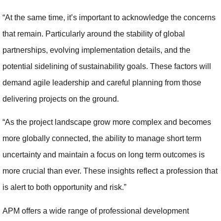
“At the same time, it’s important to acknowledge the concerns
that remain. Particularly around the stability of global
partnerships, evolving implementation details, and the
potential sidelining of sustainability goals. These factors will
demand agile leadership and careful planning from those
delivering projects on the ground.
“As the project landscape grow more complex and becomes
more globally connected, the ability to manage short term
uncertainty and maintain a focus on long term outcomes is
more crucial than ever. These insights reflect a profession that
is alert to both opportunity and risk.”
APM offers a wide range of professional development