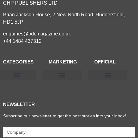
CHP PUBLISHERS LTD
Brian Jackson House, 2 New North Road, Huddersfield,
HD1 5JP
enquiries@bdcmagazine.co.uk
+44 1484 437312
CATEGORIES
MARKETING
OFFICIAL
Products & Materials
Utilities & Infrastructure
Design, Plan & Consult
Sustainability & Net Zero
Magazine Advertising
Website Advertising
NEWSLETTER
Subscribe our newsletter to get the best stories into your inbox!