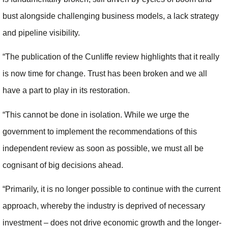
bust alongside challenging business models, a lack strategy
and pipeline visibility.
“The publication of the Cunliffe review highlights that it really
is now time for change. Trust has been broken and we all
have a part to play in its restoration.
“This cannot be done in isolation. While we urge the
government to implement the recommendations of this
independent review as soon as possible, we must all be
cognisant of big decisions ahead.
“Primarily, it is no longer possible to continue with the current
approach, whereby the industry is deprived of necessary
investment – does not drive economic growth and the longer-