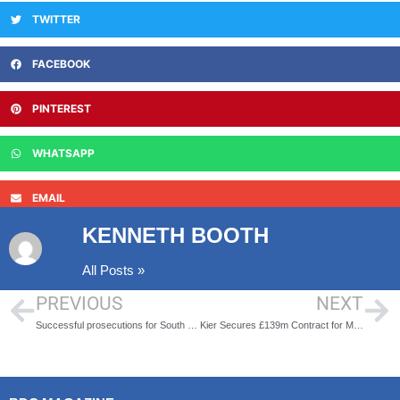
TWITTER
FACEBOOK
PINTEREST
WHATSAPP
EMAIL
KENNETH BOOTH
All Posts »
PREVIOUS
NEXT
Successful prosecutions for South Staffs Water
Kier Secures £139m Contract for Major Upgrade at Wanlip Sewage Works