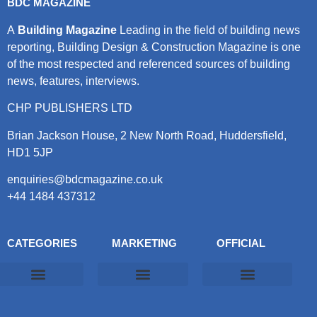
BDC MAGAZINE
A
Building Magazine
Leading in the field of building news
reporting, Building Design & Construction Magazine is one
of the most respected and referenced sources of building
news, features, interviews.
CHP PUBLISHERS LTD
Brian Jackson House, 2 New North Road, Huddersfield,
HD1 5JP
enquiries@bdcmagazine.co.uk
+44 1484 437312
CATEGORIES
MARKETING
OFFICIAL
Products & Materials
Utilities & Infrastructure
Design, Plan & Consult
Sustainability & Net Zero
Magazine Advertising
Website Advertising