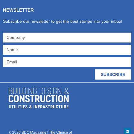
NEWSLETTER
Subscribe our newsletter to get the best stories into your inbox!
SUBSCRIBE
© 2026 BDC Magazine | The Choice of