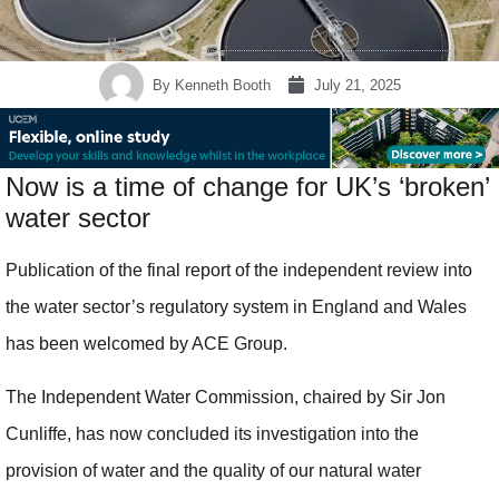
By
Kenneth Booth
July 21, 2025
Now is a time of change for UK’s ‘broken’
water sector
Publication of the final report of the independent review into
the water sector’s regulatory system in England and Wales
has been welcomed by ACE Group.
The Independent Water Commission, chaired by Sir Jon
Cunliffe, has now concluded its investigation into the
provision of water and the quality of our natural water