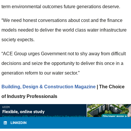
term environmental outcomes future generations deserve.
“We need honest conversations about cost and the finance
models needed to deliver the world class water infrastructure
society expects.
“ACE Group urges Government not to shy away from difficult
decisions and seize the opportunity to deliver this once in a
generation reform to our water sector.”
Building, Design & Construction Magazine
| The Choice
of Industry Professionals
LINKEDIN