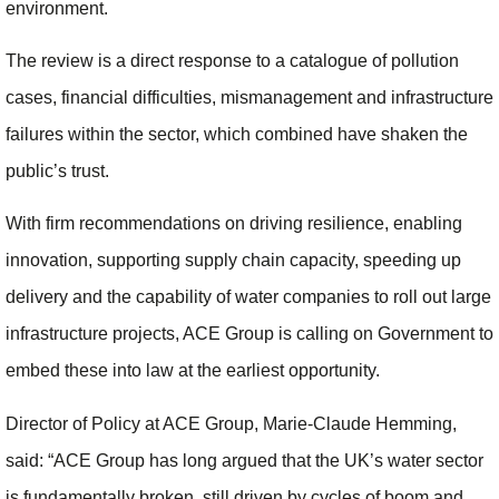
environment.
The review is a direct response to a catalogue of pollution
cases, financial difficulties, mismanagement and infrastructure
failures within the sector, which combined have shaken the
public’s trust.
With firm recommendations on driving resilience, enabling
innovation, supporting supply chain capacity, speeding up
delivery and the capability of water companies to roll out large
infrastructure projects, ACE Group is calling on Government to
embed these into law at the earliest opportunity.
Director of Policy at ACE Group, Marie-Claude Hemming,
said: “ACE Group has long argued that the UK’s water sector
is fundamentally broken, still driven by cycles of boom and