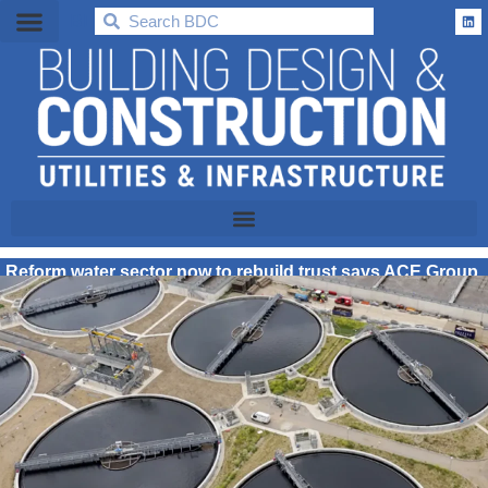
BDC
Reform water sector now to rebuild trust says ACE Group