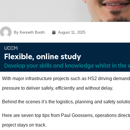
By
Kenneth Booth
August 11, 2025
With major infrastructure projects such as HS2 driving demand
pressure to deliver safely, efficiently and without delay.
Behind the scenes it’s the logistics, planning and safety solut
Here are seven top tips from Paul Goossens, operations direct
project stays on track.