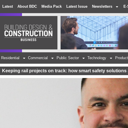
Latest
About BDC
Media Pack
Latest Issue
Newsletters
E-
Residential
Commercial
Public Sector
Technology
Product
Keeping rail projects on track: how smart safety solution