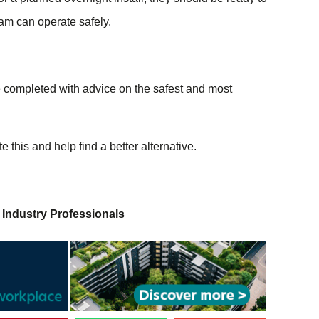
eam can operate safely.
e completed with advice on the safest and most
ate this and help find a better alternative.
 Industry Professionals