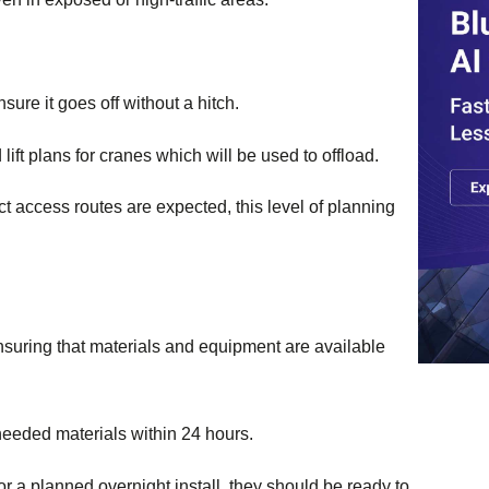
ure it goes off without a hitch.
lift plans for cranes which will be used to offload.
t access routes are expected, this level of planning
 ensuring that materials and equipment are available
needed materials within 24 hours.
r a planned overnight install, they should be ready to