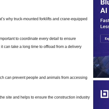
hat’s why truck-mounted forklifts and crane-equipped
 important to coordinate every detail to ensure
t can take a long time to offload from a delivery
hich can prevent people and animals from accessing
he site and helps to ensure the construction industry