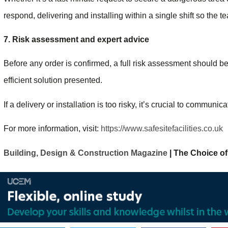
respond, delivering and installing within a single shift so the t
7. Risk assessment and expert advice
Before any order is confirmed, a full risk assessment should b
efficient solution presented.
If a delivery or installation is too risky, it’s crucial to communic
For more information, visit:
https://www.safesitefacilities.co.uk
Building, Design & Construction Magazine
| The Choice of