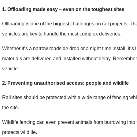
1. Offloading made easy – even on the toughest sites
Offloading is one of the biggest challenges on rail projects. T
vehicles are key to handle the most complex deliveries.
Whether it’s a narrow roadside drop or a night-time install, it’s
materials are delivered and installed without delay. Remember i
vehicle.
2. Preventing unauthorised access: people and wildlife
Rail sites should be protected with a wide range of fencing w
the site.
Wildlife fencing can even prevent animals from burrowing into t
protects wildlife.