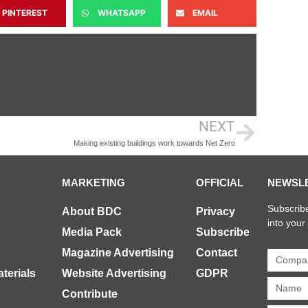
PINTEREST
WHATSAPP
EMAIL
NEXT
Making existing buildings work towards Net Zero
MARKETING
OFFICIAL
NEWSL
Subscribe
About BDC
Privacy
into your
Media Pack
Subscribe
Magazine Advertising
Contact
terials
Website Advertising
GDPR
Contribute