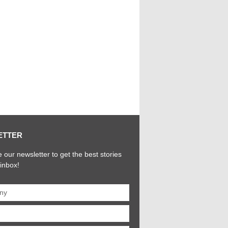
ETTER
 our newsletter to get the best stories
 inbox!