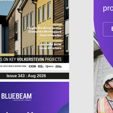
Issue 343 : Aug 2026