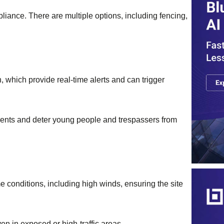
iance. There are multiple options, including fencing,
which provide real-time alerts and can trigger
idents and deter young people and trespassers from
 conditions, including high winds, ensuring the site
ven in exposed or high-traffic areas.