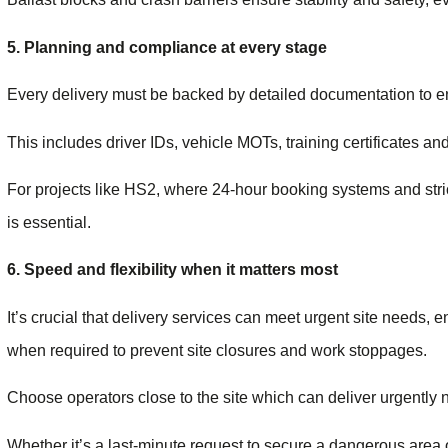
5. Planning and compliance at every stage
Every delivery must be backed by detailed documentation to ens
This includes driver IDs, vehicle MOTs, training certificates and 
For projects like HS2, where 24-hour booking systems and stric
is essential.
6. Speed and flexibility when it matters most
It’s crucial that delivery services can meet urgent site needs,
when required to prevent site closures and work stoppages.
Choose operators close to the site which can deliver urgently 
Whether it’s a last-minute request to secure a dangerous area o