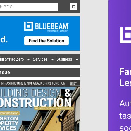
bility/Net Zero
Services
Business
Issue