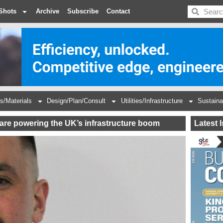
BDC
Shots
Archive
Subscribe
Contact
s/Materials
Design/Plan/Consult
Utilities/Infrastructure
Sustaina
s are powering the UK’s infrastructure boom
Latest 