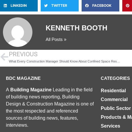
LINKEDIN
TWITTER
FACEBOOK
KENNETH BOOTH
All Posts »
PREVIOUS
What Every Construction Manager Should Know About Confined Space Rescue Regulations
BDC MAGAZINE
CATEGORIES
A
Building Magazine
Leading in the field
Residential
of building news reporting, Building
Commercial
Design & Construction Magazine is one of
Public Sector
the most respected and referenced
Products & Ma
sources of building news, features,
interviews.
Services