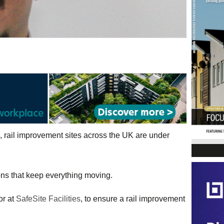
, rail improvement sites across the UK are under
ions that keep everything moving.
or at
SafeSite Facilities
, to ensure a rail improvement