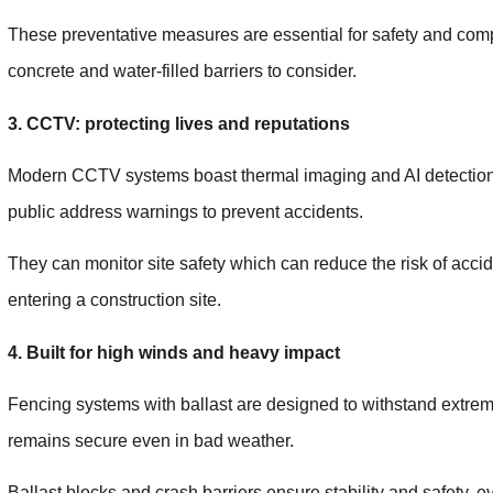
These preventative measures are essential for safety and compl
concrete and water-filled barriers to consider.
3. CCTV: protecting lives and reputations
Modern CCTV systems boast thermal imaging and AI detection, 
public address warnings to prevent accidents.
They can monitor site safety which can reduce the risk of acc
entering a construction site.
4. Built for high winds and heavy impact
Fencing systems with ballast are designed to withstand extreme
remains secure even in bad weather.
Ballast blocks and crash barriers ensure stability and safety, e