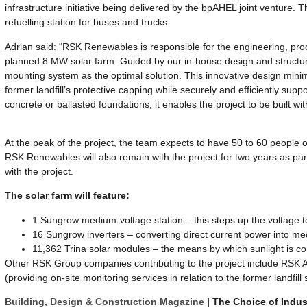
infrastructure initiative being delivered by the bpAHEL joint venture. T
refuelling station for buses and trucks.
Adrian said: “RSK Renewables is responsible for the engineering, pro
planned 8 MW solar farm. Guided by our in-house design and structura
mounting system as the optimal solution. This innovative design minim
former landfill’s protective capping while securely and efficiently suppo
concrete or ballasted foundations, it enables the project to be built w
At the peak of the project, the team expects to have 50 to 60 people on-
RSK Renewables will also remain with the project for two years as pa
with the project.
The solar farm will feature:
1 Sungrow medium-voltage station – this steps up the voltage t
16 Sungrow inverters – converting direct current power into m
11,362 Trina solar modules – the means by which sunlight is conv
Other RSK Group companies contributing to the project include RSK 
(providing on-site monitoring services in relation to the former landfill s
Building, Design & Construction Magazine
| The Choice of Indus