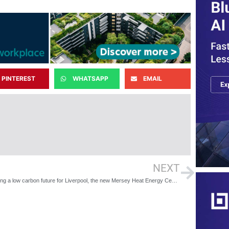
PINTEREST
WHATSAPP
EMAIL
NEXT
Providing a low carbon future for Liverpool, the new Mersey Heat Energy Centre now open