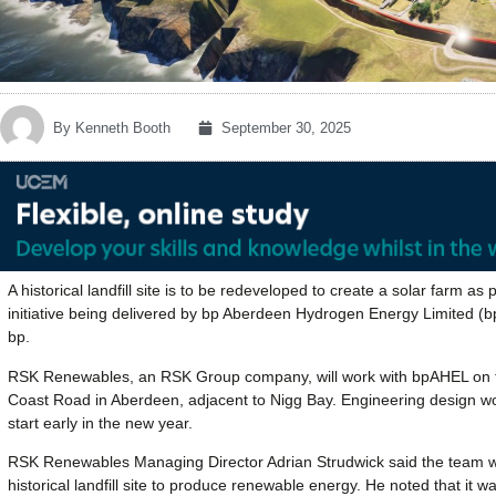
By
Kenneth Booth
September 30, 2025
A historical landfill site is to be redeveloped to create a solar farm as
initiative being delivered by bp Aberdeen Hydrogen Energy Limited (
bp.
RSK Renewables, an RSK Group company, will work with bpAHEL on the 
Coast Road in Aberdeen, adjacent to Nigg Bay. Engineering design work
start early in the new year.
RSK Renewables Managing Director Adrian Strudwick said the team was
historical landfill site to produce renewable energy. He noted that it w