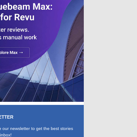
ETTER
 our newsletter to get the best stories
 inbox!