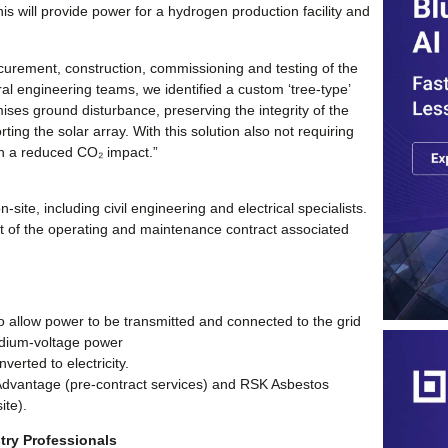
his will provide power for a hydrogen production facility and
curement, construction, commissioning and testing of the
l engineering teams, we identified a custom ‘tree-type’
ises ground disturbance, preserving the integrity of the
rting the solar array. With this solution also not requiring
ith a reduced CO₂ impact.”
site, including civil engineering and electrical specialists.
rt of the operating and maintenance contract associated
o allow power to be transmitted and connected to the grid
edium-voltage power
erted to electricity.
Advantage (pre-contract services) and RSK Asbestos
ite).
try Professionals