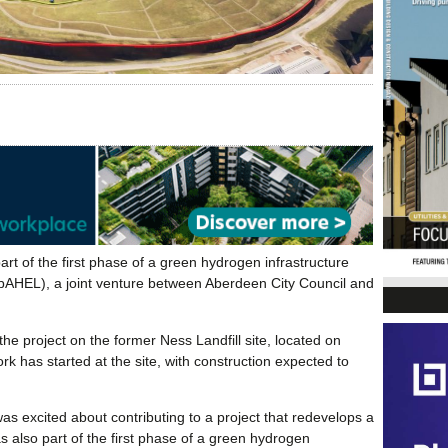
 part of the first phase of a green hydrogen infrastructure
bpAHEL), a joint venture between Aberdeen City Council and
project on the former Ness Landfill site, located on
 has started at the site, with construction expected to
 excited about contributing to a project that redevelops a
as also part of the first phase of a green hydrogen