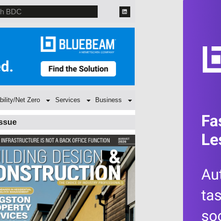
bility/Net Zero
Services
Business
Issue