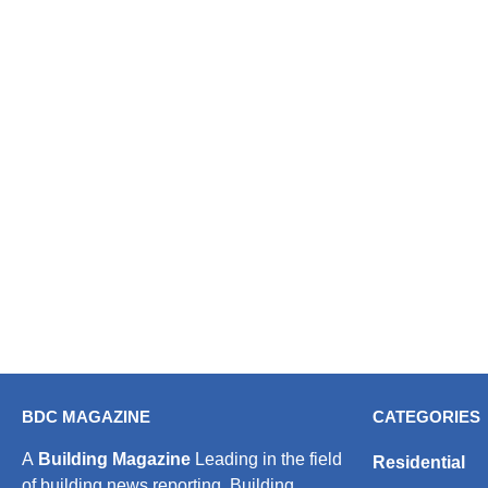
BDC MAGAZINE
CATEGORIES
A
Building Magazine
Leading in the field
Residential
of building news reporting, Building