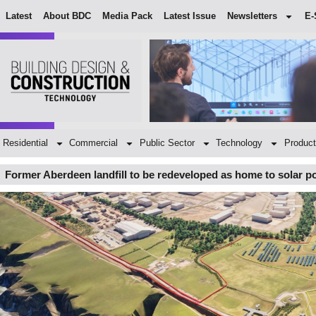
Latest
About BDC
Media Pack
Latest Issue
Newsletters
E-
Residential
Commercial
Public Sector
Technology
Product
Former Aberdeen landfill to be redeveloped as home to solar 