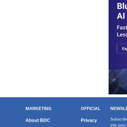
MARKETING
OFFICIAL
NEWSL
Subscribe
About BDC
Privacy
into your