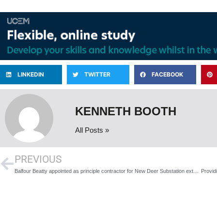
LINKEDIN
TWITTER
FACEBOOK
KENNETH BOOTH
All Posts »
PREVIOUS
Balfour Beatty appointed as principle contractor for New Deer Substation extension