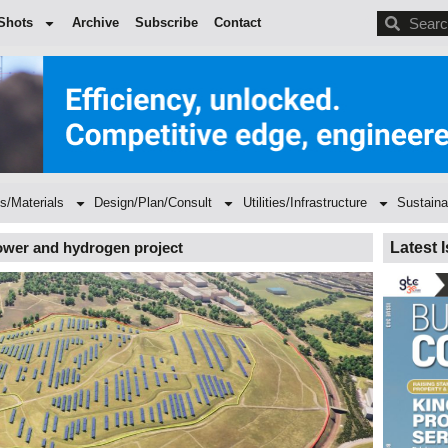
BDC
Shots
Archive
Subscribe
Contact
s/Materials
Design/Plan/Consult
Utilities/Infrastructure
Sustaina
power and hydrogen project
Latest 