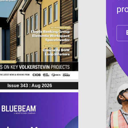
Issue 343 : Aug 2026