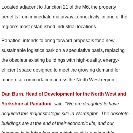
Located adjacent to Junction 21 of the M6, the property
benefits from immediate motorway connectivity, in one of the
region’s most established industrial locations.
Panattoni intends to bring forward proposals for a new
sustainable logistics park on a speculative basis, replacing
the obsolete existing buildings with high-quality, energy-
efficient space designed to meet the growing demand for
modern accommodation across the North West region.
Dan Burn, Head of Development for the North West and
Yorkshire at Panattoni
, said:
“
We are delighted to have
acquired this major strategic site in Warrington. The obsolete
buildings are at the end of their economic life, and our