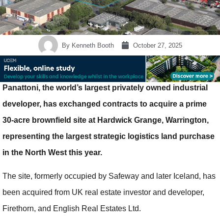
By
Kenneth Booth
October 27, 2025
Panattoni, the world’s largest privately owned industrial
developer, has exchanged contracts to acquire a prime
30-acre brownfield site at Hardwick Grange, Warrington,
representing the largest strategic logistics land purchase
in the North West this year.
The site, formerly occupied by Safeway and later Iceland, has
been acquired from UK real estate investor and developer,
Firethorn, and English Real Estates Ltd.