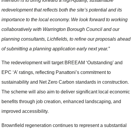
intention is to bring forward a high-quality, sustainable
redevelopment that reflects both the site’s potential and its
importance to the local economy. We look forward to working
collaboratively with Warrington Borough Council and our
planning consultants, Lichfields, to refine our proposals ahead
of submitting a planning application early next year.”
The redevelopment will target BREEAM ‘Outstanding’ and
EPC ‘A’ ratings, reflecting Panattoni’s commitment to
sustainability and Net Zero Carbon standards in construction.
The scheme will also aim to deliver significant local economic
benefits through job creation, enhanced landscaping, and
improved accessibility.
Brownfield regeneration continues to represent a substantial