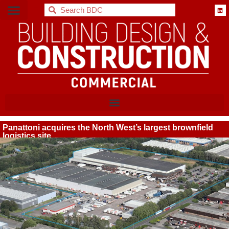
BDC
Panattoni acquires the North West’s largest brownfield
logistics site