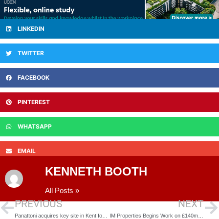
LINKEDIN
TWITTER
FACEBOOK
PINTEREST
WHATSAPP
EMAIL
KENNETH BOOTH
All Posts »
PREVIOUS
NEXT
Panattoni acquires key site in Kent for 1m sq ft+ industrial development
IM Properties Begins Work on £140m Stratford 46 Business Park