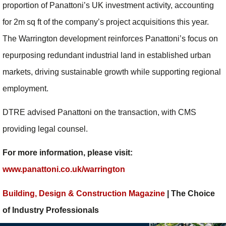
proportion of Panattoni’s UK investment activity, accounting
for 2m sq ft of the company’s project acquisitions this year.
The Warrington development reinforces Panattoni’s focus on
repurposing redundant industrial land in established urban
markets, driving sustainable growth while supporting regional
employment.
DTRE advised Panattoni on the transaction, with CMS
providing legal counsel.
For more information, please visit:
www.panattoni.co.uk/warrington
Building, Design & Construction Magazine
| The Choice
of Industry Professionals