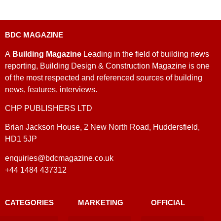
BDC MAGAZINE
A
Building Magazine
Leading in the field of building news
reporting, Building Design & Construction Magazine is one
of the most respected and referenced sources of building
news, features, interviews.
CHP PUBLISHERS LTD
Brian Jackson House, 2 New North Road, Huddersfield,
HD1 5JP
enquiries@bdcmagazine.co.uk
+44 1484 437312
CATEGORIES
MARKETING
OFFICIAL