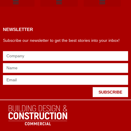
Products & Materials
Utilities & Infrastructure
Design, Plan & Consult
Sustainability & Net Zero
Magazine Advertising
Website Advertising
NEWSLETTER
Subscribe our newsletter to get the best stories into your inbox!
SUBSCRIBE