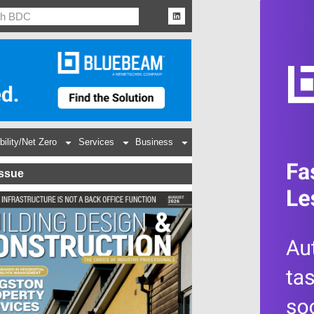
bility/Net Zero
Services
Business
Issue