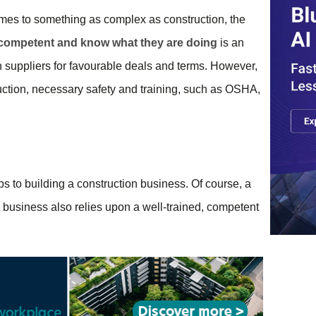
omes to something as complex as construction, the
, competent and know what they are doing
is an
th suppliers for favourable deals and terms. However,
ruction, necessary safety and training, such as OSHA,
ps to building a construction business. Of course, a
ny business also relies upon a well-trained, competent