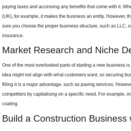
paying taxes and accessing any benefits that come with it. W
(UK), for example, it makes the business an entity. However,
sure you choose the proper business structure, such as LLC, o
insurance.
Market Research and Niche Def
One of the most overlooked parts of starting a new business is m
idea might not align with what customers want, so securing b
filling it is a major advantage, such as paving services. Howe
competitors by capitalising on a specific need. For example, in
coating.
Build a Construction Business 