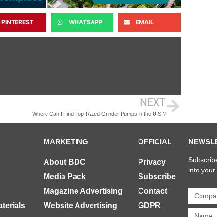
PINTEREST
WHATSAPP
EMAIL
NEXT
Where Can I Find Top-Rated Grinder Pumps in the U.S.?
MARKETING
OFFICIAL
NEWSL
Subscribe
About BDC
Privacy
into your
Media Pack
Subscribe
Magazine Advertising
Contact
terials
Website Advertising
GDPR