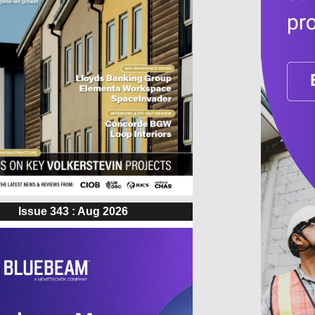
Issue 343 : Aug 2026