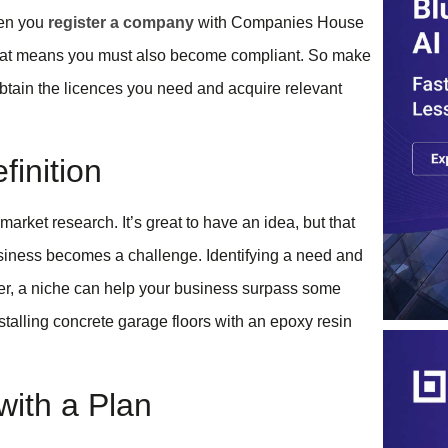
hen you
register a company
with Companies House
 that means you must also become compliant. So make
btain the licences you need and acquire relevant
inition
arket research. It’s great to have an idea, but that
usiness becomes a challenge. Identifying a need and
ver, a niche can help your business surpass some
stalling concrete garage floors with an epoxy resin
with a Plan