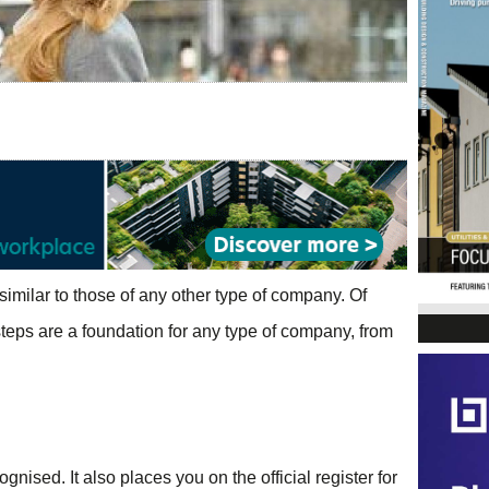
imilar to those of any other type of company. Of
 steps are a foundation for any type of company, from
ognised. It also places you on the official register for