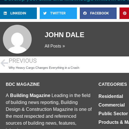
LINKEDIN
TWITTER
FACEBOOK
JOHN DALE
All Posts »
PREVIOUS
Why Heavy Cargo Changes Everything in a Crash
BDC MAGAZINE
CATEGORIES
A
Building Magazine
Leading in the field
Residential
of building news reporting, Building
Commercial
Design & Construction Magazine is one of
Public Sector
the most respected and referenced
Products & Ma
sources of building news, features,