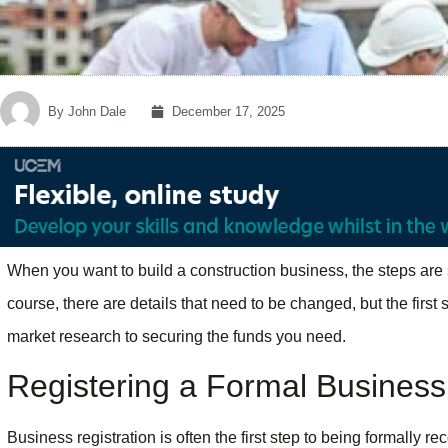
By
John Dale
December 17, 2025
When you want to build a construction business, the steps are s
course, there are details that need to be changed, but the first
market research to securing the funds you need.
Registering a Formal Business
Business registration is often the first step to being formally rec