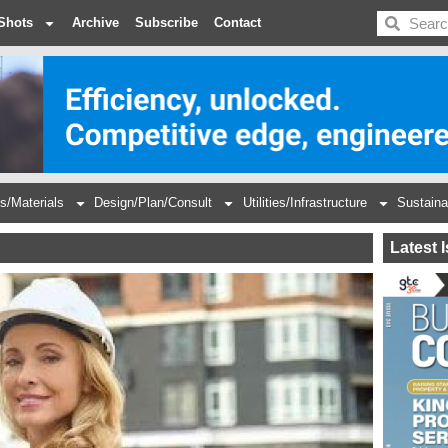
BDC
Shots
Archive
Subscribe
Contact
s/Materials
Design/Plan/Consult
Utilities/Infrastructure
Sustaina
Latest 