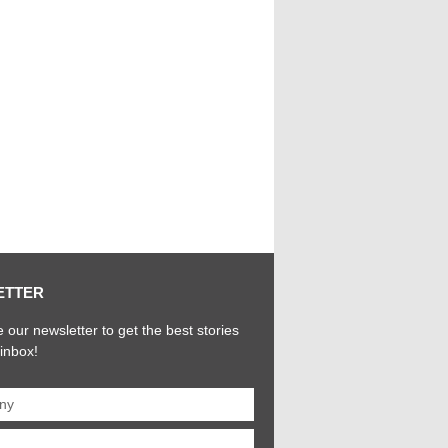
ETTER
 our newsletter to get the best stories
 inbox!