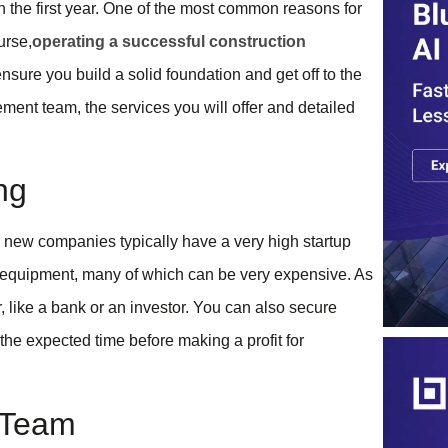
in the first year. One of the most common reasons for
urse,
operating a successful construction
sure you build a solid foundation and get off to the
ement team, the services you will offer and detailed
ng
n, new companies typically have a very high startup
d equipment, many of which can be very expensive. As
, like a bank or an investor. You can also secure
he expected time before making a profit for
t Team