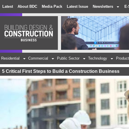
Latest
About BDC
Media Pack
Latest Issue
Newsletters
E-
Residential
Commercial
Public Sector
Technology
Product
5 Critical First Steps to Build a Construction Business