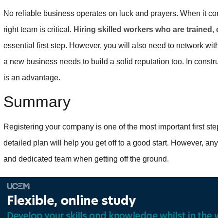
No reliable business operates on luck and prayers. When it c
right team is critical.
Hiring skilled workers who are trained
essential first step. However, you will also need to network wi
a new business needs to build a solid reputation too. In const
is an advantage.
Summary
Registering your company is one of the most important first ste
detailed plan will help you get off to a good start. However, a
and dedicated team when getting off the ground.