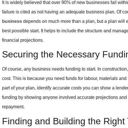
It is widely believed that over 90% of new businesses fail with
failure is cited as not having an adequate business plan. Of co
business
depends on much more than a plan, but a plan will en
best possible start. It helps to include the structure and manag
financial projections.
Securing the Necessary Fundi
Of course, any business needs funding to start. In constructio
cost. This is because you need funds for labour, materials an
part of your plan, identify accurate costs you can show a lender
funding by showing anyone involved accurate projections and t
repayment.
Finding and Building the Righ