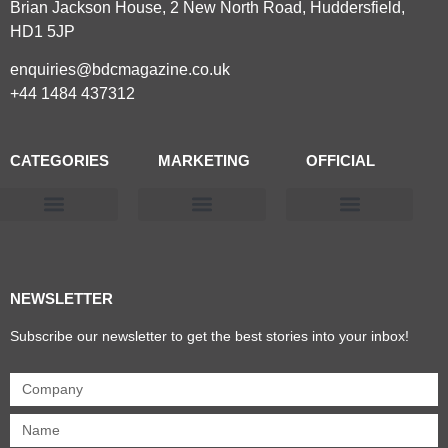
Brian Jackson House, 2 New North Road, Huddersfield,
HD1 5JP
enquiries@bdcmagazine.co.uk
+44 1484 437312
CATEGORIES
MARKETING
OFFICIAL
Products & Materials
Utilities & Infrastructure
Design, Plan & Consult
Sustainability & Net Zero
Magazine Advertising
Website Advertising
NEWSLETTER
Subscribe our newsletter to get the best stories into your inbox!