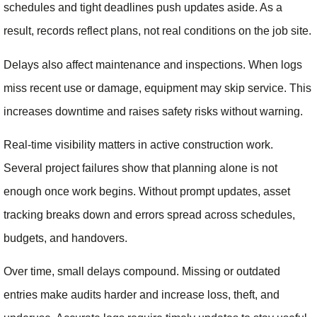
schedules and tight deadlines push updates aside. As a
result, records reflect plans, not real conditions on the job site.
Delays also affect maintenance and inspections. When logs
miss recent use or damage, equipment may skip service. This
increases downtime and raises safety risks without warning.
Real-time visibility matters in active construction work.
Several project failures show that planning alone is not
enough once work begins. Without prompt updates, asset
tracking breaks down and errors spread across schedules,
budgets, and handovers.
Over time, small delays compound. Missing or outdated
entries make audits harder and increase loss, theft, and