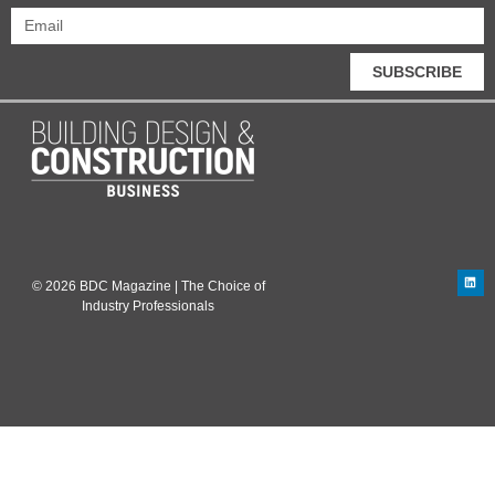
SUBSCRIBE
© 2026 BDC Magazine | The Choice of
Industry Professionals