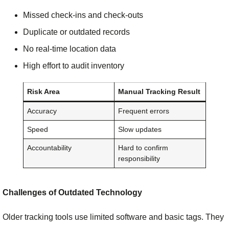
Missed check-ins and check-outs
Duplicate or outdated records
No real-time location data
High effort to audit inventory
Risk Area
Manual Tracking Result
Accuracy
Frequent errors
Speed
Slow updates
Accountability
Hard to confirm
responsibility
Challenges of Outdated Technology
Older tracking tools use limited software and basic tags. They