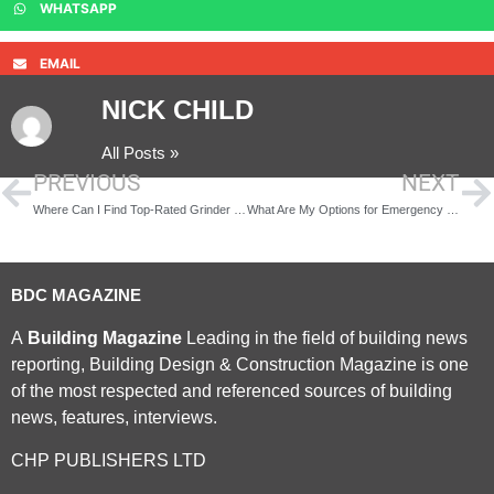
WHATSAPP
EMAIL
NICK CHILD
All Posts »
PREVIOUS
NEXT
Where Can I Find Top-Rated Grinder Pumps in the U.S.?
What Are My Options for Emergency Power Solutions in Texas?
BDC MAGAZINE
A
Building Magazine
Leading in the field of building news
reporting, Building Design & Construction Magazine is one
of the most respected and referenced sources of building
news, features, interviews.
CHP PUBLISHERS LTD