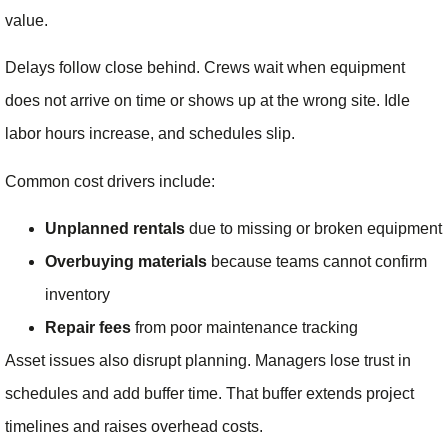
value.
Delays follow close behind. Crews wait when equipment
does not arrive on time or shows up at the wrong site. Idle
labor hours increase, and schedules slip.
Common cost drivers include:
Unplanned rentals
due to missing or broken equipment
Overbuying materials
because teams cannot confirm
inventory
Repair fees
from poor maintenance tracking
Asset issues also disrupt planning. Managers lose trust in
schedules and add buffer time. That buffer extends project
timelines and raises overhead costs.