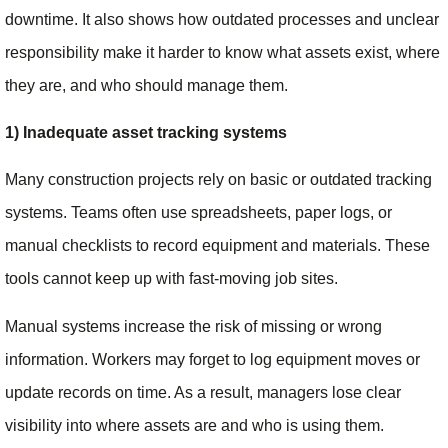
downtime. It also shows how outdated processes and unclear
responsibility make it harder to know what assets exist, where
they are, and who should manage them.
1) Inadequate asset tracking systems
Many construction projects rely on basic or outdated tracking
systems. Teams often use spreadsheets, paper logs, or
manual checklists to record equipment and materials. These
tools cannot keep up with fast-moving job sites.
Manual systems increase the risk of missing or wrong
information. Workers may forget to log equipment moves or
update records on time. As a result, managers lose clear
visibility into where assets are and who is using them.