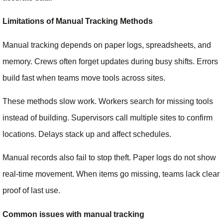
Limitations of Manual Tracking Methods
Manual tracking depends on paper logs, spreadsheets, and
memory. Crews often forget updates during busy shifts. Errors
build fast when teams move tools across sites.
These methods slow work. Workers search for missing tools
instead of building. Supervisors call multiple sites to confirm
locations. Delays stack up and affect schedules.
Manual records also fail to stop theft. Paper logs do not show
real-time movement. When items go missing, teams lack clear
proof of last use.
Common issues with manual tracking