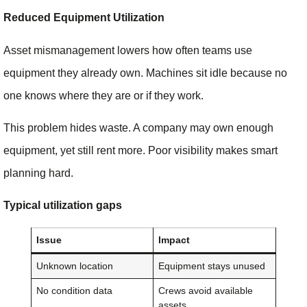
Reduced Equipment Utilization
Asset mismanagement lowers how often teams use
equipment they already own. Machines sit idle because no
one knows where they are or if they work.
This problem hides waste. A company may own enough
equipment, yet still rent more. Poor visibility makes smart
planning hard.
Typical utilization gaps
Issue
Impact
Unknown location
Equipment stays unused
No condition data
Crews avoid available
assets