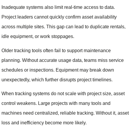
Inadequate systems also limit real-time access to data.
Project leaders cannot quickly confirm asset availability
across multiple sites. This gap can lead to duplicate rentals,
idle equipment, or work stoppages.
Older tracking tools often fail to support maintenance
planning. Without accurate usage data, teams miss service
schedules or inspections. Equipment may break down
unexpectedly, which further disrupts project timelines.
When tracking systems do not scale with project size, asset
control weakens. Large projects with many tools and
machines need centralized, reliable tracking. Without it, asset
loss and inefficiency become more likely.