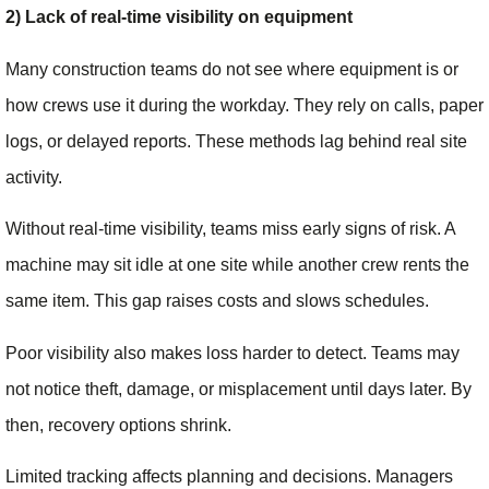
2) Lack of real-time visibility on equipment
Many construction teams do not see where equipment is or
how crews use it during the workday. They rely on calls, paper
logs, or delayed reports. These methods lag behind real site
activity.
Without real-time visibility, teams miss early signs of risk. A
machine may sit idle at one site while another crew rents the
same item. This gap raises costs and slows schedules.
Poor visibility also makes loss harder to detect. Teams may
not notice theft, damage, or misplacement until days later. By
then, recovery options shrink.
Limited tracking affects planning and decisions. Managers