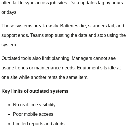
often fail to sync across job sites. Data updates lag by hours
or days.
These systems break easily. Batteries die, scanners fail, and
support ends. Teams stop trusting the data and stop using the
system.
Outdated tools also limit planning. Managers cannot see
usage trends or maintenance needs. Equipment sits idle at
one site while another rents the same item.
Key limits of outdated systems
No real-time visibility
Poor mobile access
Limited reports and alerts