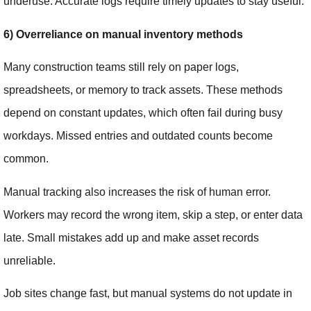
underuse. Accurate logs require timely updates to stay useful.
6) Overreliance on manual inventory methods
Many construction teams still rely on paper logs,
spreadsheets, or memory to track assets. These methods
depend on constant updates, which often fail during busy
workdays. Missed entries and outdated counts become
common.
Manual tracking also increases the risk of human error.
Workers may record the wrong item, skip a step, or enter data
late. Small mistakes add up and make asset records
unreliable.
Job sites change fast, but manual systems do not update in