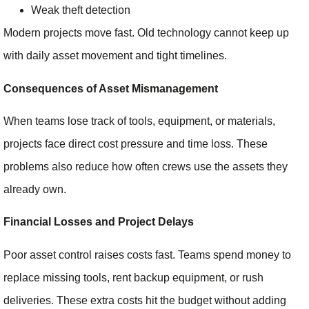
Weak theft detection
Modern projects move fast. Old technology cannot keep up
with daily asset movement and tight timelines.
Consequences of Asset Mismanagement
When teams lose track of tools, equipment, or materials,
projects face direct cost pressure and time loss. These
problems also reduce how often crews use the assets they
already own.
Financial Losses and Project Delays
Poor asset control raises costs fast. Teams spend money to
replace missing tools, rent backup equipment, or rush
deliveries. These extra costs hit the budget without adding