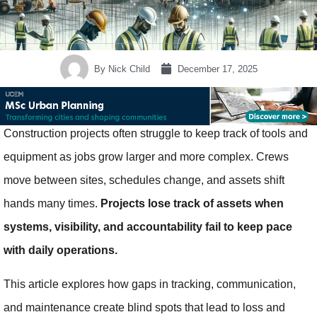
By
Nick Child
December 17, 2025
Construction projects often struggle to keep track of tools and
equipment as jobs grow larger and more complex. Crews
move between sites, schedules change, and assets shift
hands many times.
Projects lose track of assets when
systems, visibility, and accountability fail to keep pace
with daily operations.
This article explores how gaps in tracking, communication,
and maintenance create blind spots that lead to loss and