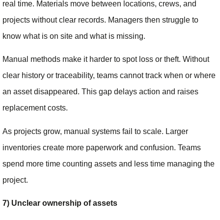
real time. Materials move between locations, crews, and
projects without clear records. Managers then struggle to
know what is on site and what is missing.
Manual methods make it harder to spot loss or theft. Without
clear history or traceability, teams cannot track when or where
an asset disappeared. This gap delays action and raises
replacement costs.
As projects grow, manual systems fail to scale. Larger
inventories create more paperwork and confusion. Teams
spend more time counting assets and less time managing the
project.
7) Unclear ownership of assets