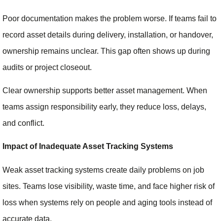
Poor documentation makes the problem worse. If teams fail to
record asset details during delivery, installation, or handover,
ownership remains unclear. This gap often shows up during
audits or project closeout.
Clear ownership supports better asset management. When
teams assign responsibility early, they reduce loss, delays,
and conflict.
Impact of Inadequate Asset Tracking Systems
Weak asset tracking systems create daily problems on job
sites. Teams lose visibility, waste time, and face higher risk of
loss when systems rely on people and aging tools instead of
accurate data.