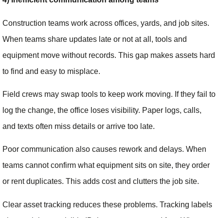
Construction teams work across offices, yards, and job sites.
When teams share updates late or not at all, tools and
equipment move without records. This gap makes assets hard
to find and easy to misplace.
Field crews may swap tools to keep work moving. If they fail to
log the change, the office loses visibility. Paper logs, calls,
and texts often miss details or arrive too late.
Poor communication also causes rework and delays. When
teams cannot confirm what equipment sits on site, they order
or rent duplicates. This adds cost and clutters the job site.
Clear asset tracking reduces these problems. Tracking labels