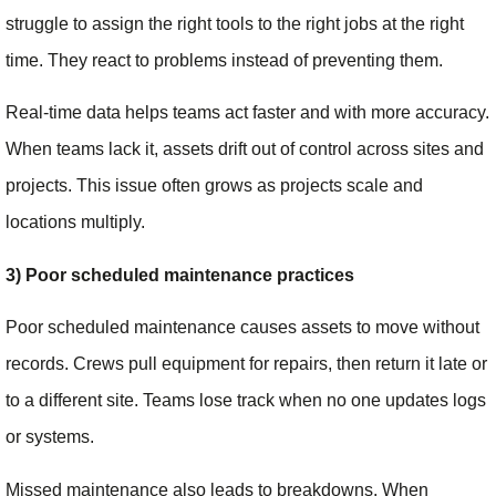
struggle to assign the right tools to the right jobs at the right
time. They react to problems instead of preventing them.
Real-time data helps teams act faster and with more accuracy.
When teams lack it, assets drift out of control across sites and
projects. This issue often grows as projects scale and
locations multiply.
3) Poor scheduled maintenance practices
Poor scheduled maintenance causes assets to move without
records. Crews pull equipment for repairs, then return it late or
to a different site. Teams lose track when no one updates logs
or systems.
Missed maintenance also leads to breakdowns. When