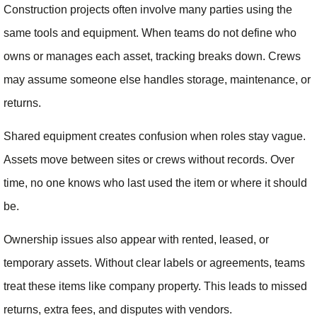
Construction projects often involve many parties using the
same tools and equipment. When teams do not define who
owns or manages each asset, tracking breaks down. Crews
may assume someone else handles storage, maintenance, or
returns.
Shared equipment creates confusion when roles stay vague.
Assets move between sites or crews without records. Over
time, no one knows who last used the item or where it should
be.
Ownership issues also appear with rented, leased, or
temporary assets. Without clear labels or agreements, teams
treat these items like company property. This leads to missed
returns, extra fees, and disputes with vendors.