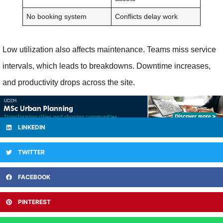
No booking system
Conflicts delay work
Low utilization also affects maintenance. Teams miss service
intervals, which leads to breakdowns. Downtime increases,
and productivity drops across the site.
LINKEDIN
TWITTER
FACEBOOK
PINTEREST