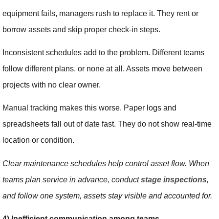
equipment fails, managers rush to replace it. They rent or
borrow assets and skip proper check-in steps.
Inconsistent schedules add to the problem. Different teams
follow different plans, or none at all. Assets move between
projects with no clear owner.
Manual tracking makes this worse. Paper logs and
spreadsheets fall out of date fast. They do not show real-time
location or condition.
Clear maintenance schedules help control asset flow. When
teams plan service in advance, conduct
stage inspections
,
and follow one system, assets stay visible and accounted for.
4) Inefficient communication among teams