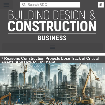
BDC
7 Reasons Construction Projects Lose Track of Critical
Assets (And How to Fix Them)