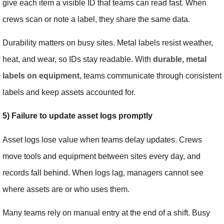
give each item a visible ID that teams can read fast. When
crews scan or note a label, they share the same data.
Durability matters on busy sites. Metal labels resist weather,
heat, and wear, so IDs stay readable. With
durable, metal
labels on equipment
, teams communicate through consistent
labels and keep assets accounted for.
5) Failure to update asset logs promptly
Asset logs lose value when teams delay updates. Crews
move tools and equipment between sites every day, and
records fall behind. When logs lag, managers cannot see
where assets are or who uses them.
Many teams rely on manual entry at the end of a shift. Busy