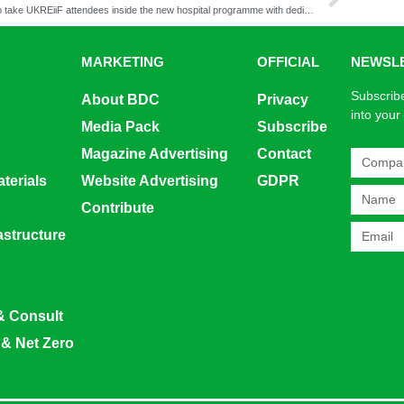
NHS to take UKREiiF attendees inside the new hospital programme with dedicated healthcare leaders morning
MARKETING
OFFICIAL
NEWSL
Subscribe
About BDC
Privacy
into your
Media Pack
Subscribe
Magazine Advertising
Contact
terials
Website Advertising
GDPR
Contribute
rastructure
& Consult
 & Net Zero