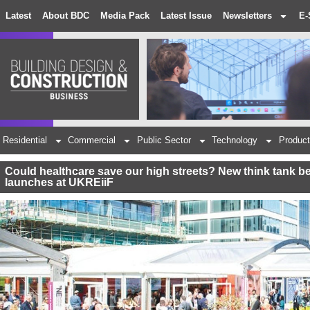
Latest
About BDC
Media Pack
Latest Issue
Newsletters
E-
Residential
Commercial
Public Sector
Technology
Product
Could healthcare save our high streets? New think tank
launches at UKREiiF