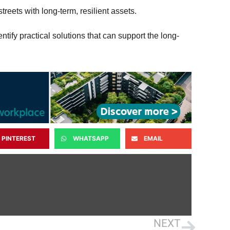
treets with long-term, resilient assets.
tify practical solutions that can support the long-
PINTEREST
WHATSAPP
EMAIL
NEXT