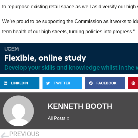
to repurpose existing retail space as well as diversify our high s
We’re proud to be supporting the Commission as it works to iden
term health of our high streets, turning policies into progress.”
LINKEDIN
TWITTER
FACEBOOK
KENNETH BOOTH
All Posts »
PREVIOUS