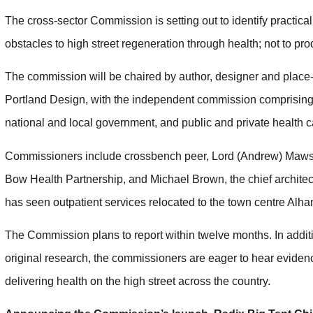
The cross-sector Commission is setting out to identify practical
obstacles to high street regeneration through health; not to p
The commission will be chaired by author, designer and place-s
Portland Design, with the independent commission comprising 
national and local government, and public and private health 
Commissioners include crossbench peer, Lord (Andrew) Mawson,
Bow Health Partnership, and Michael Brown, the chief archite
has seen outpatient services relocated to the town centre Alh
The Commission plans to report within twelve months. In addi
original research, the commissioners are eager to hear eviden
delivering health on the high street across the country.