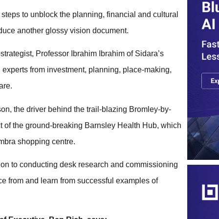
 steps to unblock the planning, financial and cultural
roduce another glossy vision document.
trategist, Professor Ibrahim Ibrahim of Sidara’s
experts from investment, planning, place-making,
care.
 the driver behind the trail-blazing Bromley-by-
ct of the ground-breaking Barnsley Health Hub, which
ambra shopping centre.
tion to conducting desk research and commissioning
ce from and learn from successful examples of