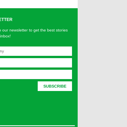
ETTER
 our newsletter to get the best stories
 inbox!
SUBSCRIBE