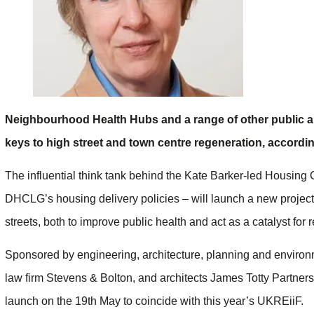
Neighbourhood Health Hubs and a range of other public an
keys to high street and town centre regeneration, accordin
The influential think tank behind the Kate Barker-led Housin
DHCLG’s housing delivery policies – will launch a new project
streets, both to improve public health and act as a catalyst for 
Sponsored by engineering, architecture, planning and environ
law firm Stevens & Bolton, and architects James Totty Partner
launch on the 19th May to coincide with this year’s UKREiiF.