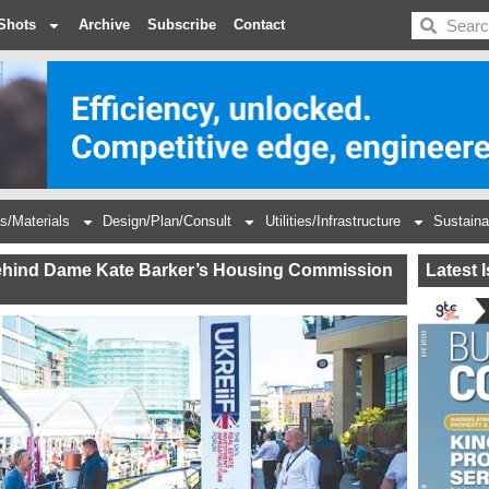
BDC
Shots
Archive
Subscribe
Contact
s/Materials
Design/Plan/Consult
Utilities/Infrastructure
Sustaina
 behind Dame Kate Barker’s Housing Commission
Latest 