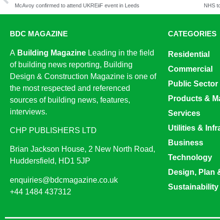
McAvoy confirmed to attend UKREiiF event in Leeds
BDC MAGAZINE
CATEGORIES
A
Building Magazine
Leading in the field
Residential
of building news reporting, Building
Commercial
Design & Construction Magazine is one of
Public Sector
the most respected and referenced
Products & Ma
sources of building news, features,
interviews.
Services
Utilities & Inf
CHP PUBLISHERS LTD
Business
Brian Jackson House, 2 New North Road,
Technology
Huddersfield, HD1 5JP
Design, Plan 
enquiries@bdcmagazine.co.uk
Sustainability
+44 1484 437312