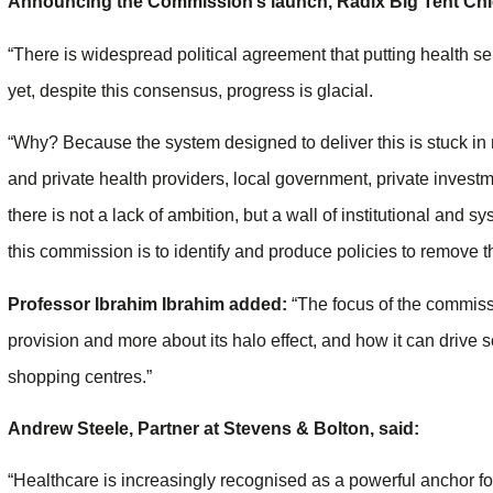
Announcing the Commission’s launch, Radix Big Tent Chie
“There is widespread political agreement that putting health se
yet, despite this consensus, progress is glacial.
“Why? Because the system designed to deliver this is stuck in
and private health providers, local government, private invest
there is not a lack of ambition, but a wall of institutional and 
this commission is to identify and produce policies to remove the 
Professor Ibrahim Ibrahim added:
“The focus of the commissi
provision and more about its halo effect, and how it can drive 
shopping centres.”
Andrew Steele, Partner at Stevens & Bolton, said:
“Healthcare is increasingly recognised as a powerful anchor fo