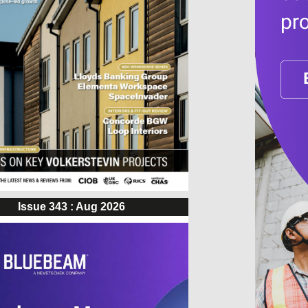
Issue 343 : Aug 2026