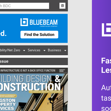
bility/Net Zero
Services
Business
Issue