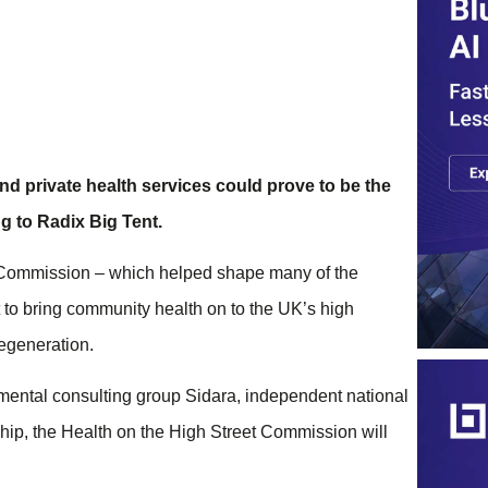
d private health services could prove to be the
g to Radix Big Tent.
g Commission – which helped shape many of the
 to bring community health on to the UK’s high
regeneration.
mental consulting group Sidara, independent national
ship, the Health on the High Street Commission will