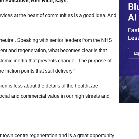
f Executive, Ben Rich, says:
rvices at the heart of communities is a good idea. And
 neutral. Speaking with senior leaders from the NHS
ment and regeneration, what becomes clear is that
systemic inertia that prevents change. The purpose of
friction points that stall delivery.”
on is less about the details of the healthcare
social and commercial value in our high streets and
r town centre regeneration and is a great opportunity