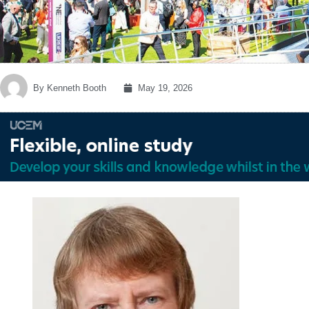
By
Kenneth Booth
May 19, 2026