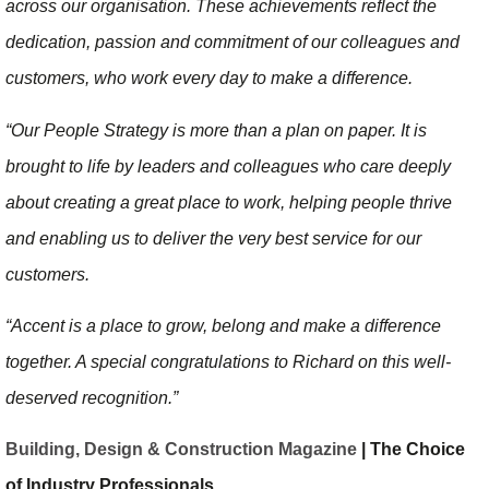
across our organisation. These achievements reflect the
dedication, passion and commitment of our colleagues and
customers, who work every day to make a difference.
“Our People Strategy is more than a plan on paper. It is
brought to life by leaders and colleagues who care deeply
about creating a great place to work, helping people thrive
and enabling us to deliver the very best service for our
customers.
“Accent is a place to grow, belong and make a difference
together. A special congratulations to Richard on this well-
deserved recognition.”
Building, Design & Construction Magazine
| The Choice
of Industry Professionals