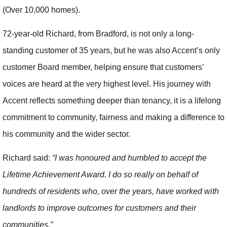
(Over 10,000 homes).
72-year-old Richard, from Bradford, is not only a long-
standing customer of 35 years, but he was also Accent’s only
customer Board member, helping ensure that customers’
voices are heard at the very highest level. His journey with
Accent reflects something deeper than tenancy, it is a lifelong
commitment to community, fairness and making a difference to
his community and the wider sector.
Richard said:
“I was honoured and humbled to accept the
Lifetime Achievement Award. I do so really on behalf of
hundreds of residents who, over the years, have worked with
landlords to improve outcomes for customers and their
communities.”