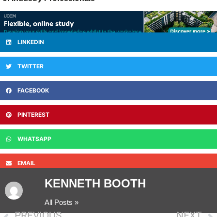
LINKEDIN
TWITTER
FACEBOOK
PINTEREST
WHATSAPP
EMAIL
KENNETH BOOTH
All Posts »
PREVIOUS
NEXT