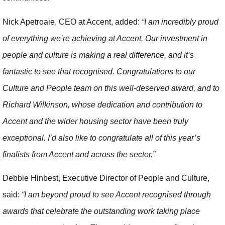
Nick Apetroaie, CEO at Accent, added:
“I am incredibly proud
of everything we’re achieving at Accent. Our investment in
people and culture is making a real difference, and it’s
fantastic to see that recognised. Congratulations to our
Culture and People team on this well-deserved award, and to
Richard Wilkinson, whose dedication and contribution to
Accent and the wider housing sector have been truly
exceptional. I’d also like to congratulate all of this year’s
finalists from Accent and across the sector.”
Debbie Hinbest, Executive Director of People and Culture,
said:
“I am beyond proud to see Accent recognised through
awards that celebrate the outstanding work taking place