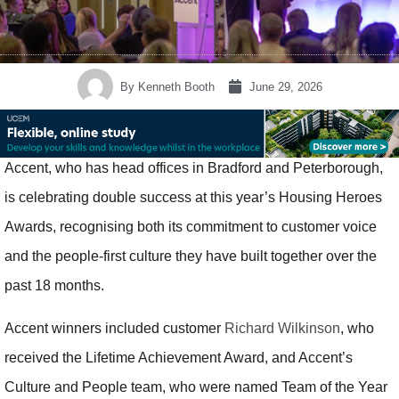
By
Kenneth Booth
June 29, 2026
Accent, who has head offices in Bradford and Peterborough,
is celebrating double success at this year’s Housing Heroes
Awards, recognising both its commitment to customer voice
and the people-first culture they have built together over the
past 18 months.
Accent winners included customer
Richard Wilkinson
, who
received the Lifetime Achievement Award, and Accent’s
Culture and People team, who were named Team of the Year