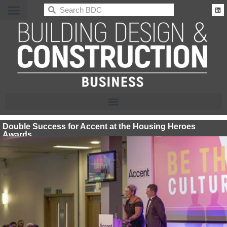
BDC
Double Success for Accent at the Housing Heroes
Awards