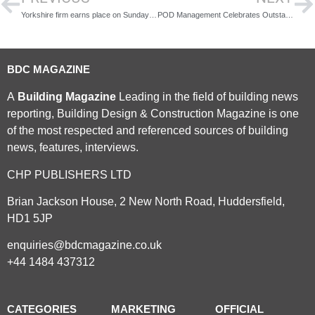
Yorkshire firm earns place on Sunday Times Best Places to Work list for 2026
POD Management Celebrates Outstanding Success at the ACE Awards 2026
BDC MAGAZINE
A
Building Magazine
Leading in the field of building news
reporting, Building Design & Construction Magazine is one
of the most respected and referenced sources of building
news, features, interviews.
CHP PUBLISHERS LTD
Brian Jackson House, 2 New North Road, Huddersfield,
HD1 5JP
enquiries@bdcmagazine.co.uk
+44 1484 437312
CATEGORIES
MARKETING
OFFICIAL