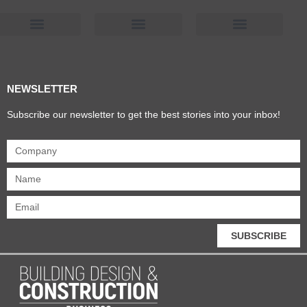
Products & Materials
Utilities & Infrastructure
Design, Plan & Consult
Sustainability & Net Zero
Magazine Advertising
Website Advertising
NEWSLETTER
Subscribe our newsletter to get the best stories into your inbox!
SUBSCRIBE