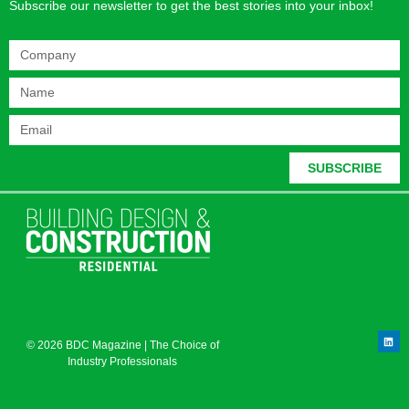
Subscribe our newsletter to get the best stories into your inbox!
SUBSCRIBE
© 2026 BDC Magazine | The Choice of
Industry Professionals