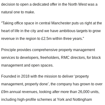
decision to open a dedicated offer in the North West was a
natural one to make.
“Taking office space in central Manchester puts us right at the
heart of life in the city and we have ambitious targets to grow
revenue in the region to £2.5m within three years.”
Principle provides comprehensive property management
services to developers, freeholders, RMC directors, for block
management and open spaces.
Founded in 2018 with the mission to deliver ‘property
management, properly done’, the company has grown to over
£9m annual revenues, looking after more than 26,000 units,
including high-profile schemes at York and Nottingham