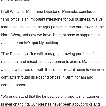
reputation locally”.
Brett Williams, Managing Director of Principle, concluded:
“This office is an important milestone for our business. We’ve
taken the time to find the right person to lead our growth in the
North West, and now we have the right base to support him
and the team he’s quickly building.
“The Piccadilly office will manage a growing portfolio of
residential and mixed-use developments across Manchester
and the wider region, with the company continuing to win new
contracts through its existing offices in Birmingham and
central London.
“We understand that the landscape of property management
is ever changing. Our role has never been about bricks and