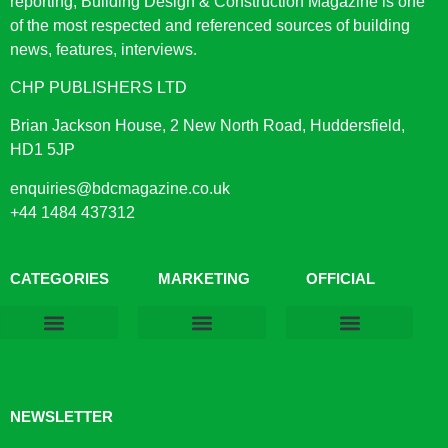
reporting, Building Design & Construction Magazine is one
of the most respected and referenced sources of building
news, features, interviews.
CHP PUBLISHERS LTD
Brian Jackson House, 2 New North Road, Huddersfield,
HD1 5JP
enquiries@bdcmagazine.co.uk
+44 1484 437312
CATEGORIES
MARKETING
OFFICIAL
Products & Materials
Utilities & Infrastructure
Design, Plan & Consult
Sustainability & Net Zero
Magazine Advertising
Website Advertising
NEWSLETTER