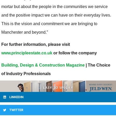
mortar but about the people in the communities we service
and the positive impact we can have on their everyday lives.
This is the vision and commitment we are bringing to
Manchester and beyond.”
For further information, please visit
www.principleestate.co.uk
or follow the company
Building, Design & Construction Magazine
| The Choice
of Industry Professionals
LINKEDIN
TWITTER