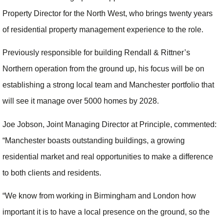
Property Director for the North West, who brings twenty years
of residential property management experience to the role.
Previously responsible for building Rendall & Rittner’s
Northern operation from the ground up, his focus will be on
establishing a strong local team and Manchester portfolio that
will see it manage over 5000 homes by 2028.
Joe Jobson, Joint Managing Director at Principle, commented:
“Manchester boasts outstanding buildings, a growing
residential market and real opportunities to make a difference
to both clients and residents.
“We know from working in Birmingham and London how
important it is to have a local presence on the ground, so the