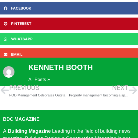
FACEBOOK
PINTEREST
WHATSAPP
EMAIL
KENNETH BOOTH
All Posts »
PREVIOUS
NEXT
POD Management Celebrates Outstanding Success at the ACE Awards 2026
Property management becoming a specialist discipline as letting agents face growing regulatory pressures
BDC MAGAZINE
A
Building Magazine
Leading in the field of building news