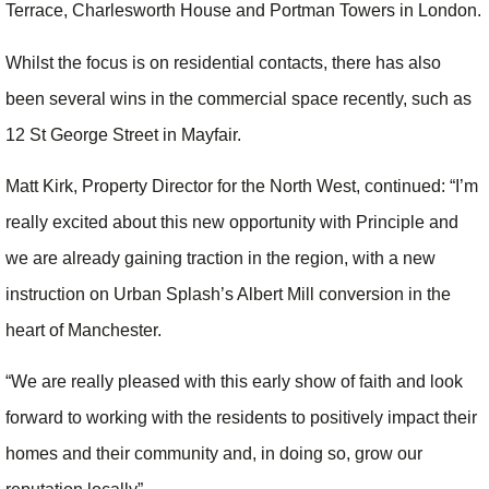
Terrace, Charlesworth House and Portman Towers in London.
Whilst the focus is on residential contacts, there has also
been several wins in the commercial space recently, such as
12 St George Street in Mayfair.
Matt Kirk, Property Director for the North West, continued: “I’m
really excited about this new opportunity with Principle and
we are already gaining traction in the region, with a new
instruction on Urban Splash’s Albert Mill conversion in the
heart of Manchester.
“We are really pleased with this early show of faith and look
forward to working with the residents to positively impact their
homes and their community and, in doing so, grow our