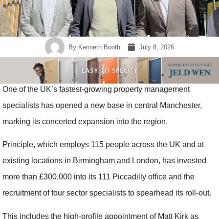
By
Kenneth Booth
July 8, 2026
One of the UK’s fastest-growing property management
specialists has opened a new base in central Manchester,
marking its concerted expansion into the region.
Principle, which employs 115 people across the UK and at
existing locations in Birmingham and London, has invested
more than £300,000 into its 111 Piccadilly office and the
recruitment of four sector specialists to spearhead its roll-out.
This includes the high-profile appointment of Matt Kirk as