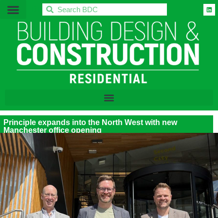
BDC
Principle expands into the North West with new
Manchester office opening