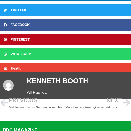
TWITTER
FACEBOOK
PINTEREST
WHATSAPP
EMAIL
KENNETH BOOTH
All Posts »
PREVIOUS
NEXT
Middlewood Locks Secures Fresh Funding for 909-Home Expansion
Manchester Green Quarter Set for 251-Home Residential Tower
BDC MAGAZINE