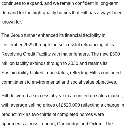
continues to expand, and we remain confident in long-term
demand for the high-quality homes that Hill has always been
known for.”
The Group further enhanced its financial flexibility in
December 2025 through the successful refinancing of its
Revolving Credit Facility with major lenders. The new £300
million facility extends through to 2030 and retains its
Sustainability Linked Loan status, reflecting Hill’s continued
commitment to environmental and social value objectives.
Hill delivered a successful year in an uncertain sales market,
with average selling prices of £520,000 reflecting a change in
product mix as two-thirds of completed homes were
apartments across London, Cambridge and Oxford. The