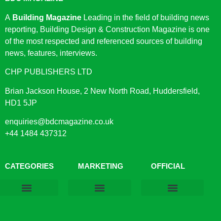
A
Building Magazine
Leading in the field of building news
reporting, Building Design & Construction Magazine is one
of the most respected and referenced sources of building
news, features, interviews.
CHP PUBLISHERS LTD
Brian Jackson House, 2 New North Road, Huddersfield,
HD1 5JP
enquiries@bdcmagazine.co.uk
+44 1484 437312
CATEGORIES
MARKETING
OFFICIAL
Products & Materials
Utilities & Infrastructure
Design, Plan & Consult
Sustainability & Net Zero
Magazine Advertising
Website Advertising