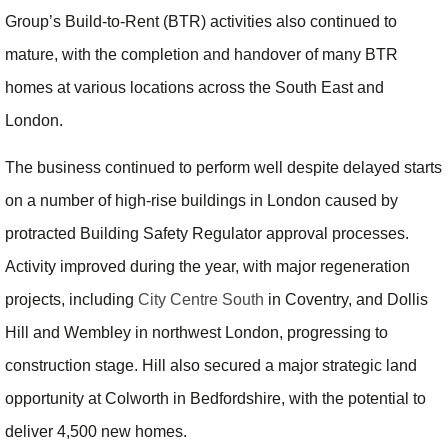
Group’s Build-to-Rent (BTR) activities also continued to
mature, with the completion and handover of many BTR
homes at various locations across the South East and
London.
The business continued to perform well despite delayed starts
on a number of high-rise buildings in London caused by
protracted Building Safety Regulator approval processes.
Activity improved during the year, with major regeneration
projects, including
City Centre South
in Coventry, and Dollis
Hill and Wembley in northwest London, progressing to
construction stage. Hill also secured a major strategic land
opportunity at Colworth in Bedfordshire, with the potential to
deliver 4,500 new homes.