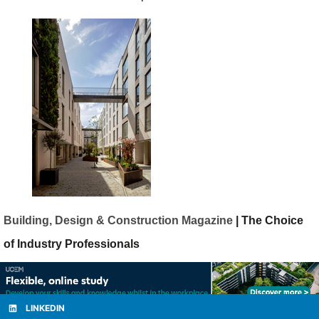
Building, Design & Construction Magazine
| The Choice
of Industry Professionals
LINKEDIN