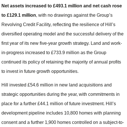
Net assets increased to £493.1 million and net cash rose
to £129.1 million
, with no drawings against the Group’s
Revolving Credit Facility, reflecting the resilience of Hill’s
diversified operating model and the successful delivery of the
first year of its new five-year growth strategy. Land and work-
in-progress increased to £733.9 million as the Group
continued its policy of retaining the majority of annual profits
to invest in future growth opportunities.
Hill invested £54.6 million in new land acquisitions and
strategic opportunities during the year, with commitments in
place for a further £44.1 million of future investment. Hill’s
development pipeline includes 10,800 homes with planning
consent and a further 1,900 homes controlled on a subject-to-