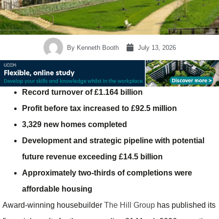
By
Kenneth Booth
July 13, 2026
Record turnover of £1.164 billion
Profit before tax increased to £92.5 million
3,329 new homes completed
Development and strategic pipeline with potential
future revenue exceeding £14.5 billion
Approximately two-thirds of completions were
affordable housing
Award-winning housebuilder
The Hill Group
has published its