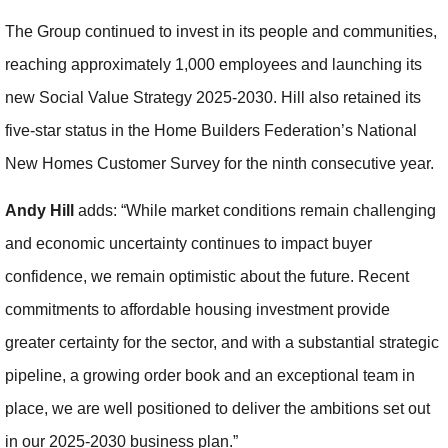
The Group continued to invest in its people and communities,
reaching approximately 1,000 employees and launching its
new Social Value Strategy 2025-2030. Hill also retained its
five-star status in the Home Builders Federation’s National
New Homes Customer Survey for the ninth consecutive year.
Andy Hill
adds: “While market conditions remain challenging
and economic uncertainty continues to impact buyer
confidence, we remain optimistic about the future. Recent
commitments to affordable housing investment provide
greater certainty for the sector, and with a substantial strategic
pipeline, a growing order book and an exceptional team in
place, we are well positioned to deliver the ambitions set out
in our 2025-2030 business plan.”