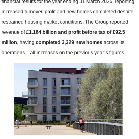
financial results for the year ending 31 March 2026, reporting
increased turnover, profit and new homes completed despite
restrained housing market conditions. The Group reported
revenue of
£1.164 billion and profit before tax of £92.5
million
, having
completed 3,329
new homes
across its
operations – all increases on the previous year’s figures.