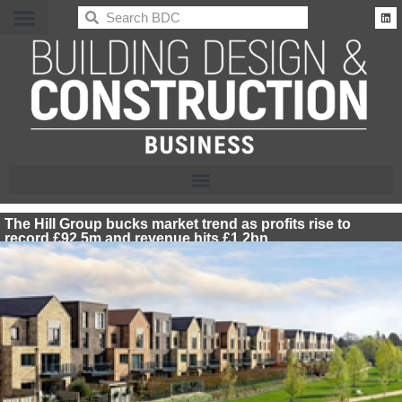
BDC
The Hill Group bucks market trend as profits rise to
record £92.5m and revenue hits £1.2bn