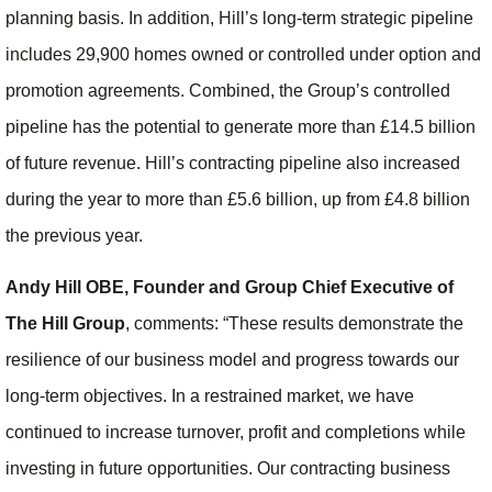
planning basis. In addition, Hill’s long-term strategic pipeline
includes 29,900 homes owned or controlled under option and
promotion agreements. Combined, the Group’s controlled
pipeline has the potential to generate more than £14.5 billion
of future revenue. Hill’s contracting pipeline also increased
during the year to more than £5.6 billion, up from £4.8 billion
the previous year.
Andy Hill OBE, Founder and Group Chief Executive of
The Hill Group
, comments: “These results demonstrate the
resilience of our business model and progress towards our
long-term objectives. In a restrained market, we have
continued to increase turnover, profit and completions while
investing in future opportunities. Our contracting business