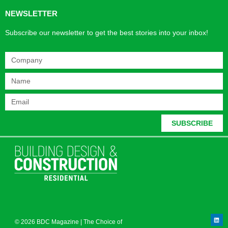
NEWSLETTER
Subscribe our newsletter to get the best stories into your inbox!
SUBSCRIBE
© 2026 BDC Magazine | The Choice of