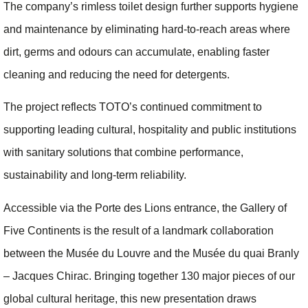
The company’s rimless toilet design further supports hygiene
and maintenance by eliminating hard-to-reach areas where
dirt, germs and odours can accumulate, enabling faster
cleaning and reducing the need for detergents.
The project reflects TOTO’s continued commitment to
supporting leading cultural, hospitality and public institutions
with sanitary solutions that combine performance,
sustainability and long-term reliability.
Accessible via the Porte des Lions entrance, the Gallery of
Five Continents is the result of a landmark collaboration
between the Musée du Louvre and the Musée du quai Branly
– Jacques Chirac. Bringing together 130 major pieces of our
global cultural heritage, this new presentation draws