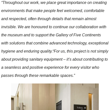
“Throughout our work, we place great importance on creating
environments that make people feel welcomed, comfortable
and respected, often through details that remain almost
invisible. We are honoured to continue our collaboration with
the museum and to support the Gallery of Five Continents
with solutions that combine advanced technology, exceptional
hygiene and enduring quality.
“For us, this project is not simply
about providing sanitary equipment – it’s about contributing to
a seamless and positive experience for every visitor who
passes through these remarkable spaces.”