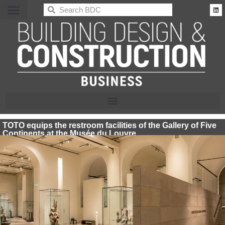
BDC
TOTO equips the restroom facilities of the Gallery of Five
Continents at the Musée du Louvre