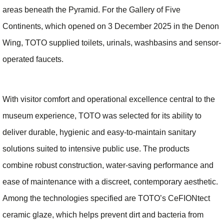
areas beneath the Pyramid. For the Gallery of Five
Continents, which opened on 3 December 2025 in the Denon
Wing, TOTO supplied toilets, urinals, washbasins and sensor-
operated faucets.
With visitor comfort and operational excellence central to the
museum experience, TOTO was selected for its ability to
deliver durable, hygienic and easy-to-maintain sanitary
solutions suited to intensive public use. The products
combine robust construction, water-saving performance and
ease of maintenance with a discreet, contemporary aesthetic.
Among the technologies specified are TOTO’s CeFIONtect
ceramic glaze, which helps prevent dirt and bacteria from