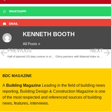
WHATSAPP
EMAIL
KENNETH BOOTH
All Posts »
PREVIOUS
NEXT
Half of planned US data centres in states at high risk of destructive storms
Oktra partners with Material Index to bring reclaimed materials into office design, keeping waste out of landfill
BDC MAGAZINE
A
Building Magazine
Leading in the field of building news
reporting, Building Design & Construction Magazine is one
of the most respected and referenced sources of building
news, features, interviews.