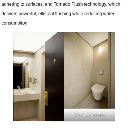
adhering to surfaces, and Tornado Flush technology, which
delivers powerful, efficient flushing while reducing water
consumption.
© Francis Amiand