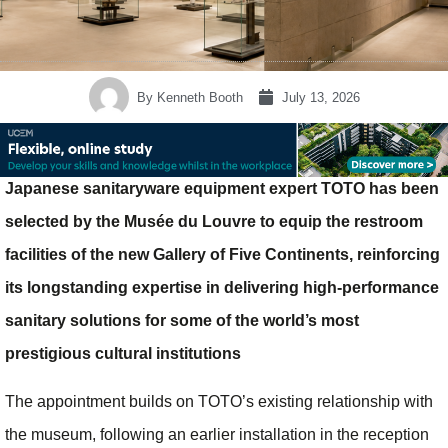
By
Kenneth Booth
July 13, 2026
Japanese sanitaryware equipment expert TOTO has been
selected by the Musée du Louvre to equip the restroom
facilities of the new Gallery of Five Continents, reinforcing
its longstanding expertise in delivering high-performance
sanitary solutions for some of the world’s most
prestigious cultural institutions
The appointment builds on TOTO’s existing relationship with
the museum, following an earlier installation in the reception