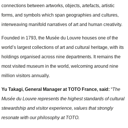
connections between artworks, objects, artefacts, artistic
forms, and symbols which span geographies and cultures,
interweaving manifold narratives of art and human creativity.
Founded in 1793, the Musée du Louvre houses one of the
world’s largest collections of art and cultural heritage, with its
holdings organised across nine departments. It remains the
most visited museum in the world, welcoming around nine
million visitors annually.
Yu Takagi, General Manager at TOTO France, said:
“
The
Musée du Louvre represents the highest standards of cultural
stewardship and visitor experience, values that strongly
resonate with our philosophy at TOTO.