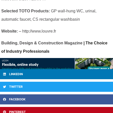
Selected TOTO Products:
GP wall-hung WC, urinal,
automatic faucet, CS rectangular washbasin
Website:
–
http://www.louvre.fr
Building, Design & Construction Magazine
| The Choice
of Industry Professionals
LINKEDIN
TWITTER
FACEBOOK
PINTEREST