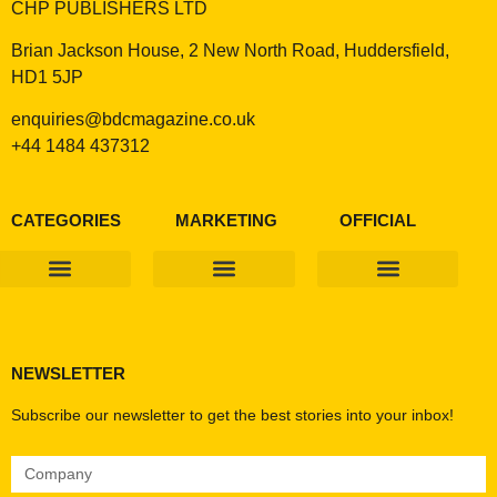
CHP PUBLISHERS LTD
Brian Jackson House, 2 New North Road, Huddersfield,
HD1 5JP
enquiries@bdcmagazine.co.uk
+44 1484 437312
CATEGORIES
MARKETING
OFFICIAL
Products & Materials
Utilities & Infrastructure
Design, Plan & Consult
Sustainability & Net Zero
Magazine Advertising
Website Advertising
NEWSLETTER
Subscribe our newsletter to get the best stories into your inbox!