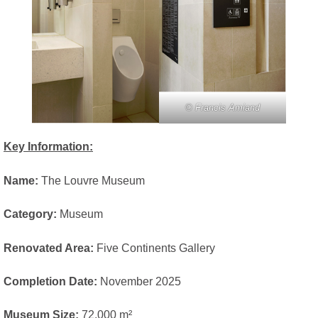
© Francis Amiand
Key Information:
Name:
The Louvre Museum
Category:
Museum
Renovated Area:
Five Continents Gallery
Completion Date:
November 2025
Museum Size:
72,000 m²