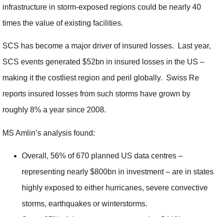
infrastructure in storm-exposed regions could be nearly 40
times the value of existing facilities.
SCS has become a major driver of insured losses. Last year,
SCS events generated $52bn in insured losses in the US –
making it the costliest region and peril globally. Swiss Re
reports insured losses from such storms have grown by
roughly 8% a year since 2008.
MS Amlin’s analysis found:
Overall, 56% of 670 planned US data centres –
representing nearly $800bn in investment – are in states
highly exposed to either hurricanes, severe convective
storms, earthquakes or winterstorms.