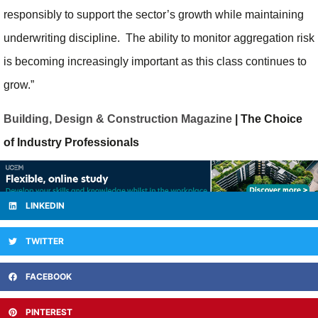
responsibly to support the sector’s growth while maintaining
underwriting discipline. The ability to monitor aggregation risk
is becoming increasingly important as this class continues to
grow.”
Building, Design & Construction Magazine
| The Choice
of Industry Professionals
LINKEDIN
TWITTER
FACEBOOK
PINTEREST