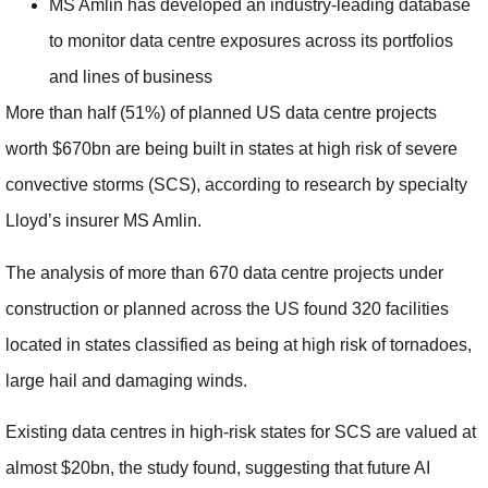
MS Amlin has developed an industry-leading database
to monitor data centre exposures across its portfolios
and lines of business
More than half (51%) of planned US data centre projects
worth $670bn are being built in states at high risk of severe
convective storms (SCS), according to research by specialty
Lloyd’s insurer MS Amlin.
The analysis of more than 670 data centre projects under
construction or planned across the US found 320 facilities
located in states classified as being at high risk of tornadoes,
large hail and damaging winds.
Existing data centres in high-risk states for SCS are valued at
almost $20bn, the study found, suggesting that future AI