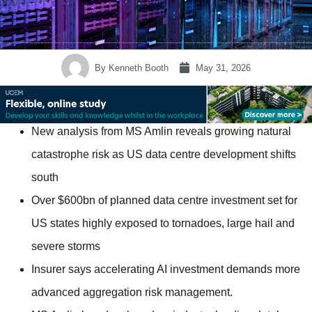
By
Kenneth Booth
May 31, 2026
New analysis from MS Amlin reveals growing natural
catastrophe risk as US data centre development shifts
south
Over $600bn of planned data centre investment set for
US states highly exposed to tornadoes, large hail and
severe storms
Insurer says accelerating AI investment demands more
advanced aggregation risk management.