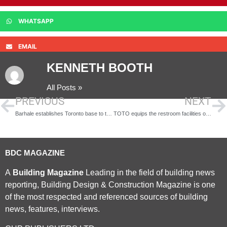
WHATSAPP
EMAIL
KENNETH BOOTH
All Posts »
PREVIOUS
NEXT
Barhale establishes Toronto base to target water and infrastructure projects
TOTO equips the restroom facilities of the Gallery of Five Continents at the Musée du Louvre
BDC MAGAZINE
A
Building Magazine
Leading in the field of building news
reporting, Building Design & Construction Magazine is one
of the most respected and referenced sources of building
news, features, interviews.