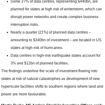
Some 27% of data centres, representing $440bn, are
planned for states at high risk of winterstorm, which can
disrupt power networks and create complex business
interruption risks.
Nearly a quarter (21%) of planned data centres –
amounting to $340bn of investment – are located in US
states at high risk of hurricanes.
Data centres in high-risk earthquake states account for
3% and $12bn of planned facilities.
The findings underline the scale of investment flowing into
states at risk of natural catastrophes as development of new
hyperscale facilities shifts to southern regions where land and
power are more favourable.