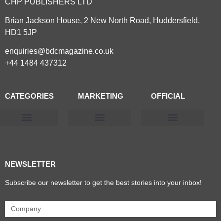
CHP PUBLISHERS LTD
Brian Jackson House, 2 New North Road, Huddersfield,
HD1 5JP
enquiries@bdcmagazine.co.uk
+44 1484 437312
CATEGORIES
MARKETING
OFFICIAL
Products & Materials
Utilities & Infrastructure
Design, Plan & Consult
Sustainability & Net Zero
Magazine Advertising
Website Advertising
NEWSLETTER
Subscribe our newsletter to get the best stories into your inbox!