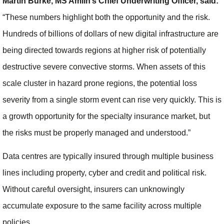
Martin Burke, MS Amlin’s Chief Underwriting Officer, said:
“These numbers highlight both the opportunity and the risk.
Hundreds of billions of dollars of new digital infrastructure are
being directed towards regions at higher risk of potentially
destructive severe convective storms. When assets of this
scale cluster in hazard prone regions, the potential loss
severity from a single storm event can rise very quickly. This is
a growth opportunity for the specialty insurance market, but
the risks must be properly managed and understood.”
Data centres are typically insured through multiple business
lines including property, cyber and credit and political risk.
Without careful oversight, insurers can unknowingly
accumulate exposure to the same facility across multiple
policies.