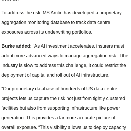
To address the risk, MS Amlin has developed a proprietary
aggregation monitoring database to track data centre
exposures across its underwriting portfolios.
Burke added:
“As AI investment accelerates, insurers must
adopt more advanced ways to manage aggregation risk. If the
industry is slow to address this challenge, it could restrict the
deployment of capital and roll out of AI infrastructure.
“Our proprietary database of hundreds of US data centre
projects lets us capture the risk not just from tightly clustered
facilities but also from supporting infrastructure like power
generation. This provides a far more accurate picture of
overall exposure. “This visibility allows us to deploy capacity