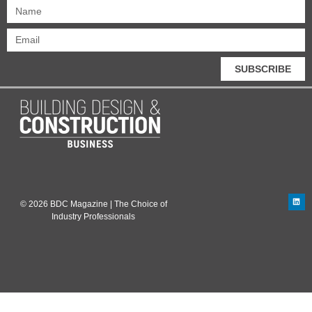
SUBSCRIBE
© 2026 BDC Magazine | The Choice of
Industry Professionals