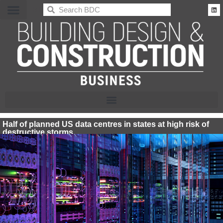
BDC
Half of planned US data centres in states at high risk of
destructive storms