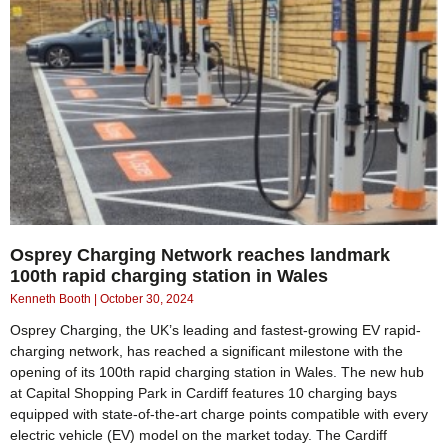
Osprey Charging Network reaches landmark
100th rapid charging station in Wales
Kenneth Booth
October 30, 2024
Osprey Charging, the UK’s leading and fastest-growing EV rapid-
charging network, has reached a significant milestone with the
opening of its 100th rapid charging station in Wales. The new hub
at Capital Shopping Park in Cardiff features 10 charging bays
equipped with state-of-the-art charge points compatible with every
electric vehicle (EV) model on the market today. The Cardiff