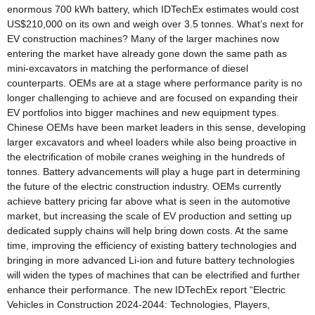
enormous 700 kWh battery, which IDTechEx estimates would cost
US$210,000 on its own and weigh over 3.5 tonnes. What’s next for
EV construction machines? Many of the larger machines now
entering the market have already gone down the same path as
mini-excavators in matching the performance of diesel
counterparts. OEMs are at a stage where performance parity is no
longer challenging to achieve and are focused on expanding their
EV portfolios into bigger machines and new equipment types.
Chinese OEMs have been market leaders in this sense, developing
larger excavators and wheel loaders while also being proactive in
the electrification of mobile cranes weighing in the hundreds of
tonnes. Battery advancements will play a huge part in determining
the future of the electric construction industry. OEMs currently
achieve battery pricing far above what is seen in the automotive
market, but increasing the scale of EV production and setting up
dedicated supply chains will help bring down costs. At the same
time, improving the efficiency of existing battery technologies and
bringing in more advanced Li-ion and future battery technologies
will widen the types of machines that can be electrified and further
enhance their performance. The new IDTechEx report “Electric
Vehicles in Construction 2024-2044: Technologies, Players,