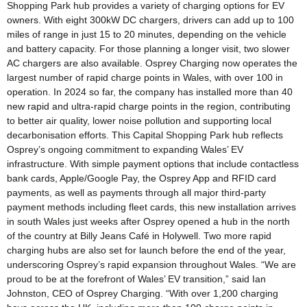
Shopping Park hub provides a variety of charging options for EV
owners. With eight 300kW DC chargers, drivers can add up to 100
miles of range in just 15 to 20 minutes, depending on the vehicle
and battery capacity. For those planning a longer visit, two slower
AC chargers are also available. Osprey Charging now operates the
largest number of rapid charge points in Wales, with over 100 in
operation. In 2024 so far, the company has installed more than 40
new rapid and ultra-rapid charge points in the region, contributing
to better air quality, lower noise pollution and supporting local
decarbonisation efforts. This Capital Shopping Park hub reflects
Osprey’s ongoing commitment to expanding Wales’ EV
infrastructure. With simple payment options that include contactless
bank cards, Apple/Google Pay, the Osprey App and RFID card
payments, as well as payments through all major third-party
payment methods including fleet cards, this new installation arrives
in south Wales just weeks after Osprey opened a hub in the north
of the country at Billy Jeans Café in Holywell. Two more rapid
charging hubs are also set for launch before the end of the year,
underscoring Osprey’s rapid expansion throughout Wales. “We are
proud to be at the forefront of Wales’ EV transition,” said Ian
Johnston, CEO of Osprey Charging. “With over 1,200 charging