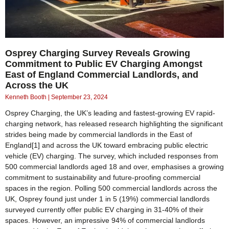
Osprey Charging Survey Reveals Growing
Commitment to Public EV Charging Amongst
East of England Commercial Landlords, and
Across the UK
Kenneth Booth
September 23, 2024
Osprey Charging, the UK’s leading and fastest-growing EV rapid-
charging network, has released research highlighting the significant
strides being made by commercial landlords in the East of
England[1] and across the UK toward embracing public electric
vehicle (EV) charging. The survey, which included responses from
500 commercial landlords aged 18 and over, emphasises a growing
commitment to sustainability and future-proofing commercial
spaces in the region. Polling 500 commercial landlords across the
UK, Osprey found just under 1 in 5 (19%) commercial landlords
surveyed currently offer public EV charging in 31-40% of their
spaces. However, an impressive 94% of commercial landlords