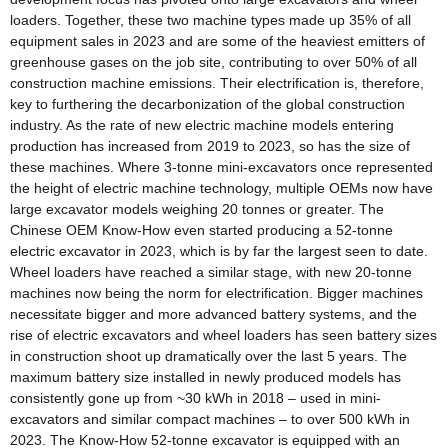
loaders. Together, these two machine types made up 35% of all
equipment sales in 2023 and are some of the heaviest emitters of
greenhouse gases on the job site, contributing to over 50% of all
construction machine emissions. Their electrification is, therefore,
key to furthering the decarbonization of the global construction
industry. As the rate of new electric machine models entering
production has increased from 2019 to 2023, so has the size of
these machines. Where 3-tonne mini-excavators once represented
the height of electric machine technology, multiple OEMs now have
large excavator models weighing 20 tonnes or greater. The
Chinese OEM Know-How even started producing a 52-tonne
electric excavator in 2023, which is by far the largest seen to date.
Wheel loaders have reached a similar stage, with new 20-tonne
machines now being the norm for electrification. Bigger machines
necessitate bigger and more advanced battery systems, and the
rise of electric excavators and wheel loaders has seen battery sizes
in construction shoot up dramatically over the last 5 years. The
maximum battery size installed in newly produced models has
consistently gone up from ~30 kWh in 2018 – used in mini-
excavators and similar compact machines – to over 500 kWh in
2023. The Know-How 52-tonne excavator is equipped with an