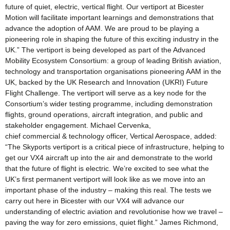
future of quiet, electric, vertical flight. Our vertiport at Bicester
Motion will facilitate important learnings and demonstrations that
advance the adoption of AAM. We are proud to be playing a
pioneering role in shaping the future of this exciting industry in the
UK.” The vertiport is being developed as part of the Advanced
Mobility Ecosystem Consortium: a group of leading British aviation,
technology and transportation organisations pioneering AAM in the
UK, backed by the UK Research and Innovation (UKRI) Future
Flight Challenge. The vertiport will serve as a key node for the
Consortium’s wider testing programme, including demonstration
flights, ground operations, aircraft integration, and public and
stakeholder engagement. Michael Cervenka,
chief commercial & technology officer, Vertical Aerospace, added:
“The Skyports vertiport is a critical piece of infrastructure, helping to
get our VX4 aircraft up into the air and demonstrate to the world
that the future of flight is electric. We’re excited to see what the
UK’s first permanent vertiport will look like as we move into an
important phase of the industry – making this real. The tests we
carry out here in Bicester with our VX4 will advance our
understanding of electric aviation and revolutionise how we travel –
paving the way for zero emissions, quiet flight.” James Richmond,