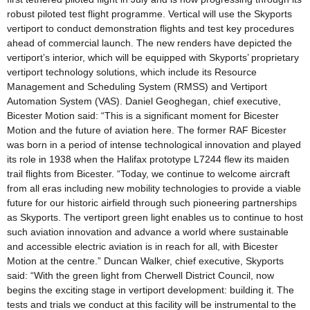
robust piloted test flight programme. Vertical will use the Skyports
vertiport to conduct demonstration flights and test key procedures
ahead of commercial launch. The new renders have depicted the
vertiport’s interior, which will be equipped with Skyports’ proprietary
vertiport technology solutions, which include its Resource
Management and Scheduling System (RMSS) and Vertiport
Automation System (VAS). Daniel Geoghegan, chief executive,
Bicester Motion said: “This is a significant moment for Bicester
Motion and the future of aviation here. The former RAF Bicester
was born in a period of intense technological innovation and played
its role in 1938 when the Halifax prototype L7244 flew its maiden
trail flights from Bicester. “Today, we continue to welcome aircraft
from all eras including new mobility technologies to provide a viable
future for our historic airfield through such pioneering partnerships
as Skyports. The vertiport green light enables us to continue to host
such aviation innovation and advance a world where sustainable
and accessible electric aviation is in reach for all, with Bicester
Motion at the centre.” Duncan Walker, chief executive, Skyports
said: “With the green light from Cherwell District Council, now
begins the exciting stage in vertiport development: building it. The
tests and trials we conduct at this facility will be instrumental to the