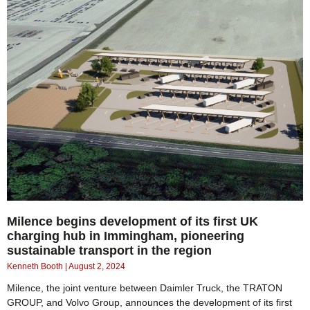
Milence begins development of its first UK
charging hub in Immingham, pioneering
sustainable transport in the region
Kenneth Booth
August 2, 2024
Milence, the joint venture between Daimler Truck, the TRATON
GROUP, and Volvo Group, announces the development of its first