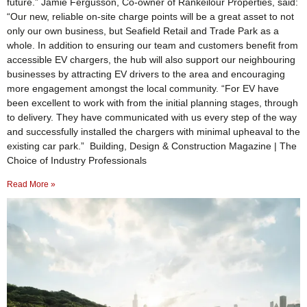
future.” Jamie Fergusson, Co-owner of Rankeilour Properties, said:
“Our new, reliable on-site charge points will be a great asset to not
only our own business, but Seafield Retail and Trade Park as a
whole. In addition to ensuring our team and customers benefit from
accessible EV chargers, the hub will also support our neighbouring
businesses by attracting EV drivers to the area and encouraging
more engagement amongst the local community. “For EV have
been excellent to work with from the initial planning stages, through
to delivery. They have communicated with us every step of the way
and successfully installed the chargers with minimal upheaval to the
existing car park.” Building, Design & Construction Magazine | The
Choice of Industry Professionals
Read More »