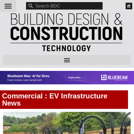
BDC
Commercial : EV Infrastructure
News