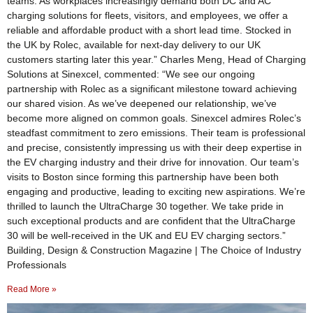
teams. As workplaces increasingly demand both DC and AC
charging solutions for fleets, visitors, and employees, we offer a
reliable and affordable product with a short lead time. Stocked in
the UK by Rolec, available for next-day delivery to our UK
customers starting later this year.” Charles Meng, Head of Charging
Solutions at Sinexcel, commented: “We see our ongoing
partnership with Rolec as a significant milestone toward achieving
our shared vision. As we’ve deepened our relationship, we’ve
become more aligned on common goals. Sinexcel admires Rolec’s
steadfast commitment to zero emissions. Their team is professional
and precise, consistently impressing us with their deep expertise in
the EV charging industry and their drive for innovation. Our team’s
visits to Boston since forming this partnership have been both
engaging and productive, leading to exciting new aspirations. We’re
thrilled to launch the UltraCharge 30 together. We take pride in
such exceptional products and are confident that the UltraCharge
30 will be well-received in the UK and EU EV charging sectors.”
Building, Design & Construction Magazine | The Choice of Industry
Professionals
Read More »