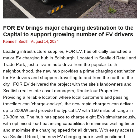
FOR EV brings major charging destination to the
Capital to support growing number of EV drivers
Kenneth Booth
August 14, 2024
Leading infrastructure supplier, FOR EV, has officially launched a
major EV charging hub in Edinburgh. Located in Seafield Retail and
Trade Park, just a five-minute drive from the popular Leith
neighbourhood, the new hub provides a prime charging destination
for EV drivers and shoppers travelling to and from the north of the
city. FOR EV delivered the project with the site’s landowners and
Scottish real estate asset managers, Rankeilour Properties.
Providing a reliable location where local customers and passing
travellers can ‘charge-and-go’, the new rapid chargers can deliver
up to 200kW and provide the typical EV with 150 miles of range in
20-30mins. The hub has space to charge eight EVs simultaneously,
with optimised load-balancing capabilities to minimise waiting times
and maximise the charging speed for all drivers. With easy access
via Seafield Road, the new EV charging hub is well-positioned