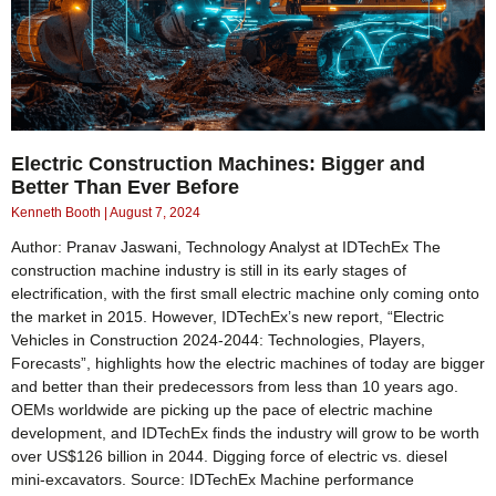
Electric Construction Machines: Bigger and
Better Than Ever Before
Kenneth Booth
August 7, 2024
Author: Pranav Jaswani, Technology Analyst at IDTechEx The
construction machine industry is still in its early stages of
electrification, with the first small electric machine only coming onto
the market in 2015. However, IDTechEx’s new report, “Electric
Vehicles in Construction 2024-2044: Technologies, Players,
Forecasts”, highlights how the electric machines of today are bigger
and better than their predecessors from less than 10 years ago.
OEMs worldwide are picking up the pace of electric machine
development, and IDTechEx finds the industry will grow to be worth
over US$126 billion in 2044. Digging force of electric vs. diesel
mini-excavators. Source: IDTechEx Machine performance