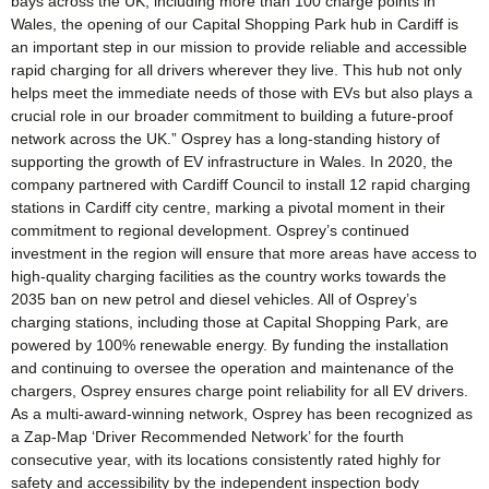
bays across the UK, including more than 100 charge points in
Wales, the opening of our Capital Shopping Park hub in Cardiff is
an important step in our mission to provide reliable and accessible
rapid charging for all drivers wherever they live. This hub not only
helps meet the immediate needs of those with EVs but also plays a
crucial role in our broader commitment to building a future-proof
network across the UK.” Osprey has a long-standing history of
supporting the growth of EV infrastructure in Wales. In 2020, the
company partnered with Cardiff Council to install 12 rapid charging
stations in Cardiff city centre, marking a pivotal moment in their
commitment to regional development. Osprey’s continued
investment in the region will ensure that more areas have access to
high-quality charging facilities as the country works towards the
2035 ban on new petrol and diesel vehicles. All of Osprey’s
charging stations, including those at Capital Shopping Park, are
powered by 100% renewable energy. By funding the installation
and continuing to oversee the operation and maintenance of the
chargers, Osprey ensures charge point reliability for all EV drivers.
As a multi-award-winning network, Osprey has been recognized as
a Zap-Map ‘Driver Recommended Network’ for the fourth
consecutive year, with its locations consistently rated highly for
safety and accessibility by the independent inspection body