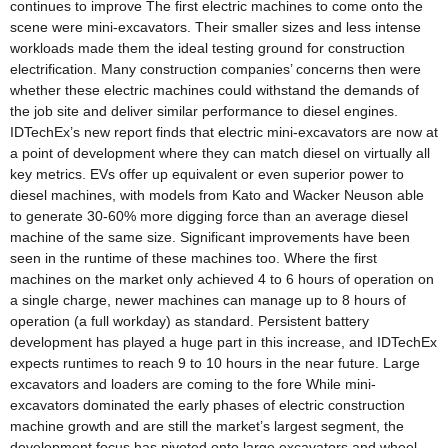
continues to improve The first electric machines to come onto the
scene were mini-excavators. Their smaller sizes and less intense
workloads made them the ideal testing ground for construction
electrification. Many construction companies’ concerns then were
whether these electric machines could withstand the demands of
the job site and deliver similar performance to diesel engines.
IDTechEx’s new report finds that electric mini-excavators are now at
a point of development where they can match diesel on virtually all
key metrics. EVs offer up equivalent or even superior power to
diesel machines, with models from Kato and Wacker Neuson able
to generate 30-60% more digging force than an average diesel
machine of the same size. Significant improvements have been
seen in the runtime of these machines too. Where the first
machines on the market only achieved 4 to 6 hours of operation on
a single charge, newer machines can manage up to 8 hours of
operation (a full workday) as standard. Persistent battery
development has played a huge part in this increase, and IDTechEx
expects runtimes to reach 9 to 10 hours in the near future. Large
excavators and loaders are coming to the fore While mini-
excavators dominated the early phases of electric construction
machine growth and are still the market’s largest segment, the
development focus has pivoted onto large excavators and wheel