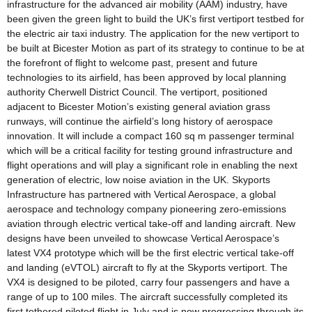
infrastructure for the advanced air mobility (AAM) industry, have
been given the green light to build the UK’s first vertiport testbed for
the electric air taxi industry. The application for the new vertiport to
be built at Bicester Motion as part of its strategy to continue to be at
the forefront of flight to welcome past, present and future
technologies to its airfield, has been approved by local planning
authority Cherwell District Council. The vertiport, positioned
adjacent to Bicester Motion’s existing general aviation grass
runways, will continue the airfield’s long history of aerospace
innovation. It will include a compact 160 sq m passenger terminal
which will be a critical facility for testing ground infrastructure and
flight operations and will play a significant role in enabling the next
generation of electric, low noise aviation in the UK. Skyports
Infrastructure has partnered with Vertical Aerospace, a global
aerospace and technology company pioneering zero-emissions
aviation through electric vertical take-off and landing aircraft. New
designs have been unveiled to showcase Vertical Aerospace’s
latest VX4 prototype which will be the first electric vertical take-off
and landing (eVTOL) aircraft to fly at the Skyports vertiport. The
VX4 is designed to be piloted, carry four passengers and have a
range of up to 100 miles. The aircraft successfully completed its
first tethered piloted flight in July and is now progressing through its