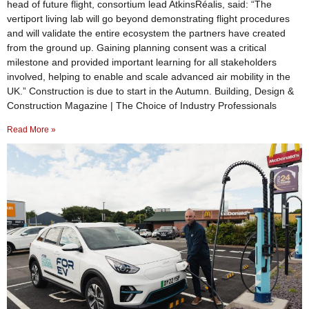
head of future flight, consortium lead AtkinsRéalis, said: “The
vertiport living lab will go beyond demonstrating flight procedures
and will validate the entire ecosystem the partners have created
from the ground up. Gaining planning consent was a critical
milestone and provided important learning for all stakeholders
involved, helping to enable and scale advanced air mobility in the
UK.” Construction is due to start in the Autumn. Building, Design &
Construction Magazine | The Choice of Industry Professionals
Read More »