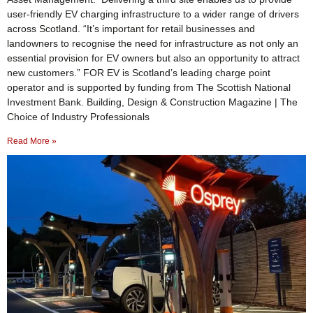
user-friendly EV charging infrastructure to a wider range of drivers
across Scotland. “It’s important for retail businesses and
landowners to recognise the need for infrastructure as not only an
essential provision for EV owners but also an opportunity to attract
new customers.” FOR EV is Scotland’s leading charge point
operator and is supported by funding from The Scottish National
Investment Bank. Building, Design & Construction Magazine | The
Choice of Industry Professionals
Read More »