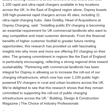
1,100 rapid and ultra-rapid chargers available in key locations
across the UK. In the East of England region alone, Osprey boasts
168 high-powered rapid chargers across 45 sites, including 11
ultra-rapid charging hubs. Jake Goldby, Head of Acquisitions at
Osprey Charging, said: “Installing public EV charging is becoming
an essential requirement for UK commercial landlords who want to
stay competitive and meet customer demands. From the financial
benefits of higher customer footfall to greater future renting
opportunities, this research has provided us with fascinating
insights into why more and more are offering EV charging on their
sites. The growing commitment in regions like the East of England
is particularly encouraging, reflecting a strong regional drive toward
sustainability. “Partnering with commercial landlords has been
integral for Osprey in allowing us to increase the roll-out of our
charging infrastructure, which now has over 1,100 public high-
powered EV chargers in rural and urban locations across the UK.
We’re delighted to see that this research shows that they remain
committed to supporting the roll-out of public charging
infrastructure across the UK.” Building, Design & Construction
Magazine | The Choice of Industry Professionals