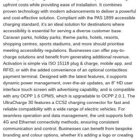
upfront costs while providing ease of installation. It combines
proven technology with modern advancements to deliver a powerful
and cost-effective solution. Compliant with the PAS 1899 accessible
charging standard, it’s an ideal solution for destinations where
accessibility is essential for serving a diverse customer base.
Caravan parks, holiday parks, theme parks, hotels, resorts,
shopping centres, sports stadiums, and more should prioritise
meeting accessibility regulations. Businesses can offer pay-to-
charge solutions and benefit from generating additional revenue.
Activation is simple via ISO 15118 plug & charge, mobile app, and
RFID, or with the added convenience of an optional contactless
payment terminal. Designed with the latest features, it supports
dynamic power management, over-the-air updates, an 8” HD user
interface touch screen with advertising capability, and is compatible
with any OCPP 1.6 CPMS, which is upgradable to OCPP 2.0.1. The
UltraCharge 30 features a CCS2 charging connector for fast and
reliable compatibility with a wide range of electric vehicles. For
seamless operation and data management, the unit supports both
4G and Ethernet connectivity methods, ensuring consistent
communication and control. Businesses can benefit from bespoke
branding and colour options, whether it’s adding a logo or creating