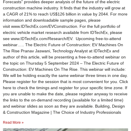
Forecasts” provides deeper analysis of the future of the electric
construction machine industry. It finds that the industry will grow at
a CAGR of 21% to reach US$126 billion in value by 2044. For more
information and downloadable sample pages, please
visit www.IDTechEx.com/EVConstruction. For the full portfolio of
electric vehicle market research available from IDTechEx, please
see www.IDTechEx.com/Research/EV. Upcoming free-to-attend
webinar….. The Electric Future of Construction: EV Machines On
The Rise Pranav Jaswani, Technology Analyst at IDTechEx and
author of this article, will be presenting a free-to-attend webinar on
the topic on Thursday 5 September 2024 – The Electric Future of
Construction: EV Machines On The Rise. This webinar will include:
We will be holding exactly the same webinar three times in one day.
Please register for the session that is most convenient for you. Click
here to check the timings and register for your specific time zone. If
you are unable to make the date, please register anyway to receive
the links to the on-demand recording (available for a limited time)
and webinar slides as soon as they are available. Building, Design
& Construction Magazine | The Choice of Industry Professionals
Read More »