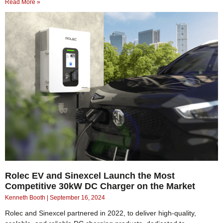
Read More »
Rolec EV and Sinexcel Launch the Most
Competitive 30kW DC Charger on the Market
Kenneth Booth
September 16, 2024
Rolec and Sinexcel partnered in 2022, to deliver high-quality,