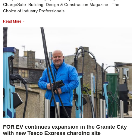
ChargeSafe. Building, Design & Construction Magazine | The
Choice of Industry Professionals
Read More »
FOR EV continues expansion in the Granite City
with new Tesco Express charging site