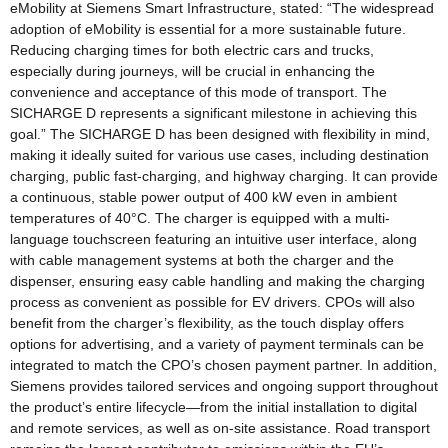
eMobility at Siemens Smart Infrastructure, stated: “The widespread
adoption of eMobility is essential for a more sustainable future.
Reducing charging times for both electric cars and trucks,
especially during journeys, will be crucial in enhancing the
convenience and acceptance of this mode of transport. The
SICHARGE D represents a significant milestone in achieving this
goal.” The SICHARGE D has been designed with flexibility in mind,
making it ideally suited for various use cases, including destination
charging, public fast-charging, and highway charging. It can provide
a continuous, stable power output of 400 kW even in ambient
temperatures of 40°C. The charger is equipped with a multi-
language touchscreen featuring an intuitive user interface, along
with cable management systems at both the charger and the
dispenser, ensuring easy cable handling and making the charging
process as convenient as possible for EV drivers. CPOs will also
benefit from the charger’s flexibility, as the touch display offers
options for advertising, and a variety of payment terminals can be
integrated to match the CPO’s chosen payment partner. In addition,
Siemens provides tailored services and ongoing support throughout
the product’s entire lifecycle—from the initial installation to digital
and remote services, as well as on-site assistance. Road transport