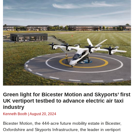
Green light for Bicester Motion and Skyports’ first
UK vertiport testbed to advance electric air taxi
industry
Kenneth Booth
August 20, 2024
Bicester Motion, the 444-acre future mobility estate in Bicester,
Oxfordshire and Skyports Infrastructure, the leader in vertiport