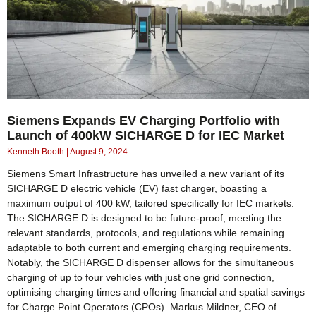
Siemens Expands EV Charging Portfolio with
Launch of 400kW SICHARGE D for IEC Market
Kenneth Booth
August 9, 2024
Siemens Smart Infrastructure has unveiled a new variant of its
SICHARGE D electric vehicle (EV) fast charger, boasting a
maximum output of 400 kW, tailored specifically for IEC markets.
The SICHARGE D is designed to be future-proof, meeting the
relevant standards, protocols, and regulations while remaining
adaptable to both current and emerging charging requirements.
Notably, the SICHARGE D dispenser allows for the simultaneous
charging of up to four vehicles with just one grid connection,
optimising charging times and offering financial and spatial savings
for Charge Point Operators (CPOs). Markus Mildner, CEO of