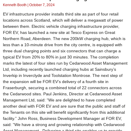
Kenneth Booth
October 7, 2024
EV infrastructure provider installs third site as part of four retail
locations across Scotland, which will deliver a megawatt of power
between them. Electric vehicle charging infrastructure provider,
FOR EV, has launched a new site at Tesco Express on Great
Northern Road, Aberdeen. The new 200kW charging hub, which is
less than a 10-minute drive from the city centre, is equipped with
three dual charging points and six connectors that can charge a
typical EV from 20% to 80% in just 30 minutes. The completion
marks the latest of four sites run by Cedarwood Asset Management
Ltd, including recently launched charging hubs at Sainsbury’s
Inverkip in Inverclyde and Toolstation Montrose. The next step of
the expansion will be FOR EV’s delivery of a fourth site in
Fraserburgh, securing a combined total of 22 connectors across
the Cedarwood sites. Paul Jenkins, Director at Cedarwood Asset
Management Ltd, said: “We are delighted to have completed
another deal with FOR EV and are sure that the public and staff of
the Tenants on this site will benefit significantly from this additional
facility.” John Ross, Business Development Manager at FOR EV,
said: “We have a strong and growing relationship with Cedarwood
Asset Management. Delivering a third site enables us to provide