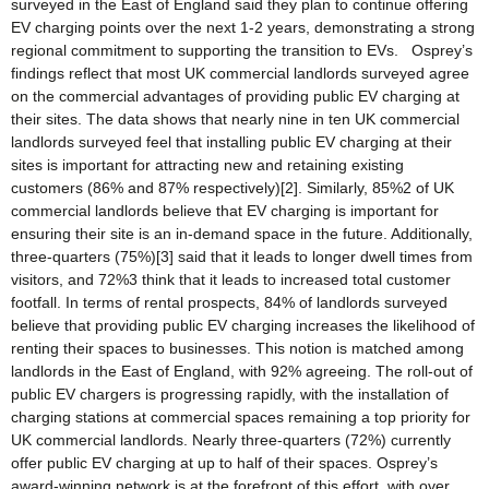
surveyed in the East of England said they plan to continue offering
EV charging points over the next 1-2 years, demonstrating a strong
regional commitment to supporting the transition to EVs. Osprey’s
findings reflect that most UK commercial landlords surveyed agree
on the commercial advantages of providing public EV charging at
their sites. The data shows that nearly nine in ten UK commercial
landlords surveyed feel that installing public EV charging at their
sites is important for attracting new and retaining existing
customers (86% and 87% respectively)[2]. Similarly, 85%2 of UK
commercial landlords believe that EV charging is important for
ensuring their site is an in-demand space in the future. Additionally,
three-quarters (75%)[3] said that it leads to longer dwell times from
visitors, and 72%3 think that it leads to increased total customer
footfall. In terms of rental prospects, 84% of landlords surveyed
believe that providing public EV charging increases the likelihood of
renting their spaces to businesses. This notion is matched among
landlords in the East of England, with 92% agreeing. The roll-out of
public EV chargers is progressing rapidly, with the installation of
charging stations at commercial spaces remaining a top priority for
UK commercial landlords. Nearly three-quarters (72%) currently
offer public EV charging at up to half of their spaces. Osprey’s
award-winning network is at the forefront of this effort, with over