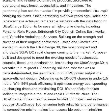
scalable, and reliable DC charging products, dedicated to
operational excellence, accessibility, and innovation. The
partnership has set the standard in providing economical ultra-rapid
charging solutions. Since partnering over two years ago, Rolec and
Sinexcel have achieved remarkable success with the installation of
UltraCharge 160 units for several high-profile clients, including
Porsche, Rolls Royce, Edinburgh City Council, Collins Earthworks,
and Yorkshire Ambulance Services. Building on the strength and
success of their ongoing partnership, Rolec and Sinexcel are
excited to launch the UltraCharge 30, the most compact and
affordable 30kW DC rapid charger coming to the market. Purpose-
built and designed to meet the evolving needs of businesses,
councils, fleets, and destinations. Introducing the UltraCharge 30: a
versatile, future-proof EV charging solution, whether wall or
pedestal-mounted, the unit offers up to 30kW power output in a
space-efficient design. Delivering up to 10-80% charge in under 1.5
hours. With 96% peak efficiency, it optimises energy use, speeding
up charging times and maximising ROI. It’s beneficial for sites
looking to integrate a robust and rapid EV infrastructure. The
UltraCharge 30 features the same trusted controller used in the
popular UltraCharge 160, ensuring both reliability and performance.
Its competitive pricing makes it an accessible option, minimising