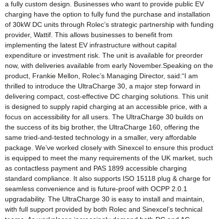
a fully custom design. Businesses who want to provide public EV
charging have the option to fully fund the purchase and installation
of 30kW DC units through Rolec’s strategic partnership with funding
provider, Wattif. This allows businesses to benefit from
implementing the latest EV infrastructure without capital
expenditure or investment risk. The unit is available for preorder
now, with deliveries available from early November.Speaking on the
product, Frankie Mellon, Rolec’s Managing Director, said:“I am
thrilled to introduce the UltraCharge 30, a major step forward in
delivering compact, cost-effective DC charging solutions. This unit
is designed to supply rapid charging at an accessible price, with a
focus on accessibility for all users. The UltraCharge 30 builds on
the success of its big brother, the UltraCharge 160, offering the
same tried-and-tested technology in a smaller, very affordable
package. We’ve worked closely with Sinexcel to ensure this product
is equipped to meet the many requirements of the UK market, such
as contactless payment and PAS 1899 accessible charging
standard compliance. It also supports ISO 15118 plug & charge for
seamless convenience and is future-proof with OCPP 2.0.1
upgradability. The UltraCharge 30 is easy to install and maintain,
with full support provided by both Rolec and Sinexcel’s technical