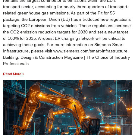
remains the largest contributor to emissions within the EU’s
transport sector, accounting for nearly three-quarters of transport-
related greenhouse gas emissions. As part of the Fit for 55
package, the European Union (EU) has introduced new regulations
targeting CO2 emissions from vehicles. These regulations increase
the CO2 emission reduction targets for 2030 and set a new target
of 100% for 2035. A robust EV charging network will be critical to
achieving these goals. For more information on Siemens Smart
Infrastructure, please visit www.siemens.com/smart-infrastructure.
Building, Design & Construction Magazine | The Choice of Industry
Professionals
Read More »