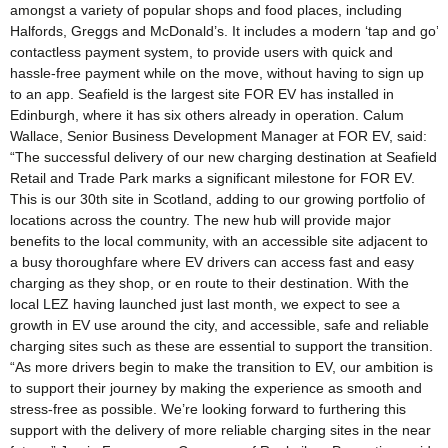
amongst a variety of popular shops and food places, including
Halfords, Greggs and McDonald’s. It includes a modern ‘tap and go’
contactless payment system, to provide users with quick and
hassle-free payment while on the move, without having to sign up
to an app. Seafield is the largest site FOR EV has installed in
Edinburgh, where it has six others already in operation. Calum
Wallace, Senior Business Development Manager at FOR EV, said:
“The successful delivery of our new charging destination at Seafield
Retail and Trade Park marks a significant milestone for FOR EV.
This is our 30th site in Scotland, adding to our growing portfolio of
locations across the country. The new hub will provide major
benefits to the local community, with an accessible site adjacent to
a busy thoroughfare where EV drivers can access fast and easy
charging as they shop, or en route to their destination. With the
local LEZ having launched just last month, we expect to see a
growth in EV use around the city, and accessible, safe and reliable
charging sites such as these are essential to support the transition.
“As more drivers begin to make the transition to EV, our ambition is
to support their journey by making the experience as smooth and
stress-free as possible. We’re looking forward to furthering this
support with the delivery of more reliable charging sites in the near