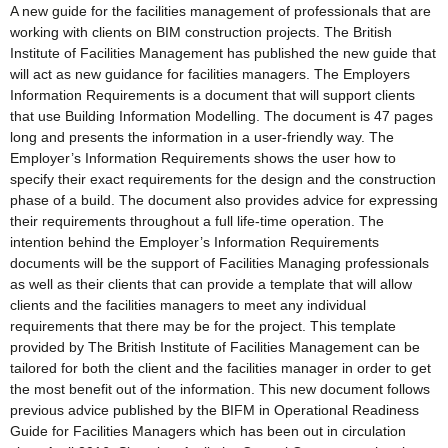
A new guide for the facilities management of professionals that are
working with clients on BIM construction projects. The British
Institute of Facilities Management has published the new guide that
will act as new guidance for facilities managers. The Employers
Information Requirements is a document that will support clients
that use Building Information Modelling. The document is 47 pages
long and presents the information in a user-friendly way. The
Employer’s Information Requirements shows the user how to
specify their exact requirements for the design and the construction
phase of a build. The document also provides advice for expressing
their requirements throughout a full life-time operation. The
intention behind the Employer’s Information Requirements
documents will be the support of Facilities Managing professionals
as well as their clients that can provide a template that will allow
clients and the facilities managers to meet any individual
requirements that there may be for the project. This template
provided by The British Institute of Facilities Management can be
tailored for both the client and the facilities manager in order to get
the most benefit out of the information. This new document follows
previous advice published by the BIFM in Operational Readiness
Guide for Facilities Managers which has been out in circulation