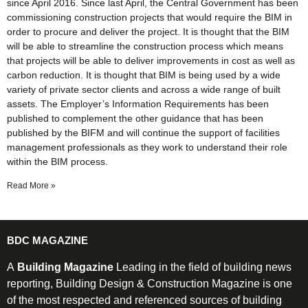
since April 2016. Since last April, the Central Government has been
commissioning construction projects that would require the BIM in
order to procure and deliver the project. It is thought that the BIM
will be able to streamline the construction process which means
that projects will be able to deliver improvements in cost as well as
carbon reduction. It is thought that BIM is being used by a wide
variety of private sector clients and across a wide range of built
assets. The Employer’s Information Requirements has been
published to complement the other guidance that has been
published by the BIFM and will continue the support of facilities
management professionals as they work to understand their role
within the BIM process.
Read More »
BDC MAGAZINE
A
Building Magazine
Leading in the field of building news
reporting, Building Design & Construction Magazine is one
of the most respected and referenced sources of building