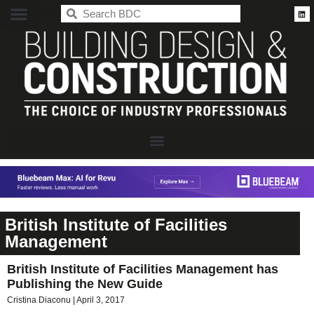
BDC
British Institute of Facilities
Management
British Institute of Facilities Management has
Publishing the New Guide
Cristina Diaconu
April 3, 2017