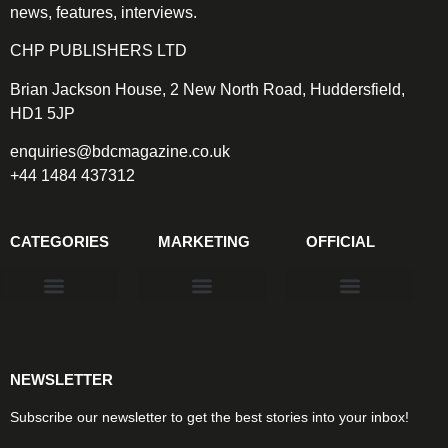
news, features, interviews.
CHP PUBLISHERS LTD
Brian Jackson House, 2 New North Road, Huddersfield,
HD1 5JP
enquiries@bdcmagazine.co.uk
+44 1484 437312
CATEGORIES
MARKETING
OFFICIAL
Products & Materials
Utilities & Infrastructure
Design, Plan & Consult
Sustainability & Net Zero
Magazine Advertising
Website Advertising
NEWSLETTER
Subscribe our newsletter to get the best stories into your inbox!