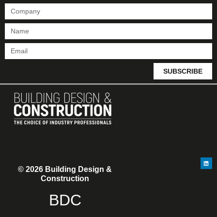
SUBSCRIBE
© 2026 Building Design &
Construction
BDC