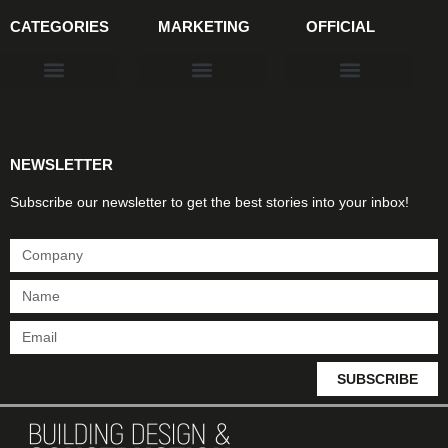
CATEGORIES
MARKETING
OFFICIAL
Products & Materials
Utilities & Infrastructure
Design, Plan & Consult
Sustainability & Net Zero
Magazine Advertising
Website Advertising
NEWSLETTER
Subscribe our newsletter to get the best stories into your inbox!
SUBSCRIBE