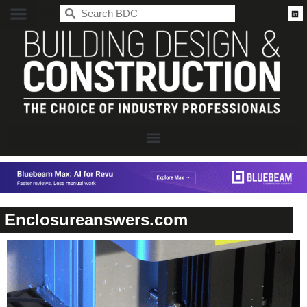
BDC
Enclosureanswers.com