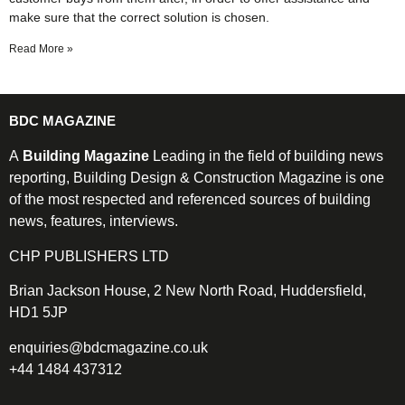
make sure that the correct solution is chosen.
Read More »
BDC MAGAZINE
A
Building Magazine
Leading in the field of building news
reporting, Building Design & Construction Magazine is one
of the most respected and referenced sources of building
news, features, interviews.
CHP PUBLISHERS LTD
Brian Jackson House, 2 New North Road, Huddersfield,
HD1 5JP
enquiries@bdcmagazine.co.uk
+44 1484 437312