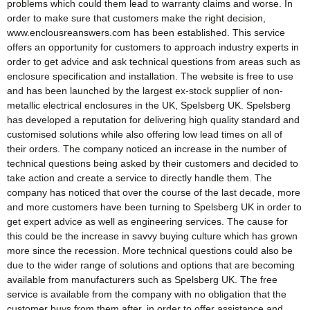
problems which could them lead to warranty claims and worse. In
order to make sure that customers make the right decision,
www.enclousreanswers.com has been established. This service
offers an opportunity for customers to approach industry experts in
order to get advice and ask technical questions from areas such as
enclosure specification and installation. The website is free to use
and has been launched by the largest ex-stock supplier of non-
metallic electrical enclosures in the UK, Spelsberg UK. Spelsberg
has developed a reputation for delivering high quality standard and
customised solutions while also offering low lead times on all of
their orders. The company noticed an increase in the number of
technical questions being asked by their customers and decided to
take action and create a service to directly handle them. The
company has noticed that over the course of the last decade, more
and more customers have been turning to Spelsberg UK in order to
get expert advice as well as engineering services. The cause for
this could be the increase in savvy buying culture which has grown
more since the recession. More technical questions could also be
due to the wider range of solutions and options that are becoming
available from manufacturers such as Spelsberg UK. The free
service is available from the company with no obligation that the
customer buys from them after, in order to offer assistance and