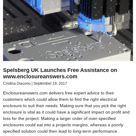
Spelsberg UK Launches Free Assistance on
www.enclosureanswers.com
Cristina Diaconu
September 19, 2017
Enclosureanswers.com delivers free expert advice to their
customers which could allow them to find the right electrical
enclosure to suit their needs. Making sure that you pick the right
enclosure is vital as it could have a significant impact on profit and
loss for the project. Making a larger order of over-specified
enclosures could eat into a projects margins, whereas a poorly
specified solution could then lead to long-term performance