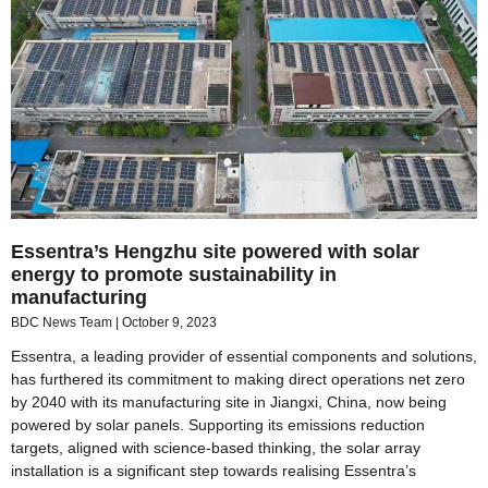
Essentra’s Hengzhu site powered with solar
energy to promote sustainability in
manufacturing
BDC News Team
October 9, 2023
Essentra, a leading provider of essential components and solutions,
has furthered its commitment to making direct operations net zero
by 2040 with its manufacturing site in Jiangxi, China, now being
powered by solar panels. Supporting its emissions reduction
targets, aligned with science-based thinking, the solar array
installation is a significant step towards realising Essentra’s