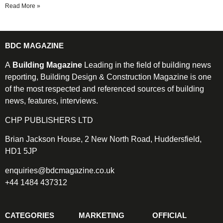
Read More »
BDC MAGAZINE
A
Building Magazine
Leading in the field of building news
reporting, Building Design & Construction Magazine is one
of the most respected and referenced sources of building
news, features, interviews.
CHP PUBLISHERS LTD
Brian Jackson House, 2 New North Road, Huddersfield,
HD1 5JP
enquiries@bdcmagazine.co.uk
+44 1484 437312
CATEGORIES
MARKETING
OFFICIAL