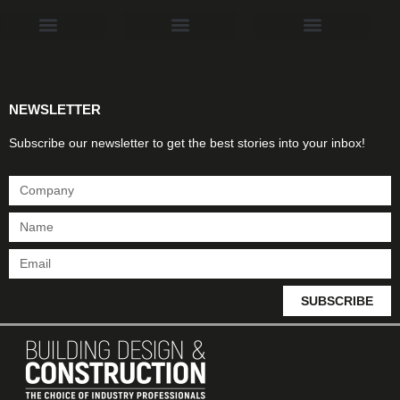
Products & Materials
Utilities & Infrastructure
Design, Plan & Consult
Sustainability & Net Zero
Magazine Advertising
Website Advertising
NEWSLETTER
Subscribe our newsletter to get the best stories into your inbox!
SUBSCRIBE