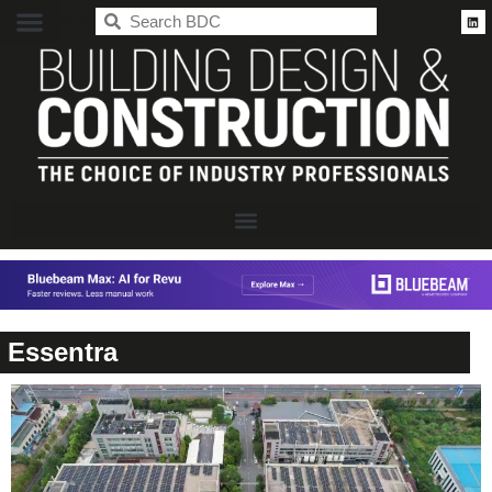
BDC
Essentra