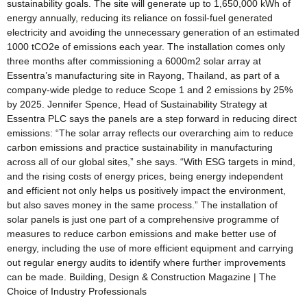
sustainability goals. The site will generate up to 1,650,000 kWh of
energy annually, reducing its reliance on fossil-fuel generated
electricity and avoiding the unnecessary generation of an estimated
1000 tCO2e of emissions each year. The installation comes only
three months after commissioning a 6000m2 solar array at
Essentra’s manufacturing site in Rayong, Thailand, as part of a
company-wide pledge to reduce Scope 1 and 2 emissions by 25%
by 2025. Jennifer Spence, Head of Sustainability Strategy at
Essentra PLC says the panels are a step forward in reducing direct
emissions: “The solar array reflects our overarching aim to reduce
carbon emissions and practice sustainability in manufacturing
across all of our global sites,” she says. “With ESG targets in mind,
and the rising costs of energy prices, being energy independent
and efficient not only helps us positively impact the environment,
but also saves money in the same process.” The installation of
solar panels is just one part of a comprehensive programme of
measures to reduce carbon emissions and make better use of
energy, including the use of more efficient equipment and carrying
out regular energy audits to identify where further improvements
can be made. Building, Design & Construction Magazine | The
Choice of Industry Professionals