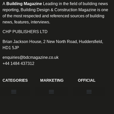
A
Building Magazine
Leading in the field of building news
reporting, Building Design & Construction Magazine is one
of the most respected and referenced sources of building
news, features, interviews.
CHP PUBLISHERS LTD
Brian Jackson House, 2 New North Road, Huddersfield,
HD1 5JP
enquiries@bdcmagazine.co.uk
+44 1484 437312
CATEGORIES
MARKETING
OFFICIAL
Products & Materials
Utilities & Infrastructure
Design, Plan & Consult
Sustainability & Net Zero
Magazine Advertising
Website Advertising