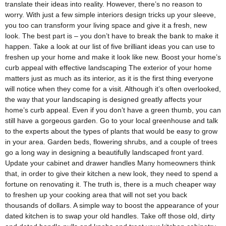
translate their ideas into reality. However, there’s no reason to
worry. With just a few simple interiors design tricks up your sleeve,
you too can transform your living space and give it a fresh, new
look. The best part is – you don’t have to break the bank to make it
happen. Take a look at our list of five brilliant ideas you can use to
freshen up your home and make it look like new. Boost your home’s
curb appeal with effective landscaping The exterior of your home
matters just as much as its interior, as it is the first thing everyone
will notice when they come for a visit. Although it’s often overlooked,
the way that your landscaping is designed greatly affects your
home’s curb appeal. Even if you don’t have a green thumb, you can
still have a gorgeous garden. Go to your local greenhouse and talk
to the experts about the types of plants that would be easy to grow
in your area. Garden beds, flowering shrubs, and a couple of trees
go a long way in designing a beautifully landscaped front yard.
Update your cabinet and drawer handles Many homeowners think
that, in order to give their kitchen a new look, they need to spend a
fortune on renovating it. The truth is, there is a much cheaper way
to freshen up your cooking area that will not set you back
thousands of dollars. A simple way to boost the appearance of your
dated kitchen is to swap your old handles. Take off those old, dirty