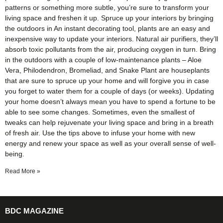
patterns or something more subtle, you’re sure to transform your
living space and freshen it up. Spruce up your interiors by bringing
the outdoors in An instant decorating tool, plants are an easy and
inexpensive way to update your interiors. Natural air purifiers, they’ll
absorb toxic pollutants from the air, producing oxygen in turn. Bring
in the outdoors with a couple of low-maintenance plants – Aloe
Vera, Philodendron, Bromeliad, and Snake Plant are houseplants
that are sure to spruce up your home and will forgive you in case
you forget to water them for a couple of days (or weeks). Updating
your home doesn’t always mean you have to spend a fortune to be
able to see some changes. Sometimes, even the smallest of
tweaks can help rejuvenate your living space and bring in a breath
of fresh air. Use the tips above to infuse your home with new
energy and renew your space as well as your overall sense of well-
being.
Read More »
BDC MAGAZINE