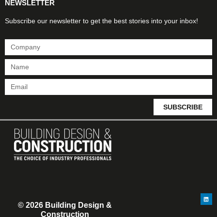
NEWSLETTER
Subscribe our newsletter to get the best stories into your inbox!
SUBSCRIBE
© 2026 Building Design &
Construction