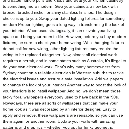
and dated handle pulls and knobs and treat your kitchen cabinetry
to something more modern. Give your cabinets a new look with
bronze, brushed nickel, or shiny stainless finishes. The design
choice is up to you. Swap your dated lighting fixtures for something
modern Proper lighting goes a long way in transforming the look of
your interior. When used strategically, it can elevate your living
space and bring your room to life. However, before you buy modern
fixtures, be sure to check your home wiring. While hanging fixtures
do not call for new wiring, other lighting fixtures may require the
wiring to be replaced altogether. Now, almost all electrical work
requires a permit, and in some states such as Australia, it’s illegal to
do your own electrical work. That’s why many homeowners from
Sydney count on a reliable electrician in Western suburbs to tackle
the electrical issues and assure a safe installation. Add wallpapers
to change the look of your interiors Another way to boost the look of
your interiors is to install wallpaper. And no, we don’t mean those
tacky floral wallpapers everybody used to have back in the ‘90s.
Nowadays, there are all sorts of wallpapers that can make your
home look as it was decorated by an interior designer. Easy to
apply and remove, these wallpapers are reusable, so you can use
them again for another room. Update your walls with amazing
patterns and graphics – whether you opt for funky geometric