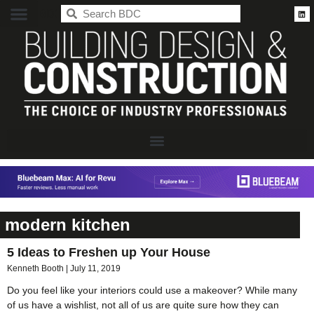
BDC
modern kitchen
5 Ideas to Freshen up Your House
Kenneth Booth
July 11, 2019
Do you feel like your interiors could use a makeover? While many
of us have a wishlist, not all of us are quite sure how they can