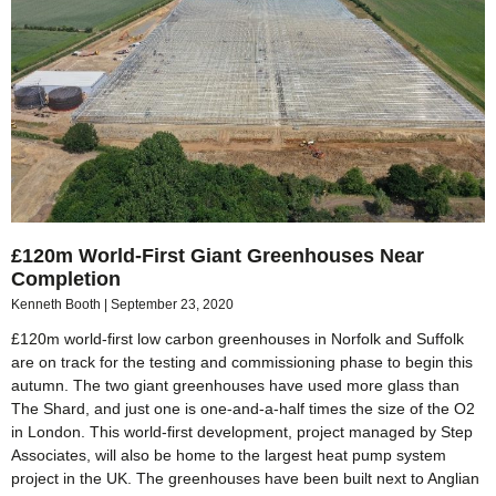
£120m World-First Giant Greenhouses Near
Completion
Kenneth Booth
September 23, 2020
£120m world-first low carbon greenhouses in Norfolk and Suffolk
are on track for the testing and commissioning phase to begin this
autumn. The two giant greenhouses have used more glass than
The Shard, and just one is one-and-a-half times the size of the O2
in London. This world-first development, project managed by Step
Associates, will also be home to the largest heat pump system
project in the UK. The greenhouses have been built next to Anglian