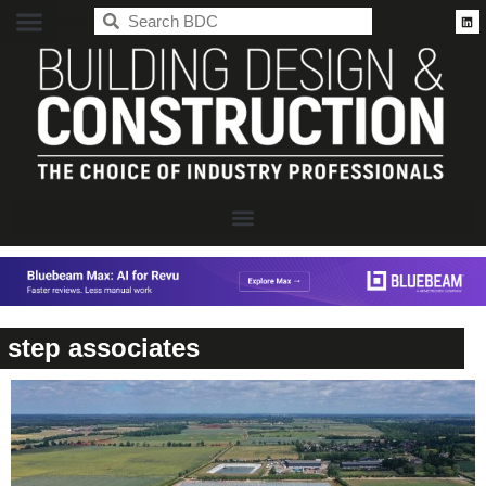
BDC
step associates