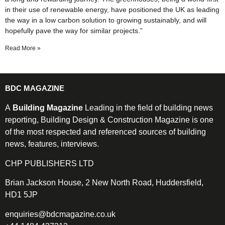
in their use of renewable energy, have positioned the UK as leading
the way in a low carbon solution to growing sustainably, and will
hopefully pave the way for similar projects.”
Read More »
BDC MAGAZINE
A
Building Magazine
Leading in the field of building news
reporting, Building Design & Construction Magazine is one
of the most respected and referenced sources of building
news, features, interviews.
CHP PUBLISHERS LTD
Brian Jackson House, 2 New North Road, Huddersfield,
HD1 5JP
enquiries@bdcmagazine.co.uk