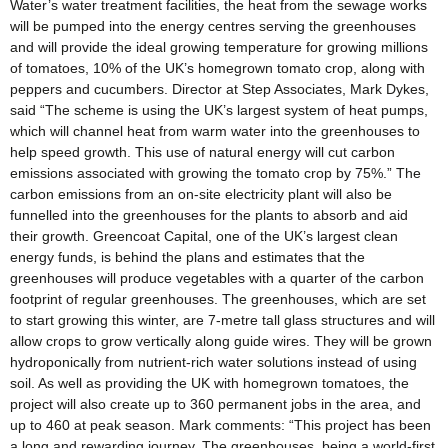
Water’s water treatment facilities, the heat from the sewage works
will be pumped into the energy centres serving the greenhouses
and will provide the ideal growing temperature for growing millions
of tomatoes, 10% of the UK’s homegrown tomato crop, along with
peppers and cucumbers. Director at Step Associates, Mark Dykes,
said “The scheme is using the UK’s largest system of heat pumps,
which will channel heat from warm water into the greenhouses to
help speed growth. This use of natural energy will cut carbon
emissions associated with growing the tomato crop by 75%.” The
carbon emissions from an on-site electricity plant will also be
funnelled into the greenhouses for the plants to absorb and aid
their growth. Greencoat Capital, one of the UK’s largest clean
energy funds, is behind the plans and estimates that the
greenhouses will produce vegetables with a quarter of the carbon
footprint of regular greenhouses. The greenhouses, which are set
to start growing this winter, are 7-metre tall glass structures and will
allow crops to grow vertically along guide wires. They will be grown
hydroponically from nutrient-rich water solutions instead of using
soil. As well as providing the UK with homegrown tomatoes, the
project will also create up to 360 permanent jobs in the area, and
up to 460 at peak season. Mark comments: “This project has been
a long and rewarding journey. The greenhouses, being a world-first