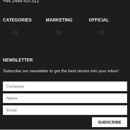
+44 1484 437312
CATEGORIES
MARKETING
OFFICIAL
Products & Materials
Utilities & Infrastructure
Design, Plan & Consult
Sustainability & Net Zero
Magazine Advertising
Website Advertising
NEWSLETTER
Subscribe our newsletter to get the best stories into your inbox!
SUBSCRIBE