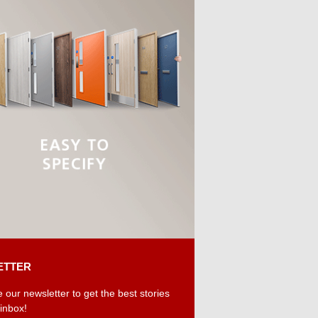
ETTER
 our newsletter to get the best stories
 inbox!