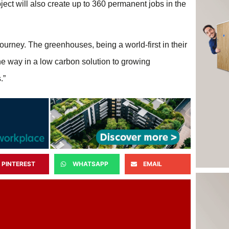
ect will also create up to 360 permanent jobs in the
urney. The greenhouses, being a world-first in their
e way in a low carbon solution to growing
.”
PINTEREST
WHATSAPP
EMAIL