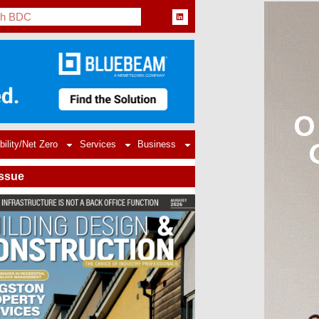
bility/Net Zero
Services
Business
Issue