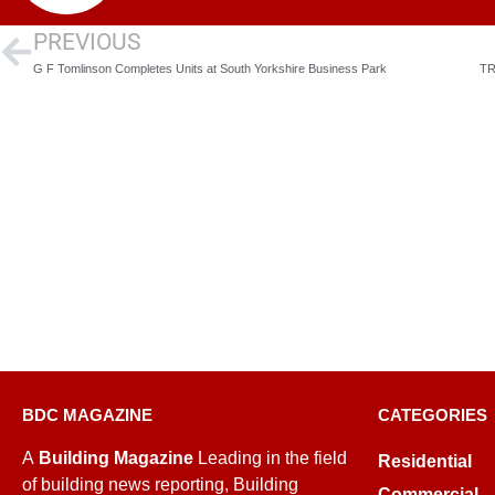
PREVIOUS
G F Tomlinson Completes Units at South Yorkshire Business Park
TR
BDC MAGAZINE
CATEGORIES
A
Building Magazine
Leading in the field
Residential
of building news reporting, Building
Commercial