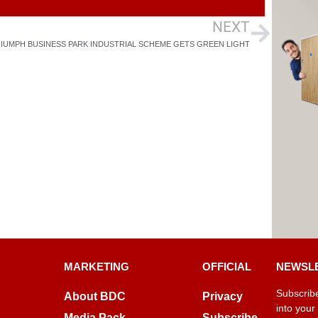
NEXT
IUMPH BUSINESS PARK INDUSTRIAL SCHEME GETS GREEN LIGHT
MARKETING
OFFICIAL
NEWSL
Subscribe
About BDC
Privacy
into your
Media Pack
Subscribe