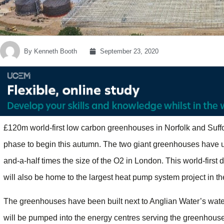
By
Kenneth Booth
September 23, 2020
£120m world-first low carbon greenhouses in Norfolk and Suffo
phase to begin this autumn. The two giant greenhouses have u
and-a-half times the size of the O2 in London. This world-firs
will also be home to the largest heat pump system project in t
The greenhouses have been built next to Anglian Water’s water
will be pumped into the energy centres serving the greenhouse