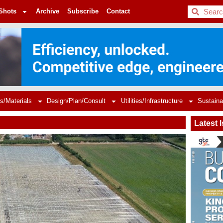
BDC
Shots
Archive
Subscribe
Contact
s/Materials
Design/Plan/Consult
Utilities/Infrastructure
Sustaina
Latest 