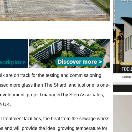
lk are on track for the testing and commissioning
sed more glass than The Shard, and just one is one-
t development, project managed by Step Associates,
he UK.
 treatment facilities, the heat from the sewage works
s and will provide the ideal growing temperature for