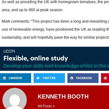
As well as providing the UK with homegrown tomatoes, the proj
area, and up to 460 at peak season.
Mark comments: “This project has been a long and rewarding jo
use of renewable energy, have positioned the UK as leading th
sustainably, and will hopefully pave the way for similar projects
LINKEDIN
TWITTER
FACEBOOK
KENNETH BOOTH
All Posts »