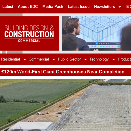
Latest
About BDC
Media Pack
Latest Issue
Newsletters
E-
Residential
Commercial
Public Sector
Technology
Product
£120m World-First Giant Greenhouses Near Completion