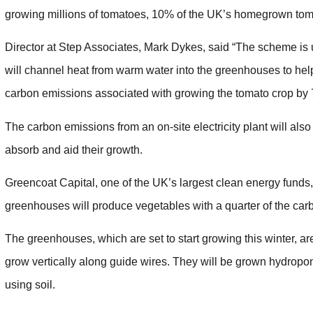
growing millions of tomatoes, 10% of the UK’s homegrown tom
Director at Step Associates, Mark Dykes, said “The scheme is 
will channel heat from warm water into the greenhouses to help
carbon emissions associated with growing the tomato crop by
The carbon emissions from an on-site electricity plant will also
absorb and aid their growth.
Greencoat Capital, one of the UK’s largest clean energy funds,
greenhouses will produce vegetables with a quarter of the carb
The greenhouses, which are set to start growing this winter, are
grow vertically along guide wires. They will be grown hydroponi
using soil.