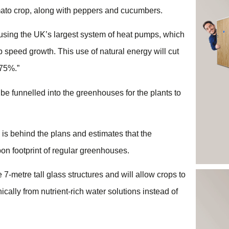
ato crop, along with peppers and cucumbers.
using the UK’s largest system of heat pumps, which
 speed growth. This use of natural energy will cut
 75%.”
 be funnelled into the greenhouses for the plants to
 is behind the plans and estimates that the
on footprint of regular greenhouses.
 7-metre tall glass structures and will allow crops to
cally from nutrient-rich water solutions instead of