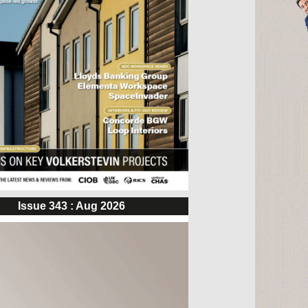
Issue 343 : Aug 2026