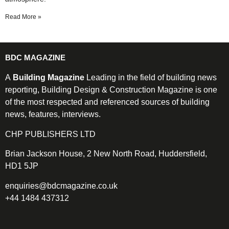
Read More »
BDC MAGAZINE
A
Building Magazine
Leading in the field of building news
reporting, Building Design & Construction Magazine is one
of the most respected and referenced sources of building
news, features, interviews.
CHP PUBLISHERS LTD
Brian Jackson House, 2 New North Road, Huddersfield,
HD1 5JP
enquiries@bdcmagazine.co.uk
+44 1484 437312