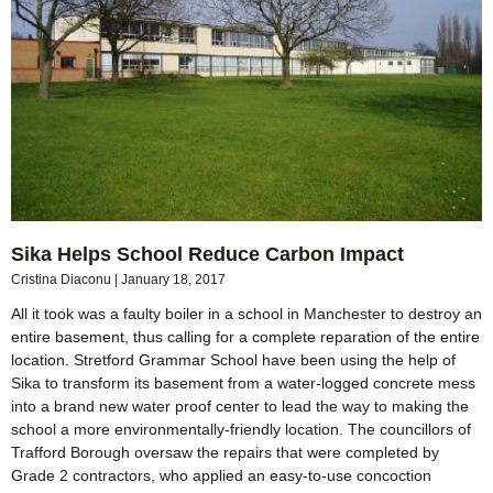
Sika Helps School Reduce Carbon Impact
Cristina Diaconu
January 18, 2017
All it took was a faulty boiler in a school in Manchester to destroy an
entire basement, thus calling for a complete reparation of the entire
location. Stretford Grammar School have been using the help of
Sika to transform its basement from a water-logged concrete mess
into a brand new water proof center to lead the way to making the
school a more environmentally-friendly location. The councillors of
Trafford Borough oversaw the repairs that were completed by
Grade 2 contractors, who applied an easy-to-use concoction