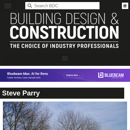
BDC
Steve Parry