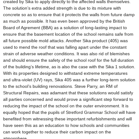
created by Sika to apply directly to the affected walls themselves.
The solution’s extra added strength is due to its mixture with
concrete so as to ensure that it protects the walls from future damp
as much as possible. It has even been approved by the British
Board of Agrement (BBA) as a solution of long-lasting impact to
ensure that the basement location of the school remains safe from
all future possible mold attacks. Another Sika product (405) was
used to mend the roof that was falling apart under the constant
strain of adverse weather conditions. It was also rid of blemishes
and should ensure the safety of the school roof for the full duration
of the building’s lifetime, as is also the case with the Sika 1 solution.
With its properties designed to withstand extreme temperatures
and ultra-violet (UV) rays, Sika 405 was a further long-term solution
to the school’s building renovations. Steve Parry, an RM of
Structural Repairs, was adamant that these solutions would satisfy
all parties concerned and would prove a significant step forward to
reducing the impact of the school on the outer environment. It is
equally hoped that the pupils of Stretford Grammar School will have
benefited from witnessing these important refurbishments and will
have seen this as an education to how schools and communities
can work together to reduce their carbon impact on the
atmosphere.