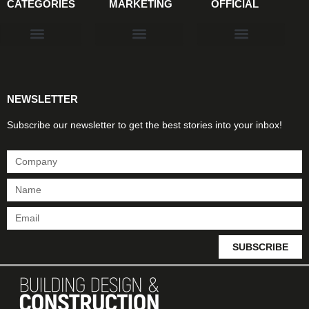
CATEGORIES
MARKETING
OFFICIAL
Products & Materials
Utilities & Infrastructure
Design, Plan & Consult
Sustainability & Net Zero
Magazine Advertising
Website Advertising
NEWSLETTER
Subscribe our newsletter to get the best stories into your inbox!
SUBSCRIBE