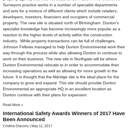
Surveyors practice works in a number of specialist departments
and acts for a mixture of different clients which include retailers,
developers, investors, financiers and occupiers of commercial
property. The new site is situated north of Birmingham. Dunton’s
specialist knowledge has become increasingly more popular as a
reaction to the higher levels of activity within the construction
industry. While property transactions can be full of challenges,
Johnson Fellows managed to help Dunton Environmental work their
way through the process while also allowing Dunton to continue to
work on their business. The new site in Northgate will be where
Dunton Environmental relocate to in order to accommodate their
increasing operations as well as allowing for more growth in the
future. It is thought that the Aldridge site is the ideal place for the
company to grow and expand. This site should provide Dunton
Environmental an appropriate HQ in an excellent location as
Dunton continue with their plans for expansion.
Read More »
International Safety Awards Winners of 2017 Have
Been Announced
Cristina Diaconu
May 11, 2017