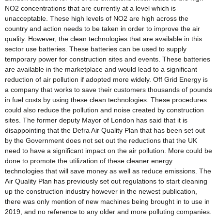
NO2 concentrations that are currently at a level which is
unacceptable. These high levels of NO2 are high across the
country and action needs to be taken in order to improve the air
quality. However, the clean technologies that are available in this
sector use batteries. These batteries can be used to supply
temporary power for construction sites and events. These batteries
are available in the marketplace and would lead to a significant
reduction of air pollution if adopted more widely. Off Grid Energy is
a company that works to save their customers thousands of pounds
in fuel costs by using these clean technologies. These procedures
could also reduce the pollution and noise created by construction
sites. The former deputy Mayor of London has said that it is
disappointing that the Defra Air Quality Plan that has been set out
by the Government does not set out the reductions that the UK
need to have a significant impact on the air pollution. More could be
done to promote the utilization of these cleaner energy
technologies that will save money as well as reduce emissions. The
Air Quality Plan has previously set out regulations to start cleaning
up the construction industry however in the newest publication,
there was only mention of new machines being brought in to use in
2019, and no reference to any older and more polluting companies.