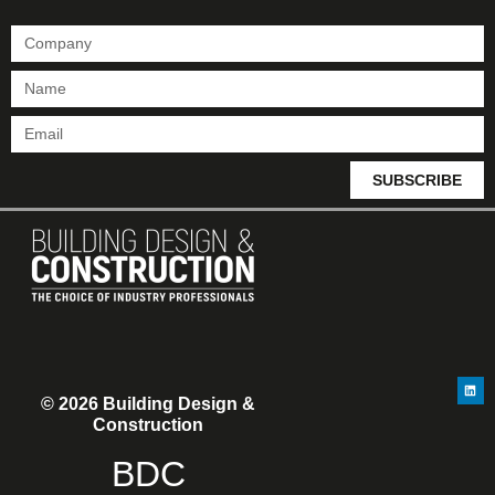
SUBSCRIBE
© 2026 Building Design &
Construction
BDC