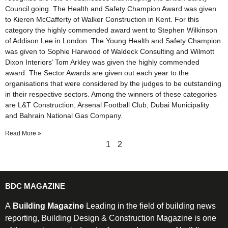
Council going. The Health and Safety Champion Award was given
to Kieren McCafferty of Walker Construction in Kent. For this
category the highly commended award went to Stephen Wilkinson
of Addison Lee in London. The Young Health and Safety Champion
was given to Sophie Harwood of Waldeck Consulting and Wilmott
Dixon Interiors’ Tom Arkley was given the highly commended
award. The Sector Awards are given out each year to the
organisations that were considered by the judges to be outstanding
in their respective sectors. Among the winners of these categories
are L&T Construction, Arsenal Football Club, Dubai Municipality
and Bahrain National Gas Company.
Read More »
1
2
BDC MAGAZINE
A
Building Magazine
Leading in the field of building news
reporting, Building Design & Construction Magazine is one