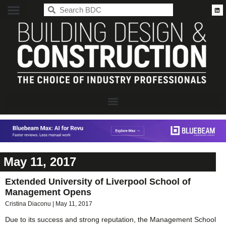
BDC
May 11, 2017
Extended University of Liverpool School of
Management Opens
Cristina Diaconu
May 11, 2017
Due to its success and strong reputation, the Management School