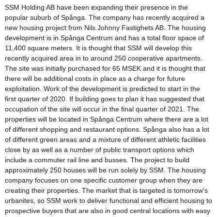
SSM Holding AB have been expanding their presence in the
popular suburb of Spånga. The company has recently acquired a
new housing project from Nils Johnny Fastighets AB. The housing
development is in Spånga Centrum and has a total floor space of
11,400 square meters. It is thought that SSM will develop this
recently acquired area in to around 250 cooperative apartments.
The site was initially purchased for 65 MSEK and it is thought that
there will be additional costs in place as a charge for future
exploitation. Work of the development is predicted to start in the
first quarter of 2020. If building goes to plan it has suggested that
occupation of the site will occur in the final quarter of 2021. The
properties will be located in Spånga Centrum where there are a lot
of different shopping and restaurant options. Spånga also has a lot
of different green areas and a mixture of different athletic facilities
close by as well as a number of public transport options which
include a commuter rail line and busses. The project to build
approximately 250 houses will be run solely by SSM. The housing
company focuses on one specific customer group when they are
creating their properties. The market that is targeted is tomorrow’s
urbanites, so SSM work to deliver functional and efficient housing to
prospective buyers that are also in good central locations with easy