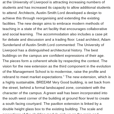
at the University of Liverpool is attracting increasing numbers of
students and has increased its capacity to allow additional students
to attend. Architects, Austin-Smith:Lord developed a design to
achieve this through reorganising and extending the existing
facilities. The new design aims to embrace modern methods of
teaching in a state of the art facility that encourages collaborative
and social learning. The accommodation also includes a case pit
for debate and discussion and a trading floor. Lead architect, Adam
Sunderland of Austin-Smith:Lord commented: The University of
Liverpool has a distinguished architectural history. The best
buildings on the campus are confident expressions of their age.
The pieces form a coherent whole by respecting the context. The
vision for the new extension as the third component in the evolution
of the Management School is to modernise, raise the profile and
rebrand to meet market expectations.” The new extension, which is
a highly sustainable, BREEAM Very Good building, is set back from
the street, behind a formal landscaped zone, consistent with the
character of the campus. A green wall has been incorporated into
the south west corner of the building at ground floor level to create
a south facing courtyard. The pavilion extension is linked by a
double height glass box to the existing building. The scale and