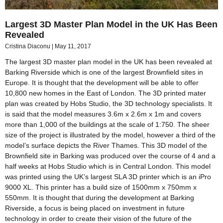
Largest 3D Master Plan Model in the UK Has Been
Revealed
Cristina Diaconu
May 11, 2017
The largest 3D master plan model in the UK has been revealed at
Barking Riverside which is one of the largest Brownfield sites in
Europe. It is thought that the development will be able to offer
10,800 new homes in the East of London. The 3D printed mater
plan was created by Hobs Studio, the 3D technology specialists. It
is said that the model measures 3.6m x 2.6m x 1m and covers
more than 1,000 of the buildings at the scale of 1:750. The sheer
size of the project is illustrated by the model, however a third of the
model’s surface depicts the River Thames. This 3D model of the
Brownfield site in Barking was produced over the course of 4 and a
half weeks at Hobs Studio which is in Central London. This model
was printed using the UK’s largest SLA 3D printer which is an iPro
9000 XL. This printer has a build size of 1500mm x 750mm x
550mm. It is thought that during the development at Barking
Riverside, a focus is being placed on investment in future
technology in order to create their vision of the future of the