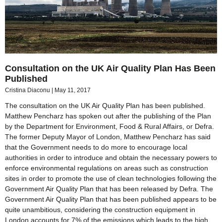
Consultation on the UK Air Quality Plan Has Been
Published
Cristina Diaconu
May 11, 2017
The consultation on the UK Air Quality Plan has been published.
Matthew Pencharz has spoken out after the publishing of the Plan
by the Department for Environment, Food & Rural Affairs, or Defra.
The former Deputy Mayor of London, Matthew Pencharz has said
that the Government needs to do more to encourage local
authorities in order to introduce and obtain the necessary powers to
enforce environmental regulations on areas such as construction
sites in order to promote the use of clean technologies following the
Government Air Quality Plan that has been released by Defra. The
Government Air Quality Plan that has been published appears to be
quite unambitious, considering the construction equipment in
London accounts for 7% of the emissions which leads to the high