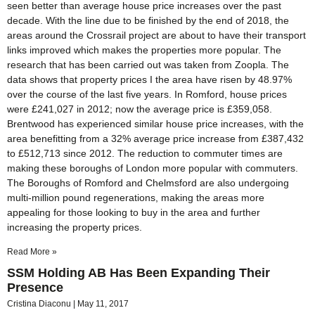
seen better than average house price increases over the past
decade. With the line due to be finished by the end of 2018, the
areas around the Crossrail project are about to have their transport
links improved which makes the properties more popular. The
research that has been carried out was taken from Zoopla. The
data shows that property prices I the area have risen by 48.97%
over the course of the last five years. In Romford, house prices
were £241,027 in 2012; now the average price is £359,058.
Brentwood has experienced similar house price increases, with the
area benefitting from a 32% average price increase from £387,432
to £512,713 since 2012. The reduction to commuter times are
making these boroughs of London more popular with commuters.
The Boroughs of Romford and Chelmsford are also undergoing
multi-million pound regenerations, making the areas more
appealing for those looking to buy in the area and further
increasing the property prices.
Read More »
SSM Holding AB Has Been Expanding Their
Presence
Cristina Diaconu
May 11, 2017