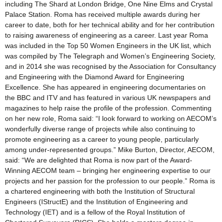
including The Shard at London Bridge, One Nine Elms and Crystal
Palace Station. Roma has received multiple awards during her
career to date, both for her technical ability and for her contribution
to raising awareness of engineering as a career. Last year Roma
was included in the Top 50 Women Engineers in the UK list, which
was compiled by The Telegraph and Women’s Engineering Society,
and in 2014 she was recognised by the Association for Consultancy
and Engineering with the Diamond Award for Engineering
Excellence. She has appeared in engineering documentaries on
the BBC and ITV and has featured in various UK newspapers and
magazines to help raise the profile of the profession. Commenting
on her new role, Roma said: “I look forward to working on AECOM’s
wonderfully diverse range of projects while also continuing to
promote engineering as a career to young people, particularly
among under-represented groups.” Mike Burton, Director, AECOM,
said: “We are delighted that Roma is now part of the Award-
Winning AECOM team – bringing her engineering expertise to our
projects and her passion for the profession to our people.” Roma is
a chartered engineering with both the Institution of Structural
Engineers (IStructE) and the Institution of Engineering and
Technology (IET) and is a fellow of the Royal Institution of