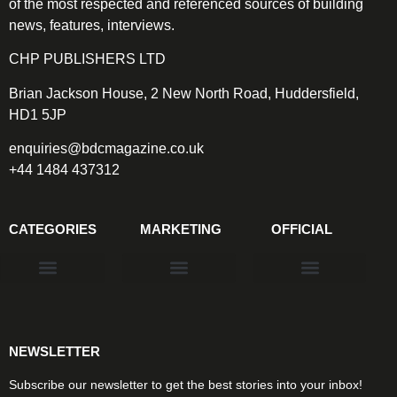
of the most respected and referenced sources of building
news, features, interviews.
CHP PUBLISHERS LTD
Brian Jackson House, 2 New North Road, Huddersfield,
HD1 5JP
enquiries@bdcmagazine.co.uk
+44 1484 437312
CATEGORIES
MARKETING
OFFICIAL
Products & Materials
Utilities & Infrastructure
Design, Plan & Consult
Sustainability & Net Zero
Magazine Advertising
Website Advertising
NEWSLETTER
Subscribe our newsletter to get the best stories into your inbox!