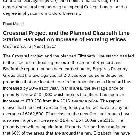
Chartered Surveyors (RICS). She holds a masters degree in
general structural engineering at Imperial College London and a
degree in physics from Oxford University.
Read More »
Crossrail Project and the Planned Elizabeth Line
Station Has Had An Increase of Housing Prices
Cristina Diaconu
May 11, 2017
The Crossrail project and the planned Elizabeth Line station has led
to the increase of housing prices in the areas of Romford and
Bedford. A report that has been carried out by Balgores Property
Group that the average cost of 2-3 bedroomed semi-detached
properties that are located near to the train station in Romford has
increased by 20% each year. In this area, the average price of
property is now £405,000 which means that there has been an
increase of £79,250 from the 2016 average price. The report
shows that those who are looking to buy a flat will have to pay an
average of £262,500. Flats close to the new Crossrail routes have
also seen a price increase of 21%, or £57,500since 2016. The
property crowdfunding platform Property Partner has also found
that 60% of the areas that are around the new Elizabeth line have