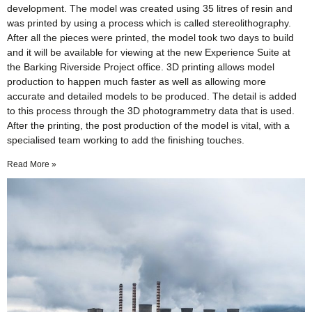
development. The model was created using 35 litres of resin and
was printed by using a process which is called stereolithography.
After all the pieces were printed, the model took two days to build
and it will be available for viewing at the new Experience Suite at
the Barking Riverside Project office. 3D printing allows model
production to happen much faster as well as allowing more
accurate and detailed models to be produced. The detail is added
to this process through the 3D photogrammetry data that is used.
After the printing, the post production of the model is vital, with a
specialised team working to add the finishing touches.
Read More »