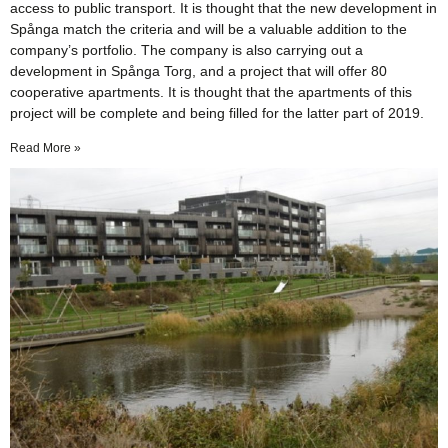
access to public transport. It is thought that the new development in
Spånga match the criteria and will be a valuable addition to the
company’s portfolio. The company is also carrying out a
development in Spånga Torg, and a project that will offer 80
cooperative apartments. It is thought that the apartments of this
project will be complete and being filled for the latter part of 2019.
Read More »