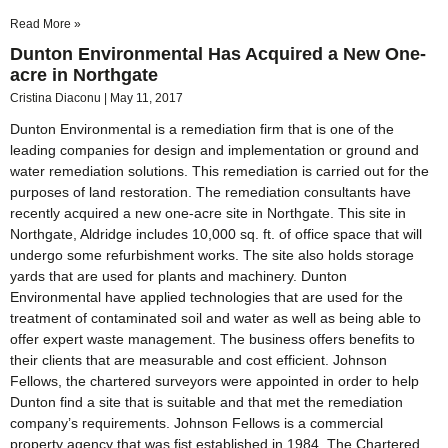
Read More »
Dunton Environmental Has Acquired a New One-
acre in Northgate
Cristina Diaconu
May 11, 2017
Dunton Environmental is a remediation firm that is one of the
leading companies for design and implementation or ground and
water remediation solutions. This remediation is carried out for the
purposes of land restoration. The remediation consultants have
recently acquired a new one-acre site in Northgate. This site in
Northgate, Aldridge includes 10,000 sq. ft. of office space that will
undergo some refurbishment works. The site also holds storage
yards that are used for plants and machinery. Dunton
Environmental have applied technologies that are used for the
treatment of contaminated soil and water as well as being able to
offer expert waste management. The business offers benefits to
their clients that are measurable and cost efficient. Johnson
Fellows, the chartered surveyors were appointed in order to help
Dunton find a site that is suitable and that met the remediation
company’s requirements. Johnson Fellows is a commercial
property agency that was fist established in 1984. The Chartered