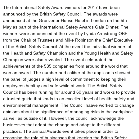
The International Safety Award winners for 2017 have been
announced by the British Safety Council. The awards were
announced at the Grosvenor House Hotel in London on the 5th
May as part of the International Safety Awards Gala Dinner. The
winners were announced at the event by Lynda Armstrong OBE
from the Chair of Trustees and Mike Robinson the Chief Executive
of the British Safety Council. At the event the individual winners of
the Health and Safety Champion and the Young Health and Safety
Champion were also revealed. The event celebrated the
achievements of the 535 companies from around the world that
won an award. The number and caliber of the applicants showed
the panel of judges a high level of commitment to keeping their
employees healthy and safe while at work. The British Safety
Council has been running for around 60 years and works to provide
a trusted guide that leads to an excellent level of health, safety and
environmental management. The Council haave worked to change
opinions about the significance of managing risks in the workplace
as well as outside of it. However, the council acknowledge the
businesses that adopt the change and adapt to the different
practices. The annual Awards event takes place in order to
recognise the role of businesses that keeping the British Safety