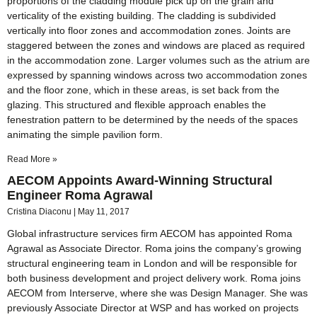
proportions of the cladding module pick up on the grain and
verticality of the existing building. The cladding is subdivided
vertically into floor zones and accommodation zones. Joints are
staggered between the zones and windows are placed as required
in the accommodation zone. Larger volumes such as the atrium are
expressed by spanning windows across two accommodation zones
and the floor zone, which in these areas, is set back from the
glazing. This structured and flexible approach enables the
fenestration pattern to be determined by the needs of the spaces
animating the simple pavilion form.
Read More »
AECOM Appoints Award-Winning Structural
Engineer Roma Agrawal
Cristina Diaconu
May 11, 2017
Global infrastructure services firm AECOM has appointed Roma
Agrawal as Associate Director. Roma joins the company’s growing
structural engineering team in London and will be responsible for
both business development and project delivery work. Roma joins
AECOM from Interserve, where she was Design Manager. She was
previously Associate Director at WSP and has worked on projects