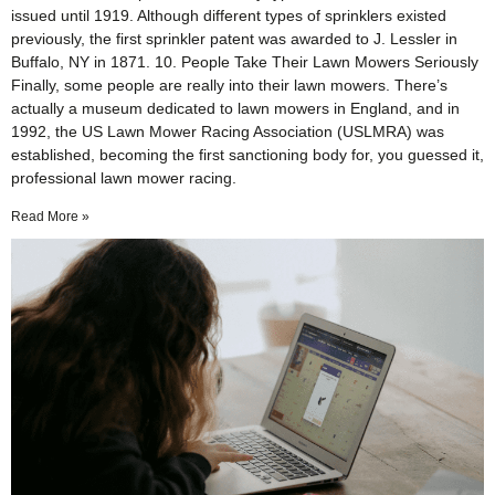
issued until 1919. Although different types of sprinklers existed
previously, the first sprinkler patent was awarded to J. Lessler in
Buffalo, NY in 1871. 10. People Take Their Lawn Mowers Seriously
Finally, some people are really into their lawn mowers. There’s
actually a museum dedicated to lawn mowers in England, and in
1992, the US Lawn Mower Racing Association (USLMRA) was
established, becoming the first sanctioning body for, you guessed it,
professional lawn mower racing.
Read More »