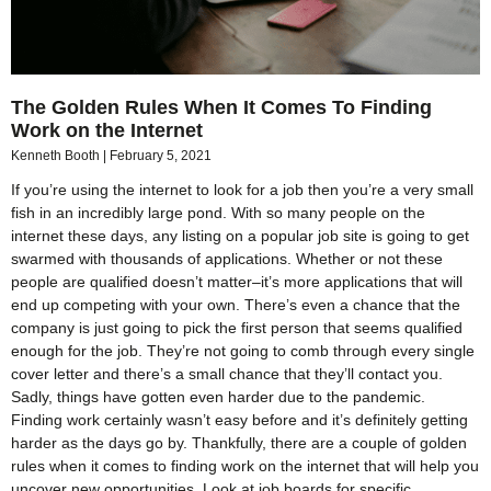
The Golden Rules When It Comes To Finding
Work on the Internet
Kenneth Booth
February 5, 2021
If you’re using the internet to look for a job then you’re a very small
fish in an incredibly large pond. With so many people on the
internet these days, any listing on a popular job site is going to get
swarmed with thousands of applications. Whether or not these
people are qualified doesn’t matter–it’s more applications that will
end up competing with your own. There’s even a chance that the
company is just going to pick the first person that seems qualified
enough for the job. They’re not going to comb through every single
cover letter and there’s a small chance that they’ll contact you.
Sadly, things have gotten even harder due to the pandemic.
Finding work certainly wasn’t easy before and it’s definitely getting
harder as the days go by. Thankfully, there are a couple of golden
rules when it comes to finding work on the internet that will help you
uncover new opportunities. Look at job boards for specific