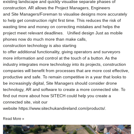
existing landscape and quickly visualise separate phases of
construction. AR allows the Project Managers, Engineers
and Site Managers/Foreman to visualise designs more accurately
to help get construction right first time. This reduces the risk of
wasting time and money on correcting mistakes and helps the
project meet relevant deadlines. Unified design Just as mobile
phones now do much more than make calls,
construction technology is also starting
to offer additional functionality, giving operators and surveyors
more information and control at the touch of a button. As the
industry integrates more technology into its projects, construction
companies will benefit from processes that are more cost effective,
productive and safe. To remain competitive in a year that looks to
be increasingly digital, Site Managers should consider drone
technology, AR and software to create a more connected site. To
find out more about how SITECH could help you create a
connected site, visit our
website https://www.sitechukandireland.com/products/.
Read More »