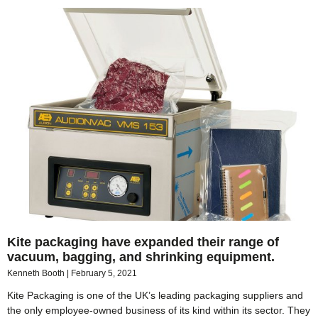
Kite packaging have expanded their range of
vacuum, bagging, and shrinking equipment.
Kenneth Booth
February 5, 2021
Kite Packaging is one of the UK’s leading packaging suppliers and
the only employee-owned business of its kind within its sector. They