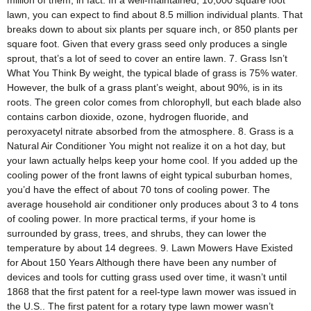
million of them, in fact. In a well-maintained, 10,000 square foot
lawn, you can expect to find about 8.5 million individual plants. That
breaks down to about six plants per square inch, or 850 plants per
square foot. Given that every grass seed only produces a single
sprout, that’s a lot of seed to cover an entire lawn. 7. Grass Isn’t
What You Think By weight, the typical blade of grass is 75% water.
However, the bulk of a grass plant’s weight, about 90%, is in its
roots. The green color comes from chlorophyll, but each blade also
contains carbon dioxide, ozone, hydrogen fluoride, and
peroxyacetyl nitrate absorbed from the atmosphere. 8. Grass is a
Natural Air Conditioner You might not realize it on a hot day, but
your lawn actually helps keep your home cool. If you added up the
cooling power of the front lawns of eight typical suburban homes,
you’d have the effect of about 70 tons of cooling power. The
average household air conditioner only produces about 3 to 4 tons
of cooling power. In more practical terms, if your home is
surrounded by grass, trees, and shrubs, they can lower the
temperature by about 14 degrees. 9. Lawn Mowers Have Existed
for About 150 Years Although there have been any number of
devices and tools for cutting grass used over time, it wasn’t until
1868 that the first patent for a reel-type lawn mower was issued in
the U.S.. The first patent for a rotary type lawn mower wasn’t