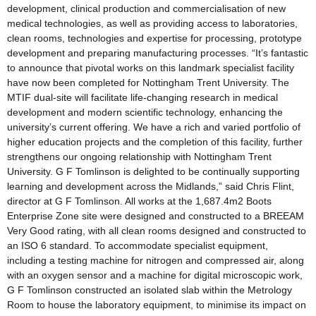
development, clinical production and commercialisation of new
medical technologies, as well as providing access to laboratories,
clean rooms, technologies and expertise for processing, prototype
development and preparing manufacturing processes. “It’s fantastic
to announce that pivotal works on this landmark specialist facility
have now been completed for Nottingham Trent University. The
MTIF dual-site will facilitate life-changing research in medical
development and modern scientific technology, enhancing the
university’s current offering. We have a rich and varied portfolio of
higher education projects and the completion of this facility, further
strengthens our ongoing relationship with Nottingham Trent
University. G F Tomlinson is delighted to be continually supporting
learning and development across the Midlands,” said Chris Flint,
director at G F Tomlinson. All works at the 1,687.4m2 Boots
Enterprise Zone site were designed and constructed to a BREEAM
Very Good rating, with all clean rooms designed and constructed to
an ISO 6 standard. To accommodate specialist equipment,
including a testing machine for nitrogen and compressed air, along
with an oxygen sensor and a machine for digital microscopic work,
G F Tomlinson constructed an isolated slab within the Metrology
Room to house the laboratory equipment, to minimise its impact on