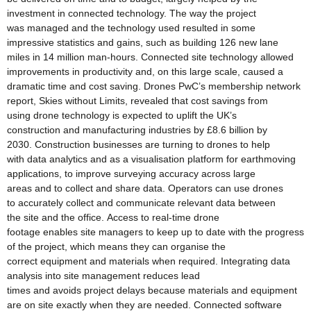
investment in connected technology. The way the project
was managed and the technology used resulted in some
impressive statistics and gains, such as building 126 new lane
miles in 14 million man-hours. Connected site technology allowed
improvements in productivity and, on this large scale, caused a
dramatic time and cost saving. Drones PwC’s membership network
report, Skies without Limits, revealed that cost savings from
using drone technology is expected to uplift the UK’s
construction and manufacturing industries by £8.6 billion by
2030. Construction businesses are turning to drones to help
with data analytics and as a visualisation platform for earthmoving
applications, to improve surveying accuracy across large
areas and to collect and share data. Operators can use drones
to accurately collect and communicate relevant data between
the site and the office. Access to real-time drone
footage enables site managers to keep up to date with the progress
of the project, which means they can organise the
correct equipment and materials when required. Integrating data
analysis into site management reduces lead
times and avoids project delays because materials and equipment
are on site exactly when they are needed. Connected software