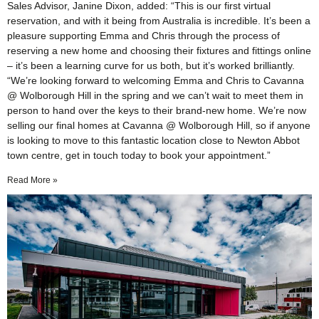
Sales Advisor, Janine Dixon, added: “This is our first virtual
reservation, and with it being from Australia is incredible. It’s been a
pleasure supporting Emma and Chris through the process of
reserving a new home and choosing their fixtures and fittings online
– it’s been a learning curve for us both, but it’s worked brilliantly.
“We’re looking forward to welcoming Emma and Chris to Cavanna
@ Wolborough Hill in the spring and we can’t wait to meet them in
person to hand over the keys to their brand-new home. We’re now
selling our final homes at Cavanna @ Wolborough Hill, so if anyone
is looking to move to this fantastic location close to Newton Abbot
town centre, get in touch today to book your appointment.”
Read More »