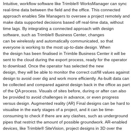
Intuitive, workflow software like Trimble® WorksManager can sync
real-time data between the field and the office. This connected
approach enables Site Managers to oversee a project remotely and
make data supported decisions based off real-time data, without
time lags. By integrating a connected approach with design
software, such as Trimble® Business Center, changes
can be wirelessly and automatically communicated, so that
everyone is working to the most up-to-date design. When
the design has been finalised in Trimble Business Center it will be
sent to the cloud during the export process, ready for the operator
to download. Once the operator has selected the new
design, they will be able to monitor the correct cut/fill values against
design to avoid over dig and work more efficiently. As-built data can
be collected and compared against design back in the office as part
of the QA process. Visuals of sites before, during or after can also
be provided to avoid challenges in advance, or even progress
versus design. Augmented reality (AR) Final designs can be hard to
visualise in the early stages of a project, and it can be time-
consuming to check if there are any clashes, such as underground
pipes that restrict the amount of possible groundwork. AR-enabled
devices, like Trimble® SiteVision, project designs in 3D over the