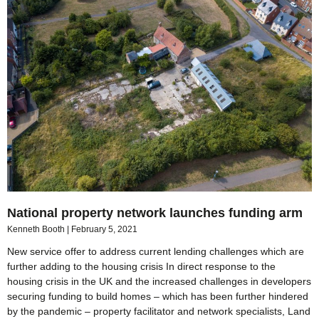
National property network launches funding arm
Kenneth Booth
February 5, 2021
New service offer to address current lending challenges which are
further adding to the housing crisis In direct response to the
housing crisis in the UK and the increased challenges in developers
securing funding to build homes – which has been further hindered
by the pandemic – property facilitator and network specialists, Land