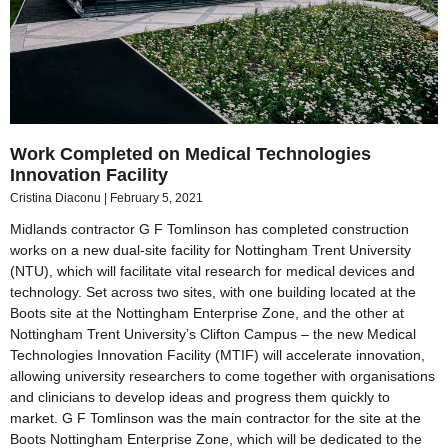
Work Completed on Medical Technologies
Innovation Facility
Cristina Diaconu
February 5, 2021
Midlands contractor G F Tomlinson has completed construction
works on a new dual-site facility for Nottingham Trent University
(NTU), which will facilitate vital research for medical devices and
technology. Set across two sites, with one building located at the
Boots site at the Nottingham Enterprise Zone, and the other at
Nottingham Trent University’s Clifton Campus – the new Medical
Technologies Innovation Facility (MTIF) will accelerate innovation,
allowing university researchers to come together with organisations
and clinicians to develop ideas and progress them quickly to
market. G F Tomlinson was the main contractor for the site at the
Boots Nottingham Enterprise Zone, which will be dedicated to the