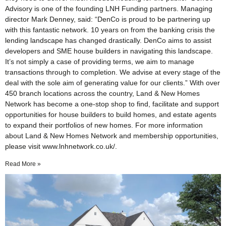
Advisory is one of the founding LNH Funding partners. Managing
director Mark Denney, said: “DenCo is proud to be partnering up
with this fantastic network. 10 years on from the banking crisis the
lending landscape has changed drastically. DenCo aims to assist
developers and SME house builders in navigating this landscape.
It’s not simply a case of providing terms, we aim to manage
transactions through to completion. We advise at every stage of the
deal with the sole aim of generating value for our clients.” With over
450 branch locations across the country, Land & New Homes
Network has become a one-stop shop to find, facilitate and support
opportunities for house builders to build homes, and estate agents
to expand their portfolios of new homes. For more information
about Land & New Homes Network and membership opportunities,
please visit www.lnhnetwork.co.uk/.
Read More »