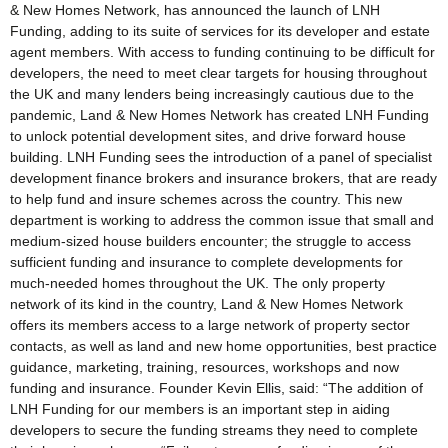
& New Homes Network, has announced the launch of LNH
Funding, adding to its suite of services for its developer and estate
agent members. With access to funding continuing to be difficult for
developers, the need to meet clear targets for housing throughout
the UK and many lenders being increasingly cautious due to the
pandemic, Land & New Homes Network has created LNH Funding
to unlock potential development sites, and drive forward house
building. LNH Funding sees the introduction of a panel of specialist
development finance brokers and insurance brokers, that are ready
to help fund and insure schemes across the country. This new
department is working to address the common issue that small and
medium-sized house builders encounter; the struggle to access
sufficient funding and insurance to complete developments for
much-needed homes throughout the UK. The only property
network of its kind in the country, Land & New Homes Network
offers its members access to a large network of property sector
contacts, as well as land and new home opportunities, best practice
guidance, marketing, training, resources, workshops and now
funding and insurance. Founder Kevin Ellis, said: “The addition of
LNH Funding for our members is an important step in aiding
developers to secure the funding streams they need to complete