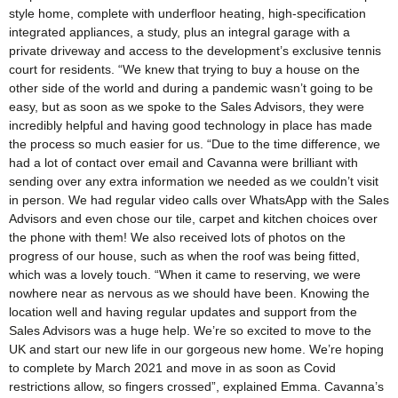
style home, complete with underfloor heating, high-specification
integrated appliances, a study, plus an integral garage with a
private driveway and access to the development’s exclusive tennis
court for residents. “We knew that trying to buy a house on the
other side of the world and during a pandemic wasn’t going to be
easy, but as soon as we spoke to the Sales Advisors, they were
incredibly helpful and having good technology in place has made
the process so much easier for us. “Due to the time difference, we
had a lot of contact over email and Cavanna were brilliant with
sending over any extra information we needed as we couldn’t visit
in person. We had regular video calls over WhatsApp with the Sales
Advisors and even chose our tile, carpet and kitchen choices over
the phone with them! We also received lots of photos on the
progress of our house, such as when the roof was being fitted,
which was a lovely touch. “When it came to reserving, we were
nowhere near as nervous as we should have been. Knowing the
location well and having regular updates and support from the
Sales Advisors was a huge help. We’re so excited to move to the
UK and start our new life in our gorgeous new home. We’re hoping
to complete by March 2021 and move in as soon as Covid
restrictions allow, so fingers crossed”, explained Emma. Cavanna’s