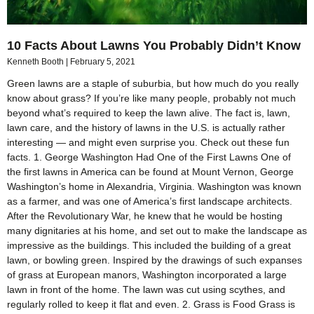
10 Facts About Lawns You Probably Didn’t Know
Kenneth Booth
February 5, 2021
Green lawns are a staple of suburbia, but how much do you really
know about grass? If you’re like many people, probably not much
beyond what’s required to keep the lawn alive. The fact is, lawn,
lawn care, and the history of lawns in the U.S. is actually rather
interesting — and might even surprise you. Check out these fun
facts. 1. George Washington Had One of the First Lawns One of
the first lawns in America can be found at Mount Vernon, George
Washington’s home in Alexandria, Virginia. Washington was known
as a farmer, and was one of America’s first landscape architects.
After the Revolutionary War, he knew that he would be hosting
many dignitaries at his home, and set out to make the landscape as
impressive as the buildings. This included the building of a great
lawn, or bowling green. Inspired by the drawings of such expanses
of grass at European manors, Washington incorporated a large
lawn in front of the home. The lawn was cut using scythes, and
regularly rolled to keep it flat and even. 2. Grass is Food Grass is