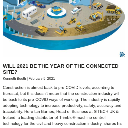
WILL 2021 BE THE YEAR OF THE CONNECTED
SITE?
Kenneth Booth
February 5, 2021
Construction is almost back to pre-COVID levels, according to
Eurostat, but this doesn’t mean that the construction industry will
be back to its pre-COVID ways of working. The industry is rapidly
adopting technology to increase productivity, safety, accuracy and
traceability. Here Ian Barnes, Head of Business at SITECH UK &
Ireland, a leading distributor of Trimble® machine control
technology for the civil and heavy construction industry, shares his