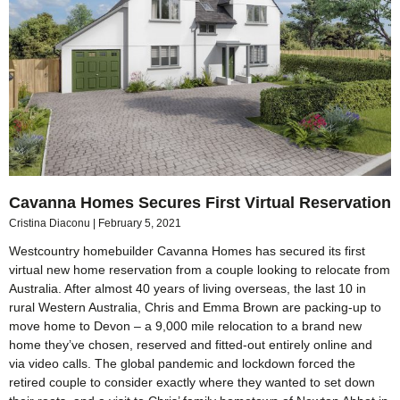
Cavanna Homes Secures First Virtual Reservation
Cristina Diaconu
February 5, 2021
Westcountry homebuilder Cavanna Homes has secured its first
virtual new home reservation from a couple looking to relocate from
Australia. After almost 40 years of living overseas, the last 10 in
rural Western Australia, Chris and Emma Brown are packing-up to
move home to Devon – a 9,000 mile relocation to a brand new
home they’ve chosen, reserved and fitted-out entirely online and
via video calls. The global pandemic and lockdown forced the
retired couple to consider exactly where they wanted to set down