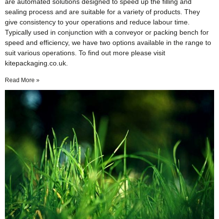
are automated solutions designed to speed up the filling and
sealing process and are suitable for a variety of products. They
give consistency to your operations and reduce labour time.
Typically used in conjunction with a conveyor or packing bench for
speed and efficiency, we have two options available in the range to
suit various operations. To find out more please visit
kitepackaging.co.uk.
Read More »