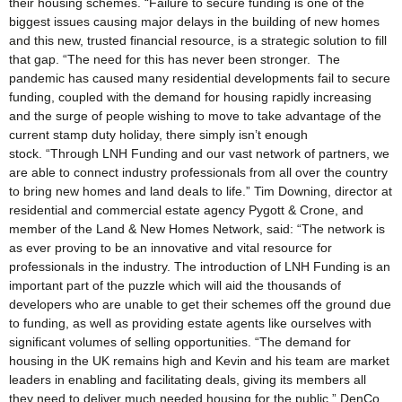
their housing schemes. “Failure to secure funding is one of the
biggest issues causing major delays in the building of new homes
and this new, trusted financial resource, is a strategic solution to fill
that gap. “The need for this has never been stronger. The
pandemic has caused many residential developments fail to secure
funding, coupled with the demand for housing rapidly increasing
and the surge of people wishing to move to take advantage of the
current stamp duty holiday, there simply isn’t enough
stock. “Through LNH Funding and our vast network of partners, we
are able to connect industry professionals from all over the country
to bring new homes and land deals to life.” Tim Downing, director at
residential and commercial estate agency Pygott & Crone, and
member of the Land & New Homes Network, said: “The network is
as ever proving to be an innovative and vital resource for
professionals in the industry. The introduction of LNH Funding is an
important part of the puzzle which will aid the thousands of
developers who are unable to get their schemes off the ground due
to funding, as well as providing estate agents like ourselves with
significant volumes of selling opportunities. “The demand for
housing in the UK remains high and Kevin and his team are market
leaders in enabling and facilitating deals, giving its members all
they need to deliver much needed housing for the public.” DenCo