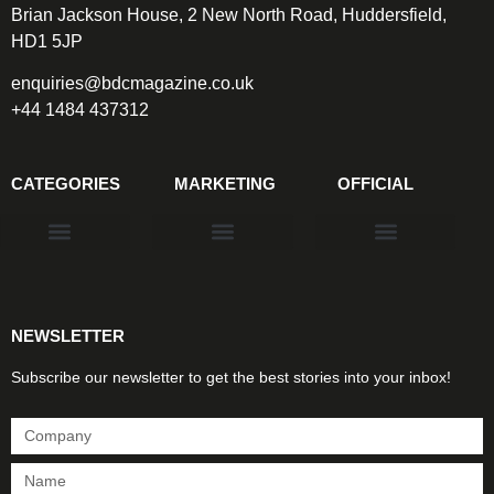
Brian Jackson House, 2 New North Road, Huddersfield,
HD1 5JP
enquiries@bdcmagazine.co.uk
+44 1484 437312
CATEGORIES
MARKETING
OFFICIAL
Products & Materials
Utilities & Infrastructure
Design, Plan & Consult
Sustainability & Net Zero
Magazine Advertising
Website Advertising
NEWSLETTER
Subscribe our newsletter to get the best stories into your inbox!