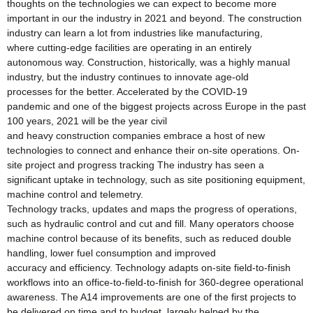
thoughts on the technologies we can expect to become more
important in our the industry in 2021 and beyond. The construction
industry can learn a lot from industries like manufacturing,
where cutting-edge facilities are operating in an entirely
autonomous way. Construction, historically, was a highly manual
industry, but the industry continues to innovate age-old
processes for the better. Accelerated by the COVID-19
pandemic and one of the biggest projects across Europe in the past
100 years, 2021 will be the year civil
and heavy construction companies embrace a host of new
technologies to connect and enhance their on-site operations. On-
site project and progress tracking The industry has seen a
significant uptake in technology, such as site positioning equipment,
machine control and telemetry.
Technology tracks, updates and maps the progress of operations,
such as hydraulic control and cut and fill. Many operators choose
machine control because of its benefits, such as reduced double
handling, lower fuel consumption and improved
accuracy and efficiency. Technology adapts on-site field-to-finish
workflows into an office-to-field-to-finish for 360-degree operational
awareness. The A14 improvements are one of the first projects to
be delivered on time and to budget, largely helped by the