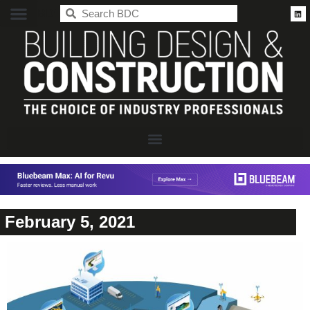
BDC
February 5, 2021