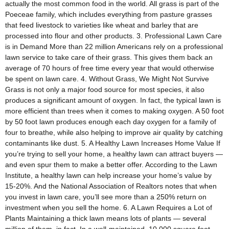
actually the most common food in the world. All grass is part of the
Poeceae family, which includes everything from pasture grasses
that feed livestock to varieties like wheat and barley that are
processed into flour and other products. 3. Professional Lawn Care
is in Demand More than 22 million Americans rely on a professional
lawn service to take care of their grass. This gives them back an
average of 70 hours of free time every year that would otherwise
be spent on lawn care. 4. Without Grass, We Might Not Survive
Grass is not only a major food source for most species, it also
produces a significant amount of oxygen. In fact, the typical lawn is
more efficient than trees when it comes to making oxygen. A 50 foot
by 50 foot lawn produces enough each day oxygen for a family of
four to breathe, while also helping to improve air quality by catching
contaminants like dust. 5. A Healthy Lawn Increases Home Value If
you’re trying to sell your home, a healthy lawn can attract buyers —
and even spur them to make a better offer. According to the Lawn
Institute, a healthy lawn can help increase your home’s value by
15-20%. And the National Association of Realtors notes that when
you invest in lawn care, you’ll see more than a 250% return on
investment when you sell the home. 6. A Lawn Requires a Lot of
Plants Maintaining a thick lawn means lots of plants — several