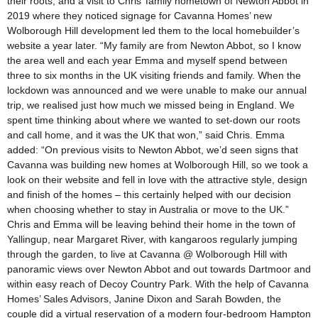
their roots, and a visit to Chris’ family hometown of Newton Abbot in
2019 where they noticed signage for Cavanna Homes’ new
Wolborough Hill development led them to the local homebuilder’s
website a year later. “My family are from Newton Abbot, so I know
the area well and each year Emma and myself spend between
three to six months in the UK visiting friends and family. When the
lockdown was announced and we were unable to make our annual
trip, we realised just how much we missed being in England. We
spent time thinking about where we wanted to set-down our roots
and call home, and it was the UK that won,” said Chris. Emma
added: “On previous visits to Newton Abbot, we’d seen signs that
Cavanna was building new homes at Wolborough Hill, so we took a
look on their website and fell in love with the attractive style, design
and finish of the homes – this certainly helped with our decision
when choosing whether to stay in Australia or move to the UK.”
Chris and Emma will be leaving behind their home in the town of
Yallingup, near Margaret River, with kangaroos regularly jumping
through the garden, to live at Cavanna @ Wolborough Hill with
panoramic views over Newton Abbot and out towards Dartmoor and
within easy reach of Decoy Country Park. With the help of Cavanna
Homes’ Sales Advisors, Janine Dixon and Sarah Bowden, the
couple did a virtual reservation of a modern four-bedroom Hampton