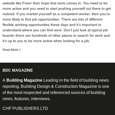
website like Fiverr then hope that work comes in. You need to be
more active and you need to start pushing yourself out there to get
noticed. If you market yourself as a competent worker, then you’re
more likely to find job opportunities. There are lots of different
flexible working opportunities these days and it’s important to
understand where you can find work. Don’t just look at typical job
boards–there are hundreds of other places to search for work and
it’s up to you to be more active when looking for a job.
Read More »
BDC MAGAZINE
A
Building Magazine
Leading in the field of building news
reporting, Building Design & Construction Magazine is one
of the most respected and referenced sources of building
news, features, interviews.
CHP PUBLISHERS LTD