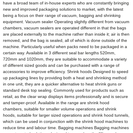
have a broad team of in-house experts who are constantly bringing
new and improved packaging solutions to market, with the latest
being a focus on their range of vacuum, bagging and shrinking
equipment. Vacuum sealer Operating slightly different from vacuum
chambers, vacuum sealers are operated different in that the bags
are placed externally to the machine rather than inside it; air is then
removed, and the bag is sealed, all of which is done outside of the
machine. Particularly useful when packs need to be packaged in a
certain way. Available in 3 different seal bar lengths 520mm,
720mm and 1020mm, they are suitable to accommodate a variety
of different sized goods and can be purchased with a range of
accessories to improve efficiency. Shrink hoods Designed to speed
up packaging lines by providing both a heat and shrinking method
in one unit, they are a quicker alternative to heat shrink guns or
standard desk top sealing. Commonly used for products such as
retail, as the clear wrap displays items professionally and is secure
and tamper-proof. Available in the range are shrink hood
chambers, suitable for smaller volume operations and shrink
hoods, suitable for larger sized operations and shrink hood tunnels,
which can be used in conjunction with the shrink hood machines to
reduce time and labour time. Bagging machines Bagging machines