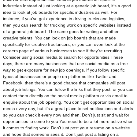
industries Instead of just looking at a generic job board, it’s a good
idea to look at job boards for specific industries as well. For
instance, if you’ve got experience in driving trucks and logistics,
then you can search for trucking work on specific websites instead
of a general job board. The same goes for writing and other
creative talents. You can look on job boards that are made
specifically for creative freelancers, or you can even look at the
careers page of various businesses to see if they’re recruiting.
Consider using social media to search for opportunities These
days, there are many businesses that use social media as a free
way to get exposure for new job openings. If you follow specific
types of businesses or people on platforms like Twitter and
Facebook, then there’s a good chance that companies will post
about job listings. You can follow the links that they post, or you can
contact them directly on the social media platform or via email to
enquire about the job opening. You don’t get opportunities on social
media every day, but it’s a great place to set notifications and alerts
so you can check it every now and then. Don’t just sit and wait for
opportunities to come to you You need to be a lot more active when
it comes to finding work. Don’t just post your resume on a website
and hope that someone sees it. Don’t just post a listing on a