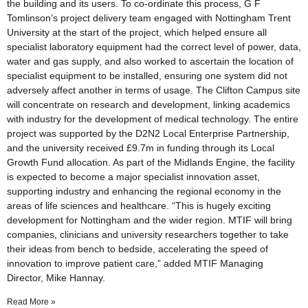
the building and its users. To co-ordinate this process, G F
Tomlinson’s project delivery team engaged with Nottingham Trent
University at the start of the project, which helped ensure all
specialist laboratory equipment had the correct level of power, data,
water and gas supply, and also worked to ascertain the location of
specialist equipment to be installed, ensuring one system did not
adversely affect another in terms of usage. The Clifton Campus site
will concentrate on research and development, linking academics
with industry for the development of medical technology. The entire
project was supported by the D2N2 Local Enterprise Partnership,
and the university received £9.7m in funding through its Local
Growth Fund allocation. As part of the Midlands Engine, the facility
is expected to become a major specialist innovation asset,
supporting industry and enhancing the regional economy in the
areas of life sciences and healthcare. “This is hugely exciting
development for Nottingham and the wider region. MTIF will bring
companies, clinicians and university researchers together to take
their ideas from bench to bedside, accelerating the speed of
innovation to improve patient care,” added MTIF Managing
Director, Mike Hannay.
Read More »