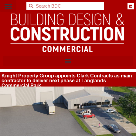
BDC
Knight Property Group appoints Clark Contracts as main
contractor to deliver next phase at Langlands
Commercial Park