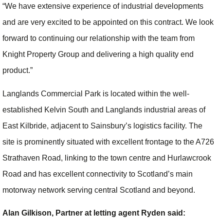
“We have extensive experience of industrial developments
and are very excited to be appointed on this contract. We look
forward to continuing our relationship with the team from
Knight Property Group and delivering a high quality end
product.”
Langlands Commercial Park is located within the well-
established Kelvin South and Langlands industrial areas of
East Kilbride, adjacent to Sainsbury’s logistics facility. The
site is prominently situated with excellent frontage to the A726
Strathaven Road, linking to the town centre and Hurlawcrook
Road and has excellent connectivity to Scotland’s main
motorway network serving central Scotland and beyond.
Alan Gilkison, Partner at letting agent Ryden said: