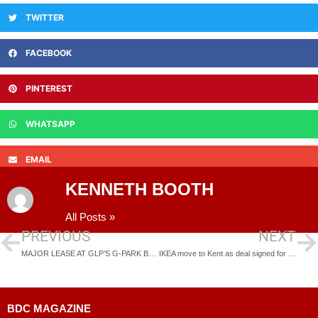
TWITTER
FACEBOOK
PINTEREST
WHATSAPP
EMAIL
KENNETH BOOTH
All Posts »
PREVIOUS
NEXT
MAJOR LEASE AT GLP’S G-PARK BEDFORD WIXAMS AS MH STAR TAKES ALL THREE UNITS
IKEA move to Kent as deal signed for former Littlebrook Power Station in Dartford thepowerhouse next to Amazon…
BDC MAGAZINE