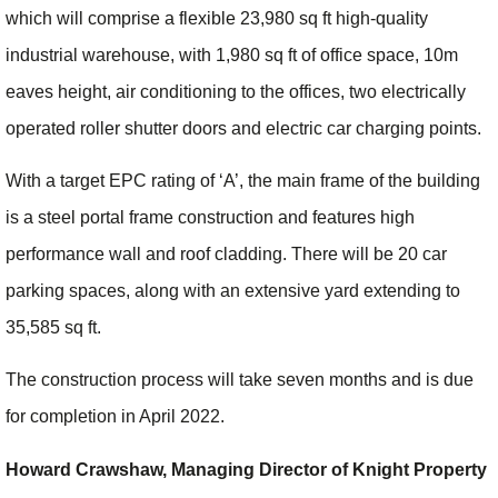
which will comprise a flexible 23,980 sq ft high-quality
industrial warehouse, with 1,980 sq ft of office space, 10m
eaves height, air conditioning to the offices, two electrically
operated roller shutter doors and electric car charging points.
With a target EPC rating of ‘A’, the main frame of the building
is a steel portal frame construction and features high
performance wall and roof cladding. There will be 20 car
parking spaces, along with an extensive yard extending to
35,585 sq ft.
The construction process will take seven months and is due
for completion in April 2022.
Howard Crawshaw, Managing Director of Knight Property