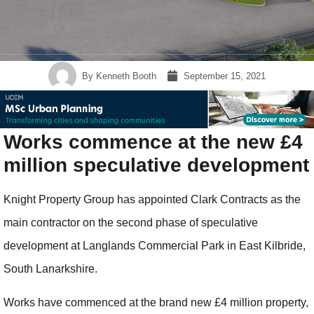
By
Kenneth Booth
September 15, 2021
Works commence at the new £4
million speculative development
Knight Property Group has appointed Clark Contracts as the
main contractor on the second phase of speculative
development at Langlands Commercial Park in East Kilbride,
South Lanarkshire.
Works have commenced at the brand new £4 million property,