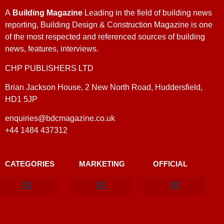
A
Building Magazine
Leading in the field of building news
reporting, Building Design & Construction Magazine is one
of the most respected and referenced sources of building
news, features, interviews.
CHP PUBLISHERS LTD
Brian Jackson House, 2 New North Road, Huddersfield,
HD1 5JP
enquiries@bdcmagazine.co.uk
+44 1484 437312
CATEGORIES
MARKETING
OFFICIAL
Products & Materials
Utilities & Infrastructure
Design, Plan & Consult
Sustainability & Net Zero
Magazine Advertising
Website Advertising