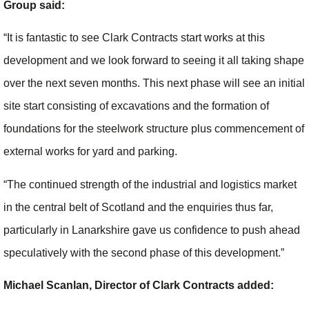
Group said:
“It is fantastic to see Clark Contracts start works at this
development and we look forward to seeing it all taking shape
over the next seven months. This next phase will see an initial
site start consisting of excavations and the formation of
foundations for the steelwork structure plus commencement of
external works for yard and parking.
“The continued strength of the industrial and logistics market
in the central belt of Scotland and the enquiries thus far,
particularly in Lanarkshire gave us confidence to push ahead
speculatively with the second phase of this development.”
Michael Scanlan, Director of Clark Contracts added: