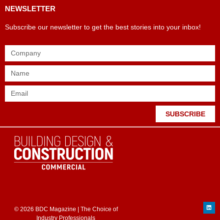
NEWSLETTER
Subscribe our newsletter to get the best stories into your inbox!
SUBSCRIBE
© 2026 BDC Magazine | The Choice of
Industry Professionals