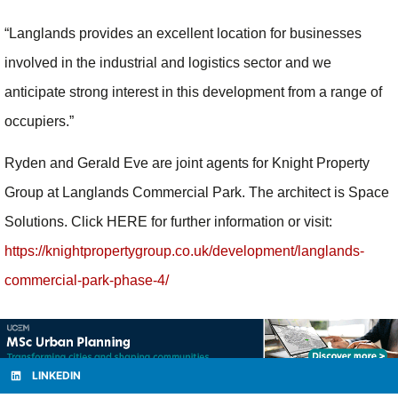
“Langlands provides an excellent location for businesses
involved in the industrial and logistics sector and we
anticipate strong interest in this development from a range of
occupiers.”
Ryden and Gerald Eve are joint agents for Knight Property
Group at Langlands Commercial Park. The architect is Space
Solutions. Click HERE for further information or visit:
https://knightpropertygroup.co.uk/development/langlands-
commercial-park-phase-4/
LINKEDIN